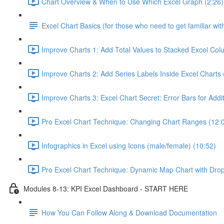
Chart Overview & When to Use Which Excel Graph (2:26)
Excel Chart Basics (for those who need to get familiar wit
Improve Charts 1: Add Total Values to Stacked Excel Col
Improve Charts 2: Add Series Labels Inside Excel Charts 
Improve Charts 3: Excel Chart Secret: Error Bars for Addit
Pro Excel Chart Technique: Changing Chart Ranges (12:
Infographics in Excel using Icons (male/female) (10:52)
Pro Excel Chart Technique: Dynamic Map Chart with Dro
Modules 8-13: KPI Excel Dashboard - START HERE
How You Can Follow Along & Download Documentation