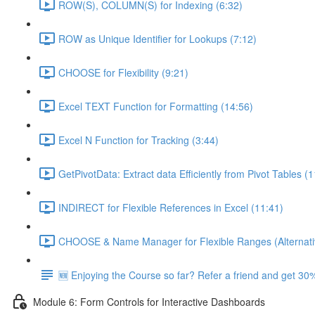
ROW(S), COLUMN(S) for Indexing (6:32)
ROW as Unique Identifier for Lookups (7:12)
CHOOSE for Flexibility (9:21)
Excel TEXT Function for Formatting (14:56)
Excel N Function for Tracking (3:44)
GetPivotData: Extract data Efficiently from Pivot Tables (
INDIRECT for Flexible References in Excel (11:41)
CHOOSE & Name Manager for Flexible Ranges (Alternati
🆕 Enjoying the Course so far? Refer a friend and get 30%
Module 6: Form Controls for Interactive Dashboards