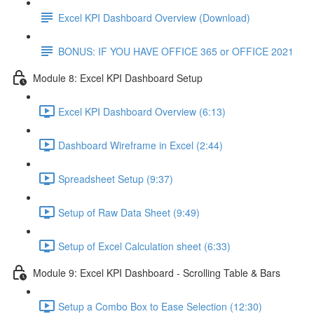
Excel KPI Dashboard Overview (Download)
BONUS: IF YOU HAVE OFFICE 365 or OFFICE 2021
Module 8: Excel KPI Dashboard Setup
Excel KPI Dashboard Overview (6:13)
Dashboard Wireframe in Excel (2:44)
Spreadsheet Setup (9:37)
Setup of Raw Data Sheet (9:49)
Setup of Excel Calculation sheet (6:33)
Module 9: Excel KPI Dashboard - Scrolling Table & Bars
Setup a Combo Box to Ease Selection (12:30)