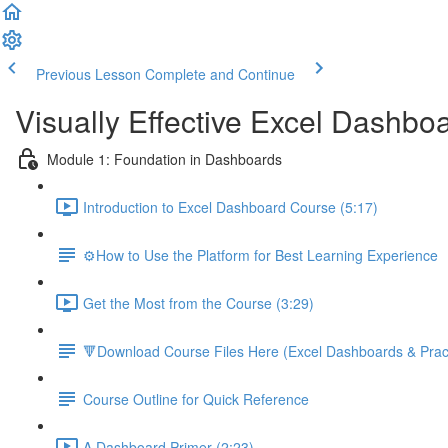
Previous Lesson
Complete and Continue
Visually Effective Excel Dashbo
Module 1: Foundation in Dashboards
Introduction to Excel Dashboard Course (5:17)
⚙️How to Use the Platform for Best Learning Experience
Get the Most from the Course (3:29)
🔻Download Course Files Here (Excel Dashboards & Pract
Course Outline for Quick Reference
A Dashboard Primer (2:23)