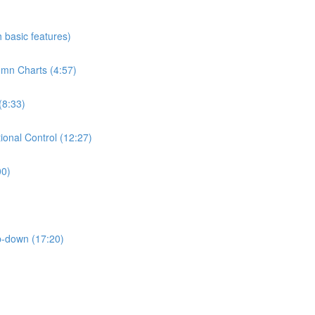
h basic features)
umn Charts (4:57)
(8:33)
ional Control (12:27)
00)
p-down (17:20)