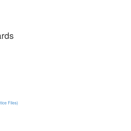
ards
ice Files)