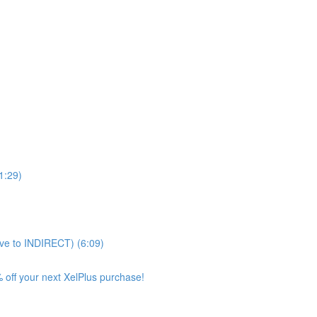
11:29)
ve to INDIRECT) (6:09)
 off your next XelPlus purchase!