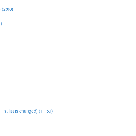
 (2:08)
1)
1st list is changed) (11:59)