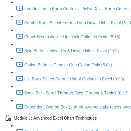
Introduction to Form Controls - Active X vs. Form Controls
Combo Box - Select From a Drop Down List in Excel (5:1
Check Box - Check / Uncheck Option in Excel (5:18)
Spin Button - Move Up & Down Lists in Excel (2:22)
Option Button - Choose One Option Only (5:01)
List Box - Select From a List of Options in Excel (3:38)
Scroll Bar - Scroll Through Excel Graphs & Tables (6:17)
Dependent Combo Box (2nd list automatically resets once 
Module 7: Advanced Excel Chart Techniques