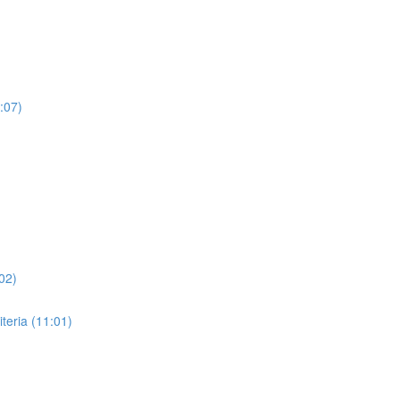
:07)
02)
eria (11:01)