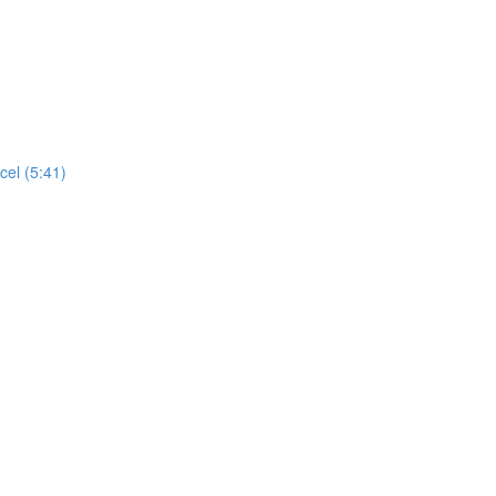
cel (5:41)