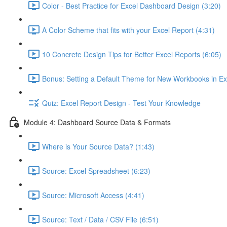
Color - Best Practice for Excel Dashboard Design (3:20)
A Color Scheme that fits with your Excel Report (4:31)
10 Concrete Design Tips for Better Excel Reports (6:05)
Bonus: Setting a Default Theme for New Workbooks in Ex
Quiz: Excel Report Design - Test Your Knowledge
Module 4: Dashboard Source Data & Formats
Where is Your Source Data? (1:43)
Source: Excel Spreadsheet (6:23)
Source: Microsoft Access (4:41)
Source: Text / Data / CSV File (6:51)