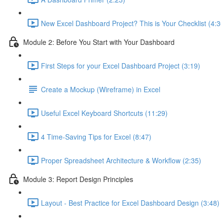
New Excel Dashboard Project? This is Your Checklist (4:3
Module 2: Before You Start with Your Dashboard
First Steps for your Excel Dashboard Project (3:19)
Create a Mockup (Wireframe) in Excel
Useful Excel Keyboard Shortcuts (11:29)
4 Time-Saving Tips for Excel (8:47)
Proper Spreadsheet Architecture & Workflow (2:35)
Module 3: Report Design Principles
Layout - Best Practice for Excel Dashboard Design (3:48)