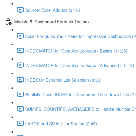
Source: Excel Add-ins (2:16)
Module 5: Dashboard Formula Toolbox
Excel Formulas You'll Need for Impressive Dashboards (2
INDEX MATCH for Complex Lookups - Basics (11:25)
INDEX MATCH for Complex Lookups - Advanced (10:13)
INDEX for Dynamic List Selection (8:36)
Realistic Case: INDEX for Dependent Drop-down Lists (7:
SUMIFS, COUNTIFS, AVERAGEIFS to Handle Multiple Crit
LARGE and SMALL for Sorting (2:45)