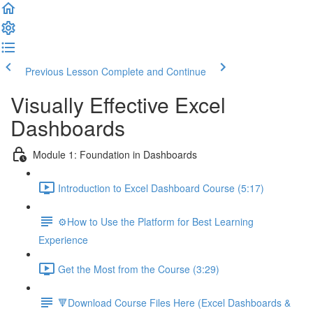
Previous Lesson
Complete and Continue
Visually Effective Excel
Dashboards
Module 1: Foundation in Dashboards
Introduction to Excel Dashboard Course (5:17)
⚙️How to Use the Platform for Best Learning
Experience
Get the Most from the Course (3:29)
🔻Download Course Files Here (Excel Dashboards &