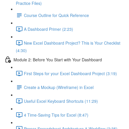
Practice Files)
Course Outline for Quick Reference
A Dashboard Primer (2:23)
New Excel Dashboard Project? This is Your Checklist
(4:30)
Module 2: Before You Start with Your Dashboard
First Steps for your Excel Dashboard Project (3:19)
Create a Mockup (Wireframe) in Excel
Useful Excel Keyboard Shortcuts (11:29)
4 Time-Saving Tips for Excel (8:47)
Proper Spreadsheet Architecture & Workflow (2:35)