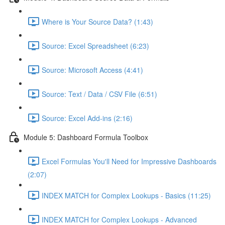
Where is Your Source Data? (1:43)
Source: Excel Spreadsheet (6:23)
Source: Microsoft Access (4:41)
Source: Text / Data / CSV File (6:51)
Source: Excel Add-ins (2:16)
Module 5: Dashboard Formula Toolbox
Excel Formulas You'll Need for Impressive Dashboards
(2:07)
INDEX MATCH for Complex Lookups - Basics (11:25)
INDEX MATCH for Complex Lookups - Advanced