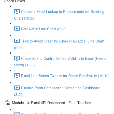
Check Boxes
Complex Excel Lookup to Prepare data for Scrolling
Chart (10:00)
Scroll-able Line Chart (5:25)
Trick to Avoid Crashing Lines in an Excel Line Chart
(6:26)
Check Box to Control Series Visibility in Excel (Hide or
Show) (4:08)
Excel Line Series Tweaks for Better Readability (10:19)
Finalize Profit Comparison Section on Dashboard
(3:29)
Module 13: Excel KPI Dashboard - Final Touches