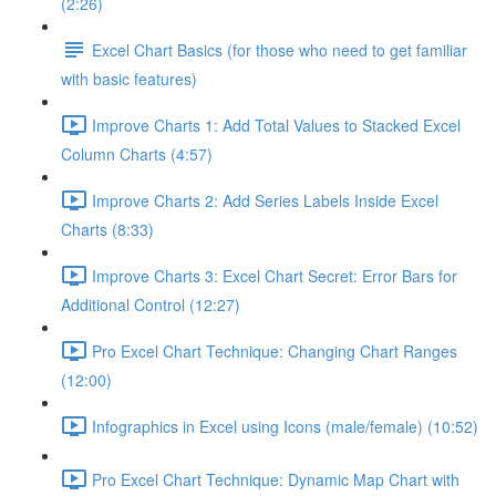
(2:26)
Excel Chart Basics (for those who need to get familiar
with basic features)
Improve Charts 1: Add Total Values to Stacked Excel
Column Charts (4:57)
Improve Charts 2: Add Series Labels Inside Excel
Charts (8:33)
Improve Charts 3: Excel Chart Secret: Error Bars for
Additional Control (12:27)
Pro Excel Chart Technique: Changing Chart Ranges
(12:00)
Infographics in Excel using Icons (male/female) (10:52)
Pro Excel Chart Technique: Dynamic Map Chart with