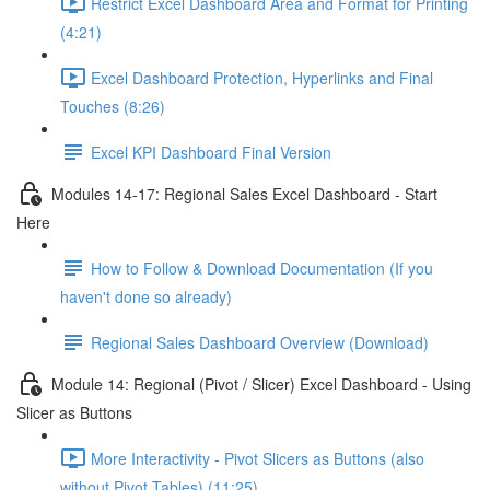
Restrict Excel Dashboard Area and Format for Printing
(4:21)
Excel Dashboard Protection, Hyperlinks and Final
Touches (8:26)
Excel KPI Dashboard Final Version
Modules 14-17: Regional Sales Excel Dashboard - Start
Here
How to Follow & Download Documentation (If you
haven't done so already)
Regional Sales Dashboard Overview (Download)
Module 14: Regional (Pivot / Slicer) Excel Dashboard - Using
Slicer as Buttons
More Interactivity - Pivot Slicers as Buttons (also
without Pivot Tables) (11:25)