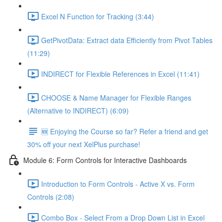
Excel N Function for Tracking (3:44)
GetPivotData: Extract data Efficiently from Pivot Tables
(11:29)
INDIRECT for Flexible References in Excel (11:41)
CHOOSE & Name Manager for Flexible Ranges
(Alternative to INDIRECT) (6:09)
🆕 Enjoying the Course so far? Refer a friend and get
30% off your next XelPlus purchase!
Module 6: Form Controls for Interactive Dashboards
Introduction to Form Controls - Active X vs. Form
Controls (2:08)
Combo Box - Select From a Drop Down List in Excel