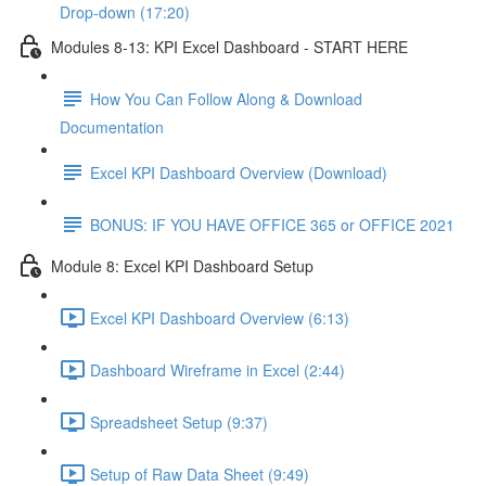
Drop-down (17:20)
Modules 8-13: KPI Excel Dashboard - START HERE
How You Can Follow Along & Download
Documentation
Excel KPI Dashboard Overview (Download)
BONUS: IF YOU HAVE OFFICE 365 or OFFICE 2021
Module 8: Excel KPI Dashboard Setup
Excel KPI Dashboard Overview (6:13)
Dashboard Wireframe in Excel (2:44)
Spreadsheet Setup (9:37)
Setup of Raw Data Sheet (9:49)