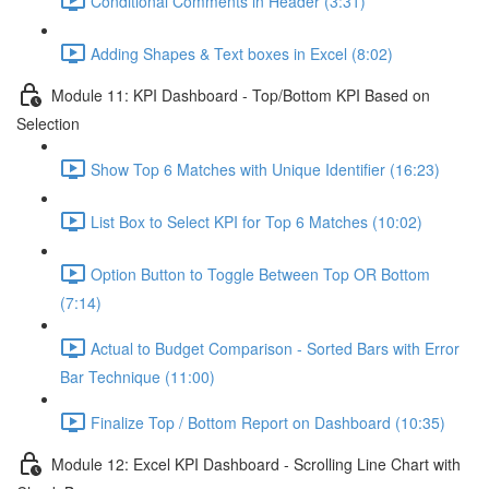
Conditional Comments in Header (3:31)
Adding Shapes & Text boxes in Excel (8:02)
Module 11: KPI Dashboard - Top/Bottom KPI Based on
Selection
Show Top 6 Matches with Unique Identifier (16:23)
List Box to Select KPI for Top 6 Matches (10:02)
Option Button to Toggle Between Top OR Bottom
(7:14)
Actual to Budget Comparison - Sorted Bars with Error
Bar Technique (11:00)
Finalize Top / Bottom Report on Dashboard (10:35)
Module 12: Excel KPI Dashboard - Scrolling Line Chart with