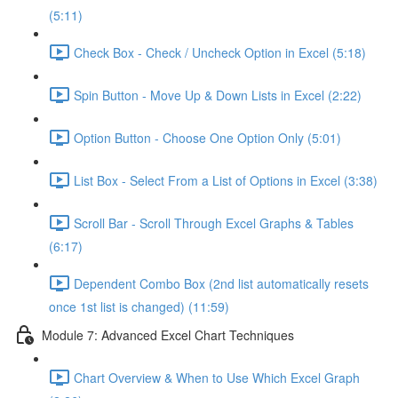
(5:11)
Check Box - Check / Uncheck Option in Excel (5:18)
Spin Button - Move Up & Down Lists in Excel (2:22)
Option Button - Choose One Option Only (5:01)
List Box - Select From a List of Options in Excel (3:38)
Scroll Bar - Scroll Through Excel Graphs & Tables
(6:17)
Dependent Combo Box (2nd list automatically resets
once 1st list is changed) (11:59)
Module 7: Advanced Excel Chart Techniques
Chart Overview & When to Use Which Excel Graph