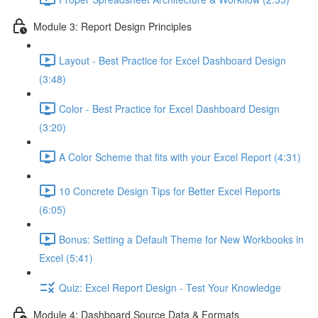
Module 3: Report Design Principles
Layout - Best Practice for Excel Dashboard Design
(3:48)
Color - Best Practice for Excel Dashboard Design
(3:20)
A Color Scheme that fits with your Excel Report (4:31)
10 Concrete Design Tips for Better Excel Reports
(6:05)
Bonus: Setting a Default Theme for New Workbooks in
Excel (5:41)
Quiz: Excel Report Design - Test Your Knowledge
Module 4: Dashboard Source Data & Formats