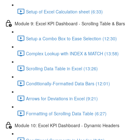
Setup of Excel Calculation sheet (6:33)
Module 9: Excel KPI Dashboard - Scrolling Table & Bars
Setup a Combo Box to Ease Selection (12:30)
Complex Lookup with INDEX & MATCH (13:58)
Scrolling Data Table in Excel (13:26)
Conditionally-Formatted Data Bars (12:01)
Arrows for Deviations in Excel (9:21)
Formatting of Scrolling Data Table (6:27)
Module 10: Excel KPI Dashboard - Dynamic Headers