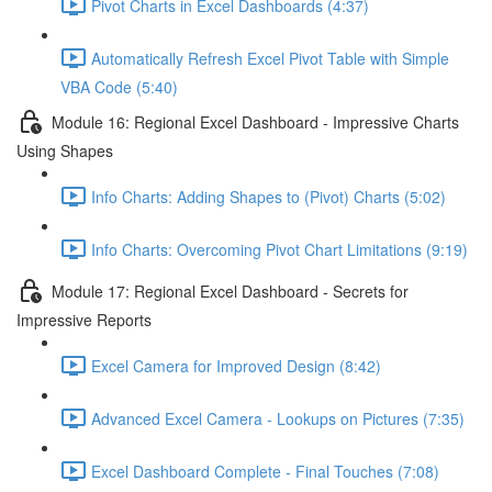
Pivot Charts in Excel Dashboards (4:37)
Automatically Refresh Excel Pivot Table with Simple
VBA Code (5:40)
Module 16: Regional Excel Dashboard - Impressive Charts
Using Shapes
Info Charts: Adding Shapes to (Pivot) Charts (5:02)
Info Charts: Overcoming Pivot Chart Limitations (9:19)
Module 17: Regional Excel Dashboard - Secrets for
Impressive Reports
Excel Camera for Improved Design (8:42)
Advanced Excel Camera - Lookups on Pictures (7:35)
Excel Dashboard Complete - Final Touches (7:08)