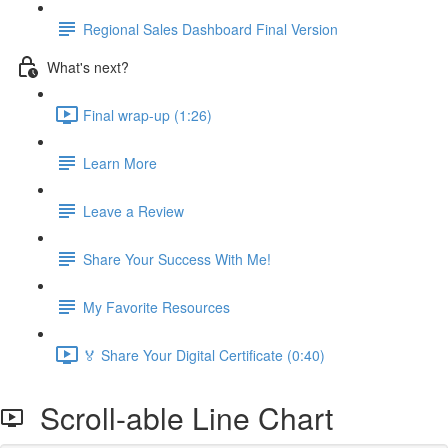
Regional Sales Dashboard Final Version
What's next?
Final wrap-up (1:26)
Learn More
Leave a Review
Share Your Success With Me!
My Favorite Resources
🏅 Share Your Digital Certificate (0:40)
Scroll-able Line Chart