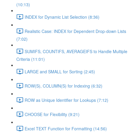
(10:13)
INDEX for Dynamic List Selection (8:36)
Realistic Case: INDEX for Dependent Drop-down Lists
(7:02)
SUMIFS, COUNTIFS, AVERAGEIFS to Handle Multiple
Criteria (11:01)
LARGE and SMALL for Sorting (2:45)
ROW(S), COLUMN(S) for Indexing (6:32)
ROW as Unique Identifier for Lookups (7:12)
CHOOSE for Flexibility (9:21)
Excel TEXT Function for Formatting (14:56)