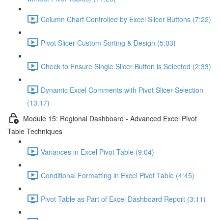
Column Chart Controlled by Excel Slicer Buttons (7:22)
Pivot Slicer Custom Sorting & Design (5:03)
Check to Ensure Single Slicer Button is Selected (2:33)
Dynamic Excel Comments with Pivot Slicer Selection
(13:17)
Module 15: Regional Dashboard - Advanced Excel Pivot
Table Techniques
Variances in Excel Pivot Table (9:04)
Conditional Formatting in Excel Pivot Table (4:45)
Pivot Table as Part of Excel Dashboard Report (3:11)