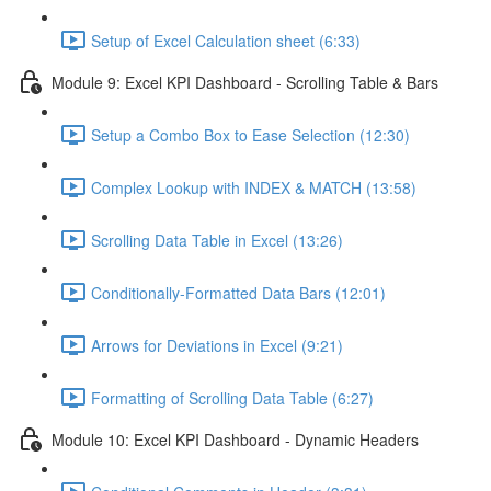
Setup of Excel Calculation sheet (6:33)
Module 9: Excel KPI Dashboard - Scrolling Table & Bars
Setup a Combo Box to Ease Selection (12:30)
Complex Lookup with INDEX & MATCH (13:58)
Scrolling Data Table in Excel (13:26)
Conditionally-Formatted Data Bars (12:01)
Arrows for Deviations in Excel (9:21)
Formatting of Scrolling Data Table (6:27)
Module 10: Excel KPI Dashboard - Dynamic Headers