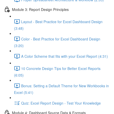
Module 3: Report Design Principles
Layout - Best Practice for Excel Dashboard Design
(3:48)
Color - Best Practice for Excel Dashboard Design
(3:20)
A Color Scheme that fits with your Excel Report (4:31)
10 Concrete Design Tips for Better Excel Reports
(6:05)
Bonus: Setting a Default Theme for New Workbooks in
Excel (5:41)
Quiz: Excel Report Design - Test Your Knowledge
Module 4: Dashboard Source Data & Formats