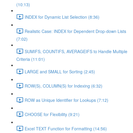
(10:13)
INDEX for Dynamic List Selection (8:36)
Realistic Case: INDEX for Dependent Drop-down Lists
(7:02)
SUMIFS, COUNTIFS, AVERAGEIFS to Handle Multiple
Criteria (11:01)
LARGE and SMALL for Sorting (2:45)
ROW(S), COLUMN(S) for Indexing (6:32)
ROW as Unique Identifier for Lookups (7:12)
CHOOSE for Flexibility (9:21)
Excel TEXT Function for Formatting (14:56)