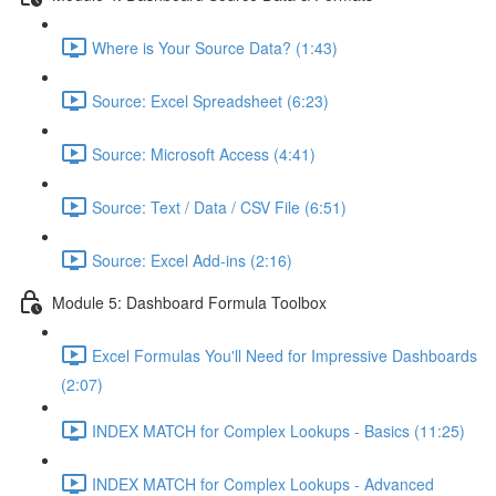
Where is Your Source Data? (1:43)
Source: Excel Spreadsheet (6:23)
Source: Microsoft Access (4:41)
Source: Text / Data / CSV File (6:51)
Source: Excel Add-ins (2:16)
Module 5: Dashboard Formula Toolbox
Excel Formulas You'll Need for Impressive Dashboards
(2:07)
INDEX MATCH for Complex Lookups - Basics (11:25)
INDEX MATCH for Complex Lookups - Advanced