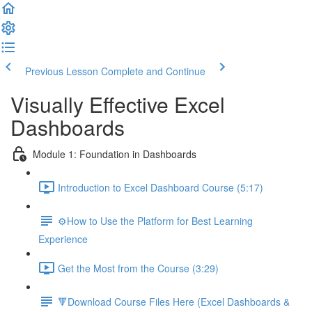
Previous Lesson
Complete and Continue
Visually Effective Excel
Dashboards
Module 1: Foundation in Dashboards
Introduction to Excel Dashboard Course (5:17)
⚙️How to Use the Platform for Best Learning
Experience
Get the Most from the Course (3:29)
🔻Download Course Files Here (Excel Dashboards &