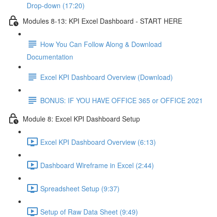
Drop-down (17:20)
Modules 8-13: KPI Excel Dashboard - START HERE
How You Can Follow Along & Download
Documentation
Excel KPI Dashboard Overview (Download)
BONUS: IF YOU HAVE OFFICE 365 or OFFICE 2021
Module 8: Excel KPI Dashboard Setup
Excel KPI Dashboard Overview (6:13)
Dashboard Wireframe in Excel (2:44)
Spreadsheet Setup (9:37)
Setup of Raw Data Sheet (9:49)