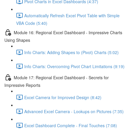
Pivot Charts in Excel Dashboards (4:37)
Automatically Refresh Excel Pivot Table with Simple
VBA Code (5:40)
Module 16: Regional Excel Dashboard - Impressive Charts
Using Shapes
Info Charts: Adding Shapes to (Pivot) Charts (5:02)
Info Charts: Overcoming Pivot Chart Limitations (9:19)
Module 17: Regional Excel Dashboard - Secrets for
Impressive Reports
Excel Camera for Improved Design (8:42)
Advanced Excel Camera - Lookups on Pictures (7:35)
Excel Dashboard Complete - Final Touches (7:08)