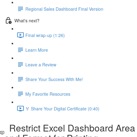
Regional Sales Dashboard Final Version
What's next?
Final wrap-up (1:26)
Learn More
Leave a Review
Share Your Success With Me!
My Favorite Resources
🏅 Share Your Digital Certificate (0:40)
Restrict Excel Dashboard Area