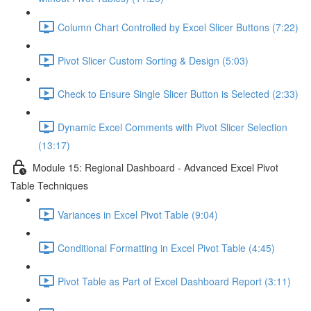
Column Chart Controlled by Excel Slicer Buttons (7:22)
Pivot Slicer Custom Sorting & Design (5:03)
Check to Ensure Single Slicer Button is Selected (2:33)
Dynamic Excel Comments with Pivot Slicer Selection
(13:17)
Module 15: Regional Dashboard - Advanced Excel Pivot
Table Techniques
Variances in Excel Pivot Table (9:04)
Conditional Formatting in Excel Pivot Table (4:45)
Pivot Table as Part of Excel Dashboard Report (3:11)