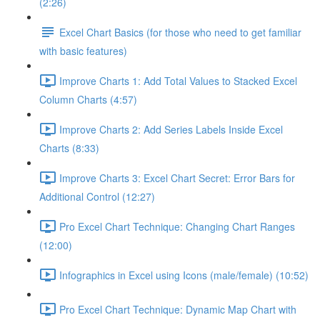
(2:26)
Excel Chart Basics (for those who need to get familiar
with basic features)
Improve Charts 1: Add Total Values to Stacked Excel
Column Charts (4:57)
Improve Charts 2: Add Series Labels Inside Excel
Charts (8:33)
Improve Charts 3: Excel Chart Secret: Error Bars for
Additional Control (12:27)
Pro Excel Chart Technique: Changing Chart Ranges
(12:00)
Infographics in Excel using Icons (male/female) (10:52)
Pro Excel Chart Technique: Dynamic Map Chart with