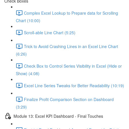
Check Boxes
Complex Excel Lookup to Prepare data for Scrolling
Chart (10:00)
Scroll-able Line Chart (5:25)
Trick to Avoid Crashing Lines in an Excel Line Chart
(6:26)
Check Box to Control Series Visibility in Excel (Hide or
Show) (4:08)
Excel Line Series Tweaks for Better Readability (10:19)
Finalize Profit Comparison Section on Dashboard
(3:29)
Module 13: Excel KPI Dashboard - Final Touches