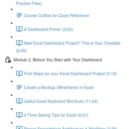
Practice Files)
Course Outline for Quick Reference
A Dashboard Primer (2:23)
New Excel Dashboard Project? This is Your Checklist
(4:30)
Module 2: Before You Start with Your Dashboard
First Steps for your Excel Dashboard Project (3:19)
Create a Mockup (Wireframe) in Excel
Useful Excel Keyboard Shortcuts (11:29)
4 Time-Saving Tips for Excel (8:47)
Proper Spreadsheet Architecture & Workflow (2:35)