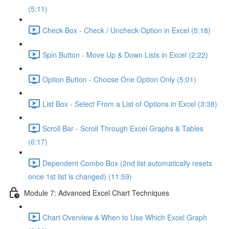
(5:11)
Check Box - Check / Uncheck Option in Excel (5:18)
Spin Button - Move Up & Down Lists in Excel (2:22)
Option Button - Choose One Option Only (5:01)
List Box - Select From a List of Options in Excel (3:38)
Scroll Bar - Scroll Through Excel Graphs & Tables
(6:17)
Dependent Combo Box (2nd list automatically resets
once 1st list is changed) (11:59)
Module 7: Advanced Excel Chart Techniques
Chart Overview & When to Use Which Excel Graph