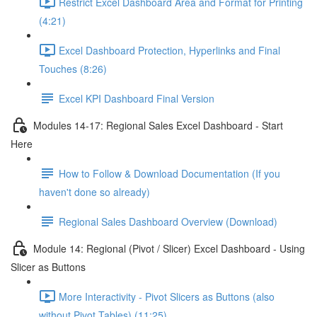
Restrict Excel Dashboard Area and Format for Printing
(4:21)
Excel Dashboard Protection, Hyperlinks and Final
Touches (8:26)
Excel KPI Dashboard Final Version
Modules 14-17: Regional Sales Excel Dashboard - Start
Here
How to Follow & Download Documentation (If you
haven't done so already)
Regional Sales Dashboard Overview (Download)
Module 14: Regional (Pivot / Slicer) Excel Dashboard - Using
Slicer as Buttons
More Interactivity - Pivot Slicers as Buttons (also
without Pivot Tables) (11:25)