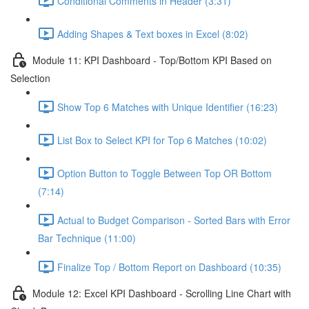
Conditional Comments in Header (3:31)
Adding Shapes & Text boxes in Excel (8:02)
Module 11: KPI Dashboard - Top/Bottom KPI Based on
Selection
Show Top 6 Matches with Unique Identifier (16:23)
List Box to Select KPI for Top 6 Matches (10:02)
Option Button to Toggle Between Top OR Bottom
(7:14)
Actual to Budget Comparison - Sorted Bars with Error
Bar Technique (11:00)
Finalize Top / Bottom Report on Dashboard (10:35)
Module 12: Excel KPI Dashboard - Scrolling Line Chart with