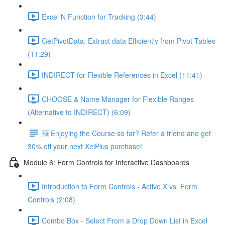
Excel N Function for Tracking (3:44)
GetPivotData: Extract data Efficiently from Pivot Tables
(11:29)
INDIRECT for Flexible References in Excel (11:41)
CHOOSE & Name Manager for Flexible Ranges
(Alternative to INDIRECT) (6:09)
🆕 Enjoying the Course so far? Refer a friend and get
30% off your next XelPlus purchase!
Module 6: Form Controls for Interactive Dashboards
Introduction to Form Controls - Active X vs. Form
Controls (2:08)
Combo Box - Select From a Drop Down List in Excel