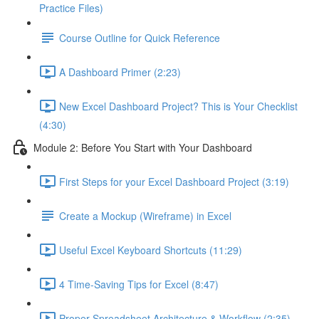
Practice Files)
Course Outline for Quick Reference
A Dashboard Primer (2:23)
New Excel Dashboard Project? This is Your Checklist
(4:30)
Module 2: Before You Start with Your Dashboard
First Steps for your Excel Dashboard Project (3:19)
Create a Mockup (Wireframe) in Excel
Useful Excel Keyboard Shortcuts (11:29)
4 Time-Saving Tips for Excel (8:47)
Proper Spreadsheet Architecture & Workflow (2:35)