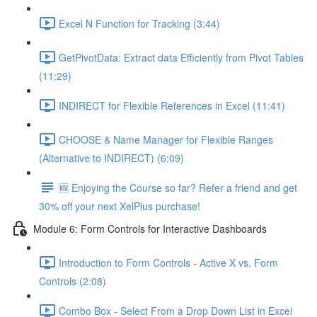
Excel N Function for Tracking (3:44)
GetPivotData: Extract data Efficiently from Pivot Tables
(11:29)
INDIRECT for Flexible References in Excel (11:41)
CHOOSE & Name Manager for Flexible Ranges
(Alternative to INDIRECT) (6:09)
🆕 Enjoying the Course so far? Refer a friend and get
30% off your next XelPlus purchase!
Module 6: Form Controls for Interactive Dashboards
Introduction to Form Controls - Active X vs. Form
Controls (2:08)
Combo Box - Select From a Drop Down List in Excel