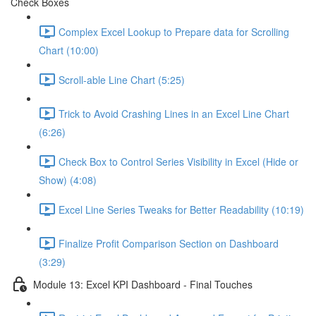
Check Boxes
Complex Excel Lookup to Prepare data for Scrolling
Chart (10:00)
Scroll-able Line Chart (5:25)
Trick to Avoid Crashing Lines in an Excel Line Chart
(6:26)
Check Box to Control Series Visibility in Excel (Hide or
Show) (4:08)
Excel Line Series Tweaks for Better Readability (10:19)
Finalize Profit Comparison Section on Dashboard
(3:29)
Module 13: Excel KPI Dashboard - Final Touches