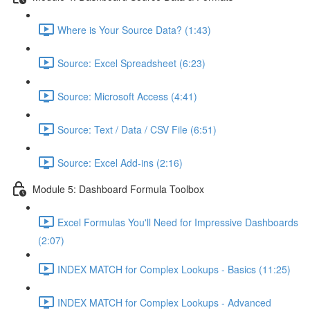
Where is Your Source Data? (1:43)
Source: Excel Spreadsheet (6:23)
Source: Microsoft Access (4:41)
Source: Text / Data / CSV File (6:51)
Source: Excel Add-ins (2:16)
Module 5: Dashboard Formula Toolbox
Excel Formulas You'll Need for Impressive Dashboards
(2:07)
INDEX MATCH for Complex Lookups - Basics (11:25)
INDEX MATCH for Complex Lookups - Advanced