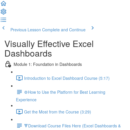
Previous Lesson
Complete and Continue
Visually Effective Excel
Dashboards
Module 1: Foundation in Dashboards
Introduction to Excel Dashboard Course (5:17)
⚙️How to Use the Platform for Best Learning
Experience
Get the Most from the Course (3:29)
🔻Download Course Files Here (Excel Dashboards &