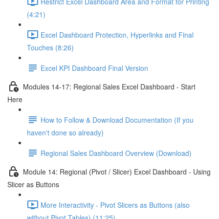
Restrict Excel Dashboard Area and Format for Printing
(4:21)
Excel Dashboard Protection, Hyperlinks and Final
Touches (8:26)
Excel KPI Dashboard Final Version
Modules 14-17: Regional Sales Excel Dashboard - Start
Here
How to Follow & Download Documentation (If you
haven't done so already)
Regional Sales Dashboard Overview (Download)
Module 14: Regional (Pivot / Slicer) Excel Dashboard - Using
Slicer as Buttons
More Interactivity - Pivot Slicers as Buttons (also
without Pivot Tables) (11:25)