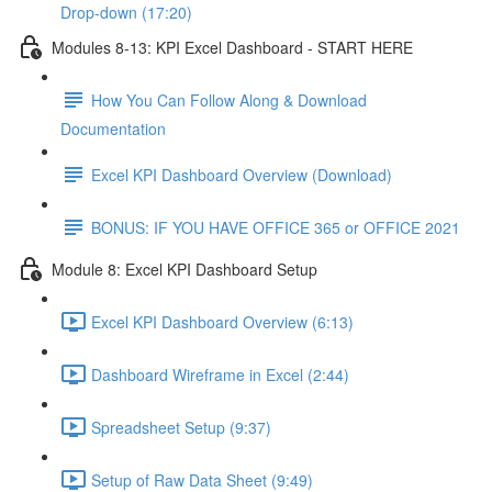
Drop-down (17:20)
Modules 8-13: KPI Excel Dashboard - START HERE
How You Can Follow Along & Download
Documentation
Excel KPI Dashboard Overview (Download)
BONUS: IF YOU HAVE OFFICE 365 or OFFICE 2021
Module 8: Excel KPI Dashboard Setup
Excel KPI Dashboard Overview (6:13)
Dashboard Wireframe in Excel (2:44)
Spreadsheet Setup (9:37)
Setup of Raw Data Sheet (9:49)