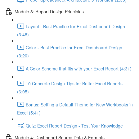
Module 3: Report Design Principles
Layout - Best Practice for Excel Dashboard Design
(3:48)
Color - Best Practice for Excel Dashboard Design
(3:20)
A Color Scheme that fits with your Excel Report (4:31)
10 Concrete Design Tips for Better Excel Reports
(6:05)
Bonus: Setting a Default Theme for New Workbooks in
Excel (5:41)
Quiz: Excel Report Design - Test Your Knowledge
Module 4: Dashboard Source Data & Formats