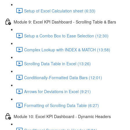
Setup of Excel Calculation sheet (6:33)
Module 9: Excel KPI Dashboard - Scrolling Table & Bars
Setup a Combo Box to Ease Selection (12:30)
Complex Lookup with INDEX & MATCH (13:58)
Scrolling Data Table in Excel (13:26)
Conditionally-Formatted Data Bars (12:01)
Arrows for Deviations in Excel (9:21)
Formatting of Scrolling Data Table (6:27)
Module 10: Excel KPI Dashboard - Dynamic Headers