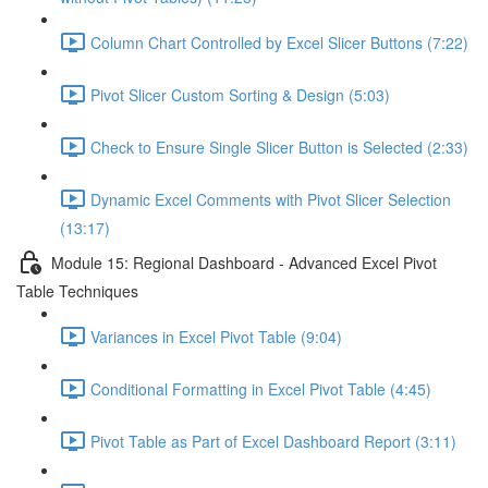
Column Chart Controlled by Excel Slicer Buttons (7:22)
Pivot Slicer Custom Sorting & Design (5:03)
Check to Ensure Single Slicer Button is Selected (2:33)
Dynamic Excel Comments with Pivot Slicer Selection
(13:17)
Module 15: Regional Dashboard - Advanced Excel Pivot
Table Techniques
Variances in Excel Pivot Table (9:04)
Conditional Formatting in Excel Pivot Table (4:45)
Pivot Table as Part of Excel Dashboard Report (3:11)