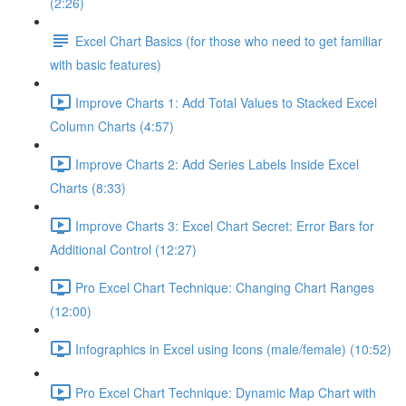
(2:26)
Excel Chart Basics (for those who need to get familiar
with basic features)
Improve Charts 1: Add Total Values to Stacked Excel
Column Charts (4:57)
Improve Charts 2: Add Series Labels Inside Excel
Charts (8:33)
Improve Charts 3: Excel Chart Secret: Error Bars for
Additional Control (12:27)
Pro Excel Chart Technique: Changing Chart Ranges
(12:00)
Infographics in Excel using Icons (male/female) (10:52)
Pro Excel Chart Technique: Dynamic Map Chart with