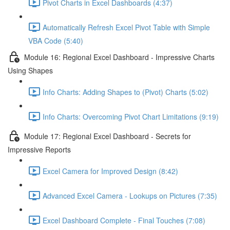
Pivot Charts in Excel Dashboards (4:37)
Automatically Refresh Excel Pivot Table with Simple
VBA Code (5:40)
Module 16: Regional Excel Dashboard - Impressive Charts
Using Shapes
Info Charts: Adding Shapes to (Pivot) Charts (5:02)
Info Charts: Overcoming Pivot Chart Limitations (9:19)
Module 17: Regional Excel Dashboard - Secrets for
Impressive Reports
Excel Camera for Improved Design (8:42)
Advanced Excel Camera - Lookups on Pictures (7:35)
Excel Dashboard Complete - Final Touches (7:08)