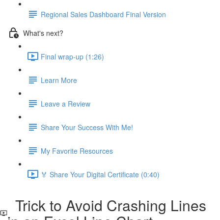
Regional Sales Dashboard Final Version
What's next?
Final wrap-up (1:26)
Learn More
Leave a Review
Share Your Success With Me!
My Favorite Resources
🏅 Share Your Digital Certificate (0:40)
Trick to Avoid Crashing Lines