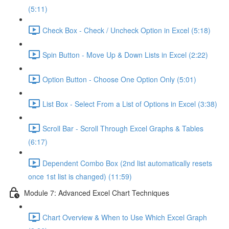
(5:11)
Check Box - Check / Uncheck Option in Excel (5:18)
Spin Button - Move Up & Down Lists in Excel (2:22)
Option Button - Choose One Option Only (5:01)
List Box - Select From a List of Options in Excel (3:38)
Scroll Bar - Scroll Through Excel Graphs & Tables
(6:17)
Dependent Combo Box (2nd list automatically resets
once 1st list is changed) (11:59)
Module 7: Advanced Excel Chart Techniques
Chart Overview & When to Use Which Excel Graph