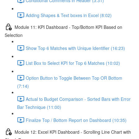
Conditional Comments in Header (3:31)
Adding Shapes & Text boxes in Excel (8:02)
Module 11: KPI Dashboard - Top/Bottom KPI Based on
Selection
Show Top 6 Matches with Unique Identifier (16:23)
List Box to Select KPI for Top 6 Matches (10:02)
Option Button to Toggle Between Top OR Bottom
(7:14)
Actual to Budget Comparison - Sorted Bars with Error
Bar Technique (11:00)
Finalize Top / Bottom Report on Dashboard (10:35)
Module 12: Excel KPI Dashboard - Scrolling Line Chart with