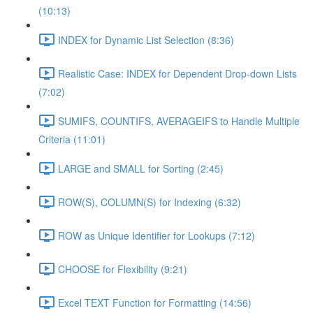
(10:13)
INDEX for Dynamic List Selection (8:36)
Realistic Case: INDEX for Dependent Drop-down Lists
(7:02)
SUMIFS, COUNTIFS, AVERAGEIFS to Handle Multiple
Criteria (11:01)
LARGE and SMALL for Sorting (2:45)
ROW(S), COLUMN(S) for Indexing (6:32)
ROW as Unique Identifier for Lookups (7:12)
CHOOSE for Flexibility (9:21)
Excel TEXT Function for Formatting (14:56)