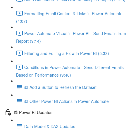
Formatting Email Content & Links in Power Automate
(4:07)
Power Automate Visual in Power BI - Send Emails from
Report (9:14)
Filtering and Editing a Flow in Power BI (5:33)
Conditions in Power Automate - Send Different Emails
Based on Performance (9:46)
📖 Add a Button to Refresh the Dataset
📖 Other Power BI Actions in Power Automate
📰 Power BI Updates
Data Model & DAX Updates