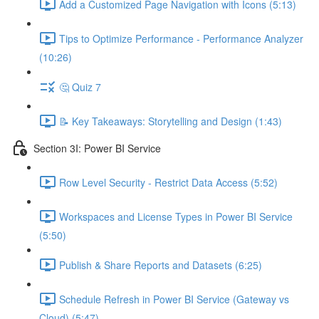
Add a Customized Page Navigation with Icons (5:13)
Tips to Optimize Performance - Performance Analyzer
(10:26)
🤔 Quiz 7
📝 Key Takeaways: Storytelling and Design (1:43)
Section 3I: Power BI Service
Row Level Security - Restrict Data Access (5:52)
Workspaces and License Types in Power BI Service
(5:50)
Publish & Share Reports and Datasets (6:25)
Schedule Refresh in Power BI Service (Gateway vs
Cloud) (5:47)