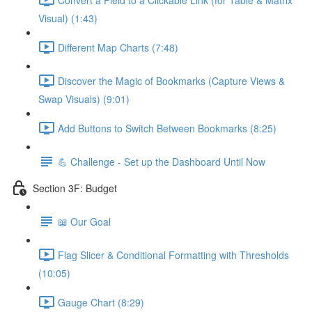
Visual) (1:43)
Different Map Charts (7:48)
Discover the Magic of Bookmarks (Capture Views &
Swap Visuals) (9:01)
Add Buttons to Switch Between Bookmarks (8:25)
💪 Challenge - Set up the Dashboard Until Now
Section 3F: Budget
📖 Our Goal
Flag Slicer & Conditional Formatting with Thresholds
(10:05)
Gauge Chart (8:29)