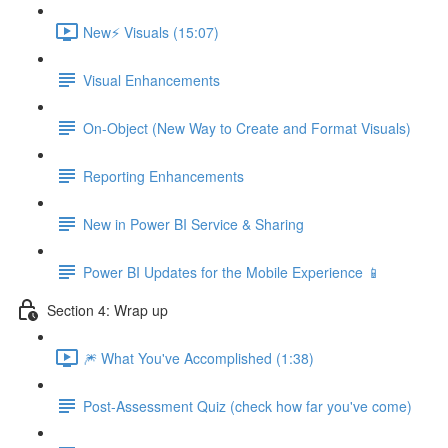
New⚡ Visuals (15:07)
Visual Enhancements
On-Object (New Way to Create and Format Visuals)
Reporting Enhancements
New in Power BI Service & Sharing
Power BI Updates for the Mobile Experience 📱
Section 4: Wrap up
🎆 What You've Accomplished (1:38)
Post-Assessment Quiz (check how far you've come)