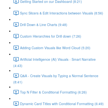
Getting Started on our Dashboard (8:21)
Sync Slicers & Edit Interactions between Visuals (8:56)
Drill Down & Line Charts (9:48)
Custom Hierarchies for Drill down (7:26)
Adding Custom Visuals like Word Cloud (5:20)
Artificial Intelligence (AI) Visuals - Smart Narrative
(4:43)
Q&A - Create Visuals by Typing a Normal Sentence
(8:41)
Top N Filter & Conditional Formatting (6:26)
Dynamic Card Titles with Conditional Formatting (6:49)