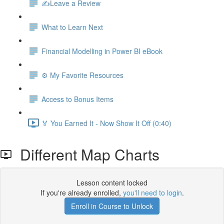
✍️Leave a Review
What to Learn Next
Financial Modelling in Power BI eBook
⚙️ My Favorite Resources
Access to Bonus Items
🏅 You Earned It - Now Show It Off (0:40)
Different Map Charts
Lesson content locked
If you're already enrolled,
you'll need to login
.
Enroll in Course to Unlock