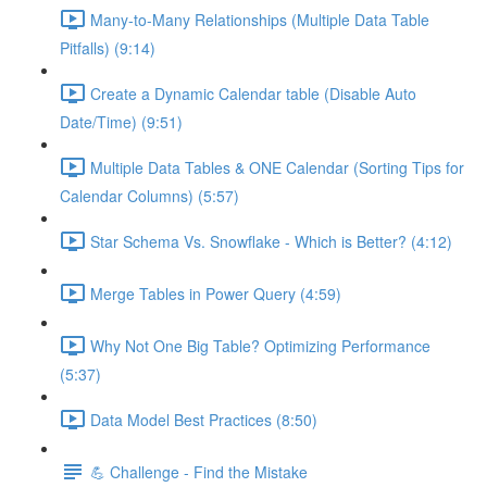
Many-to-Many Relationships (Multiple Data Table
Pitfalls) (9:14)
Create a Dynamic Calendar table (Disable Auto
Date/Time) (9:51)
Multiple Data Tables & ONE Calendar (Sorting Tips for
Calendar Columns) (5:57)
Star Schema Vs. Snowflake - Which is Better? (4:12)
Merge Tables in Power Query (4:59)
Why Not One Big Table? Optimizing Performance
(5:37)
Data Model Best Practices (8:50)
💪 Challenge - Find the Mistake