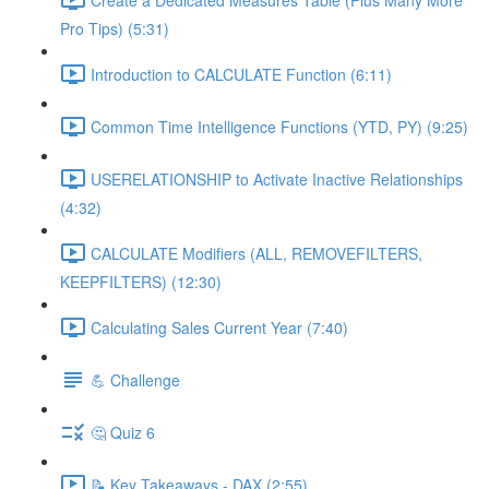
Pro Tips) (5:31)
Introduction to CALCULATE Function (6:11)
Common Time Intelligence Functions (YTD, PY) (9:25)
USERELATIONSHIP to Activate Inactive Relationships
(4:32)
CALCULATE Modifiers (ALL, REMOVEFILTERS,
KEEPFILTERS) (12:30)
Calculating Sales Current Year (7:40)
💪 Challenge
🤔 Quiz 6
📝 Key Takeaways - DAX (2:55)