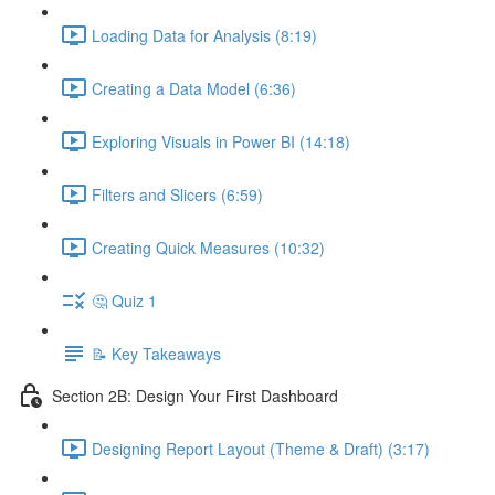
Loading Data for Analysis (8:19)
Creating a Data Model (6:36)
Exploring Visuals in Power BI (14:18)
Filters and Slicers (6:59)
Creating Quick Measures (10:32)
🤔 Quiz 1
📝 Key Takeaways
Section 2B: Design Your First Dashboard
Designing Report Layout (Theme & Draft) (3:17)