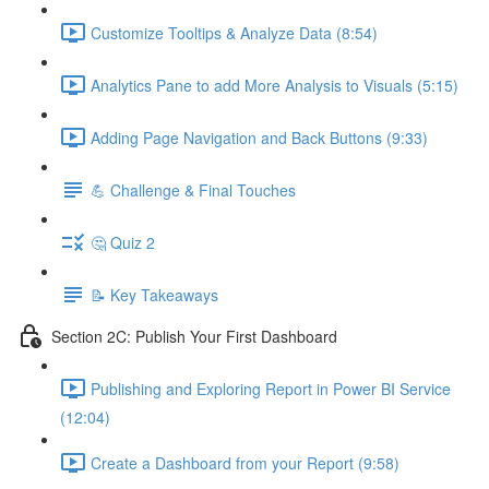
Customize Tooltips & Analyze Data (8:54)
Analytics Pane to add More Analysis to Visuals (5:15)
Adding Page Navigation and Back Buttons (9:33)
💪 Challenge & Final Touches
🤔 Quiz 2
📝 Key Takeaways
Section 2C: Publish Your First Dashboard
Publishing and Exploring Report in Power BI Service
(12:04)
Create a Dashboard from your Report (9:58)