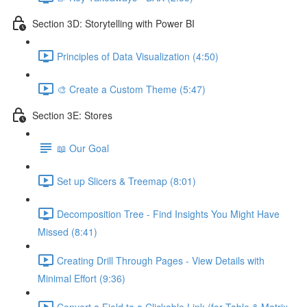
Section 3D: Storytelling with Power BI
Principles of Data Visualization (4:50)
🎨 Create a Custom Theme (5:47)
Section 3E: Stores
📖 Our Goal
Set up Slicers & Treemap (8:01)
Decomposition Tree - Find Insights You Might Have
Missed (8:41)
Creating Drill Through Pages - View Details with
Minimal Effort (9:36)
Convert a Field to a Clickable Link (for Table & Matrix