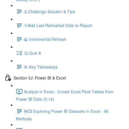
💪Challenge Solution & Tips
💡Add Last Refreshed Date to Report
📖 Incremental Refresh
🤔 Quiz 8
📝 Key Takeaways
Section 3J: Power BI & Excel
Analyze in Excel - Create Excel Pivot Tables from
Power BI Data (3:14)
🆕📺 Exploring Power BI Datasets in Excel - All
Methods