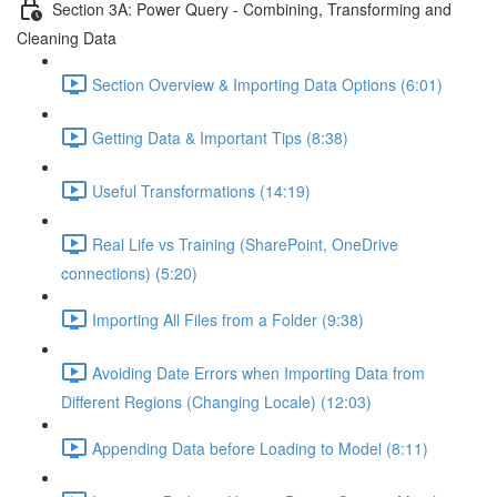
Section 3A: Power Query - Combining, Transforming and
Cleaning Data
Section Overview & Importing Data Options (6:01)
Getting Data & Important Tips (8:38)
Useful Transformations (14:19)
Real Life vs Training (SharePoint, OneDrive
connections) (5:20)
Importing All Files from a Folder (9:38)
Avoiding Date Errors when Importing Data from
Different Regions (Changing Locale) (12:03)
Appending Data before Loading to Model (8:11)