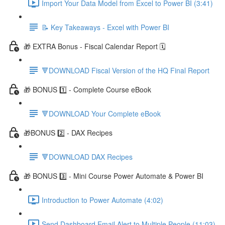
Import Your Data Model from Excel to Power BI (3:41)
📝 Key Takeaways - Excel with Power BI
🎁 EXTRA Bonus - Fiscal Calendar Report 🗓️
🔻DOWNLOAD Fiscal Version of the HQ Final Report
🎁 BONUS 1️⃣ - Complete Course eBook
🔻DOWNLOAD Your Complete eBook
🎁BONUS 2️⃣ - DAX Recipes
🔻DOWNLOAD DAX Recipes
🎁 BONUS 3️⃣ - Mini Course Power Automate & Power BI
Introduction to Power Automate (4:02)
Send Dashboard Email Alert to Multiple People (11:03)