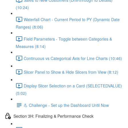
(10:24)
Waterfall Chart - Current Period to PY (Dynamic Date
Ranges) (8:06)
Field Parameters - Toggle between Categories &
Measures (8:14)
Continuous vs Categorical Axis for Line Charts (10:46)
Slicer Panel to Show & Hide Slicers from View (8:12)
Display Slicer Selection on a Card (SELECTEDVALUE)
(5:02)
💪 Challenge - Set up the Dashboard Until Now
Section 3H: Finalizing & Performance Check