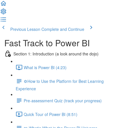
Previous Lesson
Complete and Continue
Fast Track to Power BI
Section 1: Introduction (a look around the dojo)
What is Power BI (4:23)
⚙️How to Use the Platform for Best Learning
Experience
Pre-assessment Quiz (track your progress)
Quick Tour of Power BI (8:51)
📖 What's What in the Power BI Universe