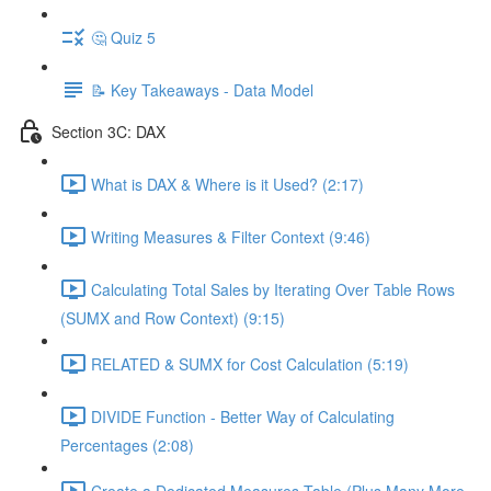
🤔 Quiz 5
📝 Key Takeaways - Data Model
Section 3C: DAX
What is DAX & Where is it Used? (2:17)
Writing Measures & Filter Context (9:46)
Calculating Total Sales by Iterating Over Table Rows
(SUMX and Row Context) (9:15)
RELATED & SUMX for Cost Calculation (5:19)
DIVIDE Function - Better Way of Calculating
Percentages (2:08)
Create a Dedicated Measures Table (Plus Many More