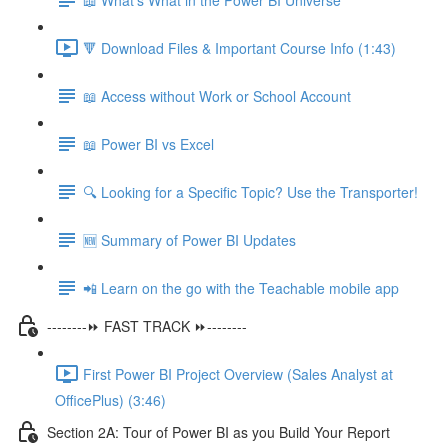
🔻 Download Files & Important Course Info (1:43)
📖 Access without Work or School Account
📖 Power BI vs Excel
🔍 Looking for a Specific Topic? Use the Transporter!
🆕 Summary of Power BI Updates
📲 Learn on the go with the Teachable mobile app
--------⏩ FAST TRACK ⏩--------
First Power BI Project Overview (Sales Analyst at
OfficePlus) (3:46)
Section 2A: Tour of Power BI as you Build Your Report