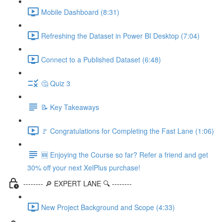
Mobile Dashboard (8:31)
Refreshing the Dataset in Power BI Desktop (7:04)
Connect to a Published Dataset (6:48)
🤔 Quiz 3
📝 Key Takeaways
🚩 Congratulations for Completing the Fast Lane (1:06)
🆕 Enjoying the Course so far? Refer a friend and get
30% off your next XelPlus purchase!
-------- 🔎 EXPERT LANE 🔍 --------
New Project Background and Scope (4:33)