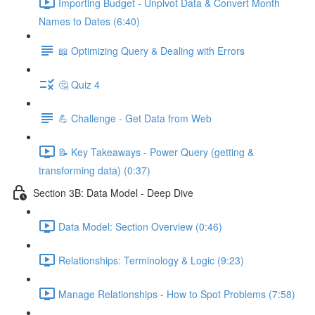
Importing Budget - Unpivot Data & Convert Month
Names to Dates (6:40)
📖 Optimizing Query & Dealing with Errors
🤔 Quiz 4
💪 Challenge - Get Data from Web
📝 Key Takeaways - Power Query (getting &
transforming data) (0:37)
Section 3B: Data Model - Deep Dive
Data Model: Section Overview (0:46)
Relationships: Terminology & Logic (9:23)
Manage Relationships - How to Spot Problems (7:58)