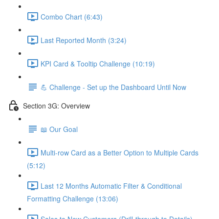
Combo Chart (6:43)
Last Reported Month (3:24)
KPI Card & Tooltip Challenge (10:19)
💪 Challenge - Set up the Dashboard Until Now
Section 3G: Overview
📖 Our Goal
Multi-row Card as a Better Option to Multiple Cards
(5:12)
Last 12 Months Automatic Filter & Conditional
Formatting Challenge (13:06)
Sales to New Customers (Drill-through to Details)