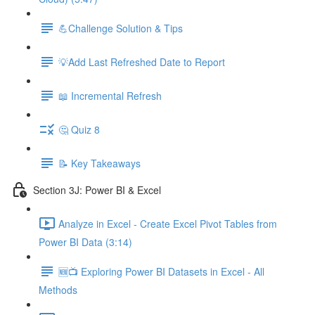
💪Challenge Solution & Tips
💡Add Last Refreshed Date to Report
📖 Incremental Refresh
🤔 Quiz 8
📝 Key Takeaways
Section 3J: Power BI & Excel
Analyze in Excel - Create Excel Pivot Tables from
Power BI Data (3:14)
🆕📺 Exploring Power BI Datasets in Excel - All
Methods