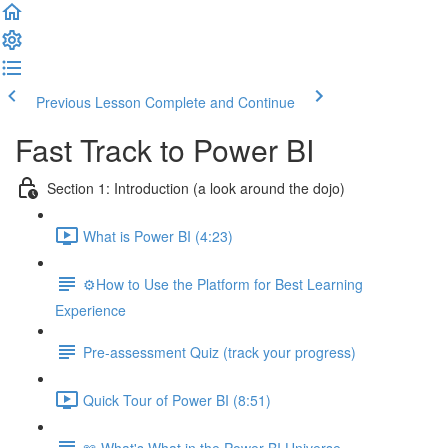
Previous Lesson
Complete and Continue
Fast Track to Power BI
Section 1: Introduction (a look around the dojo)
What is Power BI (4:23)
⚙️How to Use the Platform for Best Learning
Experience
Pre-assessment Quiz (track your progress)
Quick Tour of Power BI (8:51)
📖 What's What in the Power BI Universe