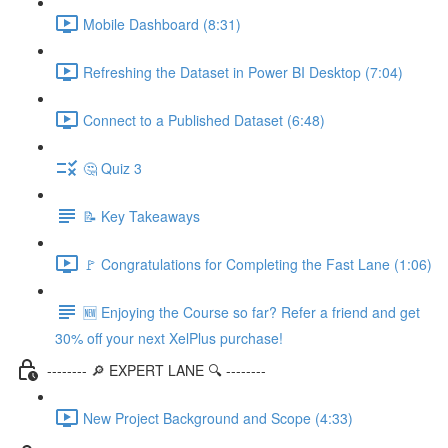
Mobile Dashboard (8:31)
Refreshing the Dataset in Power BI Desktop (7:04)
Connect to a Published Dataset (6:48)
🤔 Quiz 3
📝 Key Takeaways
🚩 Congratulations for Completing the Fast Lane (1:06)
🆕 Enjoying the Course so far? Refer a friend and get
30% off your next XelPlus purchase!
-------- 🔎 EXPERT LANE 🔍 --------
New Project Background and Scope (4:33)