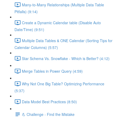
Many-to-Many Relationships (Multiple Data Table
Pitfalls) (9:14)
Create a Dynamic Calendar table (Disable Auto
Date/Time) (9:51)
Multiple Data Tables & ONE Calendar (Sorting Tips for
Calendar Columns) (5:57)
Star Schema Vs. Snowflake - Which is Better? (4:12)
Merge Tables in Power Query (4:59)
Why Not One Big Table? Optimizing Performance
(5:37)
Data Model Best Practices (8:50)
💪 Challenge - Find the Mistake