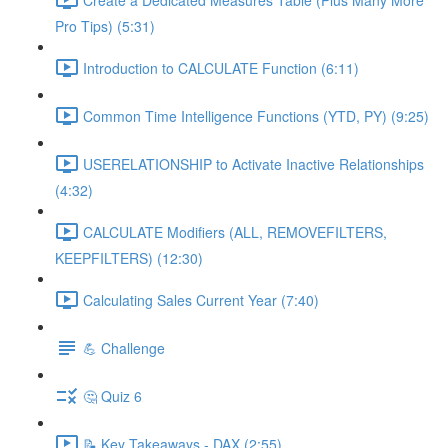
Pro Tips) (5:31)
Introduction to CALCULATE Function (6:11)
Common Time Intelligence Functions (YTD, PY) (9:25)
USERELATIONSHIP to Activate Inactive Relationships
(4:32)
CALCULATE Modifiers (ALL, REMOVEFILTERS,
KEEPFILTERS) (12:30)
Calculating Sales Current Year (7:40)
💪 Challenge
🤔 Quiz 6
📝 Key Takeaways - DAX (2:55)