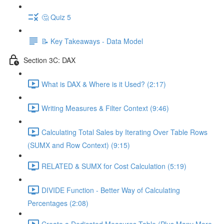
🤔 Quiz 5
📝 Key Takeaways - Data Model
Section 3C: DAX
What is DAX & Where is it Used? (2:17)
Writing Measures & Filter Context (9:46)
Calculating Total Sales by Iterating Over Table Rows
(SUMX and Row Context) (9:15)
RELATED & SUMX for Cost Calculation (5:19)
DIVIDE Function - Better Way of Calculating
Percentages (2:08)
Create a Dedicated Measures Table (Plus Many More