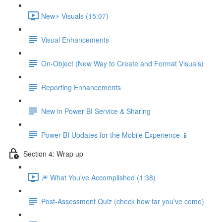
New⚡ Visuals (15:07)
Visual Enhancements
On-Object (New Way to Create and Format Visuals)
Reporting Enhancements
New in Power BI Service & Sharing
Power BI Updates for the Mobile Experience 📱
Section 4: Wrap up
🎆 What You've Accomplished (1:38)
Post-Assessment Quiz (check how far you've come)