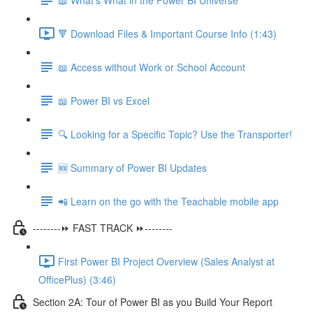
🔻 Download Files & Important Course Info (1:43)
📖 Access without Work or School Account
📖 Power BI vs Excel
🔍 Looking for a Specific Topic? Use the Transporter!
🆕 Summary of Power BI Updates
📲 Learn on the go with the Teachable mobile app
--------⏩ FAST TRACK ⏩--------
First Power BI Project Overview (Sales Analyst at
OfficePlus) (3:46)
Section 2A: Tour of Power BI as you Build Your Report