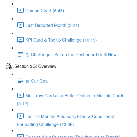
Combo Chart (6:43)
Last Reported Month (3:24)
KPI Card & Tooltip Challenge (10:19)
💪 Challenge - Set up the Dashboard Until Now
Section 3G: Overview
📖 Our Goal
Multi-row Card as a Better Option to Multiple Cards
(5:12)
Last 12 Months Automatic Filter & Conditional
Formatting Challenge (13:06)
Sales to New Customers (Drill-through to Details)