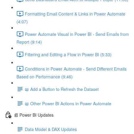
Formatting Email Content & Links in Power Automate
(4:07)
Power Automate Visual in Power BI - Send Emails from
Report (9:14)
Filtering and Editing a Flow in Power BI (5:33)
Conditions in Power Automate - Send Different Emails
Based on Performance (9:46)
📖 Add a Button to Refresh the Dataset
📖 Other Power BI Actions in Power Automate
📰 Power BI Updates
Data Model & DAX Updates