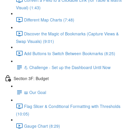
Visual) (1:43)
Different Map Charts (7:48)
Discover the Magic of Bookmarks (Capture Views &
Swap Visuals) (9:01)
Add Buttons to Switch Between Bookmarks (8:25)
💪 Challenge - Set up the Dashboard Until Now
Section 3F: Budget
📖 Our Goal
Flag Slicer & Conditional Formatting with Thresholds
(10:05)
Gauge Chart (8:29)