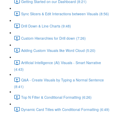
Getting Started on our Dashboard (8:21)
Sync Slicers & Edit Interactions between Visuals (8:56)
Drill Down & Line Charts (9:48)
Custom Hierarchies for Drill down (7:26)
Adding Custom Visuals like Word Cloud (5:20)
Artificial Intelligence (AI) Visuals - Smart Narrative
(4:43)
Q&A - Create Visuals by Typing a Normal Sentence
(8:41)
Top N Filter & Conditional Formatting (6:26)
Dynamic Card Titles with Conditional Formatting (6:49)