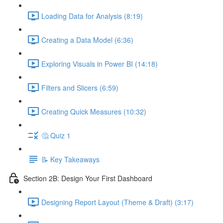
Loading Data for Analysis (8:19)
Creating a Data Model (6:36)
Exploring Visuals in Power BI (14:18)
Filters and Slicers (6:59)
Creating Quick Measures (10:32)
🤔 Quiz 1
📝 Key Takeaways
Section 2B: Design Your First Dashboard
Designing Report Layout (Theme & Draft) (3:17)