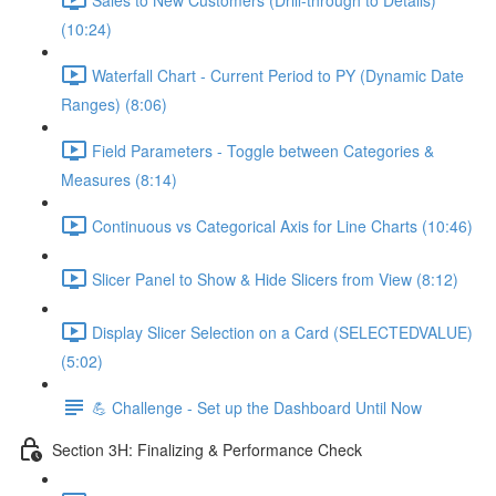
(10:24)
Waterfall Chart - Current Period to PY (Dynamic Date
Ranges) (8:06)
Field Parameters - Toggle between Categories &
Measures (8:14)
Continuous vs Categorical Axis for Line Charts (10:46)
Slicer Panel to Show & Hide Slicers from View (8:12)
Display Slicer Selection on a Card (SELECTEDVALUE)
(5:02)
💪 Challenge - Set up the Dashboard Until Now
Section 3H: Finalizing & Performance Check