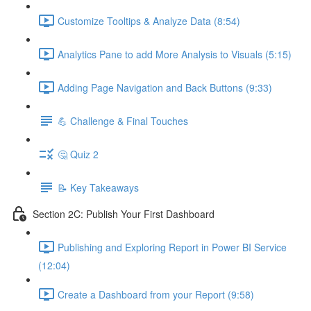
Customize Tooltips & Analyze Data (8:54)
Analytics Pane to add More Analysis to Visuals (5:15)
Adding Page Navigation and Back Buttons (9:33)
💪 Challenge & Final Touches
🤔 Quiz 2
📝 Key Takeaways
Section 2C: Publish Your First Dashboard
Publishing and Exploring Report in Power BI Service
(12:04)
Create a Dashboard from your Report (9:58)