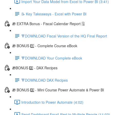
Import Your Data Model from Excel to Power BI (3:41)
📝 Key Takeaways - Excel with Power BI
🎁 EXTRA Bonus - Fiscal Calendar Report 🗓️
🔻DOWNLOAD Fiscal Version of the HQ Final Report
🎁 BONUS 1️⃣ - Complete Course eBook
🔻DOWNLOAD Your Complete eBook
🎁BONUS 2️⃣ - DAX Recipes
🔻DOWNLOAD DAX Recipes
🎁 BONUS 3️⃣ - Mini Course Power Automate & Power BI
Introduction to Power Automate (4:02)
Send Dashboard Email Alert to Multiple People (11:03)