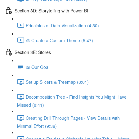
Section 3D: Storytelling with Power BI
Principles of Data Visualization (4:50)
🎨 Create a Custom Theme (5:47)
Section 3E: Stores
📖 Our Goal
Set up Slicers & Treemap (8:01)
Decomposition Tree - Find Insights You Might Have
Missed (8:41)
Creating Drill Through Pages - View Details with
Minimal Effort (9:36)
Convert a Field to a Clickable Link (for Table & Matrix