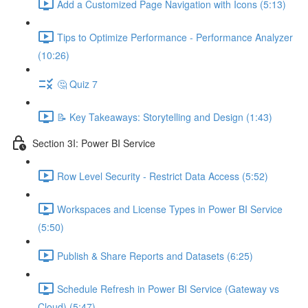
Add a Customized Page Navigation with Icons (5:13)
Tips to Optimize Performance - Performance Analyzer
(10:26)
🤔 Quiz 7
📝 Key Takeaways: Storytelling and Design (1:43)
Section 3I: Power BI Service
Row Level Security - Restrict Data Access (5:52)
Workspaces and License Types in Power BI Service
(5:50)
Publish & Share Reports and Datasets (6:25)
Schedule Refresh in Power BI Service (Gateway vs
Cloud) (5:47)