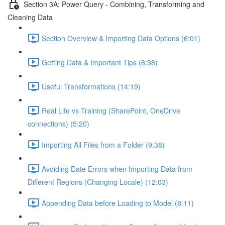
Section 3A: Power Query - Combining, Transforming and
Cleaning Data
Section Overview & Importing Data Options (6:01)
Getting Data & Important Tips (8:38)
Useful Transformations (14:19)
Real Life vs Training (SharePoint, OneDrive
connections) (5:20)
Importing All Files from a Folder (9:38)
Avoiding Date Errors when Importing Data from
Different Regions (Changing Locale) (12:03)
Appending Data before Loading to Model (8:11)