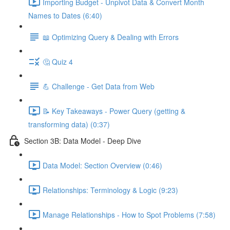
Importing Budget - Unpivot Data & Convert Month
Names to Dates (6:40)
📖 Optimizing Query & Dealing with Errors
🤔 Quiz 4
💪 Challenge - Get Data from Web
📝 Key Takeaways - Power Query (getting &
transforming data) (0:37)
Section 3B: Data Model - Deep Dive
Data Model: Section Overview (0:46)
Relationships: Terminology & Logic (9:23)
Manage Relationships - How to Spot Problems (7:58)