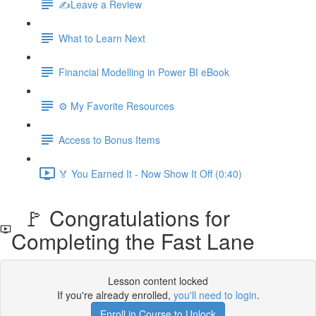
✍️Leave a Review
What to Learn Next
Financial Modelling in Power BI eBook
⚙️ My Favorite Resources
Access to Bonus Items
🏅 You Earned It - Now Show It Off (0:40)
🚩 Congratulations for
Completing the Fast Lane
Lesson content locked
If you're already enrolled,
you'll need to login
.
Enroll in Course to Unlock