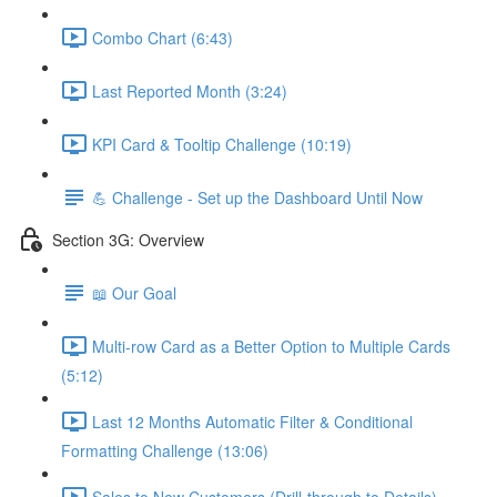
Combo Chart (6:43)
Last Reported Month (3:24)
KPI Card & Tooltip Challenge (10:19)
💪 Challenge - Set up the Dashboard Until Now
Section 3G: Overview
📖 Our Goal
Multi-row Card as a Better Option to Multiple Cards
(5:12)
Last 12 Months Automatic Filter & Conditional
Formatting Challenge (13:06)
Sales to New Customers (Drill-through to Details)