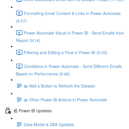
Formatting Email Content & Links in Power Automate
(4:07)
Power Automate Visual in Power BI - Send Emails from
Report (9:14)
Filtering and Editing a Flow in Power BI (5:33)
Conditions in Power Automate - Send Different Emails
Based on Performance (9:46)
📖 Add a Button to Refresh the Dataset
📖 Other Power BI Actions in Power Automate
📰 Power BI Updates
Data Model & DAX Updates