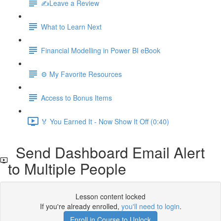
✍️Leave a Review
What to Learn Next
Financial Modelling in Power BI eBook
⚙️ My Favorite Resources
Access to Bonus Items
🏅 You Earned It - Now Show It Off (0:40)
Send Dashboard Email Alert
to Multiple People
Lesson content locked
If you're already enrolled,
you'll need to login
.
Enroll in Course to Unlock