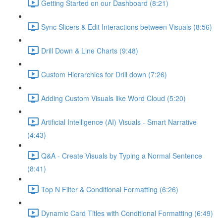
Getting Started on our Dashboard (8:21)
Sync Slicers & Edit Interactions between Visuals (8:56)
Drill Down & Line Charts (9:48)
Custom Hierarchies for Drill down (7:26)
Adding Custom Visuals like Word Cloud (5:20)
Artificial Intelligence (AI) Visuals - Smart Narrative
(4:43)
Q&A - Create Visuals by Typing a Normal Sentence
(8:41)
Top N Filter & Conditional Formatting (6:26)
Dynamic Card Titles with Conditional Formatting (6:49)