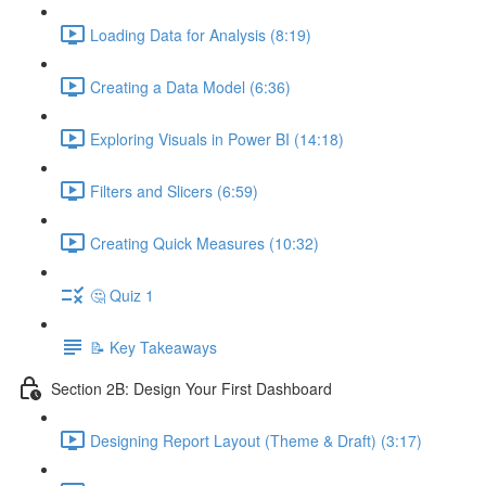
Loading Data for Analysis (8:19)
Creating a Data Model (6:36)
Exploring Visuals in Power BI (14:18)
Filters and Slicers (6:59)
Creating Quick Measures (10:32)
🤔 Quiz 1
📝 Key Takeaways
Section 2B: Design Your First Dashboard
Designing Report Layout (Theme & Draft) (3:17)