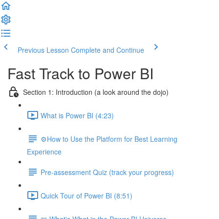
Previous Lesson
Complete and Continue
Fast Track to Power BI
Section 1: Introduction (a look around the dojo)
What is Power BI (4:23)
⚙️How to Use the Platform for Best Learning
Experience
Pre-assessment Quiz (track your progress)
Quick Tour of Power BI (8:51)
📖 What's What in the Power BI Universe