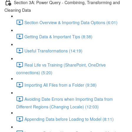
Section 3A: Power Query - Combining, Transforming and
Cleaning Data
Section Overview & Importing Data Options (6:01)
Getting Data & Important Tips (8:38)
Useful Transformations (14:19)
Real Life vs Training (SharePoint, OneDrive
connections) (5:20)
Importing All Files from a Folder (9:38)
Avoiding Date Errors when Importing Data from
Different Regions (Changing Locale) (12:03)
Appending Data before Loading to Model (8:11)