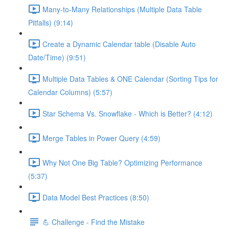
Many-to-Many Relationships (Multiple Data Table
Pitfalls) (9:14)
Create a Dynamic Calendar table (Disable Auto
Date/Time) (9:51)
Multiple Data Tables & ONE Calendar (Sorting Tips for
Calendar Columns) (5:57)
Star Schema Vs. Snowflake - Which is Better? (4:12)
Merge Tables in Power Query (4:59)
Why Not One Big Table? Optimizing Performance
(5:37)
Data Model Best Practices (8:50)
💪 Challenge - Find the Mistake