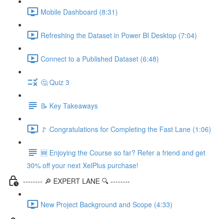
Mobile Dashboard (8:31)
Refreshing the Dataset in Power BI Desktop (7:04)
Connect to a Published Dataset (6:48)
🤔 Quiz 3
📝 Key Takeaways
🚩 Congratulations for Completing the Fast Lane (1:06)
🆕 Enjoying the Course so far? Refer a friend and get
30% off your next XelPlus purchase!
-------- 🔎 EXPERT LANE 🔍 --------
New Project Background and Scope (4:33)