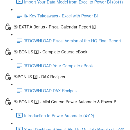
Import Your Data Model from Excel to Power BI (3:41)
📝 Key Takeaways - Excel with Power BI
🎁 EXTRA Bonus - Fiscal Calendar Report 🗓️
🔻DOWNLOAD Fiscal Version of the HQ Final Report
🎁 BONUS 1️⃣ - Complete Course eBook
🔻DOWNLOAD Your Complete eBook
🎁BONUS 2️⃣ - DAX Recipes
🔻DOWNLOAD DAX Recipes
🎁 BONUS 3️⃣ - Mini Course Power Automate & Power BI
Introduction to Power Automate (4:02)
Send Dashboard Email Alert to Multiple People (11:03)