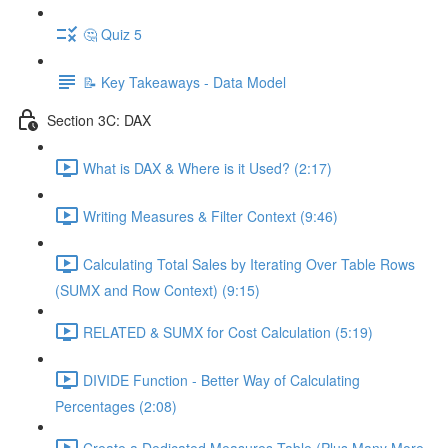
🤔 Quiz 5
📝 Key Takeaways - Data Model
Section 3C: DAX
What is DAX & Where is it Used? (2:17)
Writing Measures & Filter Context (9:46)
Calculating Total Sales by Iterating Over Table Rows
(SUMX and Row Context) (9:15)
RELATED & SUMX for Cost Calculation (5:19)
DIVIDE Function - Better Way of Calculating
Percentages (2:08)
Create a Dedicated Measures Table (Plus Many More