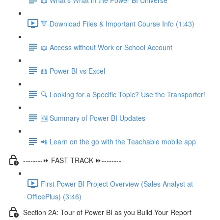
🔻 Download Files & Important Course Info (1:43)
📖 Access without Work or School Account
📖 Power BI vs Excel
🔍 Looking for a Specific Topic? Use the Transporter!
🆕 Summary of Power BI Updates
📲 Learn on the go with the Teachable mobile app
--------⏩ FAST TRACK ⏩--------
First Power BI Project Overview (Sales Analyst at
OfficePlus) (3:46)
Section 2A: Tour of Power BI as you Build Your Report