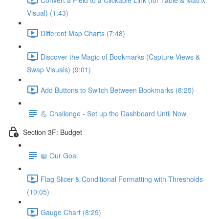
Visual) (1:43)
Different Map Charts (7:48)
Discover the Magic of Bookmarks (Capture Views &
Swap Visuals) (9:01)
Add Buttons to Switch Between Bookmarks (8:25)
💪 Challenge - Set up the Dashboard Until Now
Section 3F: Budget
📖 Our Goal
Flag Slicer & Conditional Formatting with Thresholds
(10:05)
Gauge Chart (8:29)