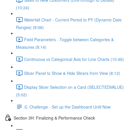
(10:24)
Waterfall Chart - Current Period to PY (Dynamic Date
Ranges) (8:06)
Field Parameters - Toggle between Categories &
Measures (8:14)
Continuous vs Categorical Axis for Line Charts (10:46)
Slicer Panel to Show & Hide Slicers from View (8:12)
Display Slicer Selection on a Card (SELECTEDVALUE)
(5:02)
💪 Challenge - Set up the Dashboard Until Now
Section 3H: Finalizing & Performance Check