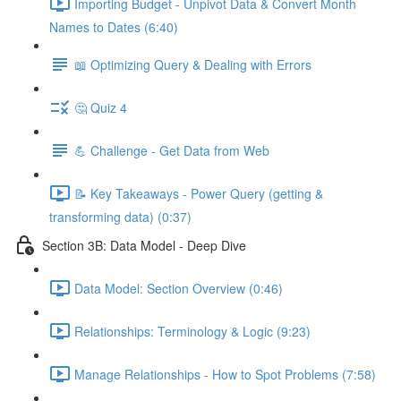
Importing Budget - Unpivot Data & Convert Month
Names to Dates (6:40)
📖 Optimizing Query & Dealing with Errors
🤔 Quiz 4
💪 Challenge - Get Data from Web
📝 Key Takeaways - Power Query (getting &
transforming data) (0:37)
Section 3B: Data Model - Deep Dive
Data Model: Section Overview (0:46)
Relationships: Terminology & Logic (9:23)
Manage Relationships - How to Spot Problems (7:58)