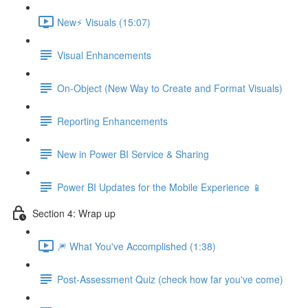
New⚡ Visuals (15:07)
Visual Enhancements
On-Object (New Way to Create and Format Visuals)
Reporting Enhancements
New in Power BI Service & Sharing
Power BI Updates for the Mobile Experience 📱
Section 4: Wrap up
🎆 What You've Accomplished (1:38)
Post-Assessment Quiz (check how far you've come)