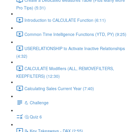
Pro Tips) (5:31)
Introduction to CALCULATE Function (6:11)
Common Time Intelligence Functions (YTD, PY) (9:25)
USERELATIONSHIP to Activate Inactive Relationships
(4:32)
CALCULATE Modifiers (ALL, REMOVEFILTERS,
KEEPFILTERS) (12:30)
Calculating Sales Current Year (7:40)
💪 Challenge
🤔 Quiz 6
📝 Key Takeaways - DAX (2:55)