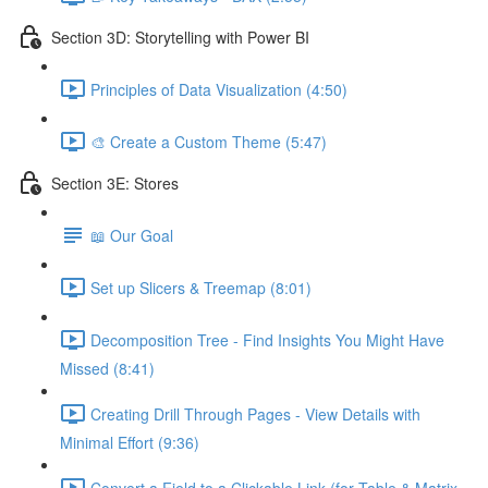
Section 3D: Storytelling with Power BI
Principles of Data Visualization (4:50)
🎨 Create a Custom Theme (5:47)
Section 3E: Stores
📖 Our Goal
Set up Slicers & Treemap (8:01)
Decomposition Tree - Find Insights You Might Have
Missed (8:41)
Creating Drill Through Pages - View Details with
Minimal Effort (9:36)
Convert a Field to a Clickable Link (for Table & Matrix