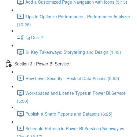
Add a Customized Page Navigation with Icons (5:13)
Tips to Optimize Performance - Performance Analyzer
(10:26)
🤔 Quiz 7
📝 Key Takeaways: Storytelling and Design (1:43)
Section 3I: Power BI Service
Row Level Security - Restrict Data Access (5:52)
Workspaces and License Types in Power BI Service
(5:50)
Publish & Share Reports and Datasets (6:25)
Schedule Refresh in Power BI Service (Gateway vs
Cloud) (5:47)