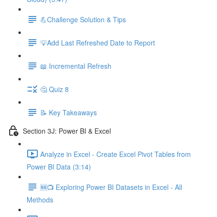
💪Challenge Solution & Tips
💡Add Last Refreshed Date to Report
📖 Incremental Refresh
🤔 Quiz 8
📝 Key Takeaways
Section 3J: Power BI & Excel
Analyze in Excel - Create Excel Pivot Tables from
Power BI Data (3:14)
🆕📺 Exploring Power BI Datasets in Excel - All
Methods