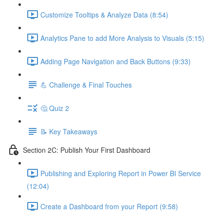
Customize Tooltips & Analyze Data (8:54)
Analytics Pane to add More Analysis to Visuals (5:15)
Adding Page Navigation and Back Buttons (9:33)
💪 Challenge & Final Touches
🤔 Quiz 2
📝 Key Takeaways
Section 2C: Publish Your First Dashboard
Publishing and Exploring Report in Power BI Service
(12:04)
Create a Dashboard from your Report (9:58)