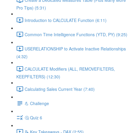
Pro Tips) (5:31)
Introduction to CALCULATE Function (6:11)
Common Time Intelligence Functions (YTD, PY) (9:25)
USERELATIONSHIP to Activate Inactive Relationships
(4:32)
CALCULATE Modifiers (ALL, REMOVEFILTERS,
KEEPFILTERS) (12:30)
Calculating Sales Current Year (7:40)
💪 Challenge
🤔 Quiz 6
📝 Key Takeaways - DAX (2:55)