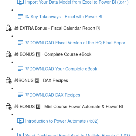
Import Your Data Model from Excel to Power BI (3:41)
📝 Key Takeaways - Excel with Power BI
🎁 EXTRA Bonus - Fiscal Calendar Report 🗓️
🔻DOWNLOAD Fiscal Version of the HQ Final Report
🎁 BONUS 1️⃣ - Complete Course eBook
🔻DOWNLOAD Your Complete eBook
🎁BONUS 2️⃣ - DAX Recipes
🔻DOWNLOAD DAX Recipes
🎁 BONUS 3️⃣ - Mini Course Power Automate & Power BI
Introduction to Power Automate (4:02)
Send Dashboard Email Alert to Multiple People (11:03)