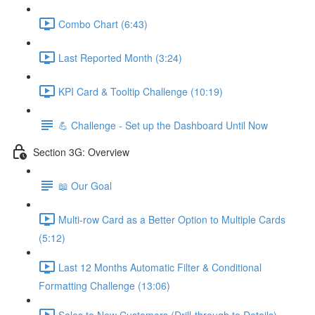
Combo Chart (6:43)
Last Reported Month (3:24)
KPI Card & Tooltip Challenge (10:19)
💪 Challenge - Set up the Dashboard Until Now
Section 3G: Overview
📖 Our Goal
Multi-row Card as a Better Option to Multiple Cards
(5:12)
Last 12 Months Automatic Filter & Conditional
Formatting Challenge (13:06)
Sales to New Customers (Drill-through to Details)