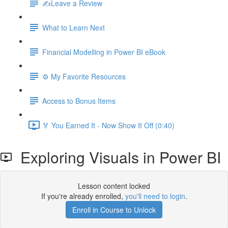
✍️Leave a Review
What to Learn Next
Financial Modelling in Power BI eBook
⚙️ My Favorite Resources
Access to Bonus Items
🏅 You Earned It - Now Show It Off (0:40)
Exploring Visuals in Power BI
Lesson content locked
If you're already enrolled,
you'll need to login
.
Enroll in Course to Unlock