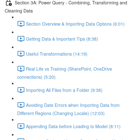
Section 3A: Power Query - Combining, Transforming and
Cleaning Data
Section Overview & Importing Data Options (6:01)
Getting Data & Important Tips (8:38)
Useful Transformations (14:19)
Real Life vs Training (SharePoint, OneDrive
connections) (5:20)
Importing All Files from a Folder (9:38)
Avoiding Date Errors when Importing Data from
Different Regions (Changing Locale) (12:03)
Appending Data before Loading to Model (8:11)