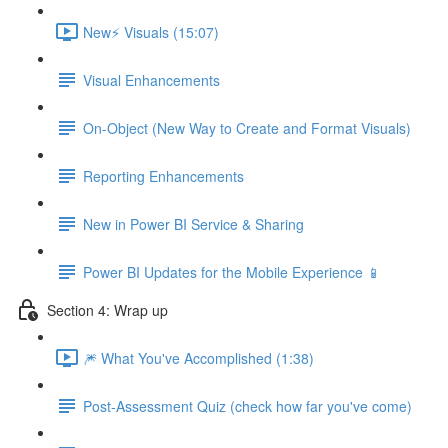
New⚡ Visuals (15:07)
Visual Enhancements
On-Object (New Way to Create and Format Visuals)
Reporting Enhancements
New in Power BI Service & Sharing
Power BI Updates for the Mobile Experience 📱
Section 4: Wrap up
🎆 What You've Accomplished (1:38)
Post-Assessment Quiz (check how far you've come)