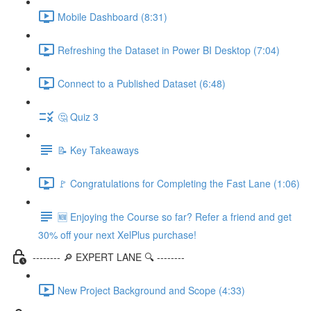
Mobile Dashboard (8:31)
Refreshing the Dataset in Power BI Desktop (7:04)
Connect to a Published Dataset (6:48)
🤔 Quiz 3
📝 Key Takeaways
🚩 Congratulations for Completing the Fast Lane (1:06)
🆕 Enjoying the Course so far? Refer a friend and get
30% off your next XelPlus purchase!
-------- 🔎 EXPERT LANE 🔍 --------
New Project Background and Scope (4:33)