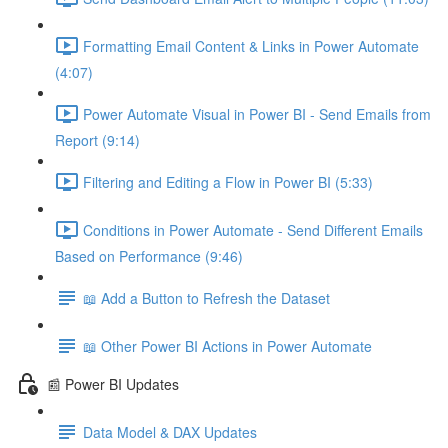
Formatting Email Content & Links in Power Automate
(4:07)
Power Automate Visual in Power BI - Send Emails from
Report (9:14)
Filtering and Editing a Flow in Power BI (5:33)
Conditions in Power Automate - Send Different Emails
Based on Performance (9:46)
📖 Add a Button to Refresh the Dataset
📖 Other Power BI Actions in Power Automate
📰 Power BI Updates
Data Model & DAX Updates