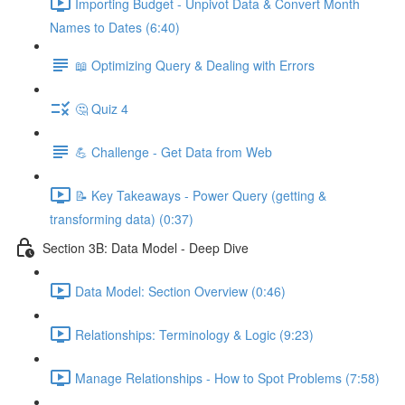
Importing Budget - Unpivot Data & Convert Month
Names to Dates (6:40)
📖 Optimizing Query & Dealing with Errors
🤔 Quiz 4
💪 Challenge - Get Data from Web
📝 Key Takeaways - Power Query (getting &
transforming data) (0:37)
Section 3B: Data Model - Deep Dive
Data Model: Section Overview (0:46)
Relationships: Terminology & Logic (9:23)
Manage Relationships - How to Spot Problems (7:58)