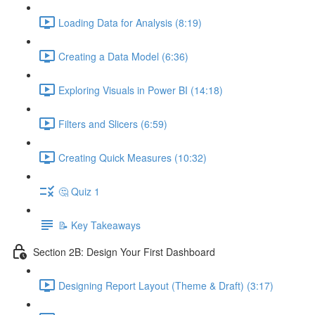
Loading Data for Analysis (8:19)
Creating a Data Model (6:36)
Exploring Visuals in Power BI (14:18)
Filters and Slicers (6:59)
Creating Quick Measures (10:32)
🤔 Quiz 1
📝 Key Takeaways
Section 2B: Design Your First Dashboard
Designing Report Layout (Theme & Draft) (3:17)