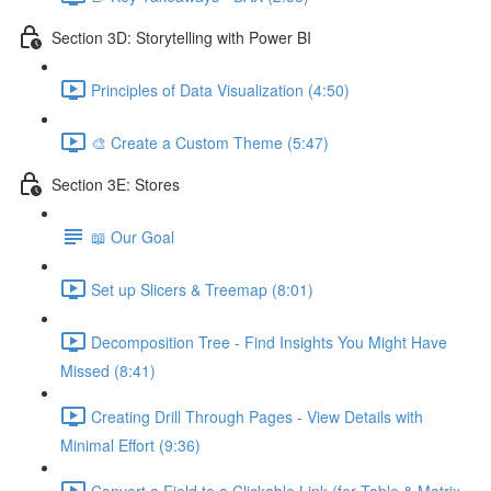
Section 3D: Storytelling with Power BI
Principles of Data Visualization (4:50)
🎨 Create a Custom Theme (5:47)
Section 3E: Stores
📖 Our Goal
Set up Slicers & Treemap (8:01)
Decomposition Tree - Find Insights You Might Have
Missed (8:41)
Creating Drill Through Pages - View Details with
Minimal Effort (9:36)
Convert a Field to a Clickable Link (for Table & Matrix