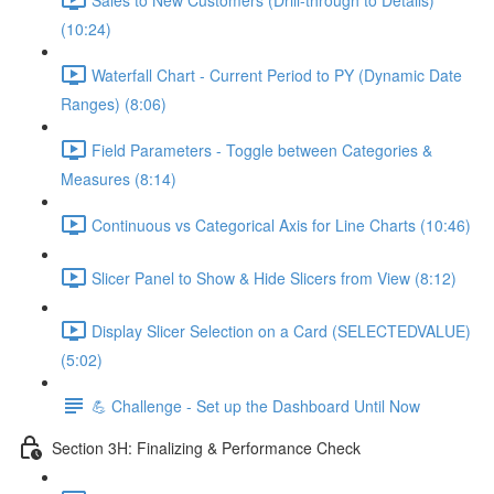
(10:24)
Waterfall Chart - Current Period to PY (Dynamic Date
Ranges) (8:06)
Field Parameters - Toggle between Categories &
Measures (8:14)
Continuous vs Categorical Axis for Line Charts (10:46)
Slicer Panel to Show & Hide Slicers from View (8:12)
Display Slicer Selection on a Card (SELECTEDVALUE)
(5:02)
💪 Challenge - Set up the Dashboard Until Now
Section 3H: Finalizing & Performance Check