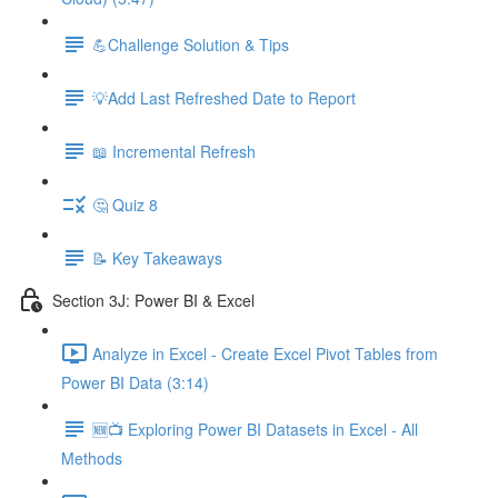
💪Challenge Solution & Tips
💡Add Last Refreshed Date to Report
📖 Incremental Refresh
🤔 Quiz 8
📝 Key Takeaways
Section 3J: Power BI & Excel
Analyze in Excel - Create Excel Pivot Tables from
Power BI Data (3:14)
🆕📺 Exploring Power BI Datasets in Excel - All
Methods