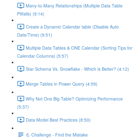
Many-to-Many Relationships (Multiple Data Table
Pitfalls) (9:14)
Create a Dynamic Calendar table (Disable Auto
Date/Time) (9:51)
Multiple Data Tables & ONE Calendar (Sorting Tips for
Calendar Columns) (5:57)
Star Schema Vs. Snowflake - Which is Better? (4:12)
Merge Tables in Power Query (4:59)
Why Not One Big Table? Optimizing Performance
(5:37)
Data Model Best Practices (8:50)
💪 Challenge - Find the Mistake