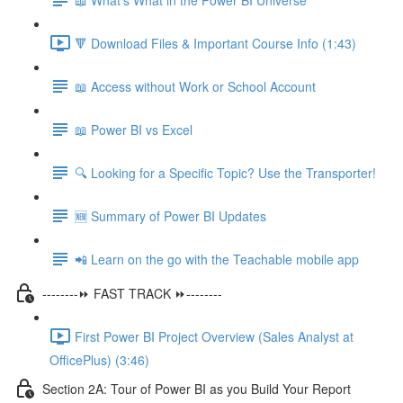
🔻 Download Files & Important Course Info (1:43)
📖 Access without Work or School Account
📖 Power BI vs Excel
🔍 Looking for a Specific Topic? Use the Transporter!
🆕 Summary of Power BI Updates
📲 Learn on the go with the Teachable mobile app
--------⏩ FAST TRACK ⏩--------
First Power BI Project Overview (Sales Analyst at
OfficePlus) (3:46)
Section 2A: Tour of Power BI as you Build Your Report