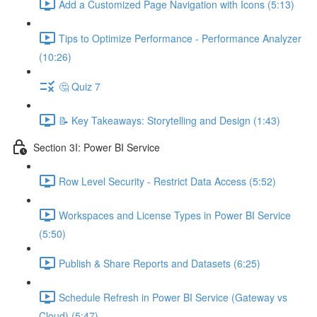
Add a Customized Page Navigation with Icons (5:13)
Tips to Optimize Performance - Performance Analyzer
(10:26)
🤔 Quiz 7
📝 Key Takeaways: Storytelling and Design (1:43)
Section 3I: Power BI Service
Row Level Security - Restrict Data Access (5:52)
Workspaces and License Types in Power BI Service
(5:50)
Publish & Share Reports and Datasets (6:25)
Schedule Refresh in Power BI Service (Gateway vs
Cloud) (5:47)