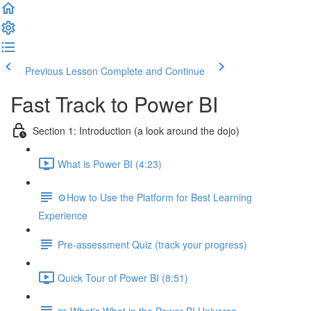
Previous Lesson
Complete and Continue
Fast Track to Power BI
Section 1: Introduction (a look around the dojo)
What is Power BI (4:23)
⚙️How to Use the Platform for Best Learning
Experience
Pre-assessment Quiz (track your progress)
Quick Tour of Power BI (8:51)
📖 What's What in the Power BI Universe