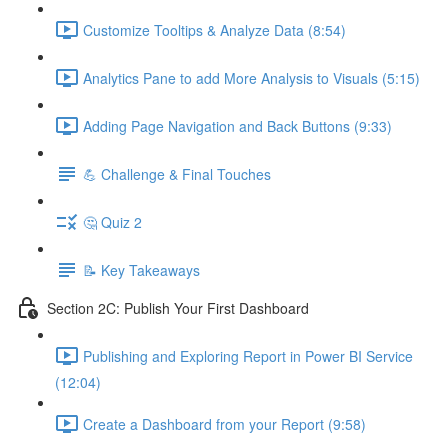
Customize Tooltips & Analyze Data (8:54)
Analytics Pane to add More Analysis to Visuals (5:15)
Adding Page Navigation and Back Buttons (9:33)
💪 Challenge & Final Touches
🤔 Quiz 2
📝 Key Takeaways
Section 2C: Publish Your First Dashboard
Publishing and Exploring Report in Power BI Service
(12:04)
Create a Dashboard from your Report (9:58)