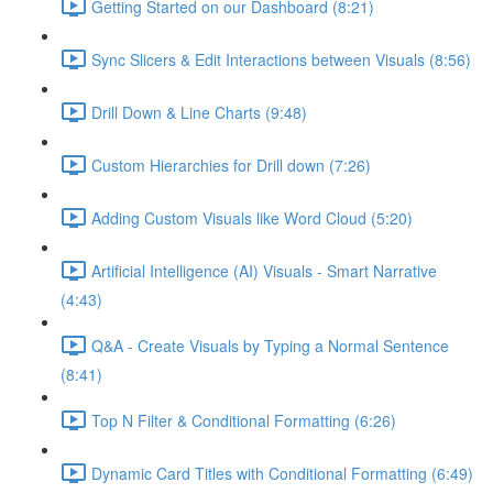
Getting Started on our Dashboard (8:21)
Sync Slicers & Edit Interactions between Visuals (8:56)
Drill Down & Line Charts (9:48)
Custom Hierarchies for Drill down (7:26)
Adding Custom Visuals like Word Cloud (5:20)
Artificial Intelligence (AI) Visuals - Smart Narrative
(4:43)
Q&A - Create Visuals by Typing a Normal Sentence
(8:41)
Top N Filter & Conditional Formatting (6:26)
Dynamic Card Titles with Conditional Formatting (6:49)