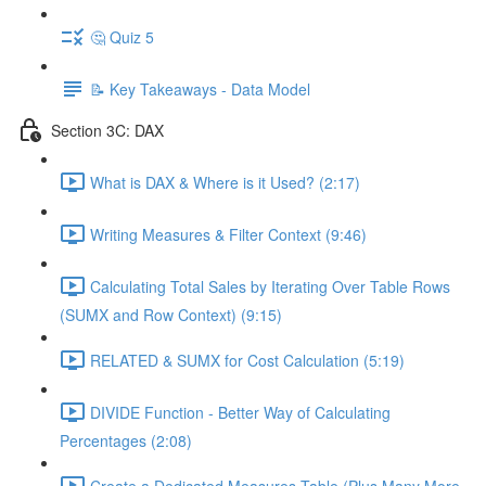
🤔 Quiz 5
📝 Key Takeaways - Data Model
Section 3C: DAX
What is DAX & Where is it Used? (2:17)
Writing Measures & Filter Context (9:46)
Calculating Total Sales by Iterating Over Table Rows
(SUMX and Row Context) (9:15)
RELATED & SUMX for Cost Calculation (5:19)
DIVIDE Function - Better Way of Calculating
Percentages (2:08)
Create a Dedicated Measures Table (Plus Many More