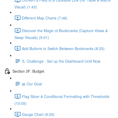
Visual) (1:43)
Different Map Charts (7:48)
Discover the Magic of Bookmarks (Capture Views &
Swap Visuals) (9:01)
Add Buttons to Switch Between Bookmarks (8:25)
💪 Challenge - Set up the Dashboard Until Now
Section 3F: Budget
📖 Our Goal
Flag Slicer & Conditional Formatting with Thresholds
(10:05)
Gauge Chart (8:29)