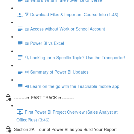
🔻 Download Files & Important Course Info (1:43)
📖 Access without Work or School Account
📖 Power BI vs Excel
🔍 Looking for a Specific Topic? Use the Transporter!
🆕 Summary of Power BI Updates
📲 Learn on the go with the Teachable mobile app
--------⏩ FAST TRACK ⏩--------
First Power BI Project Overview (Sales Analyst at
OfficePlus) (3:46)
Section 2A: Tour of Power BI as you Build Your Report