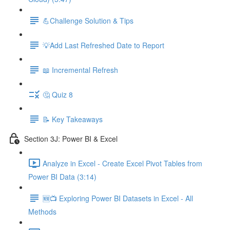
💪Challenge Solution & Tips
💡Add Last Refreshed Date to Report
📖 Incremental Refresh
🤔 Quiz 8
📝 Key Takeaways
Section 3J: Power BI & Excel
Analyze in Excel - Create Excel Pivot Tables from
Power BI Data (3:14)
🆕📺 Exploring Power BI Datasets in Excel - All
Methods