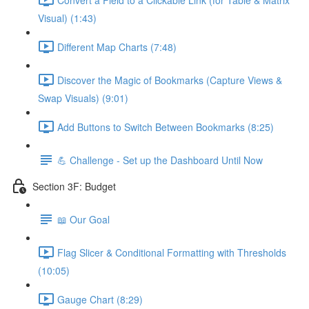
Visual) (1:43)
Different Map Charts (7:48)
Discover the Magic of Bookmarks (Capture Views &
Swap Visuals) (9:01)
Add Buttons to Switch Between Bookmarks (8:25)
💪 Challenge - Set up the Dashboard Until Now
Section 3F: Budget
📖 Our Goal
Flag Slicer & Conditional Formatting with Thresholds
(10:05)
Gauge Chart (8:29)