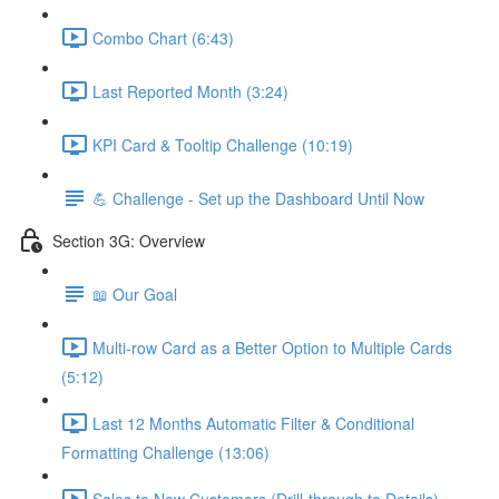
Combo Chart (6:43)
Last Reported Month (3:24)
KPI Card & Tooltip Challenge (10:19)
💪 Challenge - Set up the Dashboard Until Now
Section 3G: Overview
📖 Our Goal
Multi-row Card as a Better Option to Multiple Cards
(5:12)
Last 12 Months Automatic Filter & Conditional
Formatting Challenge (13:06)
Sales to New Customers (Drill-through to Details)