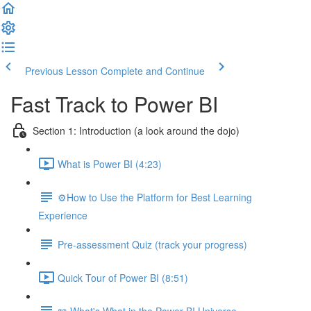
Previous Lesson
Complete and Continue
Fast Track to Power BI
Section 1: Introduction (a look around the dojo)
What is Power BI (4:23)
⚙️How to Use the Platform for Best Learning
Experience
Pre-assessment Quiz (track your progress)
Quick Tour of Power BI (8:51)
📖 What's What in the Power BI Universe