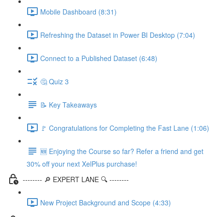
Mobile Dashboard (8:31)
Refreshing the Dataset in Power BI Desktop (7:04)
Connect to a Published Dataset (6:48)
🤔 Quiz 3
📝 Key Takeaways
🚩 Congratulations for Completing the Fast Lane (1:06)
🆕 Enjoying the Course so far? Refer a friend and get
30% off your next XelPlus purchase!
-------- 🔎 EXPERT LANE 🔍 --------
New Project Background and Scope (4:33)