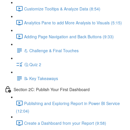
Customize Tooltips & Analyze Data (8:54)
Analytics Pane to add More Analysis to Visuals (5:15)
Adding Page Navigation and Back Buttons (9:33)
💪 Challenge & Final Touches
🤔 Quiz 2
📝 Key Takeaways
Section 2C: Publish Your First Dashboard
Publishing and Exploring Report in Power BI Service
(12:04)
Create a Dashboard from your Report (9:58)