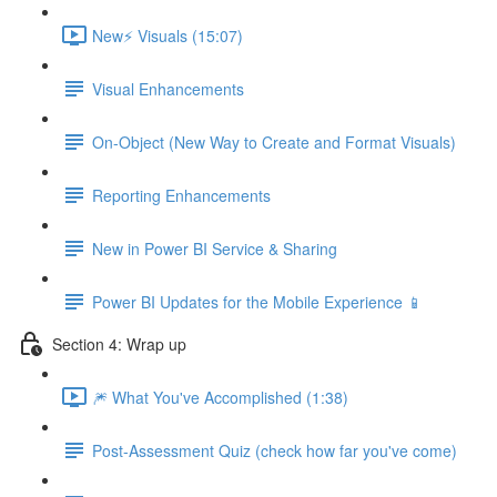
New⚡ Visuals (15:07)
Visual Enhancements
On-Object (New Way to Create and Format Visuals)
Reporting Enhancements
New in Power BI Service & Sharing
Power BI Updates for the Mobile Experience 📱
Section 4: Wrap up
🎆 What You've Accomplished (1:38)
Post-Assessment Quiz (check how far you've come)