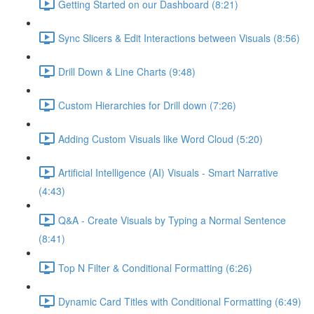
Getting Started on our Dashboard (8:21)
Sync Slicers & Edit Interactions between Visuals (8:56)
Drill Down & Line Charts (9:48)
Custom Hierarchies for Drill down (7:26)
Adding Custom Visuals like Word Cloud (5:20)
Artificial Intelligence (AI) Visuals - Smart Narrative
(4:43)
Q&A - Create Visuals by Typing a Normal Sentence
(8:41)
Top N Filter & Conditional Formatting (6:26)
Dynamic Card Titles with Conditional Formatting (6:49)