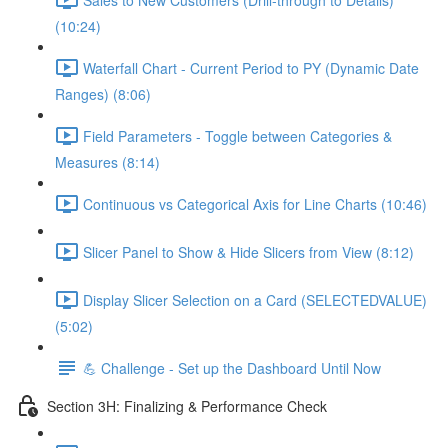
(10:24)
Waterfall Chart - Current Period to PY (Dynamic Date
Ranges) (8:06)
Field Parameters - Toggle between Categories &
Measures (8:14)
Continuous vs Categorical Axis for Line Charts (10:46)
Slicer Panel to Show & Hide Slicers from View (8:12)
Display Slicer Selection on a Card (SELECTEDVALUE)
(5:02)
💪 Challenge - Set up the Dashboard Until Now
Section 3H: Finalizing & Performance Check