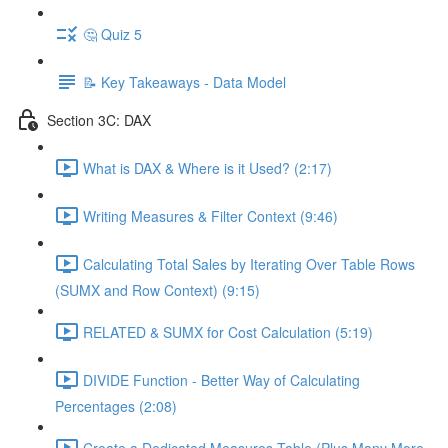
🤔 Quiz 5
📝 Key Takeaways - Data Model
Section 3C: DAX
What is DAX & Where is it Used? (2:17)
Writing Measures & Filter Context (9:46)
Calculating Total Sales by Iterating Over Table Rows
(SUMX and Row Context) (9:15)
RELATED & SUMX for Cost Calculation (5:19)
DIVIDE Function - Better Way of Calculating
Percentages (2:08)
Create a Dedicated Measures Table (Plus Many More