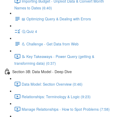
Importing Budget - Unpivot Data & Convert Month
Names to Dates (6:40)
📖 Optimizing Query & Dealing with Errors
🤔 Quiz 4
💪 Challenge - Get Data from Web
📝 Key Takeaways - Power Query (getting &
transforming data) (0:37)
Section 3B: Data Model - Deep Dive
Data Model: Section Overview (0:46)
Relationships: Terminology & Logic (9:23)
Manage Relationships - How to Spot Problems (7:58)