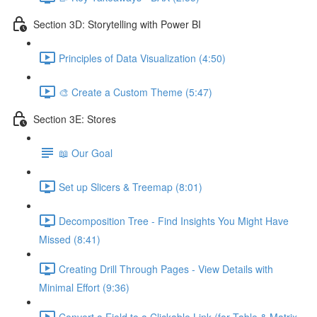
Section 3D: Storytelling with Power BI
Principles of Data Visualization (4:50)
🎨 Create a Custom Theme (5:47)
Section 3E: Stores
📖 Our Goal
Set up Slicers & Treemap (8:01)
Decomposition Tree - Find Insights You Might Have
Missed (8:41)
Creating Drill Through Pages - View Details with
Minimal Effort (9:36)
Convert a Field to a Clickable Link (for Table & Matrix