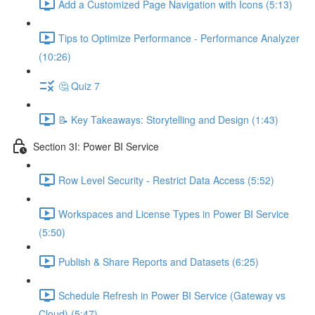
Add a Customized Page Navigation with Icons (5:13)
Tips to Optimize Performance - Performance Analyzer
(10:26)
🤔 Quiz 7
📝 Key Takeaways: Storytelling and Design (1:43)
Section 3I: Power BI Service
Row Level Security - Restrict Data Access (5:52)
Workspaces and License Types in Power BI Service
(5:50)
Publish & Share Reports and Datasets (6:25)
Schedule Refresh in Power BI Service (Gateway vs
Cloud) (5:47)