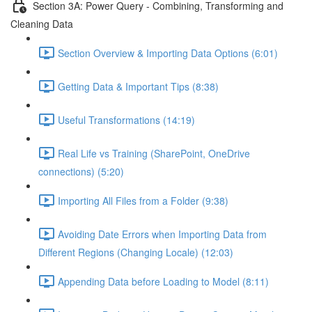
Section 3A: Power Query - Combining, Transforming and
Cleaning Data
Section Overview & Importing Data Options (6:01)
Getting Data & Important Tips (8:38)
Useful Transformations (14:19)
Real Life vs Training (SharePoint, OneDrive
connections) (5:20)
Importing All Files from a Folder (9:38)
Avoiding Date Errors when Importing Data from
Different Regions (Changing Locale) (12:03)
Appending Data before Loading to Model (8:11)