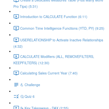
Pro Tips) (5:31)
Introduction to CALCULATE Function (6:11)
Common Time Intelligence Functions (YTD, PY) (9:25)
USERELATIONSHIP to Activate Inactive Relationships
(4:32)
CALCULATE Modifiers (ALL, REMOVEFILTERS,
KEEPFILTERS) (12:30)
Calculating Sales Current Year (7:40)
💪 Challenge
🤔 Quiz 6
📝 Key Takeaways - DAX (2:55)