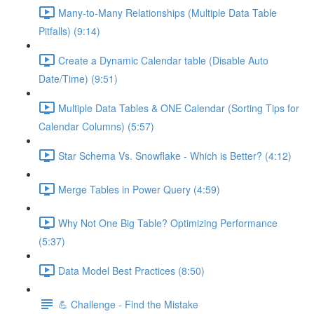
Many-to-Many Relationships (Multiple Data Table
Pitfalls) (9:14)
Create a Dynamic Calendar table (Disable Auto
Date/Time) (9:51)
Multiple Data Tables & ONE Calendar (Sorting Tips for
Calendar Columns) (5:57)
Star Schema Vs. Snowflake - Which is Better? (4:12)
Merge Tables in Power Query (4:59)
Why Not One Big Table? Optimizing Performance
(5:37)
Data Model Best Practices (8:50)
💪 Challenge - Find the Mistake