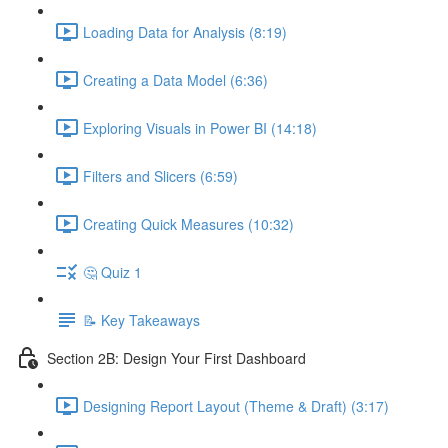
Loading Data for Analysis (8:19)
Creating a Data Model (6:36)
Exploring Visuals in Power BI (14:18)
Filters and Slicers (6:59)
Creating Quick Measures (10:32)
🤔 Quiz 1
📝 Key Takeaways
Section 2B: Design Your First Dashboard
Designing Report Layout (Theme & Draft) (3:17)