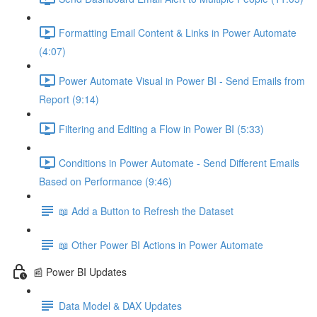
Formatting Email Content & Links in Power Automate
(4:07)
Power Automate Visual in Power BI - Send Emails from
Report (9:14)
Filtering and Editing a Flow in Power BI (5:33)
Conditions in Power Automate - Send Different Emails
Based on Performance (9:46)
📖 Add a Button to Refresh the Dataset
📖 Other Power BI Actions in Power Automate
📰 Power BI Updates
Data Model & DAX Updates