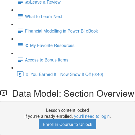
✍️Leave a Review
What to Learn Next
Financial Modelling in Power BI eBook
⚙️ My Favorite Resources
Access to Bonus Items
🏅 You Earned It - Now Show It Off (0:40)
Data Model: Section Overview
Lesson content locked
If you're already enrolled,
you'll need to login
.
Enroll in Course to Unlock