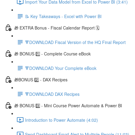
Import Your Data Model from Excel to Power BI (3:41)
📝 Key Takeaways - Excel with Power BI
🎁 EXTRA Bonus - Fiscal Calendar Report 🗓️
🔻DOWNLOAD Fiscal Version of the HQ Final Report
🎁 BONUS 1️⃣ - Complete Course eBook
🔻DOWNLOAD Your Complete eBook
🎁BONUS 2️⃣ - DAX Recipes
🔻DOWNLOAD DAX Recipes
🎁 BONUS 3️⃣ - Mini Course Power Automate & Power BI
Introduction to Power Automate (4:02)
Send Dashboard Email Alert to Multiple People (11:03)