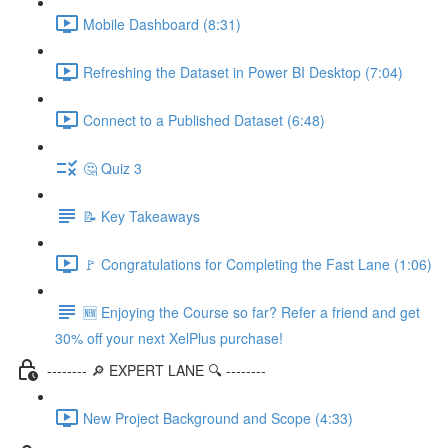
Mobile Dashboard (8:31)
Refreshing the Dataset in Power BI Desktop (7:04)
Connect to a Published Dataset (6:48)
🤔 Quiz 3
📝 Key Takeaways
🚩 Congratulations for Completing the Fast Lane (1:06)
🆕 Enjoying the Course so far? Refer a friend and get
30% off your next XelPlus purchase!
-------- 🔎 EXPERT LANE 🔍 --------
New Project Background and Scope (4:33)