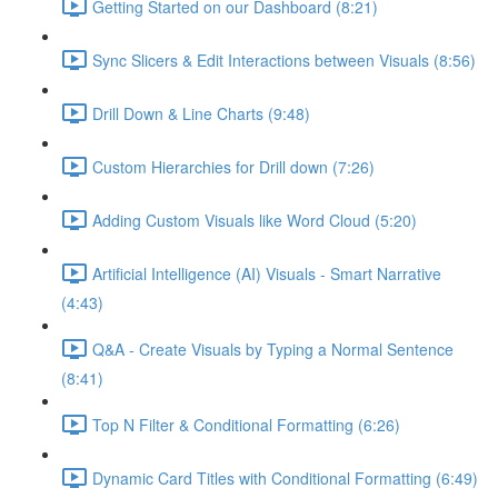
Getting Started on our Dashboard (8:21)
Sync Slicers & Edit Interactions between Visuals (8:56)
Drill Down & Line Charts (9:48)
Custom Hierarchies for Drill down (7:26)
Adding Custom Visuals like Word Cloud (5:20)
Artificial Intelligence (AI) Visuals - Smart Narrative
(4:43)
Q&A - Create Visuals by Typing a Normal Sentence
(8:41)
Top N Filter & Conditional Formatting (6:26)
Dynamic Card Titles with Conditional Formatting (6:49)