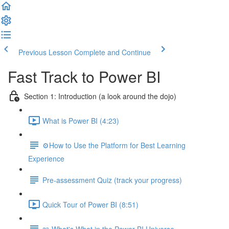
Previous Lesson
Complete and Continue
Fast Track to Power BI
Section 1: Introduction (a look around the dojo)
What is Power BI (4:23)
⚙️How to Use the Platform for Best Learning
Experience
Pre-assessment Quiz (track your progress)
Quick Tour of Power BI (8:51)
📖 What's What in the Power BI Universe