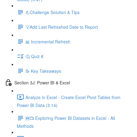
💪Challenge Solution & Tips
💡Add Last Refreshed Date to Report
📖 Incremental Refresh
🤔 Quiz 8
📝 Key Takeaways
Section 3J: Power BI & Excel
Analyze in Excel - Create Excel Pivot Tables from
Power BI Data (3:14)
🆕📺 Exploring Power BI Datasets in Excel - All
Methods