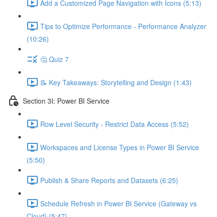
Add a Customized Page Navigation with Icons (5:13)
Tips to Optimize Performance - Performance Analyzer
(10:26)
🤔 Quiz 7
📝 Key Takeaways: Storytelling and Design (1:43)
Section 3I: Power BI Service
Row Level Security - Restrict Data Access (5:52)
Workspaces and License Types in Power BI Service
(5:50)
Publish & Share Reports and Datasets (6:25)
Schedule Refresh in Power BI Service (Gateway vs
Cloud) (5:47)