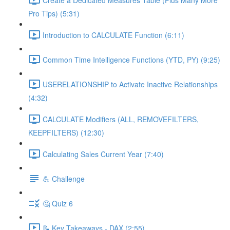
Pro Tips) (5:31)
Introduction to CALCULATE Function (6:11)
Common Time Intelligence Functions (YTD, PY) (9:25)
USERELATIONSHIP to Activate Inactive Relationships
(4:32)
CALCULATE Modifiers (ALL, REMOVEFILTERS,
KEEPFILTERS) (12:30)
Calculating Sales Current Year (7:40)
💪 Challenge
🤔 Quiz 6
📝 Key Takeaways - DAX (2:55)