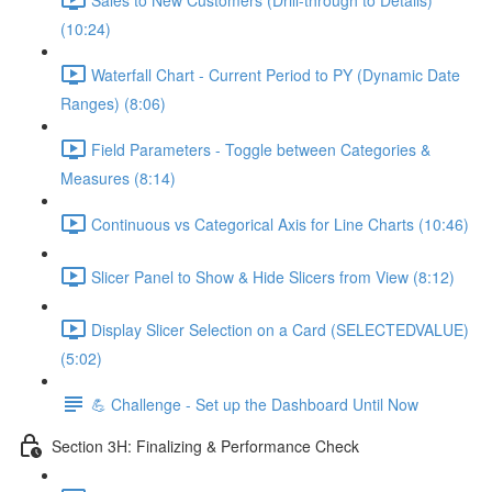
(10:24)
Waterfall Chart - Current Period to PY (Dynamic Date
Ranges) (8:06)
Field Parameters - Toggle between Categories &
Measures (8:14)
Continuous vs Categorical Axis for Line Charts (10:46)
Slicer Panel to Show & Hide Slicers from View (8:12)
Display Slicer Selection on a Card (SELECTEDVALUE)
(5:02)
💪 Challenge - Set up the Dashboard Until Now
Section 3H: Finalizing & Performance Check