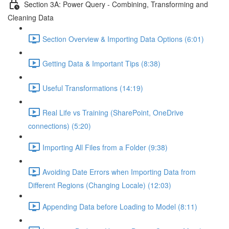
Section 3A: Power Query - Combining, Transforming and
Cleaning Data
Section Overview & Importing Data Options (6:01)
Getting Data & Important Tips (8:38)
Useful Transformations (14:19)
Real Life vs Training (SharePoint, OneDrive
connections) (5:20)
Importing All Files from a Folder (9:38)
Avoiding Date Errors when Importing Data from
Different Regions (Changing Locale) (12:03)
Appending Data before Loading to Model (8:11)