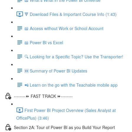
🔻 Download Files & Important Course Info (1:43)
📖 Access without Work or School Account
📖 Power BI vs Excel
🔍 Looking for a Specific Topic? Use the Transporter!
🆕 Summary of Power BI Updates
📲 Learn on the go with the Teachable mobile app
--------⏩ FAST TRACK ⏩--------
First Power BI Project Overview (Sales Analyst at
OfficePlus) (3:46)
Section 2A: Tour of Power BI as you Build Your Report