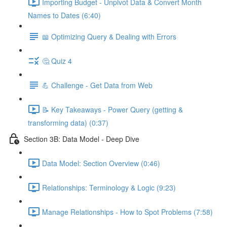
Importing Budget - Unpivot Data & Convert Month
Names to Dates (6:40)
📖 Optimizing Query & Dealing with Errors
🤔 Quiz 4
💪 Challenge - Get Data from Web
📝 Key Takeaways - Power Query (getting &
transforming data) (0:37)
Section 3B: Data Model - Deep Dive
Data Model: Section Overview (0:46)
Relationships: Terminology & Logic (9:23)
Manage Relationships - How to Spot Problems (7:58)