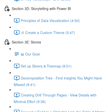
Section 3D: Storytelling with Power BI
Principles of Data Visualization (4:50)
🎨 Create a Custom Theme (5:47)
Section 3E: Stores
📖 Our Goal
Set up Slicers & Treemap (8:01)
Decomposition Tree - Find Insights You Might Have
Missed (8:41)
Creating Drill Through Pages - View Details with
Minimal Effort (9:36)
Convert a Field to a Clickable Link (for Table & Matrix