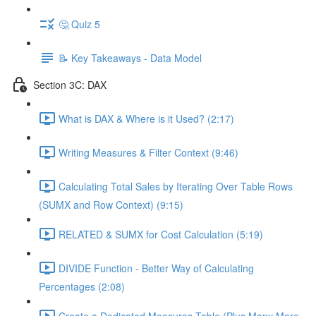
🤔 Quiz 5
📝 Key Takeaways - Data Model
Section 3C: DAX
What is DAX & Where is it Used? (2:17)
Writing Measures & Filter Context (9:46)
Calculating Total Sales by Iterating Over Table Rows
(SUMX and Row Context) (9:15)
RELATED & SUMX for Cost Calculation (5:19)
DIVIDE Function - Better Way of Calculating
Percentages (2:08)
Create a Dedicated Measures Table (Plus Many More