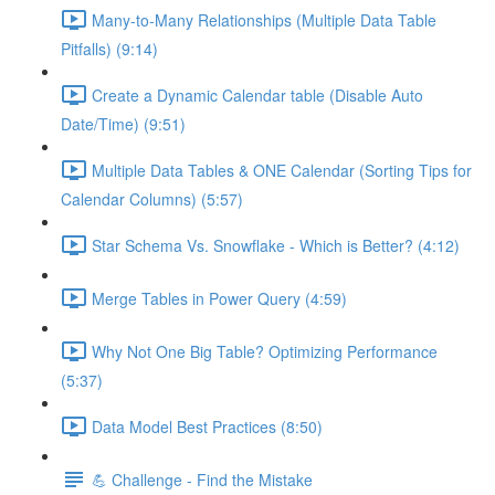
Many-to-Many Relationships (Multiple Data Table
Pitfalls) (9:14)
Create a Dynamic Calendar table (Disable Auto
Date/Time) (9:51)
Multiple Data Tables & ONE Calendar (Sorting Tips for
Calendar Columns) (5:57)
Star Schema Vs. Snowflake - Which is Better? (4:12)
Merge Tables in Power Query (4:59)
Why Not One Big Table? Optimizing Performance
(5:37)
Data Model Best Practices (8:50)
💪 Challenge - Find the Mistake