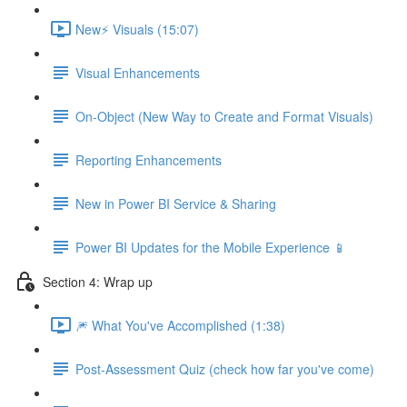
New⚡ Visuals (15:07)
Visual Enhancements
On-Object (New Way to Create and Format Visuals)
Reporting Enhancements
New in Power BI Service & Sharing
Power BI Updates for the Mobile Experience 📱
Section 4: Wrap up
🎆 What You've Accomplished (1:38)
Post-Assessment Quiz (check how far you've come)