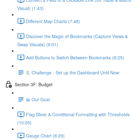
Visual) (1:43)
Different Map Charts (7:48)
Discover the Magic of Bookmarks (Capture Views &
Swap Visuals) (9:01)
Add Buttons to Switch Between Bookmarks (8:25)
💪 Challenge - Set up the Dashboard Until Now
Section 3F: Budget
📖 Our Goal
Flag Slicer & Conditional Formatting with Thresholds
(10:05)
Gauge Chart (8:29)