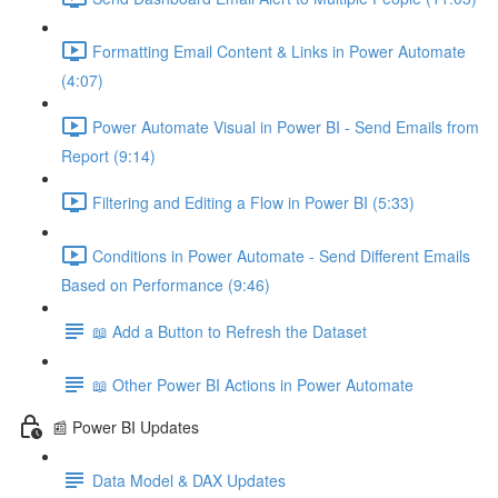
Formatting Email Content & Links in Power Automate
(4:07)
Power Automate Visual in Power BI - Send Emails from
Report (9:14)
Filtering and Editing a Flow in Power BI (5:33)
Conditions in Power Automate - Send Different Emails
Based on Performance (9:46)
📖 Add a Button to Refresh the Dataset
📖 Other Power BI Actions in Power Automate
📰 Power BI Updates
Data Model & DAX Updates