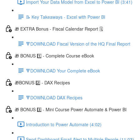
Import Your Data Model from Excel to Power BI (3:41)
📝 Key Takeaways - Excel with Power BI
🎁 EXTRA Bonus - Fiscal Calendar Report 🗓️
🔻DOWNLOAD Fiscal Version of the HQ Final Report
🎁 BONUS 1️⃣ - Complete Course eBook
🔻DOWNLOAD Your Complete eBook
🎁BONUS 2️⃣ - DAX Recipes
🔻DOWNLOAD DAX Recipes
🎁 BONUS 3️⃣ - Mini Course Power Automate & Power BI
Introduction to Power Automate (4:02)
Send Dashboard Email Alert to Multiple People (11:03)