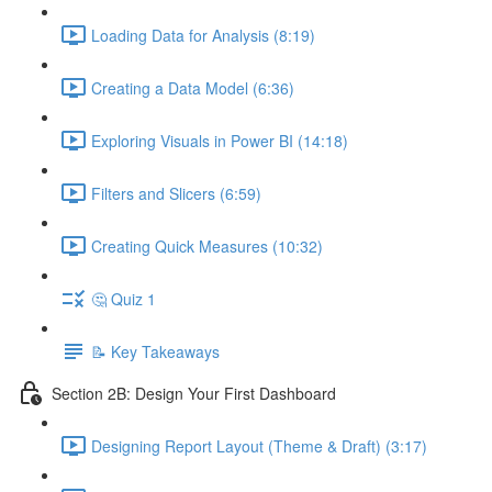
Loading Data for Analysis (8:19)
Creating a Data Model (6:36)
Exploring Visuals in Power BI (14:18)
Filters and Slicers (6:59)
Creating Quick Measures (10:32)
🤔 Quiz 1
📝 Key Takeaways
Section 2B: Design Your First Dashboard
Designing Report Layout (Theme & Draft) (3:17)