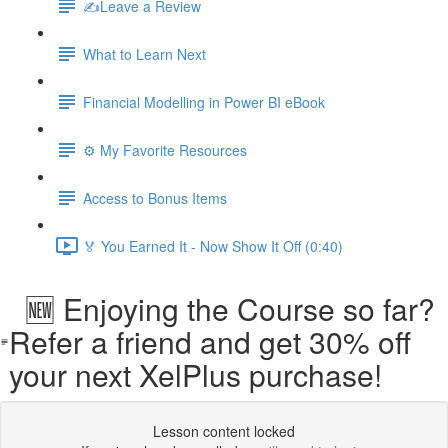
✍️Leave a Review
What to Learn Next
Financial Modelling in Power BI eBook
⚙️ My Favorite Resources
Access to Bonus Items
🏅 You Earned It - Now Show It Off (0:40)
🆕 Enjoying the Course so far?
Refer a friend and get 30% off
your next XelPlus purchase!
Lesson content locked