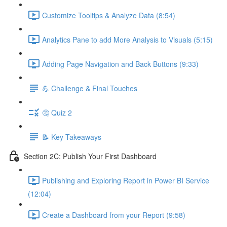
Customize Tooltips & Analyze Data (8:54)
Analytics Pane to add More Analysis to Visuals (5:15)
Adding Page Navigation and Back Buttons (9:33)
💪 Challenge & Final Touches
🤔 Quiz 2
📝 Key Takeaways
Section 2C: Publish Your First Dashboard
Publishing and Exploring Report in Power BI Service
(12:04)
Create a Dashboard from your Report (9:58)