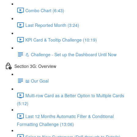
Combo Chart (6:43)
Last Reported Month (3:24)
KPI Card & Tooltip Challenge (10:19)
💪 Challenge - Set up the Dashboard Until Now
Section 3G: Overview
📖 Our Goal
Multi-row Card as a Better Option to Multiple Cards
(5:12)
Last 12 Months Automatic Filter & Conditional
Formatting Challenge (13:06)
Sales to New Customers (Drill-through to Details)