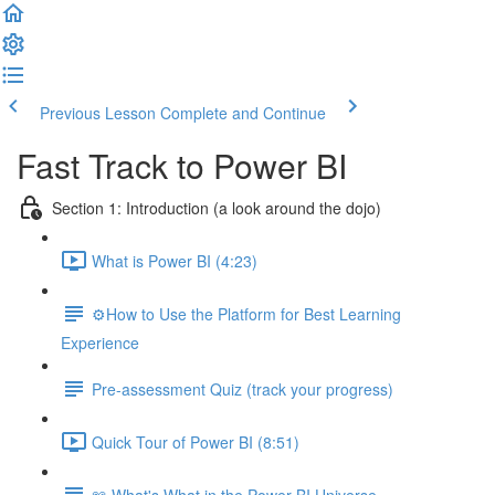
Previous Lesson
Complete and Continue
Fast Track to Power BI
Section 1: Introduction (a look around the dojo)
What is Power BI (4:23)
⚙️How to Use the Platform for Best Learning
Experience
Pre-assessment Quiz (track your progress)
Quick Tour of Power BI (8:51)
📖 What's What in the Power BI Universe