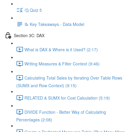
🤔 Quiz 5
📝 Key Takeaways - Data Model
Section 3C: DAX
What is DAX & Where is it Used? (2:17)
Writing Measures & Filter Context (9:46)
Calculating Total Sales by Iterating Over Table Rows
(SUMX and Row Context) (9:15)
RELATED & SUMX for Cost Calculation (5:19)
DIVIDE Function - Better Way of Calculating
Percentages (2:08)
Create a Dedicated Measures Table (Plus Many More