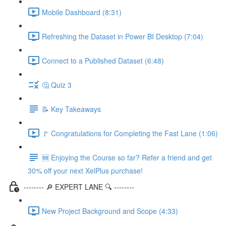
Mobile Dashboard (8:31)
Refreshing the Dataset in Power BI Desktop (7:04)
Connect to a Published Dataset (6:48)
🤔 Quiz 3
📝 Key Takeaways
🚩 Congratulations for Completing the Fast Lane (1:06)
🆕 Enjoying the Course so far? Refer a friend and get
30% off your next XelPlus purchase!
-------- 🔎 EXPERT LANE 🔍 --------
New Project Background and Scope (4:33)