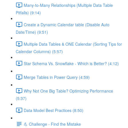
Many-to-Many Relationships (Multiple Data Table
Pitfalls) (9:14)
Create a Dynamic Calendar table (Disable Auto
Date/Time) (9:51)
Multiple Data Tables & ONE Calendar (Sorting Tips for
Calendar Columns) (5:57)
Star Schema Vs. Snowflake - Which is Better? (4:12)
Merge Tables in Power Query (4:59)
Why Not One Big Table? Optimizing Performance
(5:37)
Data Model Best Practices (8:50)
💪 Challenge - Find the Mistake