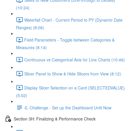
(10:24)
Waterfall Chart - Current Period to PY (Dynamic Date
Ranges) (8:06)
Field Parameters - Toggle between Categories &
Measures (8:14)
Continuous vs Categorical Axis for Line Charts (10:46)
Slicer Panel to Show & Hide Slicers from View (8:12)
Display Slicer Selection on a Card (SELECTEDVALUE)
(5:02)
💪 Challenge - Set up the Dashboard Until Now
Section 3H: Finalizing & Performance Check