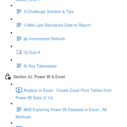
💪Challenge Solution & Tips
💡Add Last Refreshed Date to Report
📖 Incremental Refresh
🤔 Quiz 8
📝 Key Takeaways
Section 3J: Power BI & Excel
Analyze in Excel - Create Excel Pivot Tables from
Power BI Data (3:14)
🆕📺 Exploring Power BI Datasets in Excel - All
Methods