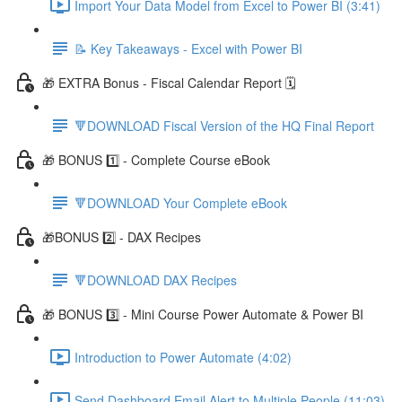
Import Your Data Model from Excel to Power BI (3:41)
📝 Key Takeaways - Excel with Power BI
🎁 EXTRA Bonus - Fiscal Calendar Report 🗓️
🔻DOWNLOAD Fiscal Version of the HQ Final Report
🎁 BONUS 1️⃣ - Complete Course eBook
🔻DOWNLOAD Your Complete eBook
🎁BONUS 2️⃣ - DAX Recipes
🔻DOWNLOAD DAX Recipes
🎁 BONUS 3️⃣ - Mini Course Power Automate & Power BI
Introduction to Power Automate (4:02)
Send Dashboard Email Alert to Multiple People (11:03)