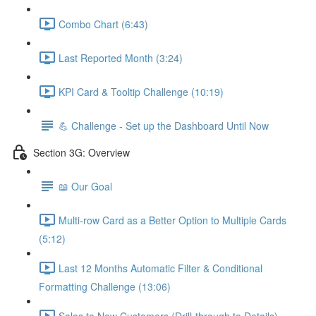
Combo Chart (6:43)
Last Reported Month (3:24)
KPI Card & Tooltip Challenge (10:19)
💪 Challenge - Set up the Dashboard Until Now
Section 3G: Overview
📖 Our Goal
Multi-row Card as a Better Option to Multiple Cards
(5:12)
Last 12 Months Automatic Filter & Conditional
Formatting Challenge (13:06)
Sales to New Customers (Drill-through to Details)