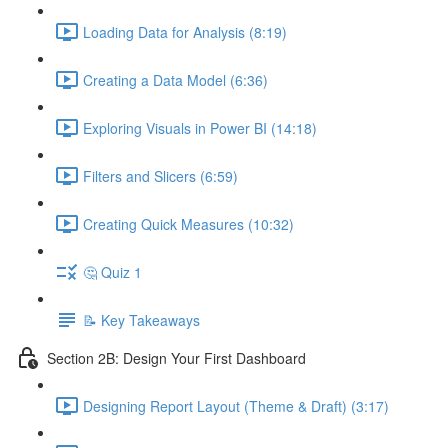
Loading Data for Analysis (8:19)
Creating a Data Model (6:36)
Exploring Visuals in Power BI (14:18)
Filters and Slicers (6:59)
Creating Quick Measures (10:32)
🤔 Quiz 1
📝 Key Takeaways
Section 2B: Design Your First Dashboard
Designing Report Layout (Theme & Draft) (3:17)