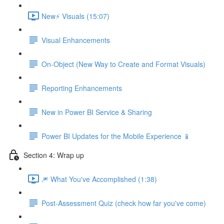
New⚡ Visuals (15:07)
Visual Enhancements
On-Object (New Way to Create and Format Visuals)
Reporting Enhancements
New in Power BI Service & Sharing
Power BI Updates for the Mobile Experience 📱
Section 4: Wrap up
🎆 What You've Accomplished (1:38)
Post-Assessment Quiz (check how far you've come)