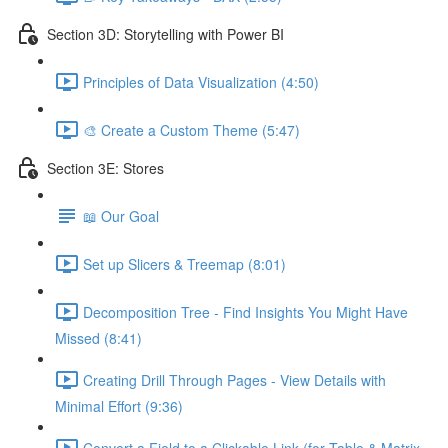
Section 3D: Storytelling with Power BI
Principles of Data Visualization (4:50)
🎨 Create a Custom Theme (5:47)
Section 3E: Stores
📖 Our Goal
Set up Slicers & Treemap (8:01)
Decomposition Tree - Find Insights You Might Have
Missed (8:41)
Creating Drill Through Pages - View Details with
Minimal Effort (9:36)
Convert a Field to a Clickable Link (for Table & Matrix