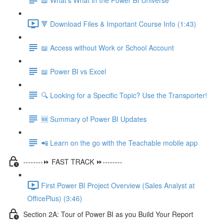
🔻 Download Files & Important Course Info (1:43)
📖 Access without Work or School Account
📖 Power BI vs Excel
🔍 Looking for a Specific Topic? Use the Transporter!
🆕 Summary of Power BI Updates
📲 Learn on the go with the Teachable mobile app
--------⏩ FAST TRACK ⏩--------
First Power BI Project Overview (Sales Analyst at
OfficePlus) (3:46)
Section 2A: Tour of Power BI as you Build Your Report