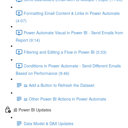
Formatting Email Content & Links in Power Automate
(4:07)
Power Automate Visual in Power BI - Send Emails from
Report (9:14)
Filtering and Editing a Flow in Power BI (5:33)
Conditions in Power Automate - Send Different Emails
Based on Performance (9:46)
📖 Add a Button to Refresh the Dataset
📖 Other Power BI Actions in Power Automate
📰 Power BI Updates
Data Model & DAX Updates