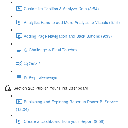
Customize Tooltips & Analyze Data (8:54)
Analytics Pane to add More Analysis to Visuals (5:15)
Adding Page Navigation and Back Buttons (9:33)
💪 Challenge & Final Touches
🤔 Quiz 2
📝 Key Takeaways
Section 2C: Publish Your First Dashboard
Publishing and Exploring Report in Power BI Service
(12:04)
Create a Dashboard from your Report (9:58)