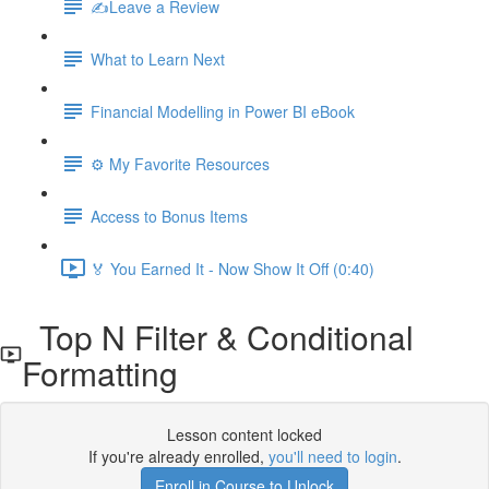
✍️Leave a Review
What to Learn Next
Financial Modelling in Power BI eBook
⚙️ My Favorite Resources
Access to Bonus Items
🏅 You Earned It - Now Show It Off (0:40)
Top N Filter & Conditional
Formatting
Lesson content locked
If you're already enrolled,
you'll need to login
.
Enroll in Course to Unlock