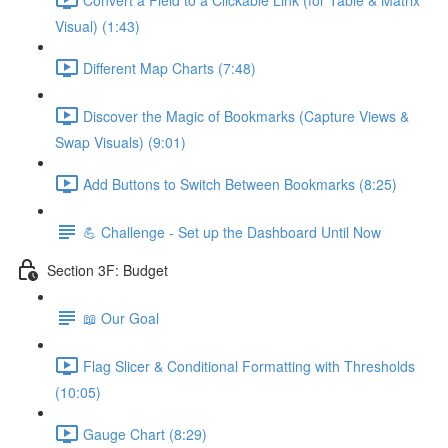
Visual) (1:43)
Different Map Charts (7:48)
Discover the Magic of Bookmarks (Capture Views &
Swap Visuals) (9:01)
Add Buttons to Switch Between Bookmarks (8:25)
💪 Challenge - Set up the Dashboard Until Now
Section 3F: Budget
📖 Our Goal
Flag Slicer & Conditional Formatting with Thresholds
(10:05)
Gauge Chart (8:29)