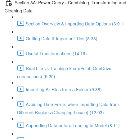
Section 3A: Power Query - Combining, Transforming and
Cleaning Data
Section Overview & Importing Data Options (6:01)
Getting Data & Important Tips (8:38)
Useful Transformations (14:19)
Real Life vs Training (SharePoint, OneDrive
connections) (5:20)
Importing All Files from a Folder (9:38)
Avoiding Date Errors when Importing Data from
Different Regions (Changing Locale) (12:03)
Appending Data before Loading to Model (8:11)