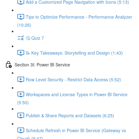
Add a Customized Page Navigation with Icons (5:13)
Tips to Optimize Performance - Performance Analyzer
(10:26)
🤔 Quiz 7
📝 Key Takeaways: Storytelling and Design (1:43)
Section 3I: Power BI Service
Row Level Security - Restrict Data Access (5:52)
Workspaces and License Types in Power BI Service
(5:50)
Publish & Share Reports and Datasets (6:25)
Schedule Refresh in Power BI Service (Gateway vs
Cloud) (5:47)