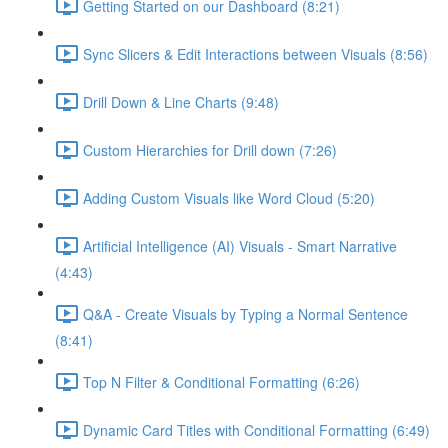
Getting Started on our Dashboard (8:21)
Sync Slicers & Edit Interactions between Visuals (8:56)
Drill Down & Line Charts (9:48)
Custom Hierarchies for Drill down (7:26)
Adding Custom Visuals like Word Cloud (5:20)
Artificial Intelligence (AI) Visuals - Smart Narrative
(4:43)
Q&A - Create Visuals by Typing a Normal Sentence
(8:41)
Top N Filter & Conditional Formatting (6:26)
Dynamic Card Titles with Conditional Formatting (6:49)