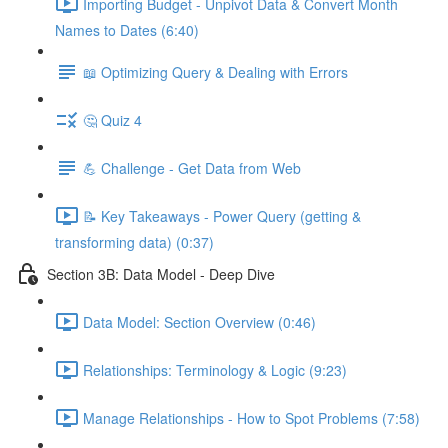
Importing Budget - Unpivot Data & Convert Month
Names to Dates (6:40)
📖 Optimizing Query & Dealing with Errors
🤔 Quiz 4
💪 Challenge - Get Data from Web
📝 Key Takeaways - Power Query (getting &
transforming data) (0:37)
Section 3B: Data Model - Deep Dive
Data Model: Section Overview (0:46)
Relationships: Terminology & Logic (9:23)
Manage Relationships - How to Spot Problems (7:58)