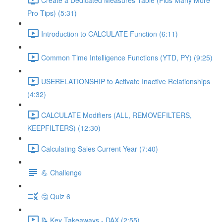
Pro Tips) (5:31)
Introduction to CALCULATE Function (6:11)
Common Time Intelligence Functions (YTD, PY) (9:25)
USERELATIONSHIP to Activate Inactive Relationships
(4:32)
CALCULATE Modifiers (ALL, REMOVEFILTERS,
KEEPFILTERS) (12:30)
Calculating Sales Current Year (7:40)
💪 Challenge
🤔 Quiz 6
📝 Key Takeaways - DAX (2:55)