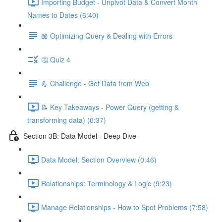
Importing Budget - Unpivot Data & Convert Month
Names to Dates (6:40)
📖 Optimizing Query & Dealing with Errors
🤔 Quiz 4
💪 Challenge - Get Data from Web
📝 Key Takeaways - Power Query (getting &
transforming data) (0:37)
Section 3B: Data Model - Deep Dive
Data Model: Section Overview (0:46)
Relationships: Terminology & Logic (9:23)
Manage Relationships - How to Spot Problems (7:58)