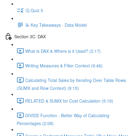
🤔 Quiz 5
📝 Key Takeaways - Data Model
Section 3C: DAX
What is DAX & Where is it Used? (2:17)
Writing Measures & Filter Context (9:46)
Calculating Total Sales by Iterating Over Table Rows
(SUMX and Row Context) (9:15)
RELATED & SUMX for Cost Calculation (5:19)
DIVIDE Function - Better Way of Calculating
Percentages (2:08)
Create a Dedicated Measures Table (Plus Many More