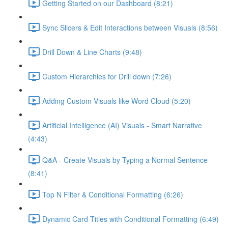
Getting Started on our Dashboard (8:21)
Sync Slicers & Edit Interactions between Visuals (8:56)
Drill Down & Line Charts (9:48)
Custom Hierarchies for Drill down (7:26)
Adding Custom Visuals like Word Cloud (5:20)
Artificial Intelligence (AI) Visuals - Smart Narrative
(4:43)
Q&A - Create Visuals by Typing a Normal Sentence
(8:41)
Top N Filter & Conditional Formatting (6:26)
Dynamic Card Titles with Conditional Formatting (6:49)