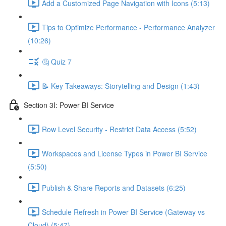
Add a Customized Page Navigation with Icons (5:13)
Tips to Optimize Performance - Performance Analyzer
(10:26)
🤔 Quiz 7
📝 Key Takeaways: Storytelling and Design (1:43)
Section 3I: Power BI Service
Row Level Security - Restrict Data Access (5:52)
Workspaces and License Types in Power BI Service
(5:50)
Publish & Share Reports and Datasets (6:25)
Schedule Refresh in Power BI Service (Gateway vs
Cloud) (5:47)