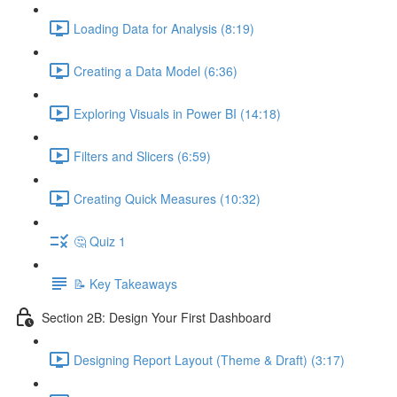
Loading Data for Analysis (8:19)
Creating a Data Model (6:36)
Exploring Visuals in Power BI (14:18)
Filters and Slicers (6:59)
Creating Quick Measures (10:32)
🤔 Quiz 1
📝 Key Takeaways
Section 2B: Design Your First Dashboard
Designing Report Layout (Theme & Draft) (3:17)