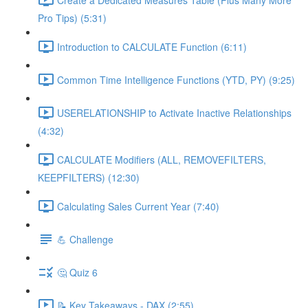
Pro Tips) (5:31)
Introduction to CALCULATE Function (6:11)
Common Time Intelligence Functions (YTD, PY) (9:25)
USERELATIONSHIP to Activate Inactive Relationships
(4:32)
CALCULATE Modifiers (ALL, REMOVEFILTERS,
KEEPFILTERS) (12:30)
Calculating Sales Current Year (7:40)
💪 Challenge
🤔 Quiz 6
📝 Key Takeaways - DAX (2:55)