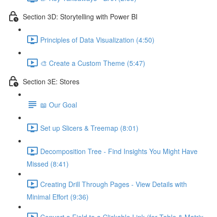
Section 3D: Storytelling with Power BI
Principles of Data Visualization (4:50)
🎨 Create a Custom Theme (5:47)
Section 3E: Stores
📖 Our Goal
Set up Slicers & Treemap (8:01)
Decomposition Tree - Find Insights You Might Have
Missed (8:41)
Creating Drill Through Pages - View Details with
Minimal Effort (9:36)
Convert a Field to a Clickable Link (for Table & Matrix