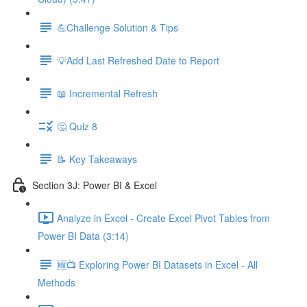
💪Challenge Solution & Tips
💡Add Last Refreshed Date to Report
📖 Incremental Refresh
🤔 Quiz 8
📝 Key Takeaways
Section 3J: Power BI & Excel
Analyze in Excel - Create Excel Pivot Tables from
Power BI Data (3:14)
🆕📺 Exploring Power BI Datasets in Excel - All
Methods