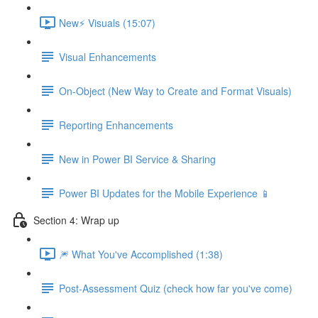
New⚡ Visuals (15:07)
Visual Enhancements
On-Object (New Way to Create and Format Visuals)
Reporting Enhancements
New in Power BI Service & Sharing
Power BI Updates for the Mobile Experience 📱
Section 4: Wrap up
🎆 What You've Accomplished (1:38)
Post-Assessment Quiz (check how far you've come)