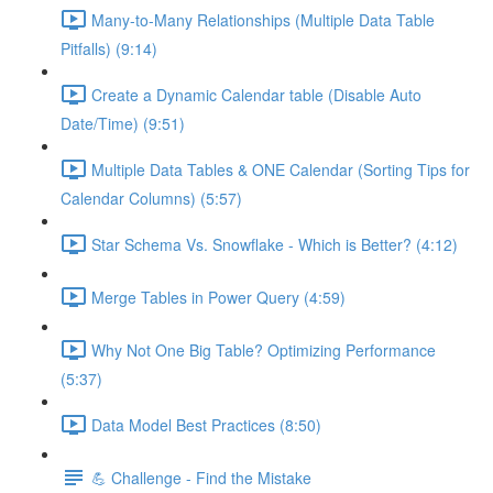
Many-to-Many Relationships (Multiple Data Table
Pitfalls) (9:14)
Create a Dynamic Calendar table (Disable Auto
Date/Time) (9:51)
Multiple Data Tables & ONE Calendar (Sorting Tips for
Calendar Columns) (5:57)
Star Schema Vs. Snowflake - Which is Better? (4:12)
Merge Tables in Power Query (4:59)
Why Not One Big Table? Optimizing Performance
(5:37)
Data Model Best Practices (8:50)
💪 Challenge - Find the Mistake