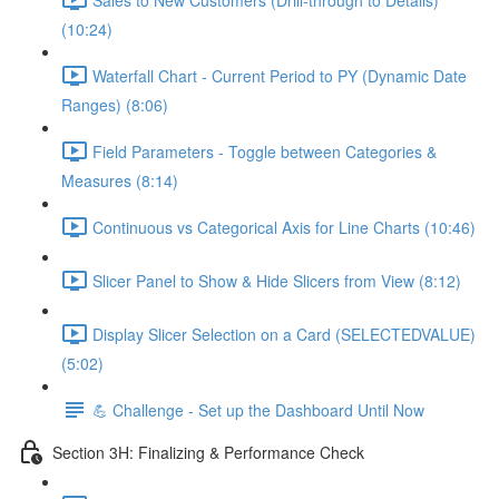
(10:24)
Waterfall Chart - Current Period to PY (Dynamic Date
Ranges) (8:06)
Field Parameters - Toggle between Categories &
Measures (8:14)
Continuous vs Categorical Axis for Line Charts (10:46)
Slicer Panel to Show & Hide Slicers from View (8:12)
Display Slicer Selection on a Card (SELECTEDVALUE)
(5:02)
💪 Challenge - Set up the Dashboard Until Now
Section 3H: Finalizing & Performance Check