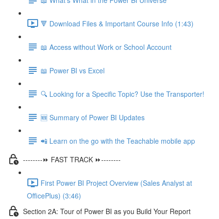
🔻 Download Files & Important Course Info (1:43)
📖 Access without Work or School Account
📖 Power BI vs Excel
🔍 Looking for a Specific Topic? Use the Transporter!
🆕 Summary of Power BI Updates
📲 Learn on the go with the Teachable mobile app
--------⏩ FAST TRACK ⏩--------
First Power BI Project Overview (Sales Analyst at
OfficePlus) (3:46)
Section 2A: Tour of Power BI as you Build Your Report