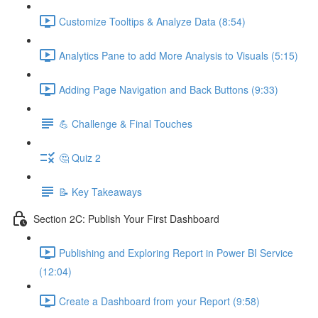
Customize Tooltips & Analyze Data (8:54)
Analytics Pane to add More Analysis to Visuals (5:15)
Adding Page Navigation and Back Buttons (9:33)
💪 Challenge & Final Touches
🤔 Quiz 2
📝 Key Takeaways
Section 2C: Publish Your First Dashboard
Publishing and Exploring Report in Power BI Service
(12:04)
Create a Dashboard from your Report (9:58)