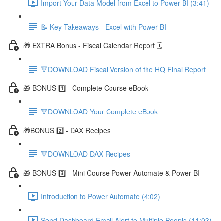
Import Your Data Model from Excel to Power BI (3:41)
📝 Key Takeaways - Excel with Power BI
🎁 EXTRA Bonus - Fiscal Calendar Report 🗓️
🔻DOWNLOAD Fiscal Version of the HQ Final Report
🎁 BONUS 1️⃣ - Complete Course eBook
🔻DOWNLOAD Your Complete eBook
🎁BONUS 2️⃣ - DAX Recipes
🔻DOWNLOAD DAX Recipes
🎁 BONUS 3️⃣ - Mini Course Power Automate & Power BI
Introduction to Power Automate (4:02)
Send Dashboard Email Alert to Multiple People (11:03)