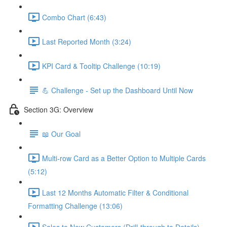
Combo Chart (6:43)
Last Reported Month (3:24)
KPI Card & Tooltip Challenge (10:19)
💪 Challenge - Set up the Dashboard Until Now
Section 3G: Overview
📖 Our Goal
Multi-row Card as a Better Option to Multiple Cards
(5:12)
Last 12 Months Automatic Filter & Conditional
Formatting Challenge (13:06)
Sales to New Customers (Drill-through to Details)