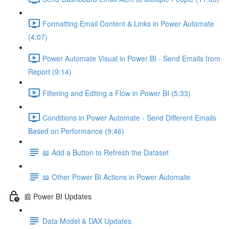
Formatting Email Content & Links in Power Automate
(4:07)
Power Automate Visual in Power BI - Send Emails from
Report (9:14)
Filtering and Editing a Flow in Power BI (5:33)
Conditions in Power Automate - Send Different Emails
Based on Performance (9:46)
📖 Add a Button to Refresh the Dataset
📖 Other Power BI Actions in Power Automate
📰 Power BI Updates
Data Model & DAX Updates