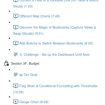
Visual) (1:43)
Different Map Charts (7:48)
Discover the Magic of Bookmarks (Capture Views &
Swap Visuals) (9:01)
Add Buttons to Switch Between Bookmarks (8:25)
💪 Challenge - Set up the Dashboard Until Now
Section 3F: Budget
📖 Our Goal
Flag Slicer & Conditional Formatting with Thresholds
(10:05)
Gauge Chart (8:29)