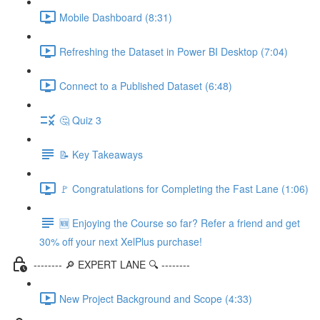
Mobile Dashboard (8:31)
Refreshing the Dataset in Power BI Desktop (7:04)
Connect to a Published Dataset (6:48)
🤔 Quiz 3
📝 Key Takeaways
🚩 Congratulations for Completing the Fast Lane (1:06)
🆕 Enjoying the Course so far? Refer a friend and get
30% off your next XelPlus purchase!
-------- 🔎 EXPERT LANE 🔍 --------
New Project Background and Scope (4:33)