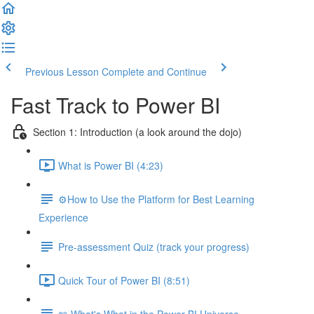
Previous Lesson
Complete and Continue
Fast Track to Power BI
Section 1: Introduction (a look around the dojo)
What is Power BI (4:23)
⚙️How to Use the Platform for Best Learning
Experience
Pre-assessment Quiz (track your progress)
Quick Tour of Power BI (8:51)
📖 What's What in the Power BI Universe