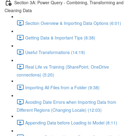
Section 3A: Power Query - Combining, Transforming and
Cleaning Data
Section Overview & Importing Data Options (6:01)
Getting Data & Important Tips (8:38)
Useful Transformations (14:19)
Real Life vs Training (SharePoint, OneDrive
connections) (5:20)
Importing All Files from a Folder (9:38)
Avoiding Date Errors when Importing Data from
Different Regions (Changing Locale) (12:03)
Appending Data before Loading to Model (8:11)