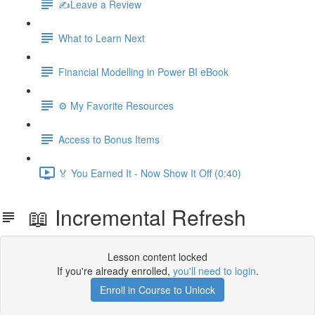
✍️Leave a Review
What to Learn Next
Financial Modelling in Power BI eBook
⚙️ My Favorite Resources
Access to Bonus Items
🏅 You Earned It - Now Show It Off (0:40)
📖 Incremental Refresh
Lesson content locked
If you're already enrolled,
you'll need to login
.
Enroll in Course to Unlock