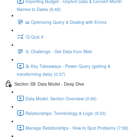
Importing Budget - Unpivot Data & Convert Month
Names to Dates (6:40)
📖 Optimizing Query & Dealing with Errors
🤔 Quiz 4
💪 Challenge - Get Data from Web
📝 Key Takeaways - Power Query (getting &
transforming data) (0:37)
Section 3B: Data Model - Deep Dive
Data Model: Section Overview (0:46)
Relationships: Terminology & Logic (9:23)
Manage Relationships - How to Spot Problems (7:58)