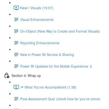
New⚡ Visuals (15:07)
Visual Enhancements
On-Object (New Way to Create and Format Visuals)
Reporting Enhancements
New in Power BI Service & Sharing
Power BI Updates for the Mobile Experience 📱
Section 4: Wrap up
🎆 What You've Accomplished (1:38)
Post-Assessment Quiz (check how far you've come)