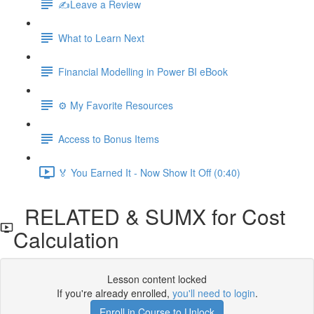
✍️Leave a Review
What to Learn Next
Financial Modelling in Power BI eBook
⚙️ My Favorite Resources
Access to Bonus Items
🏅 You Earned It - Now Show It Off (0:40)
RELATED & SUMX for Cost
Calculation
Lesson content locked
If you're already enrolled,
you'll need to login
.
Enroll in Course to Unlock