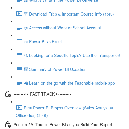
🔻 Download Files & Important Course Info (1:43)
📖 Access without Work or School Account
📖 Power BI vs Excel
🔍 Looking for a Specific Topic? Use the Transporter!
🆕 Summary of Power BI Updates
📲 Learn on the go with the Teachable mobile app
--------⏩ FAST TRACK ⏩--------
First Power BI Project Overview (Sales Analyst at
OfficePlus) (3:46)
Section 2A: Tour of Power BI as you Build Your Report