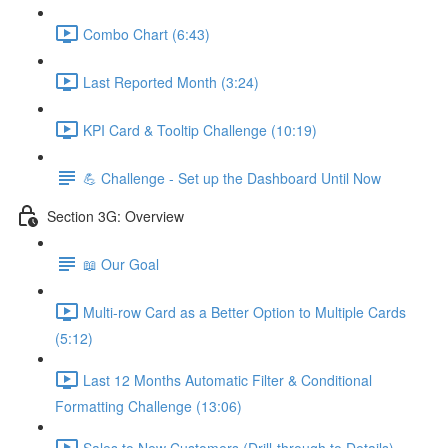
Combo Chart (6:43)
Last Reported Month (3:24)
KPI Card & Tooltip Challenge (10:19)
💪 Challenge - Set up the Dashboard Until Now
Section 3G: Overview
📖 Our Goal
Multi-row Card as a Better Option to Multiple Cards
(5:12)
Last 12 Months Automatic Filter & Conditional
Formatting Challenge (13:06)
Sales to New Customers (Drill-through to Details)