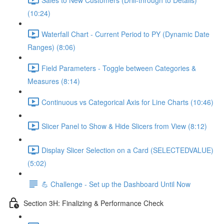
(10:24)
Waterfall Chart - Current Period to PY (Dynamic Date
Ranges) (8:06)
Field Parameters - Toggle between Categories &
Measures (8:14)
Continuous vs Categorical Axis for Line Charts (10:46)
Slicer Panel to Show & Hide Slicers from View (8:12)
Display Slicer Selection on a Card (SELECTEDVALUE)
(5:02)
💪 Challenge - Set up the Dashboard Until Now
Section 3H: Finalizing & Performance Check