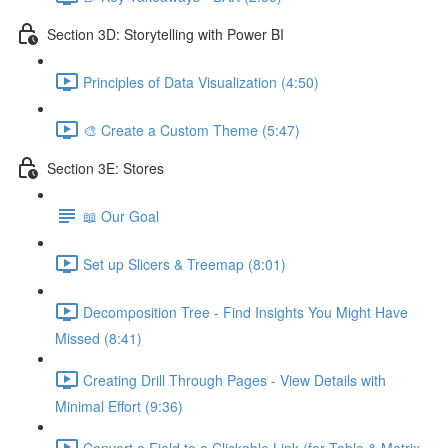
Section 3D: Storytelling with Power BI
Principles of Data Visualization (4:50)
🎨 Create a Custom Theme (5:47)
Section 3E: Stores
📖 Our Goal
Set up Slicers & Treemap (8:01)
Decomposition Tree - Find Insights You Might Have
Missed (8:41)
Creating Drill Through Pages - View Details with
Minimal Effort (9:36)
Convert a Field to a Clickable Link (for Table & Matrix