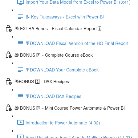
Import Your Data Model from Excel to Power BI (3:41)
📝 Key Takeaways - Excel with Power BI
🎁 EXTRA Bonus - Fiscal Calendar Report 🗓️
🔻DOWNLOAD Fiscal Version of the HQ Final Report
🎁 BONUS 1️⃣ - Complete Course eBook
🔻DOWNLOAD Your Complete eBook
🎁BONUS 2️⃣ - DAX Recipes
🔻DOWNLOAD DAX Recipes
🎁 BONUS 3️⃣ - Mini Course Power Automate & Power BI
Introduction to Power Automate (4:02)
Send Dashboard Email Alert to Multiple People (11:03)