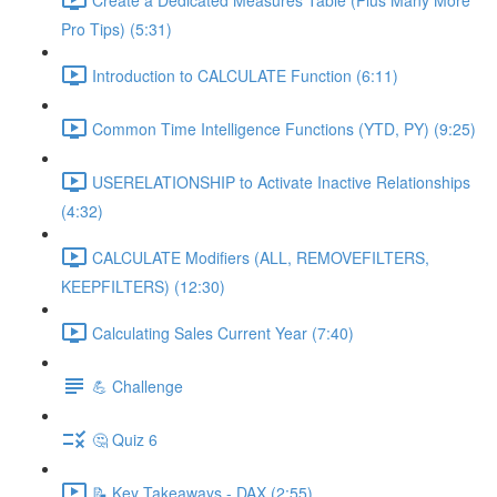
Pro Tips) (5:31)
Introduction to CALCULATE Function (6:11)
Common Time Intelligence Functions (YTD, PY) (9:25)
USERELATIONSHIP to Activate Inactive Relationships
(4:32)
CALCULATE Modifiers (ALL, REMOVEFILTERS,
KEEPFILTERS) (12:30)
Calculating Sales Current Year (7:40)
💪 Challenge
🤔 Quiz 6
📝 Key Takeaways - DAX (2:55)