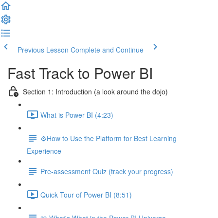
Previous Lesson
Complete and Continue
Fast Track to Power BI
Section 1: Introduction (a look around the dojo)
What is Power BI (4:23)
⚙️How to Use the Platform for Best Learning
Experience
Pre-assessment Quiz (track your progress)
Quick Tour of Power BI (8:51)
📖 What's What in the Power BI Universe