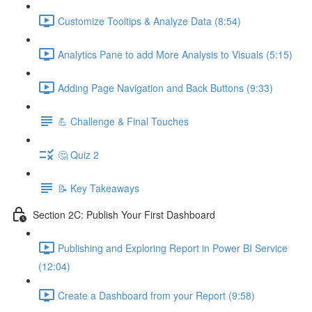
Customize Tooltips & Analyze Data (8:54)
Analytics Pane to add More Analysis to Visuals (5:15)
Adding Page Navigation and Back Buttons (9:33)
💪 Challenge & Final Touches
🤔 Quiz 2
📝 Key Takeaways
Section 2C: Publish Your First Dashboard
Publishing and Exploring Report in Power BI Service
(12:04)
Create a Dashboard from your Report (9:58)