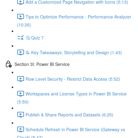
Add a Customized Page Navigation with Icons (5:13)
Tips to Optimize Performance - Performance Analyzer
(10:26)
🤔 Quiz 7
📝 Key Takeaways: Storytelling and Design (1:43)
Section 3I: Power BI Service
Row Level Security - Restrict Data Access (5:52)
Workspaces and License Types in Power BI Service
(5:50)
Publish & Share Reports and Datasets (6:25)
Schedule Refresh in Power BI Service (Gateway vs
Cloud) (5:47)