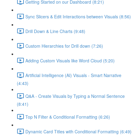
Getting Started on our Dashboard (8:21)
Sync Slicers & Edit Interactions between Visuals (8:56)
Drill Down & Line Charts (9:48)
Custom Hierarchies for Drill down (7:26)
Adding Custom Visuals like Word Cloud (5:20)
Artificial Intelligence (AI) Visuals - Smart Narrative
(4:43)
Q&A - Create Visuals by Typing a Normal Sentence
(8:41)
Top N Filter & Conditional Formatting (6:26)
Dynamic Card Titles with Conditional Formatting (6:49)