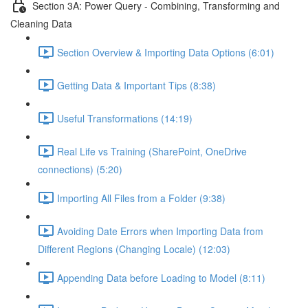
Section 3A: Power Query - Combining, Transforming and
Cleaning Data
Section Overview & Importing Data Options (6:01)
Getting Data & Important Tips (8:38)
Useful Transformations (14:19)
Real Life vs Training (SharePoint, OneDrive
connections) (5:20)
Importing All Files from a Folder (9:38)
Avoiding Date Errors when Importing Data from
Different Regions (Changing Locale) (12:03)
Appending Data before Loading to Model (8:11)