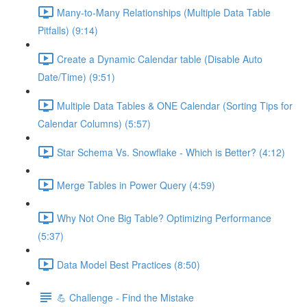
Many-to-Many Relationships (Multiple Data Table
Pitfalls) (9:14)
Create a Dynamic Calendar table (Disable Auto
Date/Time) (9:51)
Multiple Data Tables & ONE Calendar (Sorting Tips for
Calendar Columns) (5:57)
Star Schema Vs. Snowflake - Which is Better? (4:12)
Merge Tables in Power Query (4:59)
Why Not One Big Table? Optimizing Performance
(5:37)
Data Model Best Practices (8:50)
💪 Challenge - Find the Mistake