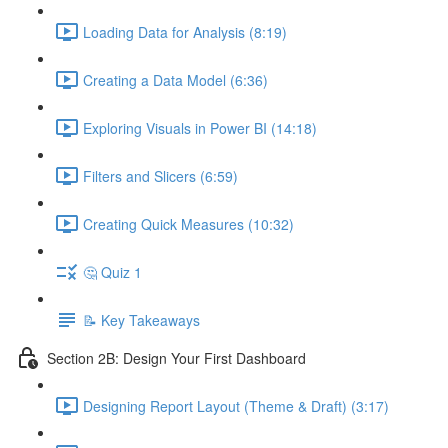
Loading Data for Analysis (8:19)
Creating a Data Model (6:36)
Exploring Visuals in Power BI (14:18)
Filters and Slicers (6:59)
Creating Quick Measures (10:32)
🤔 Quiz 1
📝 Key Takeaways
Section 2B: Design Your First Dashboard
Designing Report Layout (Theme & Draft) (3:17)