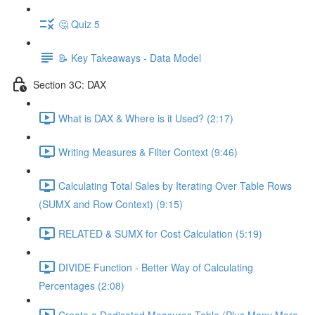
🤔 Quiz 5
📝 Key Takeaways - Data Model
Section 3C: DAX
What is DAX & Where is it Used? (2:17)
Writing Measures & Filter Context (9:46)
Calculating Total Sales by Iterating Over Table Rows
(SUMX and Row Context) (9:15)
RELATED & SUMX for Cost Calculation (5:19)
DIVIDE Function - Better Way of Calculating
Percentages (2:08)
Create a Dedicated Measures Table (Plus Many More