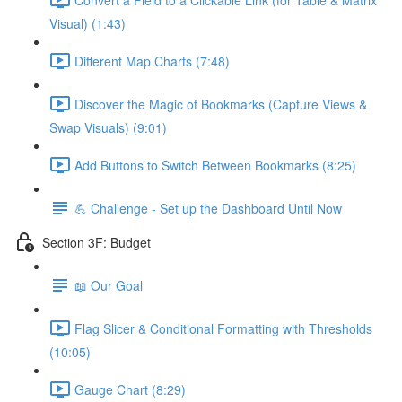
Visual) (1:43)
Different Map Charts (7:48)
Discover the Magic of Bookmarks (Capture Views &
Swap Visuals) (9:01)
Add Buttons to Switch Between Bookmarks (8:25)
💪 Challenge - Set up the Dashboard Until Now
Section 3F: Budget
📖 Our Goal
Flag Slicer & Conditional Formatting with Thresholds
(10:05)
Gauge Chart (8:29)