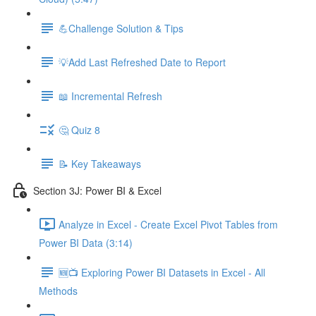
💪Challenge Solution & Tips
💡Add Last Refreshed Date to Report
📖 Incremental Refresh
🤔 Quiz 8
📝 Key Takeaways
Section 3J: Power BI & Excel
Analyze in Excel - Create Excel Pivot Tables from
Power BI Data (3:14)
🆕📺 Exploring Power BI Datasets in Excel - All
Methods