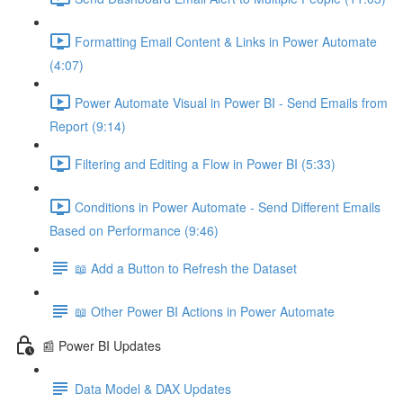
Formatting Email Content & Links in Power Automate
(4:07)
Power Automate Visual in Power BI - Send Emails from
Report (9:14)
Filtering and Editing a Flow in Power BI (5:33)
Conditions in Power Automate - Send Different Emails
Based on Performance (9:46)
📖 Add a Button to Refresh the Dataset
📖 Other Power BI Actions in Power Automate
📰 Power BI Updates
Data Model & DAX Updates