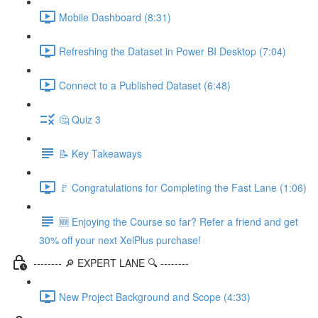
Mobile Dashboard (8:31)
Refreshing the Dataset in Power BI Desktop (7:04)
Connect to a Published Dataset (6:48)
🤔 Quiz 3
📝 Key Takeaways
🚩 Congratulations for Completing the Fast Lane (1:06)
🆕 Enjoying the Course so far? Refer a friend and get
30% off your next XelPlus purchase!
-------- 🔎 EXPERT LANE 🔍 --------
New Project Background and Scope (4:33)