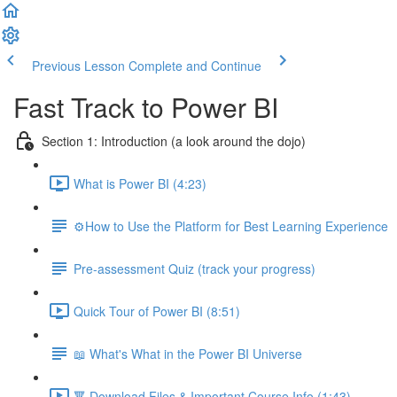
Previous Lesson
Complete and Continue
Fast Track to Power BI
Section 1: Introduction (a look around the dojo)
What is Power BI (4:23)
⚙️How to Use the Platform for Best Learning Experience
Pre-assessment Quiz (track your progress)
Quick Tour of Power BI (8:51)
📖 What's What in the Power BI Universe
🔻 Download Files & Important Course Info (1:43)