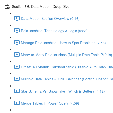
Section 3B: Data Model - Deep Dive
Data Model: Section Overview (0:46)
Relationships: Terminology & Logic (9:23)
Manage Relationships - How to Spot Problems (7:58)
Many-to-Many Relationships (Multiple Data Table Pitfalls)
Create a Dynamic Calendar table (Disable Auto Date/Time
Multiple Data Tables & ONE Calendar (Sorting Tips for C
Star Schema Vs. Snowflake - Which is Better? (4:12)
Merge Tables in Power Query (4:59)