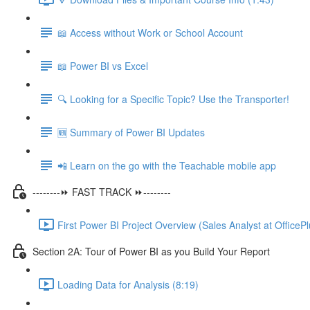
📖 Access without Work or School Account
📖 Power BI vs Excel
🔍 Looking for a Specific Topic? Use the Transporter!
🆕 Summary of Power BI Updates
📲 Learn on the go with the Teachable mobile app
--------⏩ FAST TRACK ⏩--------
First Power BI Project Overview (Sales Analyst at OfficePl
Section 2A: Tour of Power BI as you Build Your Report
Loading Data for Analysis (8:19)