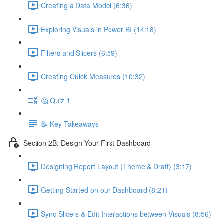
Creating a Data Model (6:36)
Exploring Visuals in Power BI (14:18)
Filters and Slicers (6:59)
Creating Quick Measures (10:32)
🤔 Quiz 1
📝 Key Takeaways
Section 2B: Design Your First Dashboard
Designing Report Layout (Theme & Draft) (3:17)
Getting Started on our Dashboard (8:21)
Sync Slicers & Edit Interactions between Visuals (8:56)