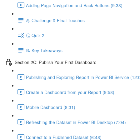
Adding Page Navigation and Back Buttons (9:33)
💪 Challenge & Final Touches
🤔 Quiz 2
📝 Key Takeaways
Section 2C: Publish Your First Dashboard
Publishing and Exploring Report in Power BI Service (12:
Create a Dashboard from your Report (9:58)
Mobile Dashboard (8:31)
Refreshing the Dataset in Power BI Desktop (7:04)
Connect to a Published Dataset (6:48)