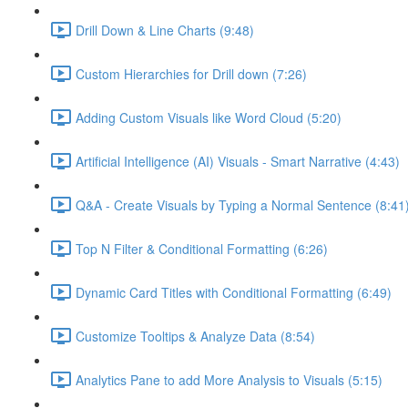
Drill Down & Line Charts (9:48)
Custom Hierarchies for Drill down (7:26)
Adding Custom Visuals like Word Cloud (5:20)
Artificial Intelligence (AI) Visuals - Smart Narrative (4:43)
Q&A - Create Visuals by Typing a Normal Sentence (8:41
Top N Filter & Conditional Formatting (6:26)
Dynamic Card Titles with Conditional Formatting (6:49)
Customize Tooltips & Analyze Data (8:54)
Analytics Pane to add More Analysis to Visuals (5:15)