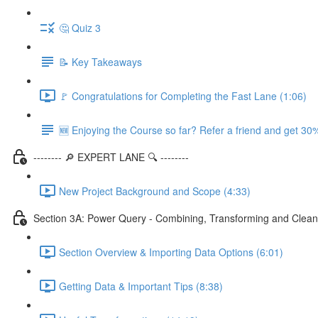
🤔 Quiz 3
📝 Key Takeaways
🚩 Congratulations for Completing the Fast Lane (1:06)
🆕 Enjoying the Course so far? Refer a friend and get 30%
-------- 🔎 EXPERT LANE 🔍 --------
New Project Background and Scope (4:33)
Section 3A: Power Query - Combining, Transforming and Clean
Section Overview & Importing Data Options (6:01)
Getting Data & Important Tips (8:38)