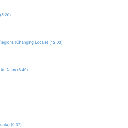
(5:20)
 Regions (Changing Locale) (12:03)
to Dates (6:40)
data) (0:37)