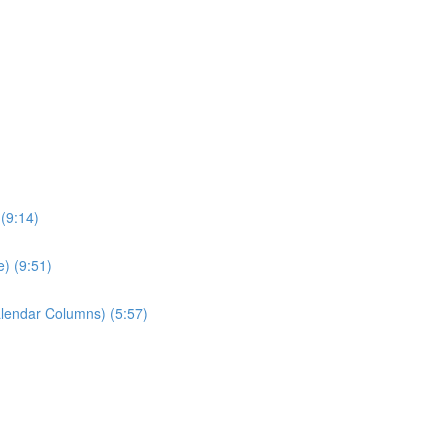
 (9:14)
) (9:51)
alendar Columns) (5:57)