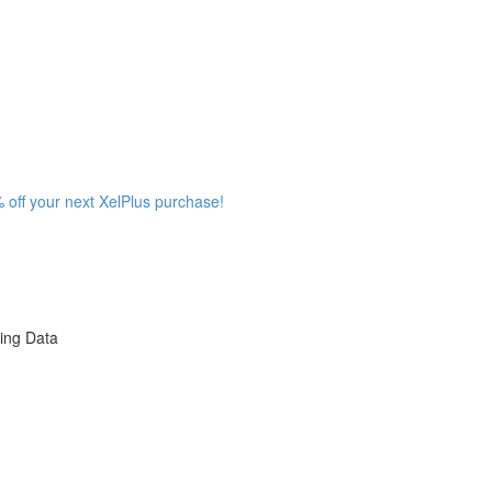
 off your next XelPlus purchase!
ing Data