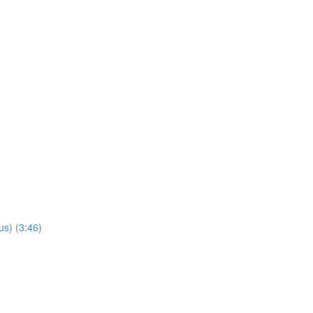
us) (3:46)