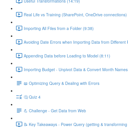
Useful Transformations (14:19)
Real Life vs Training (SharePoint, OneDrive connections) 
Importing All Files from a Folder (9:38)
Avoiding Date Errors when Importing Data from Different
Appending Data before Loading to Model (8:11)
Importing Budget - Unpivot Data & Convert Month Names 
📖 Optimizing Query & Dealing with Errors
🤔 Quiz 4
💪 Challenge - Get Data from Web
📝 Key Takeaways - Power Query (getting & transforming 