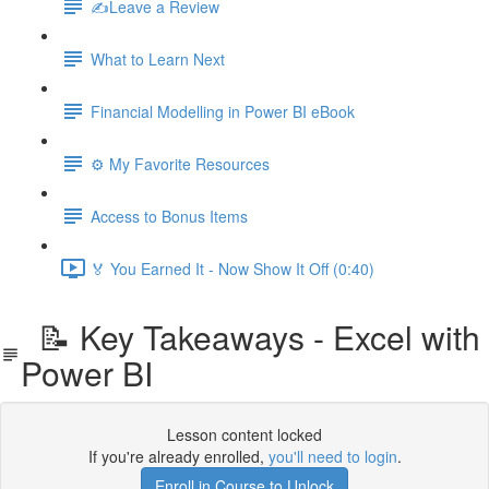
✍️Leave a Review
What to Learn Next
Financial Modelling in Power BI eBook
⚙️ My Favorite Resources
Access to Bonus Items
🏅 You Earned It - Now Show It Off (0:40)
📝 Key Takeaways - Excel with
Power BI
Lesson content locked
If you're already enrolled,
you'll need to login
.
Enroll in Course to Unlock