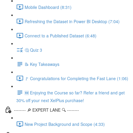
Mobile Dashboard (8:31)
Refreshing the Dataset in Power BI Desktop (7:04)
Connect to a Published Dataset (6:48)
🤔 Quiz 3
📝 Key Takeaways
🚩 Congratulations for Completing the Fast Lane (1:06)
🆕 Enjoying the Course so far? Refer a friend and get
30% off your next XelPlus purchase!
-------- 🔎 EXPERT LANE 🔍 --------
New Project Background and Scope (4:33)