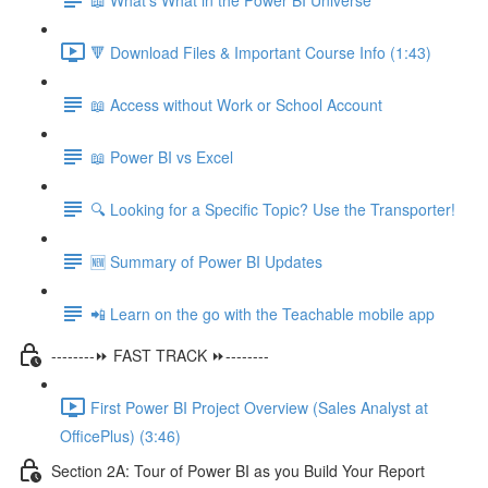
🔻 Download Files & Important Course Info (1:43)
📖 Access without Work or School Account
📖 Power BI vs Excel
🔍 Looking for a Specific Topic? Use the Transporter!
🆕 Summary of Power BI Updates
📲 Learn on the go with the Teachable mobile app
--------⏩ FAST TRACK ⏩--------
First Power BI Project Overview (Sales Analyst at
OfficePlus) (3:46)
Section 2A: Tour of Power BI as you Build Your Report