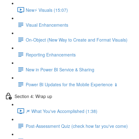
New⚡ Visuals (15:07)
Visual Enhancements
On-Object (New Way to Create and Format Visuals)
Reporting Enhancements
New in Power BI Service & Sharing
Power BI Updates for the Mobile Experience 📱
Section 4: Wrap up
🎆 What You've Accomplished (1:38)
Post-Assessment Quiz (check how far you've come)