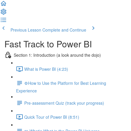
Previous Lesson
Complete and Continue
Fast Track to Power BI
Section 1: Introduction (a look around the dojo)
What is Power BI (4:23)
⚙️How to Use the Platform for Best Learning
Experience
Pre-assessment Quiz (track your progress)
Quick Tour of Power BI (8:51)
📖 What's What in the Power BI Universe