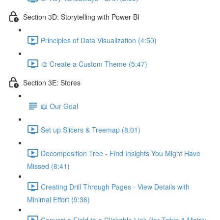
Section 3D: Storytelling with Power BI
Principles of Data Visualization (4:50)
🎨 Create a Custom Theme (5:47)
Section 3E: Stores
📖 Our Goal
Set up Slicers & Treemap (8:01)
Decomposition Tree - Find Insights You Might Have
Missed (8:41)
Creating Drill Through Pages - View Details with
Minimal Effort (9:36)
Convert a Field to a Clickable Link (for Table & Matrix