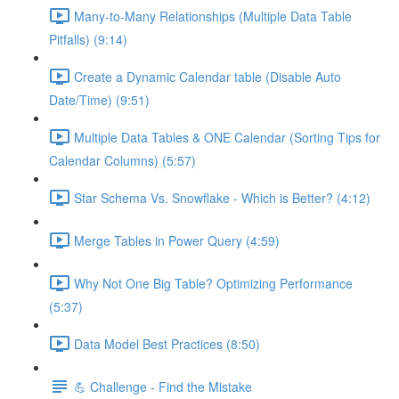
Many-to-Many Relationships (Multiple Data Table
Pitfalls) (9:14)
Create a Dynamic Calendar table (Disable Auto
Date/Time) (9:51)
Multiple Data Tables & ONE Calendar (Sorting Tips for
Calendar Columns) (5:57)
Star Schema Vs. Snowflake - Which is Better? (4:12)
Merge Tables in Power Query (4:59)
Why Not One Big Table? Optimizing Performance
(5:37)
Data Model Best Practices (8:50)
💪 Challenge - Find the Mistake