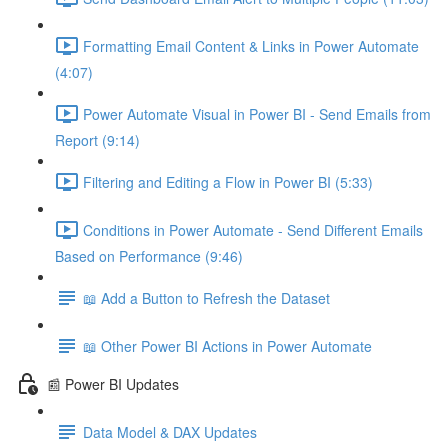
Formatting Email Content & Links in Power Automate
(4:07)
Power Automate Visual in Power BI - Send Emails from
Report (9:14)
Filtering and Editing a Flow in Power BI (5:33)
Conditions in Power Automate - Send Different Emails
Based on Performance (9:46)
📖 Add a Button to Refresh the Dataset
📖 Other Power BI Actions in Power Automate
📰 Power BI Updates
Data Model & DAX Updates