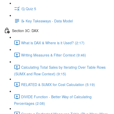
🤔 Quiz 5
📝 Key Takeaways - Data Model
Section 3C: DAX
What is DAX & Where is it Used? (2:17)
Writing Measures & Filter Context (9:46)
Calculating Total Sales by Iterating Over Table Rows
(SUMX and Row Context) (9:15)
RELATED & SUMX for Cost Calculation (5:19)
DIVIDE Function - Better Way of Calculating
Percentages (2:08)
Create a Dedicated Measures Table (Plus Many More