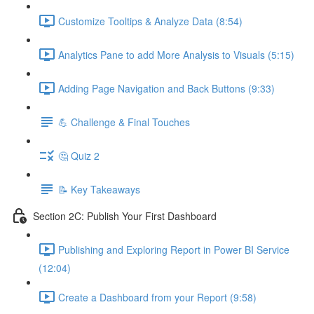
Customize Tooltips & Analyze Data (8:54)
Analytics Pane to add More Analysis to Visuals (5:15)
Adding Page Navigation and Back Buttons (9:33)
💪 Challenge & Final Touches
🤔 Quiz 2
📝 Key Takeaways
Section 2C: Publish Your First Dashboard
Publishing and Exploring Report in Power BI Service
(12:04)
Create a Dashboard from your Report (9:58)