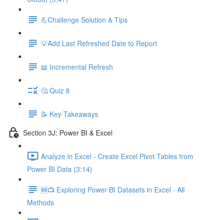
💪Challenge Solution & Tips
💡Add Last Refreshed Date to Report
📖 Incremental Refresh
🤔 Quiz 8
📝 Key Takeaways
Section 3J: Power BI & Excel
Analyze in Excel - Create Excel Pivot Tables from
Power BI Data (3:14)
🆕📺 Exploring Power BI Datasets in Excel - All
Methods