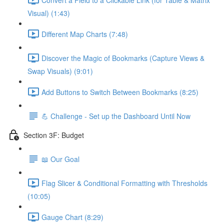
Visual) (1:43)
Different Map Charts (7:48)
Discover the Magic of Bookmarks (Capture Views &
Swap Visuals) (9:01)
Add Buttons to Switch Between Bookmarks (8:25)
💪 Challenge - Set up the Dashboard Until Now
Section 3F: Budget
📖 Our Goal
Flag Slicer & Conditional Formatting with Thresholds
(10:05)
Gauge Chart (8:29)