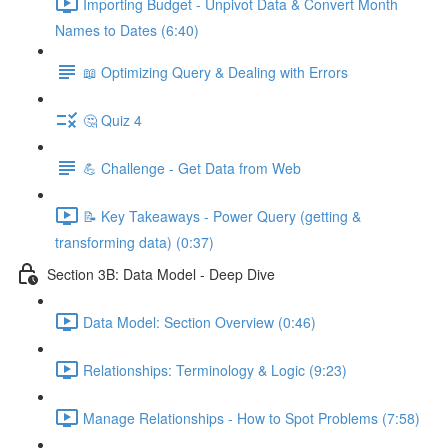
Importing Budget - Unpivot Data & Convert Month
Names to Dates (6:40)
📖 Optimizing Query & Dealing with Errors
🤔 Quiz 4
💪 Challenge - Get Data from Web
📝 Key Takeaways - Power Query (getting &
transforming data) (0:37)
Section 3B: Data Model - Deep Dive
Data Model: Section Overview (0:46)
Relationships: Terminology & Logic (9:23)
Manage Relationships - How to Spot Problems (7:58)