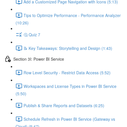
Add a Customized Page Navigation with Icons (5:13)
Tips to Optimize Performance - Performance Analyzer
(10:26)
🤔 Quiz 7
📝 Key Takeaways: Storytelling and Design (1:43)
Section 3I: Power BI Service
Row Level Security - Restrict Data Access (5:52)
Workspaces and License Types in Power BI Service
(5:50)
Publish & Share Reports and Datasets (6:25)
Schedule Refresh in Power BI Service (Gateway vs
Cloud) (5:47)