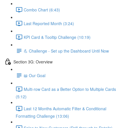
Combo Chart (6:43)
Last Reported Month (3:24)
KPI Card & Tooltip Challenge (10:19)
💪 Challenge - Set up the Dashboard Until Now
Section 3G: Overview
📖 Our Goal
Multi-row Card as a Better Option to Multiple Cards
(5:12)
Last 12 Months Automatic Filter & Conditional
Formatting Challenge (13:06)
Sales to New Customers (Drill-through to Details)