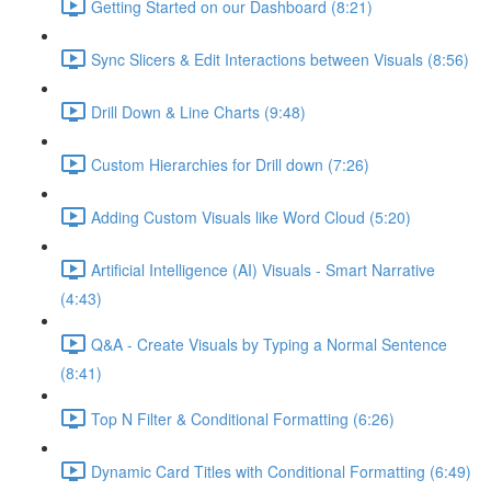
Getting Started on our Dashboard (8:21)
Sync Slicers & Edit Interactions between Visuals (8:56)
Drill Down & Line Charts (9:48)
Custom Hierarchies for Drill down (7:26)
Adding Custom Visuals like Word Cloud (5:20)
Artificial Intelligence (AI) Visuals - Smart Narrative
(4:43)
Q&A - Create Visuals by Typing a Normal Sentence
(8:41)
Top N Filter & Conditional Formatting (6:26)
Dynamic Card Titles with Conditional Formatting (6:49)