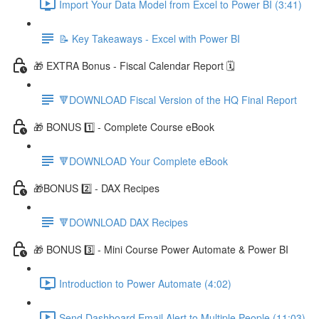
Import Your Data Model from Excel to Power BI (3:41)
📝 Key Takeaways - Excel with Power BI
🎁 EXTRA Bonus - Fiscal Calendar Report 🗓️
🔻DOWNLOAD Fiscal Version of the HQ Final Report
🎁 BONUS 1️⃣ - Complete Course eBook
🔻DOWNLOAD Your Complete eBook
🎁BONUS 2️⃣ - DAX Recipes
🔻DOWNLOAD DAX Recipes
🎁 BONUS 3️⃣ - Mini Course Power Automate & Power BI
Introduction to Power Automate (4:02)
Send Dashboard Email Alert to Multiple People (11:03)