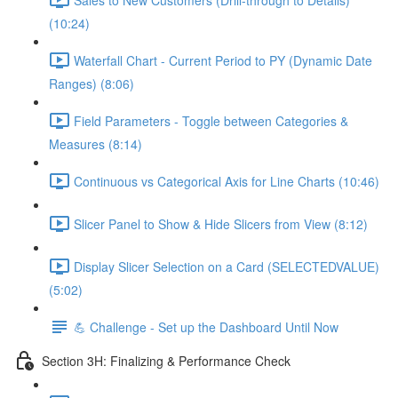
(10:24)
Waterfall Chart - Current Period to PY (Dynamic Date
Ranges) (8:06)
Field Parameters - Toggle between Categories &
Measures (8:14)
Continuous vs Categorical Axis for Line Charts (10:46)
Slicer Panel to Show & Hide Slicers from View (8:12)
Display Slicer Selection on a Card (SELECTEDVALUE)
(5:02)
💪 Challenge - Set up the Dashboard Until Now
Section 3H: Finalizing & Performance Check