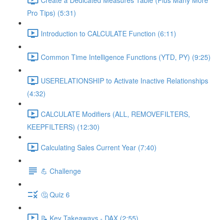
Pro Tips) (5:31)
Introduction to CALCULATE Function (6:11)
Common Time Intelligence Functions (YTD, PY) (9:25)
USERELATIONSHIP to Activate Inactive Relationships
(4:32)
CALCULATE Modifiers (ALL, REMOVEFILTERS,
KEEPFILTERS) (12:30)
Calculating Sales Current Year (7:40)
💪 Challenge
🤔 Quiz 6
📝 Key Takeaways - DAX (2:55)