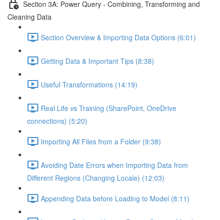
Section 3A: Power Query - Combining, Transforming and
Cleaning Data
Section Overview & Importing Data Options (6:01)
Getting Data & Important Tips (8:38)
Useful Transformations (14:19)
Real Life vs Training (SharePoint, OneDrive
connections) (5:20)
Importing All Files from a Folder (9:38)
Avoiding Date Errors when Importing Data from
Different Regions (Changing Locale) (12:03)
Appending Data before Loading to Model (8:11)