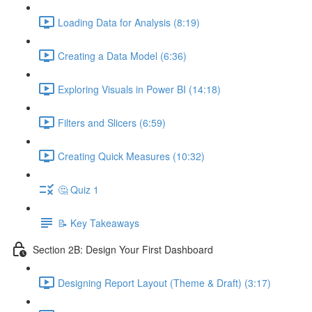
Loading Data for Analysis (8:19)
Creating a Data Model (6:36)
Exploring Visuals in Power BI (14:18)
Filters and Slicers (6:59)
Creating Quick Measures (10:32)
🤔 Quiz 1
📝 Key Takeaways
Section 2B: Design Your First Dashboard
Designing Report Layout (Theme & Draft) (3:17)