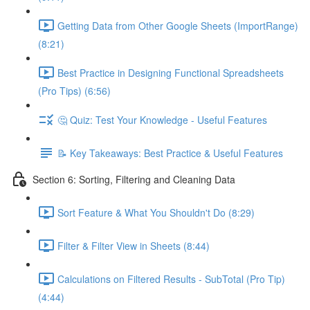
Getting Data from Other Google Sheets (ImportRange)
(8:21)
Best Practice in Designing Functional Spreadsheets
(Pro Tips) (6:56)
🤔 Quiz: Test Your Knowledge - Useful Features
📝 Key Takeaways: Best Practice & Useful Features
Section 6: Sorting, Filtering and Cleaning Data
Sort Feature & What You Shouldn't Do (8:29)
Filter & Filter View in Sheets (8:44)
Calculations on Filtered Results - SubTotal (Pro Tip)
(4:44)