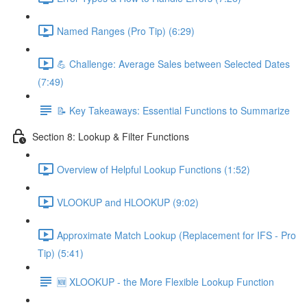
Named Ranges (Pro Tip) (6:29)
💪 Challenge: Average Sales between Selected Dates
(7:49)
📝 Key Takeaways: Essential Functions to Summarize
Section 8: Lookup & Filter Functions
Overview of Helpful Lookup Functions (1:52)
VLOOKUP and HLOOKUP (9:02)
Approximate Match Lookup (Replacement for IFS - Pro
Tip) (5:41)
🆕 XLOOKUP - the More Flexible Lookup Function