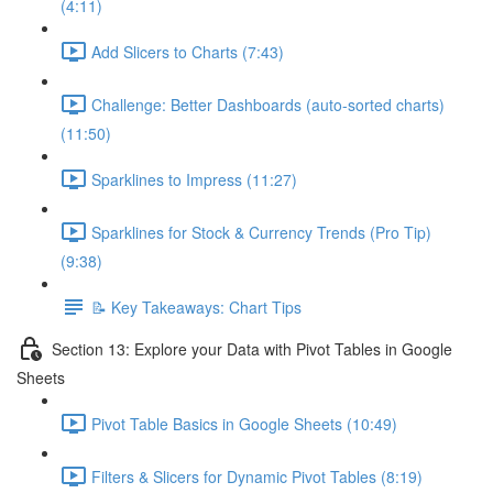
(4:11)
Add Slicers to Charts (7:43)
Challenge: Better Dashboards (auto-sorted charts)
(11:50)
Sparklines to Impress (11:27)
Sparklines for Stock & Currency Trends (Pro Tip)
(9:38)
📝 Key Takeaways: Chart Tips
Section 13: Explore your Data with Pivot Tables in Google
Sheets
Pivot Table Basics in Google Sheets (10:49)
Filters & Slicers for Dynamic Pivot Tables (8:19)