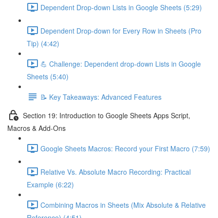
Dependent Drop-down Lists in Google Sheets (5:29)
Dependent Drop-down for Every Row in Sheets (Pro
Tip) (4:42)
💪 Challenge: Dependent drop-down Lists in Google
Sheets (5:40)
📝 Key Takeaways: Advanced Features
Section 19: Introduction to Google Sheets Apps Script,
Macros & Add-Ons
Google Sheets Macros: Record your First Macro (7:59)
Relative Vs. Absolute Macro Recording: Practical
Example (6:22)
Combining Macros in Sheets (Mix Absolute & Relative
Reference) (4:51)