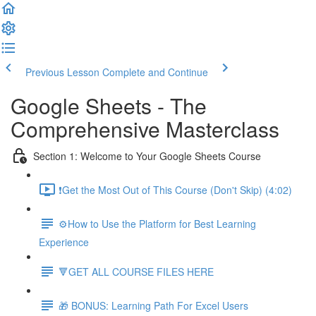
Previous Lesson
Complete and Continue
Google Sheets - The
Comprehensive Masterclass
Section 1: Welcome to Your Google Sheets Course
❗Get the Most Out of This Course (Don't Skip) (4:02)
⚙️How to Use the Platform for Best Learning
Experience
🔻GET ALL COURSE FILES HERE
🎁 BONUS: Learning Path For Excel Users