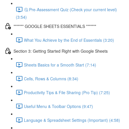
🤔 Pre-Assessment Quiz (Check your current level)
(3:54)
******* GOOGLE SHEETS ESSENTIALS *******
What You Achieve by the End of Essentials (3:20)
Section 3: Getting Started Right with Google Sheets
Sheets Basics for a Smooth Start (7:14)
Cells, Rows & Columns (8:34)
Productivity Tips & File Sharing (Pro Tip) (7:25)
Useful Menu & Toolbar Options (9:47)
Language & Spreadsheet Settings (Important) (4:58)