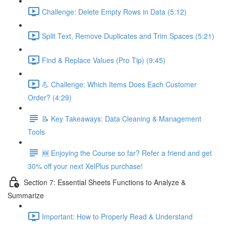
Challenge: Delete Empty Rows in Data (5:12)
Split Text, Remove Duplicates and Trim Spaces (5:21)
Find & Replace Values (Pro Tip) (9:45)
💪 Challenge: Which Items Does Each Customer
Order? (4:29)
📝 Key Takeaways: Data Cleaning & Management
Tools
🆕 Enjoying the Course so far? Refer a friend and get
30% off your next XelPlus purchase!
Section 7: Essential Sheets Functions to Analyze &
Summarize
Important: How to Properly Read & Understand