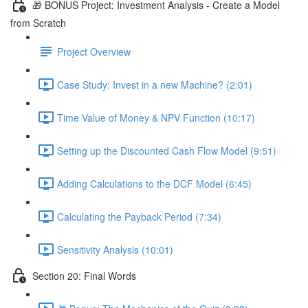
🎁 BONUS Project: Investment Analysis - Create a Model
from Scratch
Project Overview
Case Study: Invest in a new Machine? (2:01)
Time Value of Money & NPV Function (10:17)
Setting up the Discounted Cash Flow Model (9:51)
Adding Calculations to the DCF Model (6:45)
Calculating the Payback Period (7:34)
Sensitivity Analysis (10:01)
Section 20: Final Words