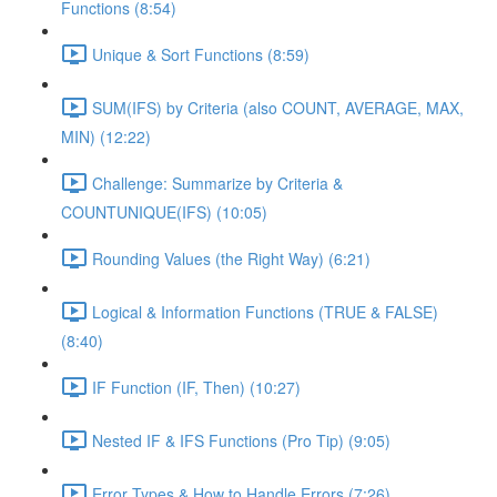
Functions (8:54)
Unique & Sort Functions (8:59)
SUM(IFS) by Criteria (also COUNT, AVERAGE, MAX,
MIN) (12:22)
Challenge: Summarize by Criteria &
COUNTUNIQUE(IFS) (10:05)
Rounding Values (the Right Way) (6:21)
Logical & Information Functions (TRUE & FALSE)
(8:40)
IF Function (IF, Then) (10:27)
Nested IF & IFS Functions (Pro Tip) (9:05)
Error Types & How to Handle Errors (7:26)