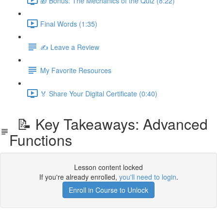
🎁 Bonus: The Mechanics of the Quiz (8:22)
Final Words (1:35)
✍️ Leave a Review
My Favorite Resources
🏅 Share Your Digital Certificate (0:40)
📝 Key Takeaways: Advanced
Functions
Lesson content locked
If you're already enrolled,
you'll need to login
.
Enroll in Course to Unlock