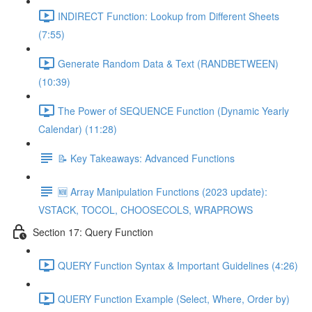
INDIRECT Function: Lookup from Different Sheets
(7:55)
Generate Random Data & Text (RANDBETWEEN)
(10:39)
The Power of SEQUENCE Function (Dynamic Yearly
Calendar) (11:28)
📝 Key Takeaways: Advanced Functions
🆕 Array Manipulation Functions (2023 update):
VSTACK, TOCOL, CHOOSECOLS, WRAPROWS
Section 17: Query Function
QUERY Function Syntax & Important Guidelines (4:26)
QUERY Function Example (Select, Where, Order by)