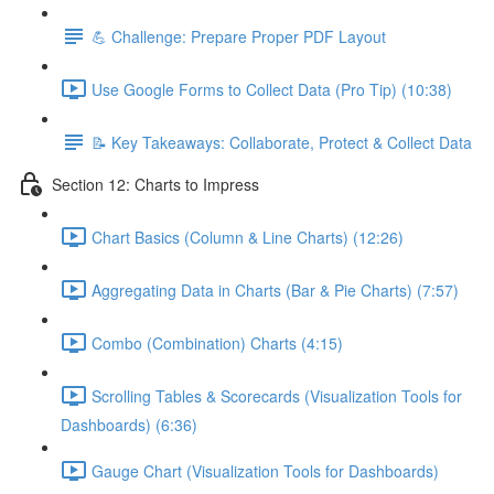
💪 Challenge: Prepare Proper PDF Layout
Use Google Forms to Collect Data (Pro Tip) (10:38)
📝 Key Takeaways: Collaborate, Protect & Collect Data
Section 12: Charts to Impress
Chart Basics (Column & Line Charts) (12:26)
Aggregating Data in Charts (Bar & Pie Charts) (7:57)
Combo (Combination) Charts (4:15)
Scrolling Tables & Scorecards (Visualization Tools for
Dashboards) (6:36)
Gauge Chart (Visualization Tools for Dashboards)