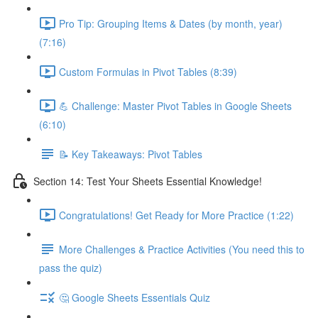
Pro Tip: Grouping Items & Dates (by month, year)
(7:16)
Custom Formulas in Pivot Tables (8:39)
💪 Challenge: Master Pivot Tables in Google Sheets
(6:10)
📝 Key Takeaways: Pivot Tables
Section 14: Test Your Sheets Essential Knowledge!
Congratulations! Get Ready for More Practice (1:22)
More Challenges & Practice Activities (You need this to
pass the quiz)
🤔 Google Sheets Essentials Quiz