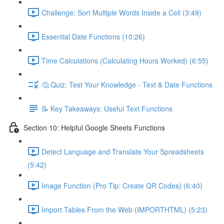
Challenge: Sort Multiple Words Inside a Cell (3:49)
Essential Date Functions (10:26)
Time Calculations (Calculating Hours Worked) (6:55)
🤔 Quiz: Test Your Knowledge - Text & Date Functions
📝 Key Takeaways: Useful Text Functions
Section 10: Helpful Google Sheets Functions
Detect Language and Translate Your Spreadsheets
(5:42)
Image Function (Pro Tip: Create QR Codes) (6:40)
Import Tables From the Web (IMPORTHTML) (5:23)