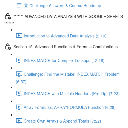
🛣️ Challenge Answers & Course Roadmap
******* ADVANCED DATA ANALYSIS WITH GOOGLE SHEETS
*******
Introduction to Advanced Data Analysis (2:10)
Section 16: Advanced Functions & Formula Combinations
INDEX MATCH for Complex Lookups (12:18)
Challenge: Find the Mistake! INDEX MATCH Problem
(6:57)
INDEX MATCH with Multiple Headers (Pro Tip) (7:23)
Array Formulas: ARRAYFORMULA Function (6:28)
Create Own Arrays & Append Totals (7:22)