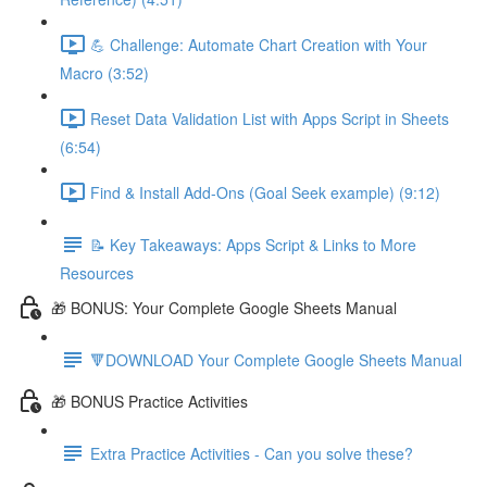
💪 Challenge: Automate Chart Creation with Your
Macro (3:52)
Reset Data Validation List with Apps Script in Sheets
(6:54)
Find & Install Add-Ons (Goal Seek example) (9:12)
📝 Key Takeaways: Apps Script & Links to More
Resources
🎁 BONUS: Your Complete Google Sheets Manual
🔻DOWNLOAD Your Complete Google Sheets Manual
🎁 BONUS Practice Activities
Extra Practice Activities - Can you solve these?