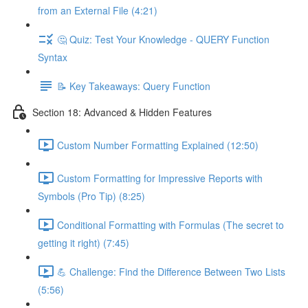
from an External File (4:21)
🤔 Quiz: Test Your Knowledge - QUERY Function
Syntax
📝 Key Takeaways: Query Function
Section 18: Advanced & Hidden Features
Custom Number Formatting Explained (12:50)
Custom Formatting for Impressive Reports with
Symbols (Pro Tip) (8:25)
Conditional Formatting with Formulas (The secret to
getting it right) (7:45)
💪 Challenge: Find the Difference Between Two Lists
(5:56)