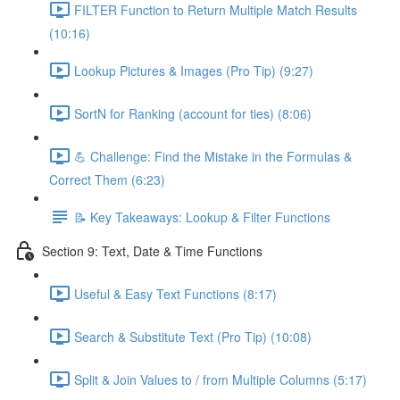
FILTER Function to Return Multiple Match Results
(10:16)
Lookup Pictures & Images (Pro Tip) (9:27)
SortN for Ranking (account for ties) (8:06)
💪 Challenge: Find the Mistake in the Formulas &
Correct Them (6:23)
📝 Key Takeaways: Lookup & Filter Functions
Section 9: Text, Date & Time Functions
Useful & Easy Text Functions (8:17)
Search & Substitute Text (Pro Tip) (10:08)
Split & Join Values to / from Multiple Columns (5:17)