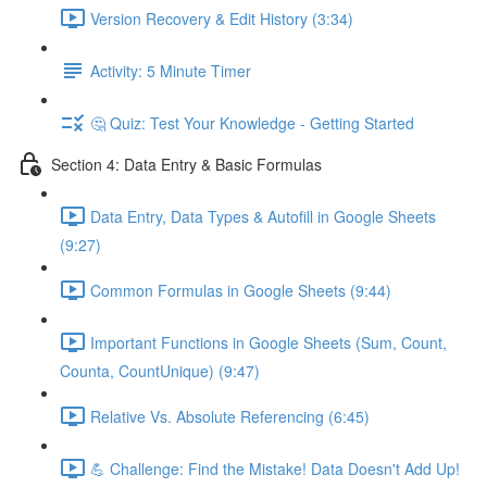
Version Recovery & Edit History (3:34)
Activity: 5 Minute Timer
🤔 Quiz: Test Your Knowledge - Getting Started
Section 4: Data Entry & Basic Formulas
Data Entry, Data Types & Autofill in Google Sheets
(9:27)
Common Formulas in Google Sheets (9:44)
Important Functions in Google Sheets (Sum, Count,
Counta, CountUnique) (9:47)
Relative Vs. Absolute Referencing (6:45)
💪 Challenge: Find the Mistake! Data Doesn't Add Up!