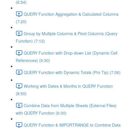
(6:54)
QUERY Function Aggregation & Calculated Columns
(7:20)
Group by Multiple Columns & Pivot Columns (Query
Function) (7:12)
QUERY Function with Drop-down List (Dynamic Cell
References) (6:30)
QUERY Function with Dynamic Totals (Pro Tip) (7:06)
Working with Dates & Months in QUERY Function
(8:50)
Combine Data from Multiple Sheets (External Files)
with QUERY Function (6:30)
QUERY Function & IMPORTRANGE to Combine Data