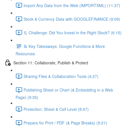
Import Any Data from the Web (IMPORTXML) (11:37)
Stock & Currency Data with GOOGLEFINANCE (9:09)
💪 Challenge: Did You Invest in the Right Stock? (6:15)
📝 Key Takeaways: Google Functions & More
Resources
Section 11: Collaborate, Publish & Protect
Sharing Files & Collaboration Tools (4:27)
Publishing Sheet or Chart (& Embedding in a Web
Page) (9:35)
Protection: Sheet & Cell Level (8:47)
Prepare for Print / PDF (& Page Breaks) (9:21)