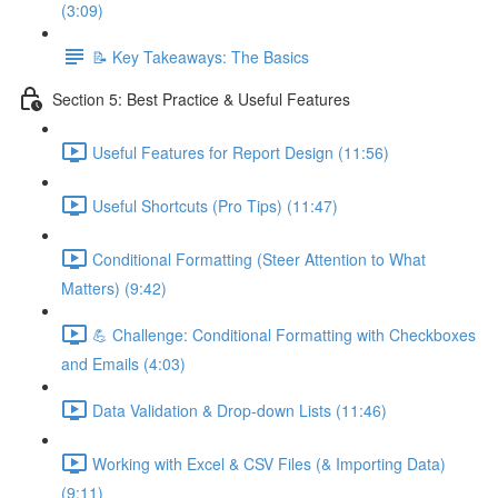
(3:09)
📝 Key Takeaways: The Basics
Section 5: Best Practice & Useful Features
Useful Features for Report Design (11:56)
Useful Shortcuts (Pro Tips) (11:47)
Conditional Formatting (Steer Attention to What
Matters) (9:42)
💪 Challenge: Conditional Formatting with Checkboxes
and Emails (4:03)
Data Validation & Drop-down Lists (11:46)
Working with Excel & CSV Files (& Importing Data)
(9:11)