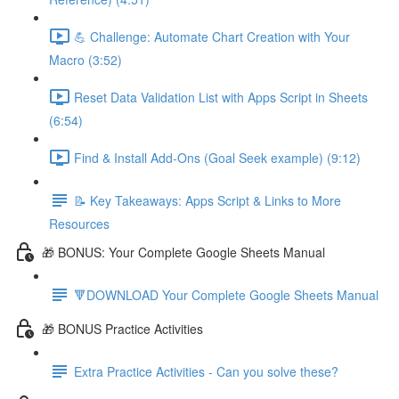
💪 Challenge: Automate Chart Creation with Your
Macro (3:52)
Reset Data Validation List with Apps Script in Sheets
(6:54)
Find & Install Add-Ons (Goal Seek example) (9:12)
📝 Key Takeaways: Apps Script & Links to More
Resources
🎁 BONUS: Your Complete Google Sheets Manual
🔻DOWNLOAD Your Complete Google Sheets Manual
🎁 BONUS Practice Activities
Extra Practice Activities - Can you solve these?