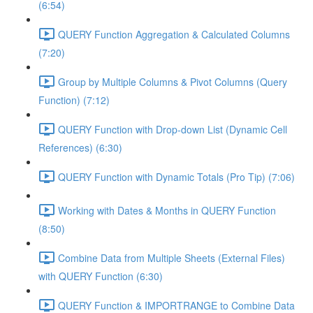
(6:54)
QUERY Function Aggregation & Calculated Columns
(7:20)
Group by Multiple Columns & Pivot Columns (Query
Function) (7:12)
QUERY Function with Drop-down List (Dynamic Cell
References) (6:30)
QUERY Function with Dynamic Totals (Pro Tip) (7:06)
Working with Dates & Months in QUERY Function
(8:50)
Combine Data from Multiple Sheets (External Files)
with QUERY Function (6:30)
QUERY Function & IMPORTRANGE to Combine Data