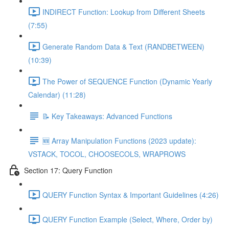
INDIRECT Function: Lookup from Different Sheets
(7:55)
Generate Random Data & Text (RANDBETWEEN)
(10:39)
The Power of SEQUENCE Function (Dynamic Yearly
Calendar) (11:28)
📝 Key Takeaways: Advanced Functions
🆕 Array Manipulation Functions (2023 update):
VSTACK, TOCOL, CHOOSECOLS, WRAPROWS
Section 17: Query Function
QUERY Function Syntax & Important Guidelines (4:26)
QUERY Function Example (Select, Where, Order by)