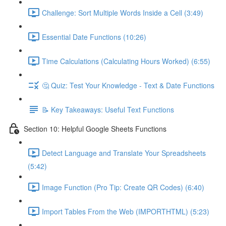
Challenge: Sort Multiple Words Inside a Cell (3:49)
Essential Date Functions (10:26)
Time Calculations (Calculating Hours Worked) (6:55)
🤔 Quiz: Test Your Knowledge - Text & Date Functions
📝 Key Takeaways: Useful Text Functions
Section 10: Helpful Google Sheets Functions
Detect Language and Translate Your Spreadsheets
(5:42)
Image Function (Pro Tip: Create QR Codes) (6:40)
Import Tables From the Web (IMPORTHTML) (5:23)