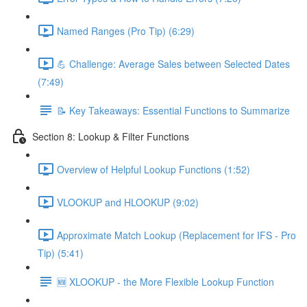
Named Ranges (Pro Tip) (6:29)
💪 Challenge: Average Sales between Selected Dates
(7:49)
📝 Key Takeaways: Essential Functions to Summarize
Section 8: Lookup & Filter Functions
Overview of Helpful Lookup Functions (1:52)
VLOOKUP and HLOOKUP (9:02)
Approximate Match Lookup (Replacement for IFS - Pro
Tip) (5:41)
🆕 XLOOKUP - the More Flexible Lookup Function