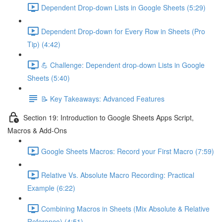
Dependent Drop-down Lists in Google Sheets (5:29)
Dependent Drop-down for Every Row in Sheets (Pro
Tip) (4:42)
💪 Challenge: Dependent drop-down Lists in Google
Sheets (5:40)
📝 Key Takeaways: Advanced Features
Section 19: Introduction to Google Sheets Apps Script,
Macros & Add-Ons
Google Sheets Macros: Record your First Macro (7:59)
Relative Vs. Absolute Macro Recording: Practical
Example (6:22)
Combining Macros in Sheets (Mix Absolute & Relative
Reference) (4:51)