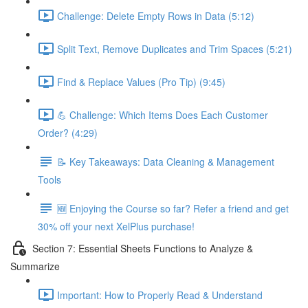
Challenge: Delete Empty Rows in Data (5:12)
Split Text, Remove Duplicates and Trim Spaces (5:21)
Find & Replace Values (Pro Tip) (9:45)
💪 Challenge: Which Items Does Each Customer
Order? (4:29)
📝 Key Takeaways: Data Cleaning & Management
Tools
🆕 Enjoying the Course so far? Refer a friend and get
30% off your next XelPlus purchase!
Section 7: Essential Sheets Functions to Analyze &
Summarize
Important: How to Properly Read & Understand