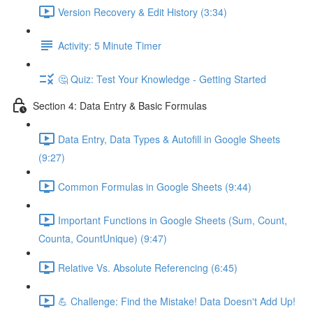
Version Recovery & Edit History (3:34)
Activity: 5 Minute Timer
🤔 Quiz: Test Your Knowledge - Getting Started
Section 4: Data Entry & Basic Formulas
Data Entry, Data Types & Autofill in Google Sheets
(9:27)
Common Formulas in Google Sheets (9:44)
Important Functions in Google Sheets (Sum, Count,
Counta, CountUnique) (9:47)
Relative Vs. Absolute Referencing (6:45)
💪 Challenge: Find the Mistake! Data Doesn't Add Up!