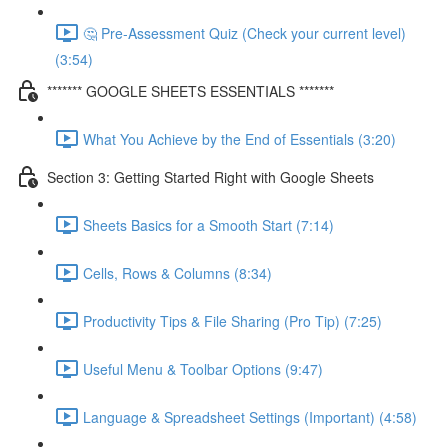
🤔 Pre-Assessment Quiz (Check your current level)
(3:54)
******* GOOGLE SHEETS ESSENTIALS *******
What You Achieve by the End of Essentials (3:20)
Section 3: Getting Started Right with Google Sheets
Sheets Basics for a Smooth Start (7:14)
Cells, Rows & Columns (8:34)
Productivity Tips & File Sharing (Pro Tip) (7:25)
Useful Menu & Toolbar Options (9:47)
Language & Spreadsheet Settings (Important) (4:58)