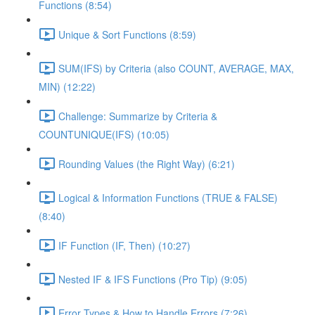
Functions (8:54)
Unique & Sort Functions (8:59)
SUM(IFS) by Criteria (also COUNT, AVERAGE, MAX,
MIN) (12:22)
Challenge: Summarize by Criteria &
COUNTUNIQUE(IFS) (10:05)
Rounding Values (the Right Way) (6:21)
Logical & Information Functions (TRUE & FALSE)
(8:40)
IF Function (IF, Then) (10:27)
Nested IF & IFS Functions (Pro Tip) (9:05)
Error Types & How to Handle Errors (7:26)