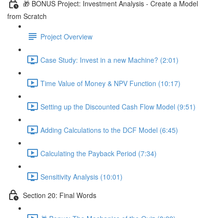
🎁 BONUS Project: Investment Analysis - Create a Model
from Scratch
Project Overview
Case Study: Invest in a new Machine? (2:01)
Time Value of Money & NPV Function (10:17)
Setting up the Discounted Cash Flow Model (9:51)
Adding Calculations to the DCF Model (6:45)
Calculating the Payback Period (7:34)
Sensitivity Analysis (10:01)
Section 20: Final Words