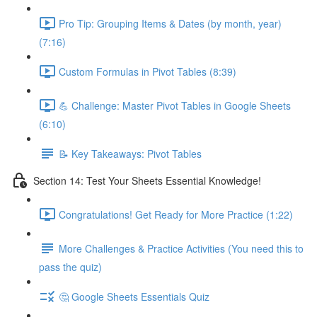
Pro Tip: Grouping Items & Dates (by month, year)
(7:16)
Custom Formulas in Pivot Tables (8:39)
💪 Challenge: Master Pivot Tables in Google Sheets
(6:10)
📝 Key Takeaways: Pivot Tables
Section 14: Test Your Sheets Essential Knowledge!
Congratulations! Get Ready for More Practice (1:22)
More Challenges & Practice Activities (You need this to
pass the quiz)
🤔 Google Sheets Essentials Quiz