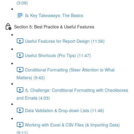
(3:09)
📝 Key Takeaways: The Basics
Section 5: Best Practice & Useful Features
Useful Features for Report Design (11:56)
Useful Shortcuts (Pro Tips) (11:47)
Conditional Formatting (Steer Attention to What
Matters) (9:42)
💪 Challenge: Conditional Formatting with Checkboxes
and Emails (4:03)
Data Validation & Drop-down Lists (11:46)
Working with Excel & CSV Files (& Importing Data)
(9:11)