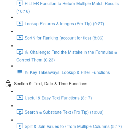
FILTER Function to Return Multiple Match Results
(10:16)
Lookup Pictures & Images (Pro Tip) (9:27)
SortN for Ranking (account for ties) (8:06)
💪 Challenge: Find the Mistake in the Formulas &
Correct Them (6:23)
📝 Key Takeaways: Lookup & Filter Functions
Section 9: Text, Date & Time Functions
Useful & Easy Text Functions (8:17)
Search & Substitute Text (Pro Tip) (10:08)
Split & Join Values to / from Multiple Columns (5:17)