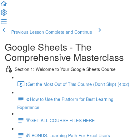
Previous Lesson
Complete and Continue
Google Sheets - The
Comprehensive Masterclass
Section 1: Welcome to Your Google Sheets Course
❗Get the Most Out of This Course (Don't Skip) (4:02)
⚙️How to Use the Platform for Best Learning
Experience
🔻GET ALL COURSE FILES HERE
🎁 BONUS: Learning Path For Excel Users