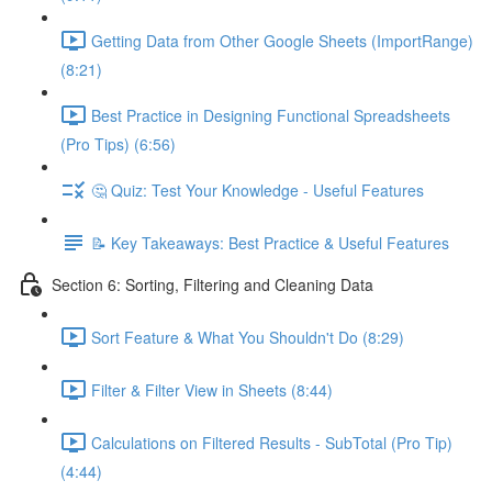
Getting Data from Other Google Sheets (ImportRange)
(8:21)
Best Practice in Designing Functional Spreadsheets
(Pro Tips) (6:56)
🤔 Quiz: Test Your Knowledge - Useful Features
📝 Key Takeaways: Best Practice & Useful Features
Section 6: Sorting, Filtering and Cleaning Data
Sort Feature & What You Shouldn't Do (8:29)
Filter & Filter View in Sheets (8:44)
Calculations on Filtered Results - SubTotal (Pro Tip)
(4:44)