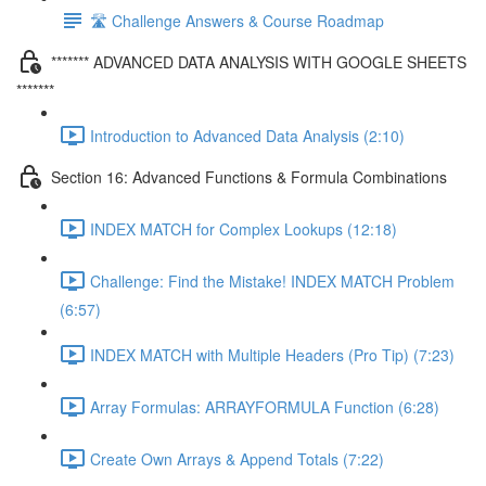
🛣️ Challenge Answers & Course Roadmap
******* ADVANCED DATA ANALYSIS WITH GOOGLE SHEETS
*******
Introduction to Advanced Data Analysis (2:10)
Section 16: Advanced Functions & Formula Combinations
INDEX MATCH for Complex Lookups (12:18)
Challenge: Find the Mistake! INDEX MATCH Problem
(6:57)
INDEX MATCH with Multiple Headers (Pro Tip) (7:23)
Array Formulas: ARRAYFORMULA Function (6:28)
Create Own Arrays & Append Totals (7:22)