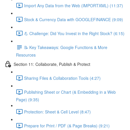
Import Any Data from the Web (IMPORTXML) (11:37)
Stock & Currency Data with GOOGLEFINANCE (9:09)
💪 Challenge: Did You Invest in the Right Stock? (6:15)
📝 Key Takeaways: Google Functions & More
Resources
Section 11: Collaborate, Publish & Protect
Sharing Files & Collaboration Tools (4:27)
Publishing Sheet or Chart (& Embedding in a Web
Page) (9:35)
Protection: Sheet & Cell Level (8:47)
Prepare for Print / PDF (& Page Breaks) (9:21)