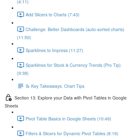
(4:11)
Add Slicers to Charts (7:43)
Challenge: Better Dashboards (auto-sorted charts)
(11:50)
Sparklines to Impress (11:27)
Sparklines for Stock & Currency Trends (Pro Tip)
(9:38)
📝 Key Takeaways: Chart Tips
Section 13: Explore your Data with Pivot Tables in Google
Sheets
Pivot Table Basics in Google Sheets (10:49)
Filters & Slicers for Dynamic Pivot Tables (8:19)