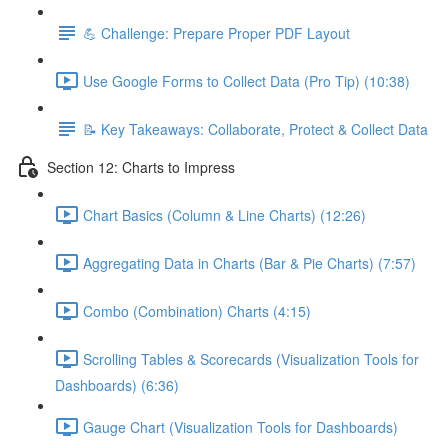
💪 Challenge: Prepare Proper PDF Layout
Use Google Forms to Collect Data (Pro Tip) (10:38)
📝 Key Takeaways: Collaborate, Protect & Collect Data
Section 12: Charts to Impress
Chart Basics (Column & Line Charts) (12:26)
Aggregating Data in Charts (Bar & Pie Charts) (7:57)
Combo (Combination) Charts (4:15)
Scrolling Tables & Scorecards (Visualization Tools for
Dashboards) (6:36)
Gauge Chart (Visualization Tools for Dashboards)