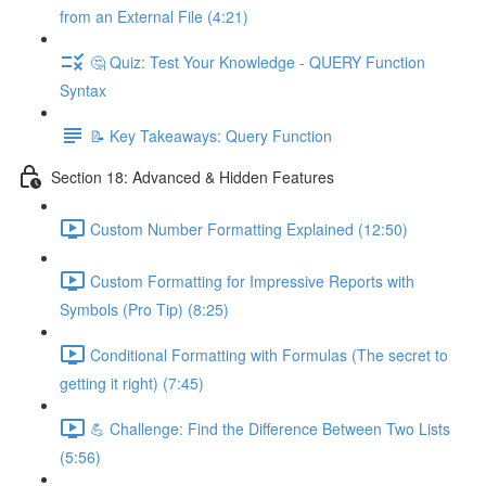
from an External File (4:21)
🤔 Quiz: Test Your Knowledge - QUERY Function
Syntax
📝 Key Takeaways: Query Function
Section 18: Advanced & Hidden Features
Custom Number Formatting Explained (12:50)
Custom Formatting for Impressive Reports with
Symbols (Pro Tip) (8:25)
Conditional Formatting with Formulas (The secret to
getting it right) (7:45)
💪 Challenge: Find the Difference Between Two Lists
(5:56)