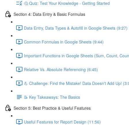
🤔 Quiz: Test Your Knowledge - Getting Started
Section 4: Data Entry & Basic Formulas
Data Entry, Data Types & Autofill in Google Sheets (9:27)
Common Formulas in Google Sheets (9:44)
Important Functions in Google Sheets (Sum, Count, Coun
Relative Vs. Absolute Referencing (6:45)
💪 Challenge: Find the Mistake! Data Doesn't Add Up! (3:
📝 Key Takeaways: The Basics
Section 5: Best Practice & Useful Features
Useful Features for Report Design (11:56)