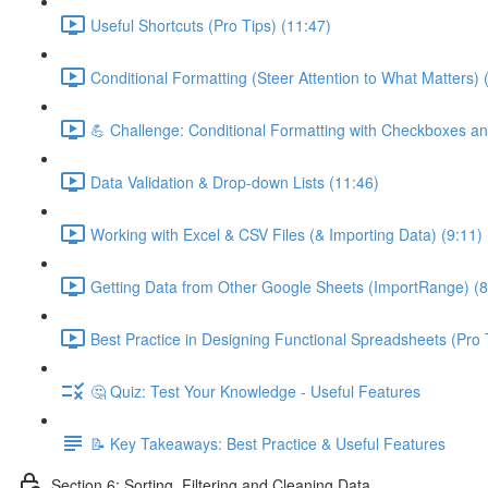
Useful Shortcuts (Pro Tips) (11:47)
Conditional Formatting (Steer Attention to What Matters) 
💪 Challenge: Conditional Formatting with Checkboxes an
Data Validation & Drop-down Lists (11:46)
Working with Excel & CSV Files (& Importing Data) (9:11)
Getting Data from Other Google Sheets (ImportRange) (8
Best Practice in Designing Functional Spreadsheets (Pro 
🤔 Quiz: Test Your Knowledge - Useful Features
📝 Key Takeaways: Best Practice & Useful Features
Section 6: Sorting, Filtering and Cleaning Data