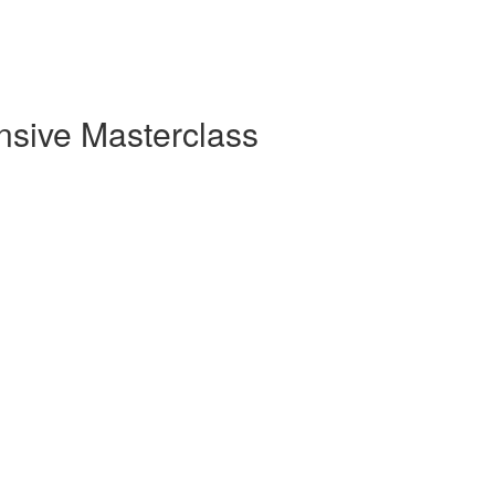
sive Masterclass