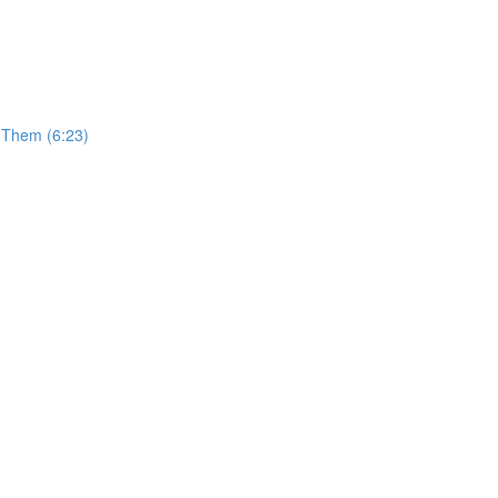
t Them (6:23)