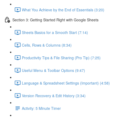
What You Achieve by the End of Essentials (3:20)
Section 3: Getting Started Right with Google Sheets
Sheets Basics for a Smooth Start (7:14)
Cells, Rows & Columns (8:34)
Productivity Tips & File Sharing (Pro Tip) (7:25)
Useful Menu & Toolbar Options (9:47)
Language & Spreadsheet Settings (Important) (4:58)
Version Recovery & Edit History (3:34)
Activity: 5 Minute Timer