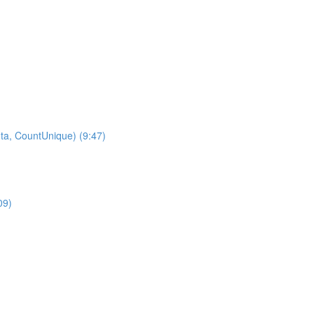
ta, CountUnique) (9:47)
09)