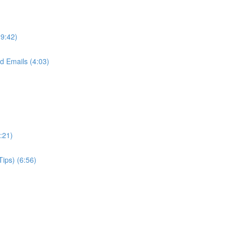
(9:42)
d Emails (4:03)
:21)
Tips) (6:56)