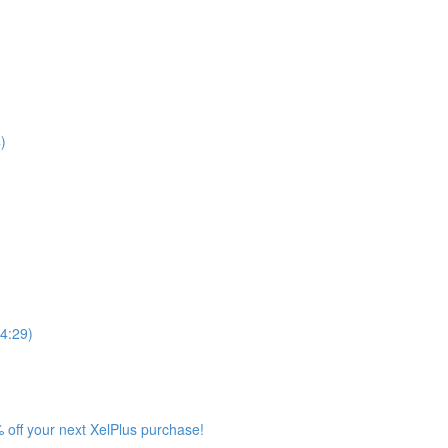
)
4:29)
 off your next XelPlus purchase!