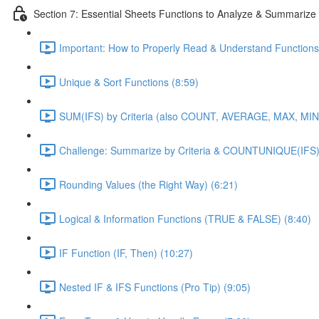
Section 7: Essential Sheets Functions to Analyze & Summarize
Important: How to Properly Read & Understand Functions
Unique & Sort Functions (8:59)
SUM(IFS) by Criteria (also COUNT, AVERAGE, MAX, MIN)
Challenge: Summarize by Criteria & COUNTUNIQUE(IFS)
Rounding Values (the Right Way) (6:21)
Logical & Information Functions (TRUE & FALSE) (8:40)
IF Function (IF, Then) (10:27)
Nested IF & IFS Functions (Pro Tip) (9:05)