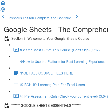
Previous Lesson
Complete and Continue
Google Sheets - The Comprehen
Section 1: Welcome to Your Google Sheets Course
❗Get the Most Out of This Course (Don't Skip) (4:02)
⚙️How to Use the Platform for Best Learning Experience
🔻GET ALL COURSE FILES HERE
🎁 BONUS: Learning Path For Excel Users
🤔 Pre-Assessment Quiz (Check your current level) (3:54)
******* GOOGLE SHEETS ESSENTIALS *******