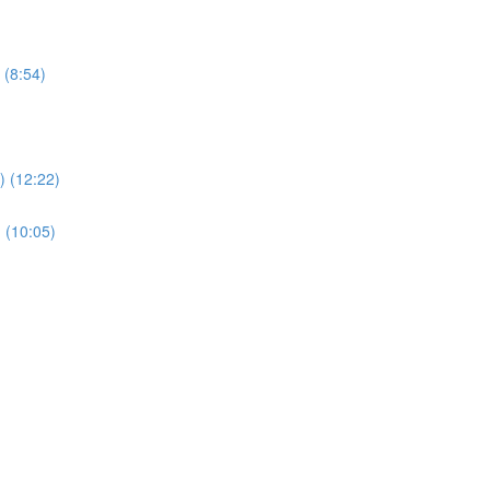
 (8:54)
 (12:22)
 (10:05)