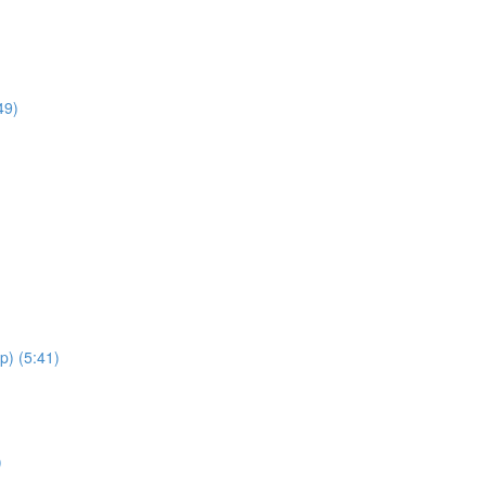
49)
p) (5:41)
)