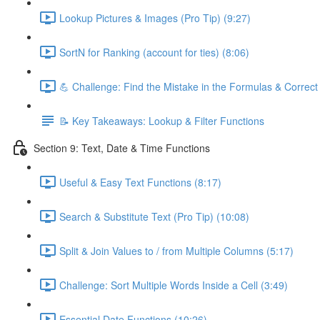
Lookup Pictures & Images (Pro Tip) (9:27)
SortN for Ranking (account for ties) (8:06)
💪 Challenge: Find the Mistake in the Formulas & Correc
📝 Key Takeaways: Lookup & Filter Functions
Section 9: Text, Date & Time Functions
Useful & Easy Text Functions (8:17)
Search & Substitute Text (Pro Tip) (10:08)
Split & Join Values to / from Multiple Columns (5:17)
Challenge: Sort Multiple Words Inside a Cell (3:49)
Essential Date Functions (10:26)