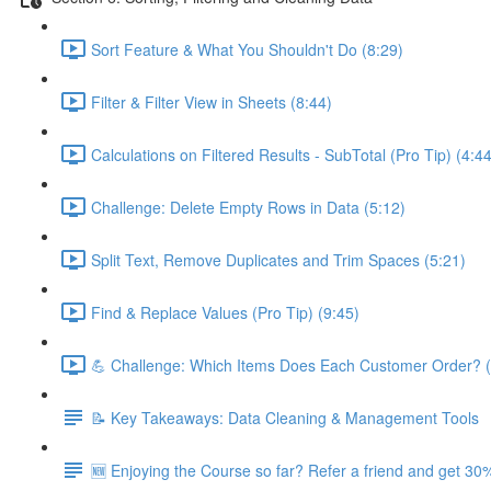
Sort Feature & What You Shouldn't Do (8:29)
Filter & Filter View in Sheets (8:44)
Calculations on Filtered Results - SubTotal (Pro Tip) (4:44
Challenge: Delete Empty Rows in Data (5:12)
Split Text, Remove Duplicates and Trim Spaces (5:21)
Find & Replace Values (Pro Tip) (9:45)
💪 Challenge: Which Items Does Each Customer Order? (
📝 Key Takeaways: Data Cleaning & Management Tools
🆕 Enjoying the Course so far? Refer a friend and get 30%