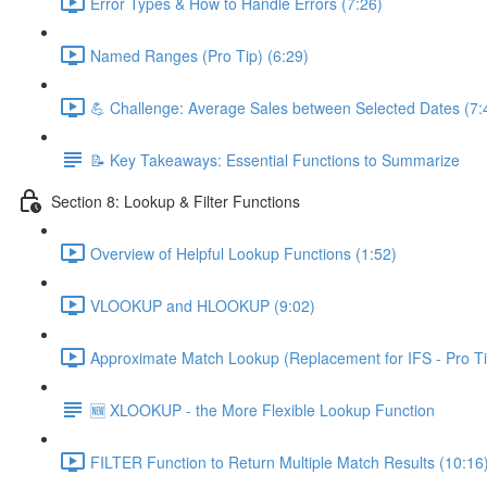
Error Types & How to Handle Errors (7:26)
Named Ranges (Pro Tip) (6:29)
💪 Challenge: Average Sales between Selected Dates (7:
📝 Key Takeaways: Essential Functions to Summarize
Section 8: Lookup & Filter Functions
Overview of Helpful Lookup Functions (1:52)
VLOOKUP and HLOOKUP (9:02)
Approximate Match Lookup (Replacement for IFS - Pro Ti
🆕 XLOOKUP - the More Flexible Lookup Function
FILTER Function to Return Multiple Match Results (10:16