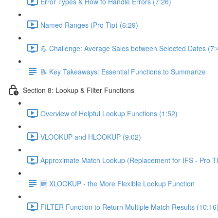
Error Types & How to Handle Errors (7:26)
Named Ranges (Pro Tip) (6:29)
💪 Challenge: Average Sales between Selected Dates (7:
📝 Key Takeaways: Essential Functions to Summarize
Section 8: Lookup & Filter Functions
Overview of Helpful Lookup Functions (1:52)
VLOOKUP and HLOOKUP (9:02)
Approximate Match Lookup (Replacement for IFS - Pro Ti
🆕 XLOOKUP - the More Flexible Lookup Function
FILTER Function to Return Multiple Match Results (10:16