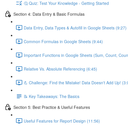
🤔 Quiz: Test Your Knowledge - Getting Started
Section 4: Data Entry & Basic Formulas
Data Entry, Data Types & Autofill in Google Sheets (9:27)
Common Formulas in Google Sheets (9:44)
Important Functions in Google Sheets (Sum, Count, Coun
Relative Vs. Absolute Referencing (6:45)
💪 Challenge: Find the Mistake! Data Doesn't Add Up! (3:
📝 Key Takeaways: The Basics
Section 5: Best Practice & Useful Features
Useful Features for Report Design (11:56)