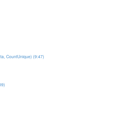
ta, CountUnique) (9:47)
09)