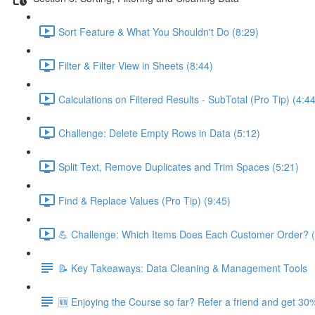
Sort Feature & What You Shouldn't Do (8:29)
Filter & Filter View in Sheets (8:44)
Calculations on Filtered Results - SubTotal (Pro Tip) (4:44
Challenge: Delete Empty Rows in Data (5:12)
Split Text, Remove Duplicates and Trim Spaces (5:21)
Find & Replace Values (Pro Tip) (9:45)
💪 Challenge: Which Items Does Each Customer Order? (
📝 Key Takeaways: Data Cleaning & Management Tools
🆕 Enjoying the Course so far? Refer a friend and get 30%