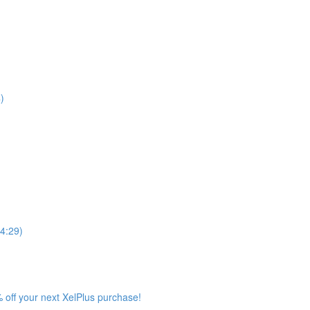
)
4:29)
 off your next XelPlus purchase!