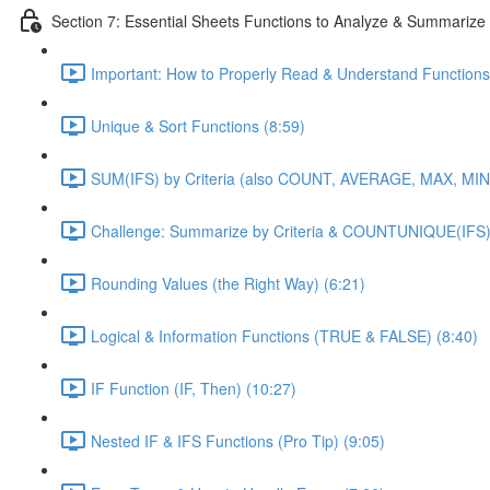
Section 7: Essential Sheets Functions to Analyze & Summarize
Important: How to Properly Read & Understand Functions
Unique & Sort Functions (8:59)
SUM(IFS) by Criteria (also COUNT, AVERAGE, MAX, MIN)
Challenge: Summarize by Criteria & COUNTUNIQUE(IFS)
Rounding Values (the Right Way) (6:21)
Logical & Information Functions (TRUE & FALSE) (8:40)
IF Function (IF, Then) (10:27)
Nested IF & IFS Functions (Pro Tip) (9:05)