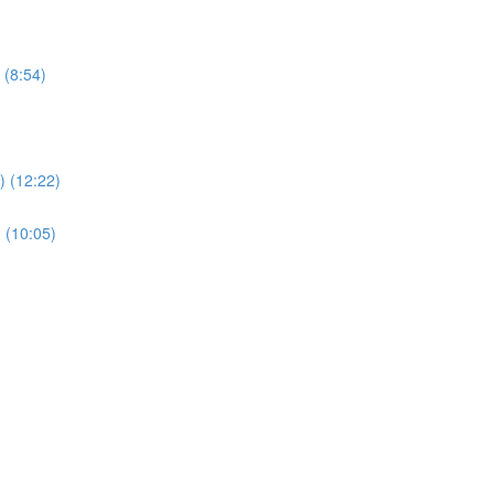
 (8:54)
 (12:22)
 (10:05)