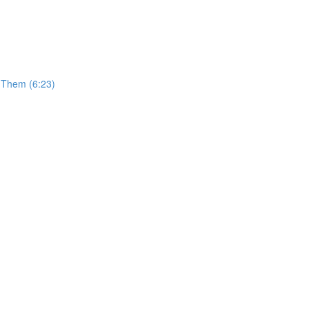
t Them (6:23)