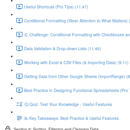
Useful Shortcuts (Pro Tips) (11:47)
Conditional Formatting (Steer Attention to What Matters) 
💪 Challenge: Conditional Formatting with Checkboxes an
Data Validation & Drop-down Lists (11:46)
Working with Excel & CSV Files (& Importing Data) (9:11)
Getting Data from Other Google Sheets (ImportRange) (8
Best Practice in Designing Functional Spreadsheets (Pro 
🤔 Quiz: Test Your Knowledge - Useful Features
📝 Key Takeaways: Best Practice & Useful Features
Section 6: Sorting, Filtering and Cleaning Data