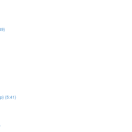
49)
p) (5:41)
)