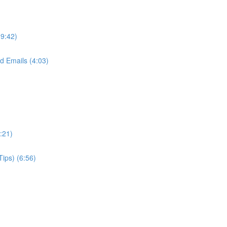
(9:42)
d Emails (4:03)
:21)
Tips) (6:56)