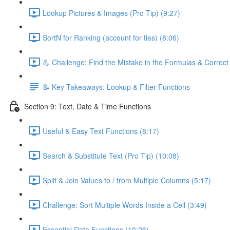
Lookup Pictures & Images (Pro Tip) (9:27)
SortN for Ranking (account for ties) (8:06)
💪 Challenge: Find the Mistake in the Formulas & Correc
📝 Key Takeaways: Lookup & Filter Functions
Section 9: Text, Date & Time Functions
Useful & Easy Text Functions (8:17)
Search & Substitute Text (Pro Tip) (10:08)
Split & Join Values to / from Multiple Columns (5:17)
Challenge: Sort Multiple Words Inside a Cell (3:49)
Essential Date Functions (10:26)