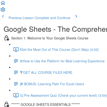
Previous Lesson
Complete and Continue
Google Sheets - The Comprehen
Section 1: Welcome to Your Google Sheets Course
❗Get the Most Out of This Course (Don't Skip) (4:02)
⚙️How to Use the Platform for Best Learning Experience
🔻GET ALL COURSE FILES HERE
🎁 BONUS: Learning Path For Excel Users
🤔 Pre-Assessment Quiz (Check your current level) (3:54)
******* GOOGLE SHEETS ESSENTIALS *******