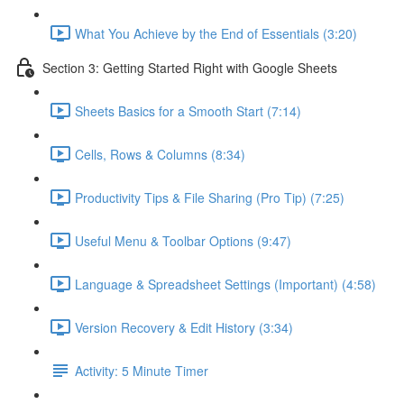
What You Achieve by the End of Essentials (3:20)
Section 3: Getting Started Right with Google Sheets
Sheets Basics for a Smooth Start (7:14)
Cells, Rows & Columns (8:34)
Productivity Tips & File Sharing (Pro Tip) (7:25)
Useful Menu & Toolbar Options (9:47)
Language & Spreadsheet Settings (Important) (4:58)
Version Recovery & Edit History (3:34)
Activity: 5 Minute Timer