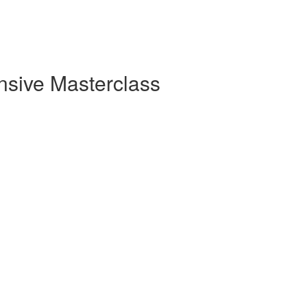
sive Masterclass