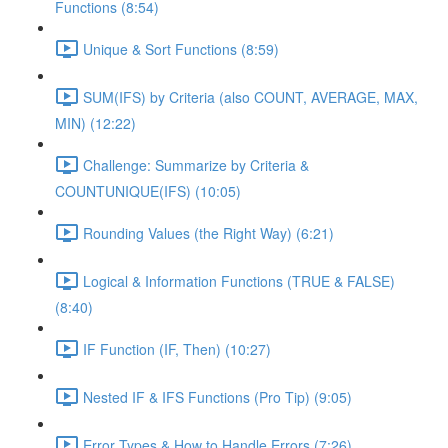
Functions (8:54)
Unique & Sort Functions (8:59)
SUM(IFS) by Criteria (also COUNT, AVERAGE, MAX,
MIN) (12:22)
Challenge: Summarize by Criteria &
COUNTUNIQUE(IFS) (10:05)
Rounding Values (the Right Way) (6:21)
Logical & Information Functions (TRUE & FALSE)
(8:40)
IF Function (IF, Then) (10:27)
Nested IF & IFS Functions (Pro Tip) (9:05)
Error Types & How to Handle Errors (7:26)