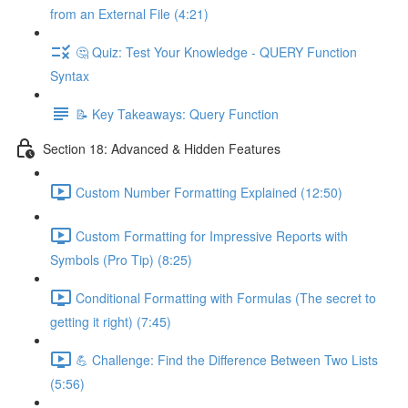
from an External File (4:21)
🤔 Quiz: Test Your Knowledge - QUERY Function
Syntax
📝 Key Takeaways: Query Function
Section 18: Advanced & Hidden Features
Custom Number Formatting Explained (12:50)
Custom Formatting for Impressive Reports with
Symbols (Pro Tip) (8:25)
Conditional Formatting with Formulas (The secret to
getting it right) (7:45)
💪 Challenge: Find the Difference Between Two Lists
(5:56)