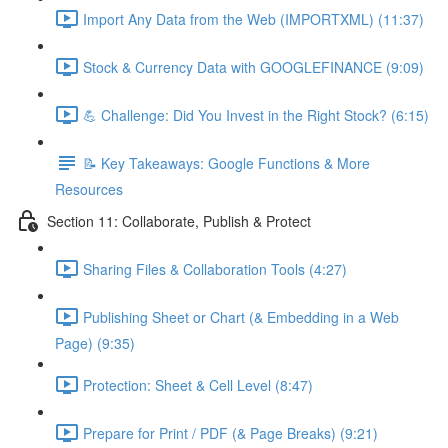
Import Any Data from the Web (IMPORTXML) (11:37)
Stock & Currency Data with GOOGLEFINANCE (9:09)
💪 Challenge: Did You Invest in the Right Stock? (6:15)
📝 Key Takeaways: Google Functions & More
Resources
Section 11: Collaborate, Publish & Protect
Sharing Files & Collaboration Tools (4:27)
Publishing Sheet or Chart (& Embedding in a Web
Page) (9:35)
Protection: Sheet & Cell Level (8:47)
Prepare for Print / PDF (& Page Breaks) (9:21)