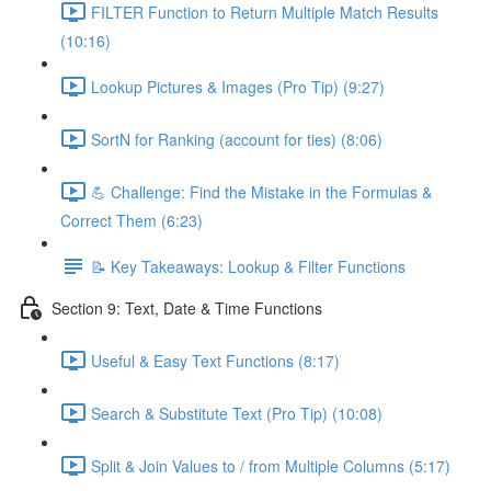
FILTER Function to Return Multiple Match Results
(10:16)
Lookup Pictures & Images (Pro Tip) (9:27)
SortN for Ranking (account for ties) (8:06)
💪 Challenge: Find the Mistake in the Formulas &
Correct Them (6:23)
📝 Key Takeaways: Lookup & Filter Functions
Section 9: Text, Date & Time Functions
Useful & Easy Text Functions (8:17)
Search & Substitute Text (Pro Tip) (10:08)
Split & Join Values to / from Multiple Columns (5:17)