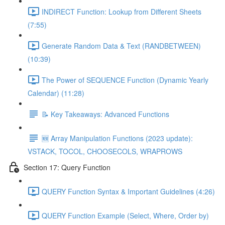
INDIRECT Function: Lookup from Different Sheets
(7:55)
Generate Random Data & Text (RANDBETWEEN)
(10:39)
The Power of SEQUENCE Function (Dynamic Yearly
Calendar) (11:28)
📝 Key Takeaways: Advanced Functions
🆕 Array Manipulation Functions (2023 update):
VSTACK, TOCOL, CHOOSECOLS, WRAPROWS
Section 17: Query Function
QUERY Function Syntax & Important Guidelines (4:26)
QUERY Function Example (Select, Where, Order by)