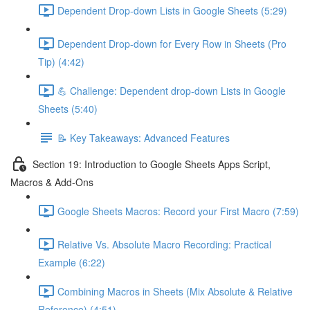
Dependent Drop-down Lists in Google Sheets (5:29)
Dependent Drop-down for Every Row in Sheets (Pro
Tip) (4:42)
💪 Challenge: Dependent drop-down Lists in Google
Sheets (5:40)
📝 Key Takeaways: Advanced Features
Section 19: Introduction to Google Sheets Apps Script,
Macros & Add-Ons
Google Sheets Macros: Record your First Macro (7:59)
Relative Vs. Absolute Macro Recording: Practical
Example (6:22)
Combining Macros in Sheets (Mix Absolute & Relative
Reference) (4:51)