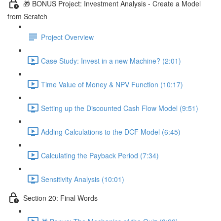
🎁 BONUS Project: Investment Analysis - Create a Model
from Scratch
Project Overview
Case Study: Invest in a new Machine? (2:01)
Time Value of Money & NPV Function (10:17)
Setting up the Discounted Cash Flow Model (9:51)
Adding Calculations to the DCF Model (6:45)
Calculating the Payback Period (7:34)
Sensitivity Analysis (10:01)
Section 20: Final Words