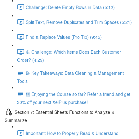
Challenge: Delete Empty Rows in Data (5:12)
Split Text, Remove Duplicates and Trim Spaces (5:21)
Find & Replace Values (Pro Tip) (9:45)
💪 Challenge: Which Items Does Each Customer
Order? (4:29)
📝 Key Takeaways: Data Cleaning & Management
Tools
🆕 Enjoying the Course so far? Refer a friend and get
30% off your next XelPlus purchase!
Section 7: Essential Sheets Functions to Analyze &
Summarize
Important: How to Properly Read & Understand