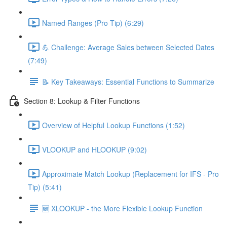
Named Ranges (Pro Tip) (6:29)
💪 Challenge: Average Sales between Selected Dates
(7:49)
📝 Key Takeaways: Essential Functions to Summarize
Section 8: Lookup & Filter Functions
Overview of Helpful Lookup Functions (1:52)
VLOOKUP and HLOOKUP (9:02)
Approximate Match Lookup (Replacement for IFS - Pro
Tip) (5:41)
🆕 XLOOKUP - the More Flexible Lookup Function