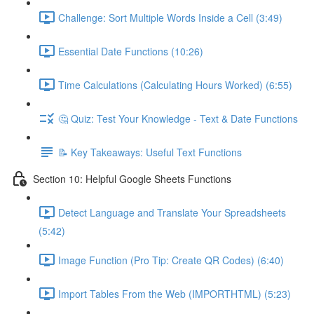
Challenge: Sort Multiple Words Inside a Cell (3:49)
Essential Date Functions (10:26)
Time Calculations (Calculating Hours Worked) (6:55)
🤔 Quiz: Test Your Knowledge - Text & Date Functions
📝 Key Takeaways: Useful Text Functions
Section 10: Helpful Google Sheets Functions
Detect Language and Translate Your Spreadsheets
(5:42)
Image Function (Pro Tip: Create QR Codes) (6:40)
Import Tables From the Web (IMPORTHTML) (5:23)