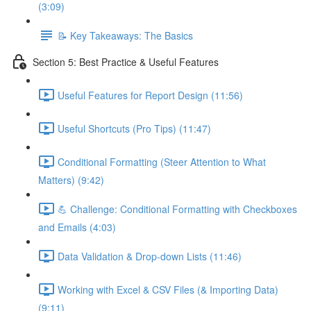
(3:09)
📝 Key Takeaways: The Basics
Section 5: Best Practice & Useful Features
Useful Features for Report Design (11:56)
Useful Shortcuts (Pro Tips) (11:47)
Conditional Formatting (Steer Attention to What
Matters) (9:42)
💪 Challenge: Conditional Formatting with Checkboxes
and Emails (4:03)
Data Validation & Drop-down Lists (11:46)
Working with Excel & CSV Files (& Importing Data)
(9:11)