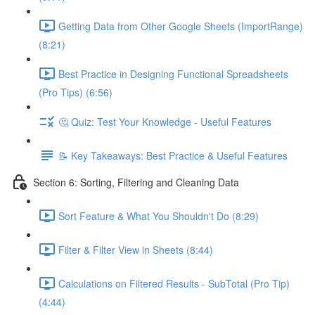
Getting Data from Other Google Sheets (ImportRange)
(8:21)
Best Practice in Designing Functional Spreadsheets
(Pro Tips) (6:56)
🤔 Quiz: Test Your Knowledge - Useful Features
📝 Key Takeaways: Best Practice & Useful Features
Section 6: Sorting, Filtering and Cleaning Data
Sort Feature & What You Shouldn't Do (8:29)
Filter & Filter View in Sheets (8:44)
Calculations on Filtered Results - SubTotal (Pro Tip)
(4:44)