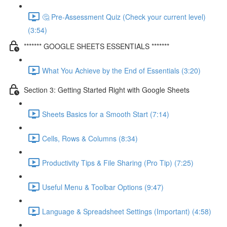
🤔 Pre-Assessment Quiz (Check your current level)
(3:54)
******* GOOGLE SHEETS ESSENTIALS *******
What You Achieve by the End of Essentials (3:20)
Section 3: Getting Started Right with Google Sheets
Sheets Basics for a Smooth Start (7:14)
Cells, Rows & Columns (8:34)
Productivity Tips & File Sharing (Pro Tip) (7:25)
Useful Menu & Toolbar Options (9:47)
Language & Spreadsheet Settings (Important) (4:58)