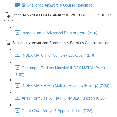
🛣️ Challenge Answers & Course Roadmap
******* ADVANCED DATA ANALYSIS WITH GOOGLE SHEETS
*******
Introduction to Advanced Data Analysis (2:10)
Section 16: Advanced Functions & Formula Combinations
INDEX MATCH for Complex Lookups (12:18)
Challenge: Find the Mistake! INDEX MATCH Problem
(6:57)
INDEX MATCH with Multiple Headers (Pro Tip) (7:23)
Array Formulas: ARRAYFORMULA Function (6:28)
Create Own Arrays & Append Totals (7:22)