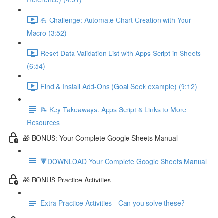
💪 Challenge: Automate Chart Creation with Your
Macro (3:52)
Reset Data Validation List with Apps Script in Sheets
(6:54)
Find & Install Add-Ons (Goal Seek example) (9:12)
📝 Key Takeaways: Apps Script & Links to More
Resources
🎁 BONUS: Your Complete Google Sheets Manual
🔻DOWNLOAD Your Complete Google Sheets Manual
🎁 BONUS Practice Activities
Extra Practice Activities - Can you solve these?