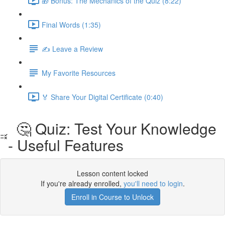
🎁 Bonus: The Mechanics of the Quiz (8:22)
Final Words (1:35)
✍️ Leave a Review
My Favorite Resources
🏅 Share Your Digital Certificate (0:40)
🤔 Quiz: Test Your Knowledge
- Useful Features
Lesson content locked
If you're already enrolled,
you'll need to login
.
Enroll in Course to Unlock