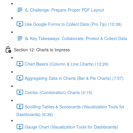
💪 Challenge: Prepare Proper PDF Layout
Use Google Forms to Collect Data (Pro Tip) (10:38)
📝 Key Takeaways: Collaborate, Protect & Collect Data
Section 12: Charts to Impress
Chart Basics (Column & Line Charts) (12:26)
Aggregating Data in Charts (Bar & Pie Charts) (7:57)
Combo (Combination) Charts (4:15)
Scrolling Tables & Scorecards (Visualization Tools for
Dashboards) (6:36)
Gauge Chart (Visualization Tools for Dashboards)