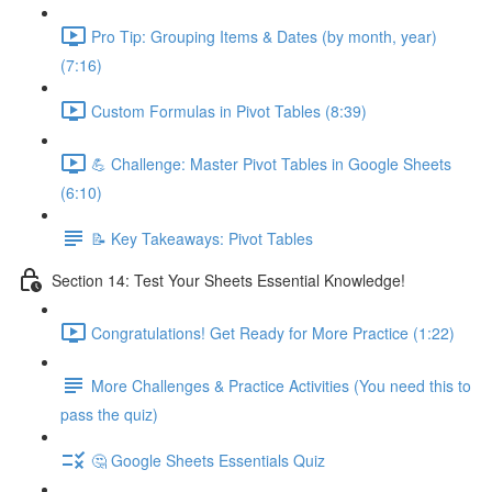
Pro Tip: Grouping Items & Dates (by month, year)
(7:16)
Custom Formulas in Pivot Tables (8:39)
💪 Challenge: Master Pivot Tables in Google Sheets
(6:10)
📝 Key Takeaways: Pivot Tables
Section 14: Test Your Sheets Essential Knowledge!
Congratulations! Get Ready for More Practice (1:22)
More Challenges & Practice Activities (You need this to
pass the quiz)
🤔 Google Sheets Essentials Quiz