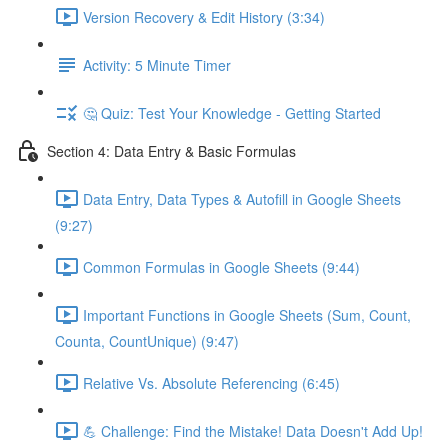
Version Recovery & Edit History (3:34)
Activity: 5 Minute Timer
🤔 Quiz: Test Your Knowledge - Getting Started
Section 4: Data Entry & Basic Formulas
Data Entry, Data Types & Autofill in Google Sheets
(9:27)
Common Formulas in Google Sheets (9:44)
Important Functions in Google Sheets (Sum, Count,
Counta, CountUnique) (9:47)
Relative Vs. Absolute Referencing (6:45)
💪 Challenge: Find the Mistake! Data Doesn't Add Up!