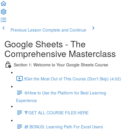
Previous Lesson
Complete and Continue
Google Sheets - The
Comprehensive Masterclass
Section 1: Welcome to Your Google Sheets Course
❗Get the Most Out of This Course (Don't Skip) (4:02)
⚙️How to Use the Platform for Best Learning
Experience
🔻GET ALL COURSE FILES HERE
🎁 BONUS: Learning Path For Excel Users