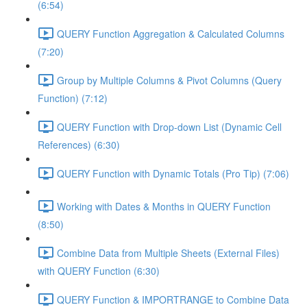
(6:54)
QUERY Function Aggregation & Calculated Columns
(7:20)
Group by Multiple Columns & Pivot Columns (Query
Function) (7:12)
QUERY Function with Drop-down List (Dynamic Cell
References) (6:30)
QUERY Function with Dynamic Totals (Pro Tip) (7:06)
Working with Dates & Months in QUERY Function
(8:50)
Combine Data from Multiple Sheets (External Files)
with QUERY Function (6:30)
QUERY Function & IMPORTRANGE to Combine Data