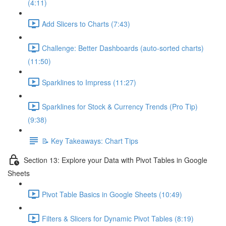
(4:11)
Add Slicers to Charts (7:43)
Challenge: Better Dashboards (auto-sorted charts)
(11:50)
Sparklines to Impress (11:27)
Sparklines for Stock & Currency Trends (Pro Tip)
(9:38)
📝 Key Takeaways: Chart Tips
Section 13: Explore your Data with Pivot Tables in Google
Sheets
Pivot Table Basics in Google Sheets (10:49)
Filters & Slicers for Dynamic Pivot Tables (8:19)