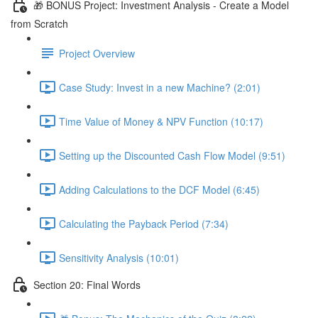
🎁 BONUS Project: Investment Analysis - Create a Model
from Scratch
Project Overview
Case Study: Invest in a new Machine? (2:01)
Time Value of Money & NPV Function (10:17)
Setting up the Discounted Cash Flow Model (9:51)
Adding Calculations to the DCF Model (6:45)
Calculating the Payback Period (7:34)
Sensitivity Analysis (10:01)
Section 20: Final Words