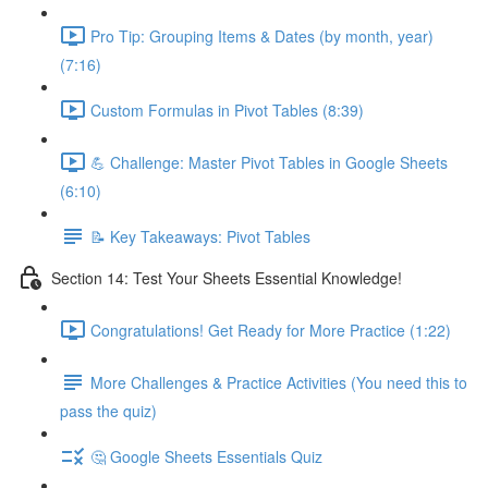
Pro Tip: Grouping Items & Dates (by month, year)
(7:16)
Custom Formulas in Pivot Tables (8:39)
💪 Challenge: Master Pivot Tables in Google Sheets
(6:10)
📝 Key Takeaways: Pivot Tables
Section 14: Test Your Sheets Essential Knowledge!
Congratulations! Get Ready for More Practice (1:22)
More Challenges & Practice Activities (You need this to
pass the quiz)
🤔 Google Sheets Essentials Quiz