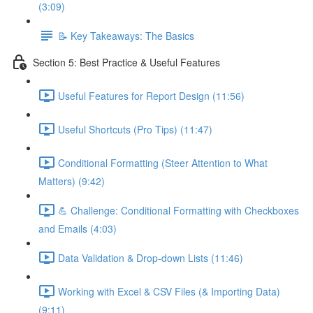
(3:09)
📝 Key Takeaways: The Basics
Section 5: Best Practice & Useful Features
Useful Features for Report Design (11:56)
Useful Shortcuts (Pro Tips) (11:47)
Conditional Formatting (Steer Attention to What
Matters) (9:42)
💪 Challenge: Conditional Formatting with Checkboxes
and Emails (4:03)
Data Validation & Drop-down Lists (11:46)
Working with Excel & CSV Files (& Importing Data)
(9:11)