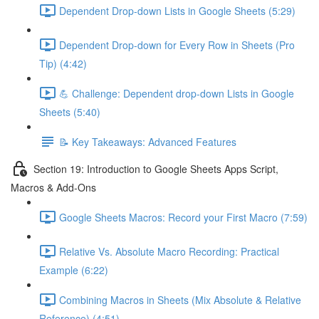
Dependent Drop-down Lists in Google Sheets (5:29)
Dependent Drop-down for Every Row in Sheets (Pro
Tip) (4:42)
💪 Challenge: Dependent drop-down Lists in Google
Sheets (5:40)
📝 Key Takeaways: Advanced Features
Section 19: Introduction to Google Sheets Apps Script,
Macros & Add-Ons
Google Sheets Macros: Record your First Macro (7:59)
Relative Vs. Absolute Macro Recording: Practical
Example (6:22)
Combining Macros in Sheets (Mix Absolute & Relative
Reference) (4:51)