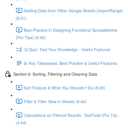
Getting Data from Other Google Sheets (ImportRange)
(8:21)
Best Practice in Designing Functional Spreadsheets
(Pro Tips) (6:56)
🤔 Quiz: Test Your Knowledge - Useful Features
📝 Key Takeaways: Best Practice & Useful Features
Section 6: Sorting, Filtering and Cleaning Data
Sort Feature & What You Shouldn't Do (8:29)
Filter & Filter View in Sheets (8:44)
Calculations on Filtered Results - SubTotal (Pro Tip)
(4:44)