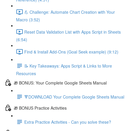
💪 Challenge: Automate Chart Creation with Your
Macro (3:52)
Reset Data Validation List with Apps Script in Sheets
(6:54)
Find & Install Add-Ons (Goal Seek example) (9:12)
📝 Key Takeaways: Apps Script & Links to More
Resources
🎁 BONUS: Your Complete Google Sheets Manual
🔻DOWNLOAD Your Complete Google Sheets Manual
🎁 BONUS Practice Activities
Extra Practice Activities - Can you solve these?