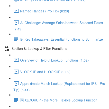
Named Ranges (Pro Tip) (6:29)
💪 Challenge: Average Sales between Selected Dates
(7:49)
📝 Key Takeaways: Essential Functions to Summarize
Section 8: Lookup & Filter Functions
Overview of Helpful Lookup Functions (1:52)
VLOOKUP and HLOOKUP (9:02)
Approximate Match Lookup (Replacement for IFS - Pro
Tip) (5:41)
🆕 XLOOKUP - the More Flexible Lookup Function