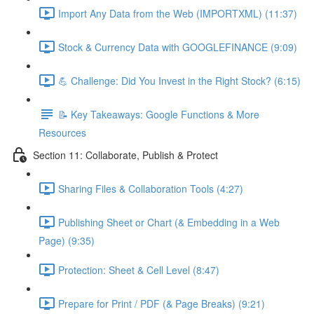
Import Any Data from the Web (IMPORTXML) (11:37)
Stock & Currency Data with GOOGLEFINANCE (9:09)
💪 Challenge: Did You Invest in the Right Stock? (6:15)
📝 Key Takeaways: Google Functions & More
Resources
Section 11: Collaborate, Publish & Protect
Sharing Files & Collaboration Tools (4:27)
Publishing Sheet or Chart (& Embedding in a Web
Page) (9:35)
Protection: Sheet & Cell Level (8:47)
Prepare for Print / PDF (& Page Breaks) (9:21)