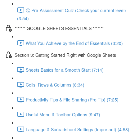
🤔 Pre-Assessment Quiz (Check your current level)
(3:54)
******* GOOGLE SHEETS ESSENTIALS *******
What You Achieve by the End of Essentials (3:20)
Section 3: Getting Started Right with Google Sheets
Sheets Basics for a Smooth Start (7:14)
Cells, Rows & Columns (8:34)
Productivity Tips & File Sharing (Pro Tip) (7:25)
Useful Menu & Toolbar Options (9:47)
Language & Spreadsheet Settings (Important) (4:58)