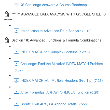
🛣️ Challenge Answers & Course Roadmap
******* ADVANCED DATA ANALYSIS WITH GOOGLE SHEETS
*******
Introduction to Advanced Data Analysis (2:10)
Section 16: Advanced Functions & Formula Combinations
INDEX MATCH for Complex Lookups (12:18)
Challenge: Find the Mistake! INDEX MATCH Problem
(6:57)
INDEX MATCH with Multiple Headers (Pro Tip) (7:23)
Array Formulas: ARRAYFORMULA Function (6:28)
Create Own Arrays & Append Totals (7:22)