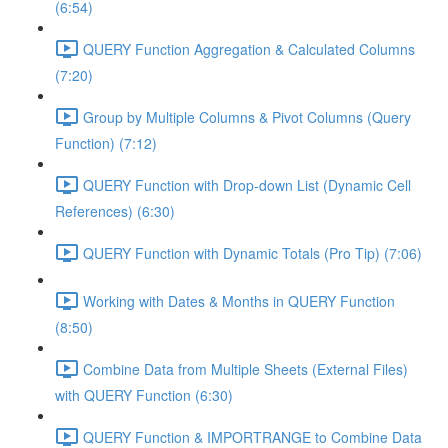
(6:54)
QUERY Function Aggregation & Calculated Columns
(7:20)
Group by Multiple Columns & Pivot Columns (Query
Function) (7:12)
QUERY Function with Drop-down List (Dynamic Cell
References) (6:30)
QUERY Function with Dynamic Totals (Pro Tip) (7:06)
Working with Dates & Months in QUERY Function
(8:50)
Combine Data from Multiple Sheets (External Files)
with QUERY Function (6:30)
QUERY Function & IMPORTRANGE to Combine Data