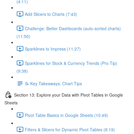
(4:11)
Add Slicers to Charts (7:43)
Challenge: Better Dashboards (auto-sorted charts)
(11:50)
Sparklines to Impress (11:27)
Sparklines for Stock & Currency Trends (Pro Tip)
(9:38)
📝 Key Takeaways: Chart Tips
Section 13: Explore your Data with Pivot Tables in Google
Sheets
Pivot Table Basics in Google Sheets (10:49)
Filters & Slicers for Dynamic Pivot Tables (8:19)