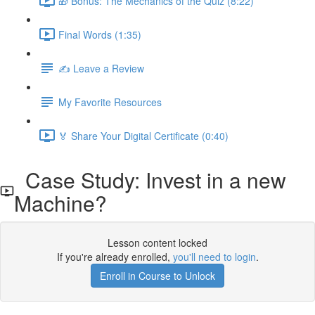
🎁 Bonus: The Mechanics of the Quiz (8:22)
Final Words (1:35)
✍️ Leave a Review
My Favorite Resources
🏅 Share Your Digital Certificate (0:40)
Case Study: Invest in a new
Machine?
Lesson content locked
If you're already enrolled,
you'll need to login
.
Enroll in Course to Unlock