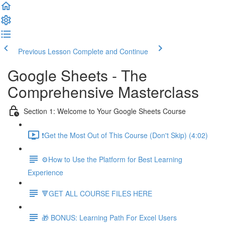
Previous Lesson
Complete and Continue
Google Sheets - The
Comprehensive Masterclass
Section 1: Welcome to Your Google Sheets Course
❗Get the Most Out of This Course (Don't Skip) (4:02)
⚙️How to Use the Platform for Best Learning
Experience
🔻GET ALL COURSE FILES HERE
🎁 BONUS: Learning Path For Excel Users