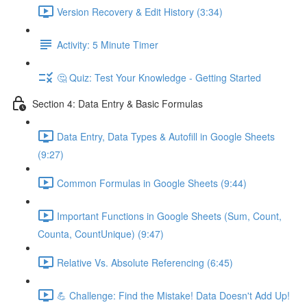
Version Recovery & Edit History (3:34)
Activity: 5 Minute Timer
🤔 Quiz: Test Your Knowledge - Getting Started
Section 4: Data Entry & Basic Formulas
Data Entry, Data Types & Autofill in Google Sheets
(9:27)
Common Formulas in Google Sheets (9:44)
Important Functions in Google Sheets (Sum, Count,
Counta, CountUnique) (9:47)
Relative Vs. Absolute Referencing (6:45)
💪 Challenge: Find the Mistake! Data Doesn't Add Up!