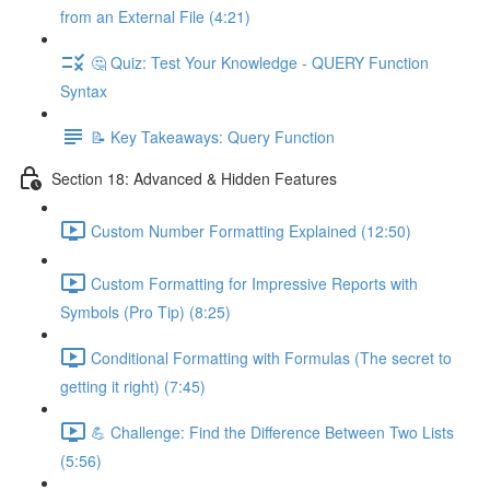
from an External File (4:21)
🤔 Quiz: Test Your Knowledge - QUERY Function
Syntax
📝 Key Takeaways: Query Function
Section 18: Advanced & Hidden Features
Custom Number Formatting Explained (12:50)
Custom Formatting for Impressive Reports with
Symbols (Pro Tip) (8:25)
Conditional Formatting with Formulas (The secret to
getting it right) (7:45)
💪 Challenge: Find the Difference Between Two Lists
(5:56)