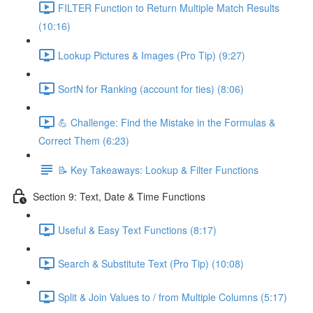
FILTER Function to Return Multiple Match Results
(10:16)
Lookup Pictures & Images (Pro Tip) (9:27)
SortN for Ranking (account for ties) (8:06)
💪 Challenge: Find the Mistake in the Formulas &
Correct Them (6:23)
📝 Key Takeaways: Lookup & Filter Functions
Section 9: Text, Date & Time Functions
Useful & Easy Text Functions (8:17)
Search & Substitute Text (Pro Tip) (10:08)
Split & Join Values to / from Multiple Columns (5:17)