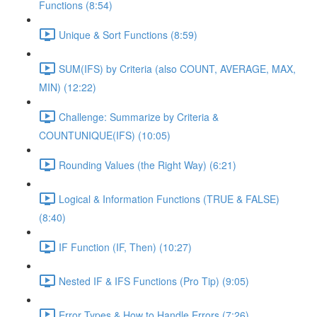
Functions (8:54)
Unique & Sort Functions (8:59)
SUM(IFS) by Criteria (also COUNT, AVERAGE, MAX,
MIN) (12:22)
Challenge: Summarize by Criteria &
COUNTUNIQUE(IFS) (10:05)
Rounding Values (the Right Way) (6:21)
Logical & Information Functions (TRUE & FALSE)
(8:40)
IF Function (IF, Then) (10:27)
Nested IF & IFS Functions (Pro Tip) (9:05)
Error Types & How to Handle Errors (7:26)