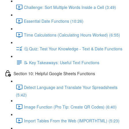
Challenge: Sort Multiple Words Inside a Cell (3:49)
Essential Date Functions (10:26)
Time Calculations (Calculating Hours Worked) (6:55)
🤔 Quiz: Test Your Knowledge - Text & Date Functions
📝 Key Takeaways: Useful Text Functions
Section 10: Helpful Google Sheets Functions
Detect Language and Translate Your Spreadsheets
(5:42)
Image Function (Pro Tip: Create QR Codes) (6:40)
Import Tables From the Web (IMPORTHTML) (5:23)