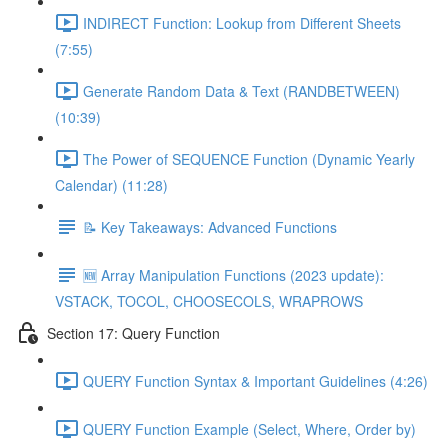
INDIRECT Function: Lookup from Different Sheets
(7:55)
Generate Random Data & Text (RANDBETWEEN)
(10:39)
The Power of SEQUENCE Function (Dynamic Yearly
Calendar) (11:28)
📝 Key Takeaways: Advanced Functions
🆕 Array Manipulation Functions (2023 update):
VSTACK, TOCOL, CHOOSECOLS, WRAPROWS
Section 17: Query Function
QUERY Function Syntax & Important Guidelines (4:26)
QUERY Function Example (Select, Where, Order by)