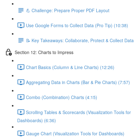
💪 Challenge: Prepare Proper PDF Layout
Use Google Forms to Collect Data (Pro Tip) (10:38)
📝 Key Takeaways: Collaborate, Protect & Collect Data
Section 12: Charts to Impress
Chart Basics (Column & Line Charts) (12:26)
Aggregating Data in Charts (Bar & Pie Charts) (7:57)
Combo (Combination) Charts (4:15)
Scrolling Tables & Scorecards (Visualization Tools for
Dashboards) (6:36)
Gauge Chart (Visualization Tools for Dashboards)