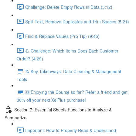
Challenge: Delete Empty Rows in Data (5:12)
Split Text, Remove Duplicates and Trim Spaces (5:21)
Find & Replace Values (Pro Tip) (9:45)
💪 Challenge: Which Items Does Each Customer
Order? (4:29)
📝 Key Takeaways: Data Cleaning & Management
Tools
🆕 Enjoying the Course so far? Refer a friend and get
30% off your next XelPlus purchase!
Section 7: Essential Sheets Functions to Analyze &
Summarize
Important: How to Properly Read & Understand