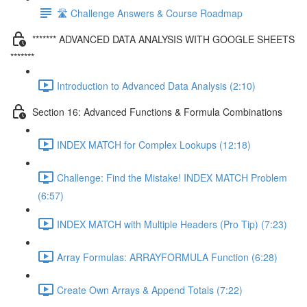
🛣️ Challenge Answers & Course Roadmap
******* ADVANCED DATA ANALYSIS WITH GOOGLE SHEETS
*******
Introduction to Advanced Data Analysis (2:10)
Section 16: Advanced Functions & Formula Combinations
INDEX MATCH for Complex Lookups (12:18)
Challenge: Find the Mistake! INDEX MATCH Problem
(6:57)
INDEX MATCH with Multiple Headers (Pro Tip) (7:23)
Array Formulas: ARRAYFORMULA Function (6:28)
Create Own Arrays & Append Totals (7:22)