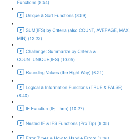
Functions (8:54)
Unique & Sort Functions (8:59)
SUM(IFS) by Criteria (also COUNT, AVERAGE, MAX,
MIN) (12:22)
Challenge: Summarize by Criteria &
COUNTUNIQUE(IFS) (10:05)
Rounding Values (the Right Way) (6:21)
Logical & Information Functions (TRUE & FALSE)
(8:40)
IF Function (IF, Then) (10:27)
Nested IF & IFS Functions (Pro Tip) (9:05)
Error Types & How to Handle Errors (7:26)