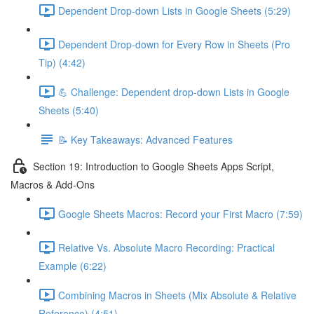
Dependent Drop-down Lists in Google Sheets (5:29)
Dependent Drop-down for Every Row in Sheets (Pro
Tip) (4:42)
💪 Challenge: Dependent drop-down Lists in Google
Sheets (5:40)
📝 Key Takeaways: Advanced Features
Section 19: Introduction to Google Sheets Apps Script,
Macros & Add-Ons
Google Sheets Macros: Record your First Macro (7:59)
Relative Vs. Absolute Macro Recording: Practical
Example (6:22)
Combining Macros in Sheets (Mix Absolute & Relative
Reference) (4:51)