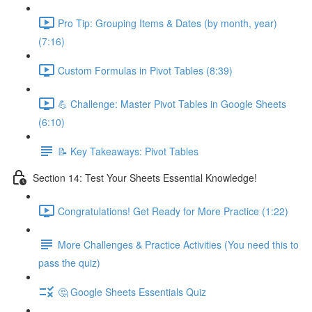
Pro Tip: Grouping Items & Dates (by month, year)
(7:16)
Custom Formulas in Pivot Tables (8:39)
💪 Challenge: Master Pivot Tables in Google Sheets
(6:10)
📝 Key Takeaways: Pivot Tables
Section 14: Test Your Sheets Essential Knowledge!
Congratulations! Get Ready for More Practice (1:22)
More Challenges & Practice Activities (You need this to
pass the quiz)
🤔 Google Sheets Essentials Quiz