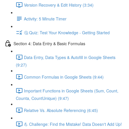
Version Recovery & Edit History (3:34)
Activity: 5 Minute Timer
🤔 Quiz: Test Your Knowledge - Getting Started
Section 4: Data Entry & Basic Formulas
Data Entry, Data Types & Autofill in Google Sheets
(9:27)
Common Formulas in Google Sheets (9:44)
Important Functions in Google Sheets (Sum, Count,
Counta, CountUnique) (9:47)
Relative Vs. Absolute Referencing (6:45)
💪 Challenge: Find the Mistake! Data Doesn't Add Up!