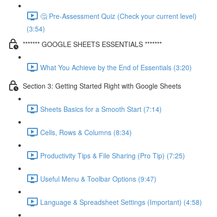
🤔 Pre-Assessment Quiz (Check your current level)
(3:54)
******* GOOGLE SHEETS ESSENTIALS *******
What You Achieve by the End of Essentials (3:20)
Section 3: Getting Started Right with Google Sheets
Sheets Basics for a Smooth Start (7:14)
Cells, Rows & Columns (8:34)
Productivity Tips & File Sharing (Pro Tip) (7:25)
Useful Menu & Toolbar Options (9:47)
Language & Spreadsheet Settings (Important) (4:58)