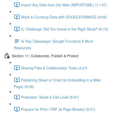
Import Any Data from the Web (IMPORTXML) (11:37)
Stock & Currency Data with GOOGLEFINANCE (9:09)
💪 Challenge: Did You Invest in the Right Stock? (6:15)
📝 Key Takeaways: Google Functions & More
Resources
Section 11: Collaborate, Publish & Protect
Sharing Files & Collaboration Tools (4:27)
Publishing Sheet or Chart (& Embedding in a Web
Page) (9:35)
Protection: Sheet & Cell Level (8:47)
Prepare for Print / PDF (& Page Breaks) (9:21)