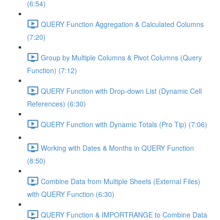
(6:54)
QUERY Function Aggregation & Calculated Columns
(7:20)
Group by Multiple Columns & Pivot Columns (Query
Function) (7:12)
QUERY Function with Drop-down List (Dynamic Cell
References) (6:30)
QUERY Function with Dynamic Totals (Pro Tip) (7:06)
Working with Dates & Months in QUERY Function
(8:50)
Combine Data from Multiple Sheets (External Files)
with QUERY Function (6:30)
QUERY Function & IMPORTRANGE to Combine Data