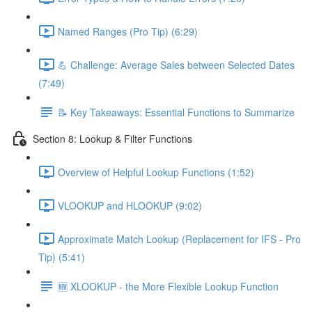
Named Ranges (Pro Tip) (6:29)
💪 Challenge: Average Sales between Selected Dates
(7:49)
📝 Key Takeaways: Essential Functions to Summarize
Section 8: Lookup & Filter Functions
Overview of Helpful Lookup Functions (1:52)
VLOOKUP and HLOOKUP (9:02)
Approximate Match Lookup (Replacement for IFS - Pro
Tip) (5:41)
🆕 XLOOKUP - the More Flexible Lookup Function