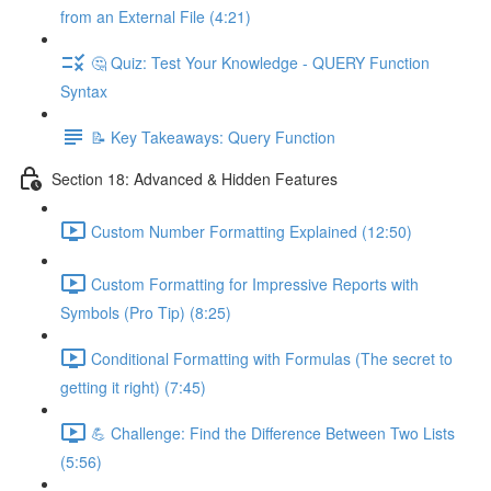
from an External File (4:21)
🤔 Quiz: Test Your Knowledge - QUERY Function
Syntax
📝 Key Takeaways: Query Function
Section 18: Advanced & Hidden Features
Custom Number Formatting Explained (12:50)
Custom Formatting for Impressive Reports with
Symbols (Pro Tip) (8:25)
Conditional Formatting with Formulas (The secret to
getting it right) (7:45)
💪 Challenge: Find the Difference Between Two Lists
(5:56)