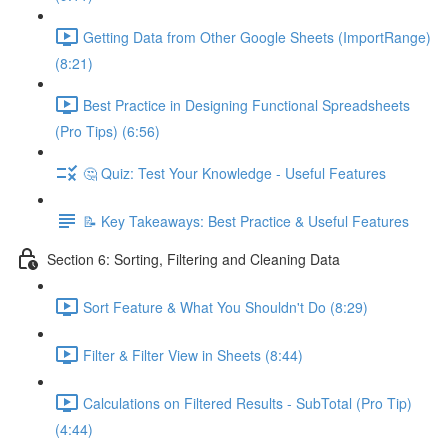
Getting Data from Other Google Sheets (ImportRange)
(8:21)
Best Practice in Designing Functional Spreadsheets
(Pro Tips) (6:56)
🤔 Quiz: Test Your Knowledge - Useful Features
📝 Key Takeaways: Best Practice & Useful Features
Section 6: Sorting, Filtering and Cleaning Data
Sort Feature & What You Shouldn't Do (8:29)
Filter & Filter View in Sheets (8:44)
Calculations on Filtered Results - SubTotal (Pro Tip)
(4:44)