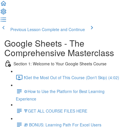
Previous Lesson
Complete and Continue
Google Sheets - The
Comprehensive Masterclass
Section 1: Welcome to Your Google Sheets Course
❗Get the Most Out of This Course (Don't Skip) (4:02)
⚙️How to Use the Platform for Best Learning
Experience
🔻GET ALL COURSE FILES HERE
🎁 BONUS: Learning Path For Excel Users