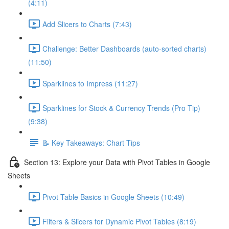
(4:11)
Add Slicers to Charts (7:43)
Challenge: Better Dashboards (auto-sorted charts)
(11:50)
Sparklines to Impress (11:27)
Sparklines for Stock & Currency Trends (Pro Tip)
(9:38)
📝 Key Takeaways: Chart Tips
Section 13: Explore your Data with Pivot Tables in Google
Sheets
Pivot Table Basics in Google Sheets (10:49)
Filters & Slicers for Dynamic Pivot Tables (8:19)