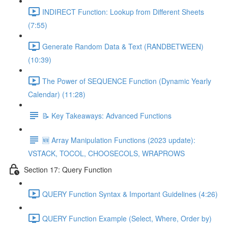
INDIRECT Function: Lookup from Different Sheets
(7:55)
Generate Random Data & Text (RANDBETWEEN)
(10:39)
The Power of SEQUENCE Function (Dynamic Yearly
Calendar) (11:28)
📝 Key Takeaways: Advanced Functions
🆕 Array Manipulation Functions (2023 update):
VSTACK, TOCOL, CHOOSECOLS, WRAPROWS
Section 17: Query Function
QUERY Function Syntax & Important Guidelines (4:26)
QUERY Function Example (Select, Where, Order by)