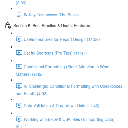
(3:09)
📝 Key Takeaways: The Basics
Section 5: Best Practice & Useful Features
Useful Features for Report Design (11:56)
Useful Shortcuts (Pro Tips) (11:47)
Conditional Formatting (Steer Attention to What
Matters) (9:42)
💪 Challenge: Conditional Formatting with Checkboxes
and Emails (4:03)
Data Validation & Drop-down Lists (11:46)
Working with Excel & CSV Files (& Importing Data)
(9:11)