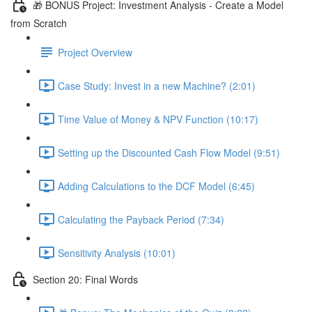
🎁 BONUS Project: Investment Analysis - Create a Model
from Scratch
Project Overview
Case Study: Invest in a new Machine? (2:01)
Time Value of Money & NPV Function (10:17)
Setting up the Discounted Cash Flow Model (9:51)
Adding Calculations to the DCF Model (6:45)
Calculating the Payback Period (7:34)
Sensitivity Analysis (10:01)
Section 20: Final Words