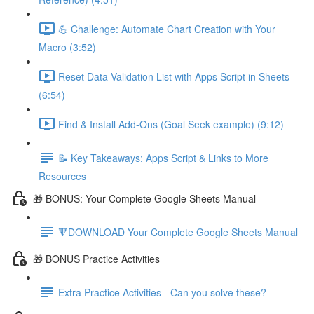
💪 Challenge: Automate Chart Creation with Your
Macro (3:52)
Reset Data Validation List with Apps Script in Sheets
(6:54)
Find & Install Add-Ons (Goal Seek example) (9:12)
📝 Key Takeaways: Apps Script & Links to More
Resources
🎁 BONUS: Your Complete Google Sheets Manual
🔻DOWNLOAD Your Complete Google Sheets Manual
🎁 BONUS Practice Activities
Extra Practice Activities - Can you solve these?