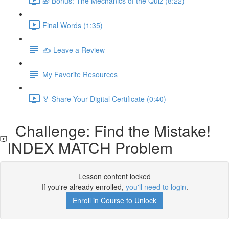
🎁 Bonus: The Mechanics of the Quiz (8:22)
Final Words (1:35)
✍️ Leave a Review
My Favorite Resources
🏅 Share Your Digital Certificate (0:40)
Challenge: Find the Mistake!
INDEX MATCH Problem
Lesson content locked
If you're already enrolled,
you'll need to login
.
Enroll in Course to Unlock