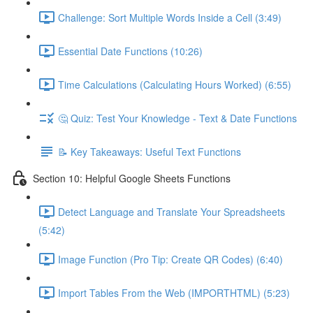
Challenge: Sort Multiple Words Inside a Cell (3:49)
Essential Date Functions (10:26)
Time Calculations (Calculating Hours Worked) (6:55)
🤔 Quiz: Test Your Knowledge - Text & Date Functions
📝 Key Takeaways: Useful Text Functions
Section 10: Helpful Google Sheets Functions
Detect Language and Translate Your Spreadsheets
(5:42)
Image Function (Pro Tip: Create QR Codes) (6:40)
Import Tables From the Web (IMPORTHTML) (5:23)