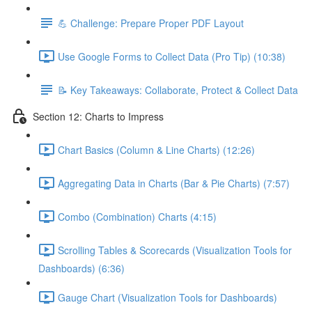
💪 Challenge: Prepare Proper PDF Layout
Use Google Forms to Collect Data (Pro Tip) (10:38)
📝 Key Takeaways: Collaborate, Protect & Collect Data
Section 12: Charts to Impress
Chart Basics (Column & Line Charts) (12:26)
Aggregating Data in Charts (Bar & Pie Charts) (7:57)
Combo (Combination) Charts (4:15)
Scrolling Tables & Scorecards (Visualization Tools for
Dashboards) (6:36)
Gauge Chart (Visualization Tools for Dashboards)