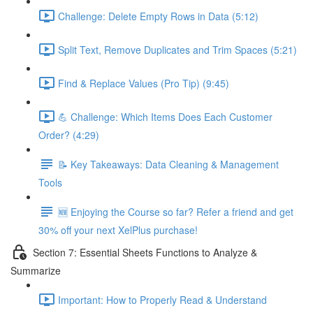
Challenge: Delete Empty Rows in Data (5:12)
Split Text, Remove Duplicates and Trim Spaces (5:21)
Find & Replace Values (Pro Tip) (9:45)
💪 Challenge: Which Items Does Each Customer
Order? (4:29)
📝 Key Takeaways: Data Cleaning & Management
Tools
🆕 Enjoying the Course so far? Refer a friend and get
30% off your next XelPlus purchase!
Section 7: Essential Sheets Functions to Analyze &
Summarize
Important: How to Properly Read & Understand