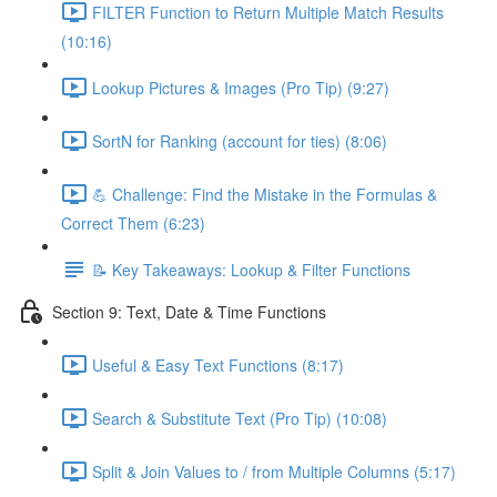
FILTER Function to Return Multiple Match Results
(10:16)
Lookup Pictures & Images (Pro Tip) (9:27)
SortN for Ranking (account for ties) (8:06)
💪 Challenge: Find the Mistake in the Formulas &
Correct Them (6:23)
📝 Key Takeaways: Lookup & Filter Functions
Section 9: Text, Date & Time Functions
Useful & Easy Text Functions (8:17)
Search & Substitute Text (Pro Tip) (10:08)
Split & Join Values to / from Multiple Columns (5:17)