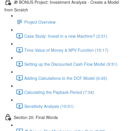
🎁 BONUS Project: Investment Analysis - Create a Model
from Scratch
Project Overview
Case Study: Invest in a new Machine? (2:01)
Time Value of Money & NPV Function (10:17)
Setting up the Discounted Cash Flow Model (9:51)
Adding Calculations to the DCF Model (6:45)
Calculating the Payback Period (7:34)
Sensitivity Analysis (10:01)
Section 20: Final Words