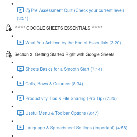
🤔 Pre-Assessment Quiz (Check your current level)
(3:54)
******* GOOGLE SHEETS ESSENTIALS *******
What You Achieve by the End of Essentials (3:20)
Section 3: Getting Started Right with Google Sheets
Sheets Basics for a Smooth Start (7:14)
Cells, Rows & Columns (8:34)
Productivity Tips & File Sharing (Pro Tip) (7:25)
Useful Menu & Toolbar Options (9:47)
Language & Spreadsheet Settings (Important) (4:58)