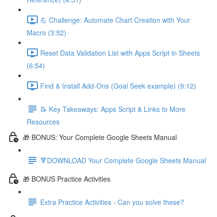
💪 Challenge: Automate Chart Creation with Your
Macro (3:52)
Reset Data Validation List with Apps Script in Sheets
(6:54)
Find & Install Add-Ons (Goal Seek example) (9:12)
📝 Key Takeaways: Apps Script & Links to More
Resources
🎁 BONUS: Your Complete Google Sheets Manual
🔻DOWNLOAD Your Complete Google Sheets Manual
🎁 BONUS Practice Activities
Extra Practice Activities - Can you solve these?