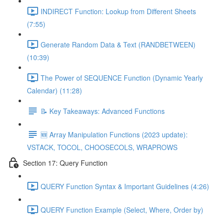
INDIRECT Function: Lookup from Different Sheets
(7:55)
Generate Random Data & Text (RANDBETWEEN)
(10:39)
The Power of SEQUENCE Function (Dynamic Yearly
Calendar) (11:28)
📝 Key Takeaways: Advanced Functions
🆕 Array Manipulation Functions (2023 update):
VSTACK, TOCOL, CHOOSECOLS, WRAPROWS
Section 17: Query Function
QUERY Function Syntax & Important Guidelines (4:26)
QUERY Function Example (Select, Where, Order by)