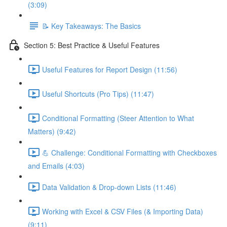
(3:09)
📝 Key Takeaways: The Basics
Section 5: Best Practice & Useful Features
Useful Features for Report Design (11:56)
Useful Shortcuts (Pro Tips) (11:47)
Conditional Formatting (Steer Attention to What
Matters) (9:42)
💪 Challenge: Conditional Formatting with Checkboxes
and Emails (4:03)
Data Validation & Drop-down Lists (11:46)
Working with Excel & CSV Files (& Importing Data)
(9:11)