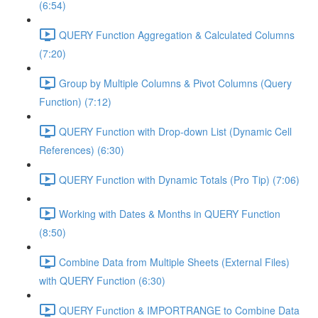
(6:54)
QUERY Function Aggregation & Calculated Columns
(7:20)
Group by Multiple Columns & Pivot Columns (Query
Function) (7:12)
QUERY Function with Drop-down List (Dynamic Cell
References) (6:30)
QUERY Function with Dynamic Totals (Pro Tip) (7:06)
Working with Dates & Months in QUERY Function
(8:50)
Combine Data from Multiple Sheets (External Files)
with QUERY Function (6:30)
QUERY Function & IMPORTRANGE to Combine Data