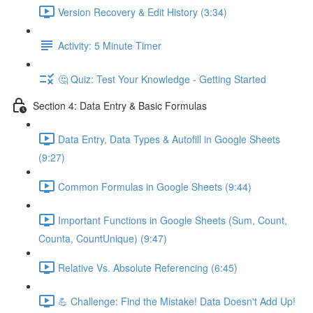
Version Recovery & Edit History (3:34)
Activity: 5 Minute Timer
🤔 Quiz: Test Your Knowledge - Getting Started
Section 4: Data Entry & Basic Formulas
Data Entry, Data Types & Autofill in Google Sheets
(9:27)
Common Formulas in Google Sheets (9:44)
Important Functions in Google Sheets (Sum, Count,
Counta, CountUnique) (9:47)
Relative Vs. Absolute Referencing (6:45)
💪 Challenge: Find the Mistake! Data Doesn't Add Up!