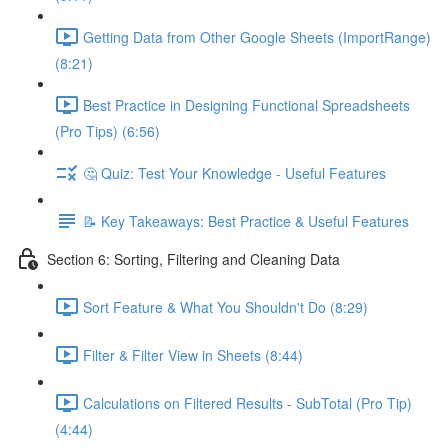
Getting Data from Other Google Sheets (ImportRange)
(8:21)
Best Practice in Designing Functional Spreadsheets
(Pro Tips) (6:56)
🤔 Quiz: Test Your Knowledge - Useful Features
📝 Key Takeaways: Best Practice & Useful Features
Section 6: Sorting, Filtering and Cleaning Data
Sort Feature & What You Shouldn't Do (8:29)
Filter & Filter View in Sheets (8:44)
Calculations on Filtered Results - SubTotal (Pro Tip)
(4:44)