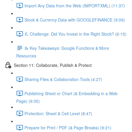
Import Any Data from the Web (IMPORTXML) (11:37)
Stock & Currency Data with GOOGLEFINANCE (9:09)
💪 Challenge: Did You Invest in the Right Stock? (6:15)
📝 Key Takeaways: Google Functions & More
Resources
Section 11: Collaborate, Publish & Protect
Sharing Files & Collaboration Tools (4:27)
Publishing Sheet or Chart (& Embedding in a Web
Page) (9:35)
Protection: Sheet & Cell Level (8:47)
Prepare for Print / PDF (& Page Breaks) (9:21)