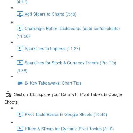
(4:11)
Add Slicers to Charts (7:43)
Challenge: Better Dashboards (auto-sorted charts)
(11:50)
Sparklines to Impress (11:27)
Sparklines for Stock & Currency Trends (Pro Tip)
(9:38)
📝 Key Takeaways: Chart Tips
Section 13: Explore your Data with Pivot Tables in Google
Sheets
Pivot Table Basics in Google Sheets (10:49)
Filters & Slicers for Dynamic Pivot Tables (8:19)