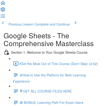
Previous Lesson
Complete and Continue
Google Sheets - The
Comprehensive Masterclass
Section 1: Welcome to Your Google Sheets Course
❗Get the Most Out of This Course (Don't Skip) (4:02)
⚙️How to Use the Platform for Best Learning
Experience
🔻GET ALL COURSE FILES HERE
🎁 BONUS: Learning Path For Excel Users