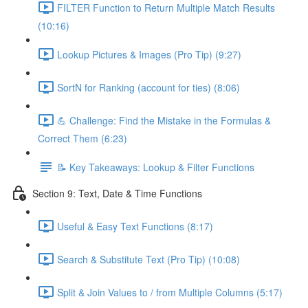
FILTER Function to Return Multiple Match Results
(10:16)
Lookup Pictures & Images (Pro Tip) (9:27)
SortN for Ranking (account for ties) (8:06)
💪 Challenge: Find the Mistake in the Formulas &
Correct Them (6:23)
📝 Key Takeaways: Lookup & Filter Functions
Section 9: Text, Date & Time Functions
Useful & Easy Text Functions (8:17)
Search & Substitute Text (Pro Tip) (10:08)
Split & Join Values to / from Multiple Columns (5:17)