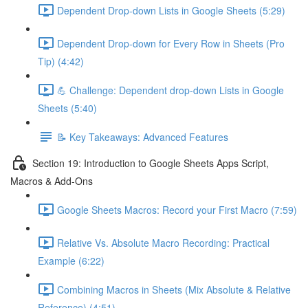
Dependent Drop-down Lists in Google Sheets (5:29)
Dependent Drop-down for Every Row in Sheets (Pro
Tip) (4:42)
💪 Challenge: Dependent drop-down Lists in Google
Sheets (5:40)
📝 Key Takeaways: Advanced Features
Section 19: Introduction to Google Sheets Apps Script,
Macros & Add-Ons
Google Sheets Macros: Record your First Macro (7:59)
Relative Vs. Absolute Macro Recording: Practical
Example (6:22)
Combining Macros in Sheets (Mix Absolute & Relative
Reference) (4:51)