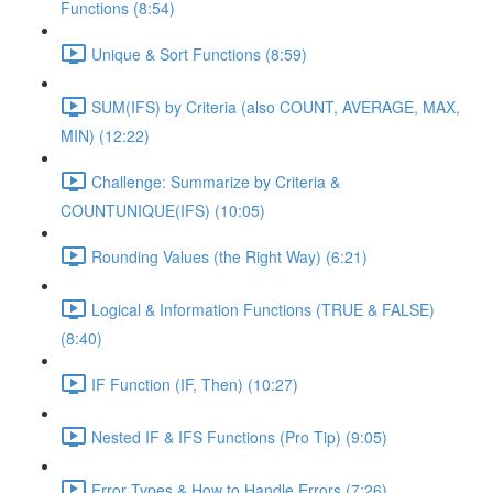
Functions (8:54)
Unique & Sort Functions (8:59)
SUM(IFS) by Criteria (also COUNT, AVERAGE, MAX,
MIN) (12:22)
Challenge: Summarize by Criteria &
COUNTUNIQUE(IFS) (10:05)
Rounding Values (the Right Way) (6:21)
Logical & Information Functions (TRUE & FALSE)
(8:40)
IF Function (IF, Then) (10:27)
Nested IF & IFS Functions (Pro Tip) (9:05)
Error Types & How to Handle Errors (7:26)