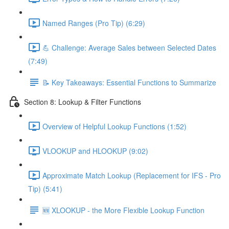
Named Ranges (Pro Tip) (6:29)
💪 Challenge: Average Sales between Selected Dates
(7:49)
📝 Key Takeaways: Essential Functions to Summarize
Section 8: Lookup & Filter Functions
Overview of Helpful Lookup Functions (1:52)
VLOOKUP and HLOOKUP (9:02)
Approximate Match Lookup (Replacement for IFS - Pro
Tip) (5:41)
🆕 XLOOKUP - the More Flexible Lookup Function