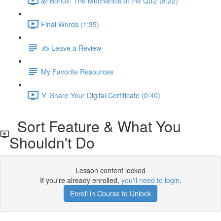
🎁 Bonus: The Mechanics of the Quiz (8:22)
Final Words (1:35)
✍️ Leave a Review
My Favorite Resources
🏅 Share Your Digital Certificate (0:40)
Sort Feature & What You
Shouldn't Do
Lesson content locked
If you're already enrolled,
you'll need to login
.
Enroll in Course to Unlock