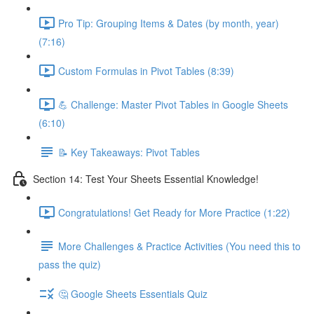
Pro Tip: Grouping Items & Dates (by month, year)
(7:16)
Custom Formulas in Pivot Tables (8:39)
💪 Challenge: Master Pivot Tables in Google Sheets
(6:10)
📝 Key Takeaways: Pivot Tables
Section 14: Test Your Sheets Essential Knowledge!
Congratulations! Get Ready for More Practice (1:22)
More Challenges & Practice Activities (You need this to
pass the quiz)
🤔 Google Sheets Essentials Quiz