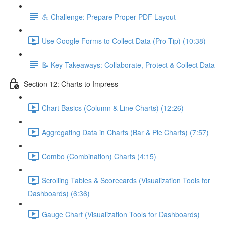
💪 Challenge: Prepare Proper PDF Layout
Use Google Forms to Collect Data (Pro Tip) (10:38)
📝 Key Takeaways: Collaborate, Protect & Collect Data
Section 12: Charts to Impress
Chart Basics (Column & Line Charts) (12:26)
Aggregating Data in Charts (Bar & Pie Charts) (7:57)
Combo (Combination) Charts (4:15)
Scrolling Tables & Scorecards (Visualization Tools for
Dashboards) (6:36)
Gauge Chart (Visualization Tools for Dashboards)