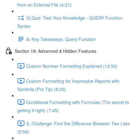
from an External File (4:21)
🤔 Quiz: Test Your Knowledge - QUERY Function
Syntax
📝 Key Takeaways: Query Function
Section 18: Advanced & Hidden Features
Custom Number Formatting Explained (12:50)
Custom Formatting for Impressive Reports with
Symbols (Pro Tip) (8:25)
Conditional Formatting with Formulas (The secret to
getting it right) (7:45)
💪 Challenge: Find the Difference Between Two Lists
(5:56)