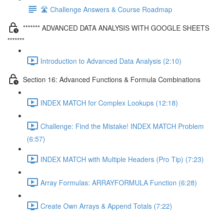
🛣️ Challenge Answers & Course Roadmap
******* ADVANCED DATA ANALYSIS WITH GOOGLE SHEETS
*******
Introduction to Advanced Data Analysis (2:10)
Section 16: Advanced Functions & Formula Combinations
INDEX MATCH for Complex Lookups (12:18)
Challenge: Find the Mistake! INDEX MATCH Problem
(6:57)
INDEX MATCH with Multiple Headers (Pro Tip) (7:23)
Array Formulas: ARRAYFORMULA Function (6:28)
Create Own Arrays & Append Totals (7:22)