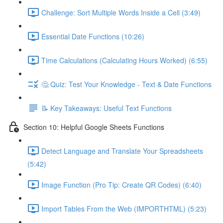
Challenge: Sort Multiple Words Inside a Cell (3:49)
Essential Date Functions (10:26)
Time Calculations (Calculating Hours Worked) (6:55)
🤔 Quiz: Test Your Knowledge - Text & Date Functions
📝 Key Takeaways: Useful Text Functions
Section 10: Helpful Google Sheets Functions
Detect Language and Translate Your Spreadsheets
(5:42)
Image Function (Pro Tip: Create QR Codes) (6:40)
Import Tables From the Web (IMPORTHTML) (5:23)