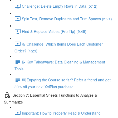
Challenge: Delete Empty Rows in Data (5:12)
Split Text, Remove Duplicates and Trim Spaces (5:21)
Find & Replace Values (Pro Tip) (9:45)
💪 Challenge: Which Items Does Each Customer
Order? (4:29)
📝 Key Takeaways: Data Cleaning & Management
Tools
🆕 Enjoying the Course so far? Refer a friend and get
30% off your next XelPlus purchase!
Section 7: Essential Sheets Functions to Analyze &
Summarize
Important: How to Properly Read & Understand