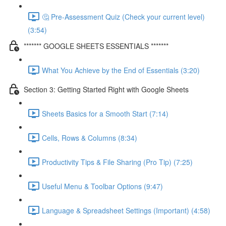
🤔 Pre-Assessment Quiz (Check your current level)
(3:54)
******* GOOGLE SHEETS ESSENTIALS *******
What You Achieve by the End of Essentials (3:20)
Section 3: Getting Started Right with Google Sheets
Sheets Basics for a Smooth Start (7:14)
Cells, Rows & Columns (8:34)
Productivity Tips & File Sharing (Pro Tip) (7:25)
Useful Menu & Toolbar Options (9:47)
Language & Spreadsheet Settings (Important) (4:58)