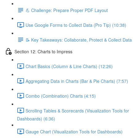
💪 Challenge: Prepare Proper PDF Layout
Use Google Forms to Collect Data (Pro Tip) (10:38)
📝 Key Takeaways: Collaborate, Protect & Collect Data
Section 12: Charts to Impress
Chart Basics (Column & Line Charts) (12:26)
Aggregating Data in Charts (Bar & Pie Charts) (7:57)
Combo (Combination) Charts (4:15)
Scrolling Tables & Scorecards (Visualization Tools for
Dashboards) (6:36)
Gauge Chart (Visualization Tools for Dashboards)