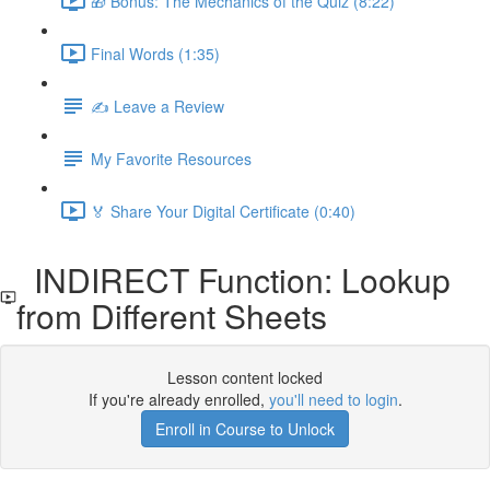
🎁 Bonus: The Mechanics of the Quiz (8:22)
Final Words (1:35)
✍️ Leave a Review
My Favorite Resources
🏅 Share Your Digital Certificate (0:40)
INDIRECT Function: Lookup
from Different Sheets
Lesson content locked
If you're already enrolled,
you'll need to login
.
Enroll in Course to Unlock