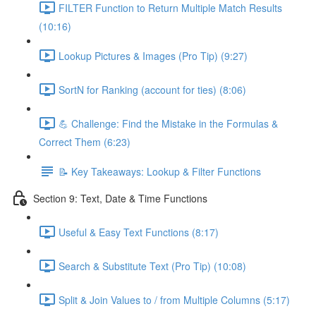
FILTER Function to Return Multiple Match Results
(10:16)
Lookup Pictures & Images (Pro Tip) (9:27)
SortN for Ranking (account for ties) (8:06)
💪 Challenge: Find the Mistake in the Formulas &
Correct Them (6:23)
📝 Key Takeaways: Lookup & Filter Functions
Section 9: Text, Date & Time Functions
Useful & Easy Text Functions (8:17)
Search & Substitute Text (Pro Tip) (10:08)
Split & Join Values to / from Multiple Columns (5:17)