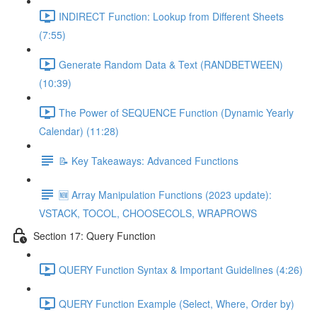
INDIRECT Function: Lookup from Different Sheets
(7:55)
Generate Random Data & Text (RANDBETWEEN)
(10:39)
The Power of SEQUENCE Function (Dynamic Yearly
Calendar) (11:28)
📝 Key Takeaways: Advanced Functions
🆕 Array Manipulation Functions (2023 update):
VSTACK, TOCOL, CHOOSECOLS, WRAPROWS
Section 17: Query Function
QUERY Function Syntax & Important Guidelines (4:26)
QUERY Function Example (Select, Where, Order by)