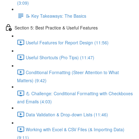
(3:09)
📝 Key Takeaways: The Basics
Section 5: Best Practice & Useful Features
Useful Features for Report Design (11:56)
Useful Shortcuts (Pro Tips) (11:47)
Conditional Formatting (Steer Attention to What
Matters) (9:42)
💪 Challenge: Conditional Formatting with Checkboxes
and Emails (4:03)
Data Validation & Drop-down Lists (11:46)
Working with Excel & CSV Files (& Importing Data)
(9:11)