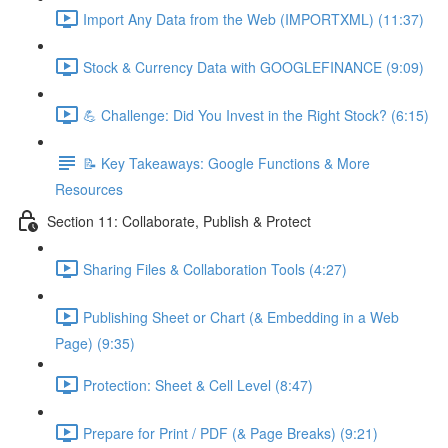
Import Any Data from the Web (IMPORTXML) (11:37)
Stock & Currency Data with GOOGLEFINANCE (9:09)
💪 Challenge: Did You Invest in the Right Stock? (6:15)
📝 Key Takeaways: Google Functions & More
Resources
Section 11: Collaborate, Publish & Protect
Sharing Files & Collaboration Tools (4:27)
Publishing Sheet or Chart (& Embedding in a Web
Page) (9:35)
Protection: Sheet & Cell Level (8:47)
Prepare for Print / PDF (& Page Breaks) (9:21)