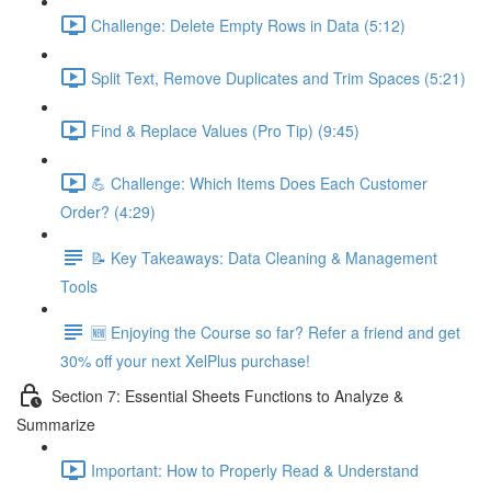
Challenge: Delete Empty Rows in Data (5:12)
Split Text, Remove Duplicates and Trim Spaces (5:21)
Find & Replace Values (Pro Tip) (9:45)
💪 Challenge: Which Items Does Each Customer
Order? (4:29)
📝 Key Takeaways: Data Cleaning & Management
Tools
🆕 Enjoying the Course so far? Refer a friend and get
30% off your next XelPlus purchase!
Section 7: Essential Sheets Functions to Analyze &
Summarize
Important: How to Properly Read & Understand