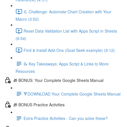
💪 Challenge: Automate Chart Creation with Your
Macro (3:52)
Reset Data Validation List with Apps Script in Sheets
(6:54)
Find & Install Add-Ons (Goal Seek example) (9:12)
📝 Key Takeaways: Apps Script & Links to More
Resources
🎁 BONUS: Your Complete Google Sheets Manual
🔻DOWNLOAD Your Complete Google Sheets Manual
🎁 BONUS Practice Activities
Extra Practice Activities - Can you solve these?