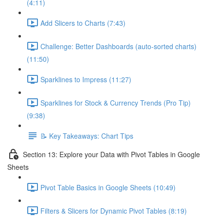
(4:11)
Add Slicers to Charts (7:43)
Challenge: Better Dashboards (auto-sorted charts)
(11:50)
Sparklines to Impress (11:27)
Sparklines for Stock & Currency Trends (Pro Tip)
(9:38)
📝 Key Takeaways: Chart Tips
Section 13: Explore your Data with Pivot Tables in Google
Sheets
Pivot Table Basics in Google Sheets (10:49)
Filters & Slicers for Dynamic Pivot Tables (8:19)