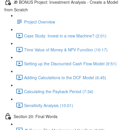
🎁 BONUS Project: Investment Analysis - Create a Model
from Scratch
Project Overview
Case Study: Invest in a new Machine? (2:01)
Time Value of Money & NPV Function (10:17)
Setting up the Discounted Cash Flow Model (9:51)
Adding Calculations to the DCF Model (6:45)
Calculating the Payback Period (7:34)
Sensitivity Analysis (10:01)
Section 20: Final Words