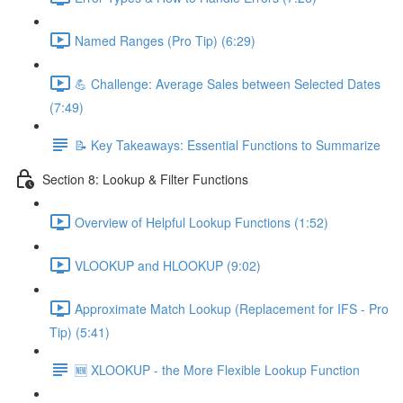
Named Ranges (Pro Tip) (6:29)
💪 Challenge: Average Sales between Selected Dates
(7:49)
📝 Key Takeaways: Essential Functions to Summarize
Section 8: Lookup & Filter Functions
Overview of Helpful Lookup Functions (1:52)
VLOOKUP and HLOOKUP (9:02)
Approximate Match Lookup (Replacement for IFS - Pro
Tip) (5:41)
🆕 XLOOKUP - the More Flexible Lookup Function