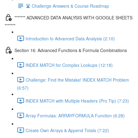
🛣️ Challenge Answers & Course Roadmap
******* ADVANCED DATA ANALYSIS WITH GOOGLE SHEETS
*******
Introduction to Advanced Data Analysis (2:10)
Section 16: Advanced Functions & Formula Combinations
INDEX MATCH for Complex Lookups (12:18)
Challenge: Find the Mistake! INDEX MATCH Problem
(6:57)
INDEX MATCH with Multiple Headers (Pro Tip) (7:23)
Array Formulas: ARRAYFORMULA Function (6:28)
Create Own Arrays & Append Totals (7:22)