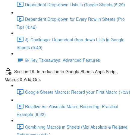
Dependent Drop-down Lists in Google Sheets (5:29)
Dependent Drop-down for Every Row in Sheets (Pro
Tip) (4:42)
💪 Challenge: Dependent drop-down Lists in Google
Sheets (5:40)
📝 Key Takeaways: Advanced Features
Section 19: Introduction to Google Sheets Apps Script,
Macros & Add-Ons
Google Sheets Macros: Record your First Macro (7:59)
Relative Vs. Absolute Macro Recording: Practical
Example (6:22)
Combining Macros in Sheets (Mix Absolute & Relative
Reference) (4:51)