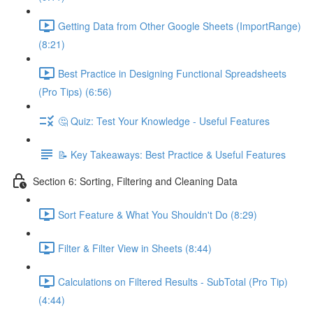
Getting Data from Other Google Sheets (ImportRange)
(8:21)
Best Practice in Designing Functional Spreadsheets
(Pro Tips) (6:56)
🤔 Quiz: Test Your Knowledge - Useful Features
📝 Key Takeaways: Best Practice & Useful Features
Section 6: Sorting, Filtering and Cleaning Data
Sort Feature & What You Shouldn't Do (8:29)
Filter & Filter View in Sheets (8:44)
Calculations on Filtered Results - SubTotal (Pro Tip)
(4:44)