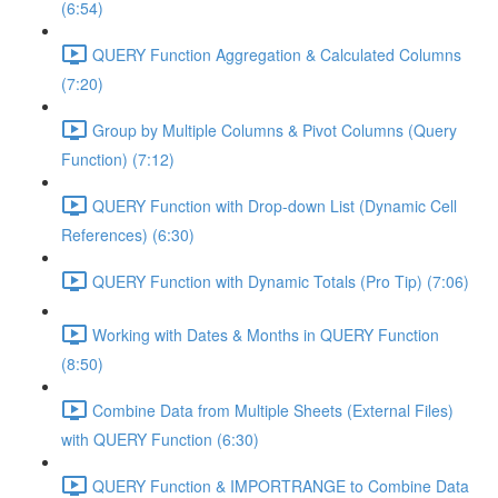
(6:54)
QUERY Function Aggregation & Calculated Columns
(7:20)
Group by Multiple Columns & Pivot Columns (Query
Function) (7:12)
QUERY Function with Drop-down List (Dynamic Cell
References) (6:30)
QUERY Function with Dynamic Totals (Pro Tip) (7:06)
Working with Dates & Months in QUERY Function
(8:50)
Combine Data from Multiple Sheets (External Files)
with QUERY Function (6:30)
QUERY Function & IMPORTRANGE to Combine Data