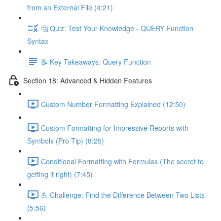
from an External File (4:21)
🤔 Quiz: Test Your Knowledge - QUERY Function
Syntax
📝 Key Takeaways: Query Function
Section 18: Advanced & Hidden Features
Custom Number Formatting Explained (12:50)
Custom Formatting for Impressive Reports with
Symbols (Pro Tip) (8:25)
Conditional Formatting with Formulas (The secret to
getting it right) (7:45)
💪 Challenge: Find the Difference Between Two Lists
(5:56)