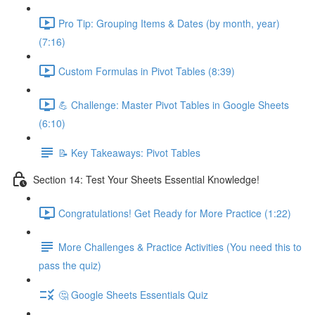
Pro Tip: Grouping Items & Dates (by month, year)
(7:16)
Custom Formulas in Pivot Tables (8:39)
💪 Challenge: Master Pivot Tables in Google Sheets
(6:10)
📝 Key Takeaways: Pivot Tables
Section 14: Test Your Sheets Essential Knowledge!
Congratulations! Get Ready for More Practice (1:22)
More Challenges & Practice Activities (You need this to
pass the quiz)
🤔 Google Sheets Essentials Quiz