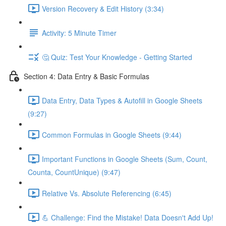
Version Recovery & Edit History (3:34)
Activity: 5 Minute Timer
🤔 Quiz: Test Your Knowledge - Getting Started
Section 4: Data Entry & Basic Formulas
Data Entry, Data Types & Autofill in Google Sheets
(9:27)
Common Formulas in Google Sheets (9:44)
Important Functions in Google Sheets (Sum, Count,
Counta, CountUnique) (9:47)
Relative Vs. Absolute Referencing (6:45)
💪 Challenge: Find the Mistake! Data Doesn't Add Up!