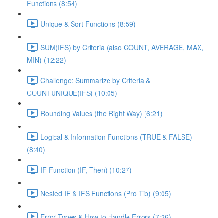
Functions (8:54)
Unique & Sort Functions (8:59)
SUM(IFS) by Criteria (also COUNT, AVERAGE, MAX,
MIN) (12:22)
Challenge: Summarize by Criteria &
COUNTUNIQUE(IFS) (10:05)
Rounding Values (the Right Way) (6:21)
Logical & Information Functions (TRUE & FALSE)
(8:40)
IF Function (IF, Then) (10:27)
Nested IF & IFS Functions (Pro Tip) (9:05)
Error Types & How to Handle Errors (7:26)