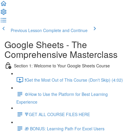
Previous Lesson
Complete and Continue
Google Sheets - The
Comprehensive Masterclass
Section 1: Welcome to Your Google Sheets Course
❗Get the Most Out of This Course (Don't Skip) (4:02)
⚙️How to Use the Platform for Best Learning
Experience
🔻GET ALL COURSE FILES HERE
🎁 BONUS: Learning Path For Excel Users