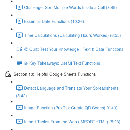
Challenge: Sort Multiple Words Inside a Cell (3:49)
Essential Date Functions (10:26)
Time Calculations (Calculating Hours Worked) (6:55)
🤔 Quiz: Test Your Knowledge - Text & Date Functions
📝 Key Takeaways: Useful Text Functions
Section 10: Helpful Google Sheets Functions
Detect Language and Translate Your Spreadsheets
(5:42)
Image Function (Pro Tip: Create QR Codes) (6:40)
Import Tables From the Web (IMPORTHTML) (5:23)