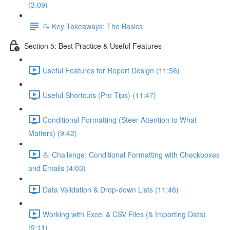
(3:09)
📝 Key Takeaways: The Basics
Section 5: Best Practice & Useful Features
Useful Features for Report Design (11:56)
Useful Shortcuts (Pro Tips) (11:47)
Conditional Formatting (Steer Attention to What
Matters) (9:42)
💪 Challenge: Conditional Formatting with Checkboxes
and Emails (4:03)
Data Validation & Drop-down Lists (11:46)
Working with Excel & CSV Files (& Importing Data)
(9:11)