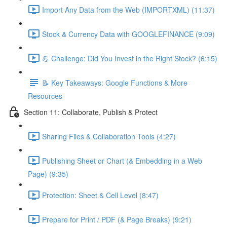
Import Any Data from the Web (IMPORTXML) (11:37)
Stock & Currency Data with GOOGLEFINANCE (9:09)
💪 Challenge: Did You Invest in the Right Stock? (6:15)
📝 Key Takeaways: Google Functions & More
Resources
Section 11: Collaborate, Publish & Protect
Sharing Files & Collaboration Tools (4:27)
Publishing Sheet or Chart (& Embedding in a Web
Page) (9:35)
Protection: Sheet & Cell Level (8:47)
Prepare for Print / PDF (& Page Breaks) (9:21)