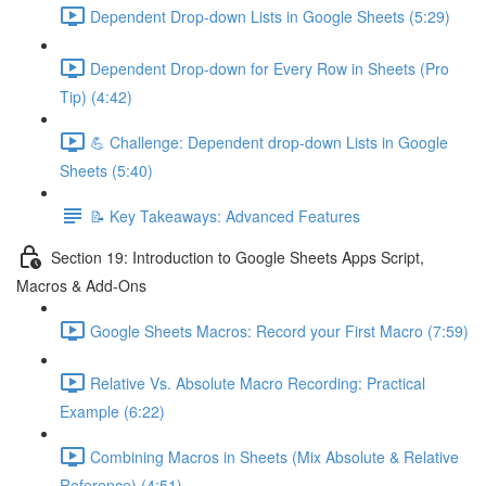
Dependent Drop-down Lists in Google Sheets (5:29)
Dependent Drop-down for Every Row in Sheets (Pro
Tip) (4:42)
💪 Challenge: Dependent drop-down Lists in Google
Sheets (5:40)
📝 Key Takeaways: Advanced Features
Section 19: Introduction to Google Sheets Apps Script,
Macros & Add-Ons
Google Sheets Macros: Record your First Macro (7:59)
Relative Vs. Absolute Macro Recording: Practical
Example (6:22)
Combining Macros in Sheets (Mix Absolute & Relative
Reference) (4:51)