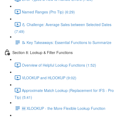
Named Ranges (Pro Tip) (6:29)
💪 Challenge: Average Sales between Selected Dates
(7:49)
📝 Key Takeaways: Essential Functions to Summarize
Section 8: Lookup & Filter Functions
Overview of Helpful Lookup Functions (1:52)
VLOOKUP and HLOOKUP (9:02)
Approximate Match Lookup (Replacement for IFS - Pro
Tip) (5:41)
🆕 XLOOKUP - the More Flexible Lookup Function