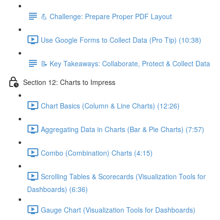
💪 Challenge: Prepare Proper PDF Layout
Use Google Forms to Collect Data (Pro Tip) (10:38)
📝 Key Takeaways: Collaborate, Protect & Collect Data
Section 12: Charts to Impress
Chart Basics (Column & Line Charts) (12:26)
Aggregating Data in Charts (Bar & Pie Charts) (7:57)
Combo (Combination) Charts (4:15)
Scrolling Tables & Scorecards (Visualization Tools for
Dashboards) (6:36)
Gauge Chart (Visualization Tools for Dashboards)