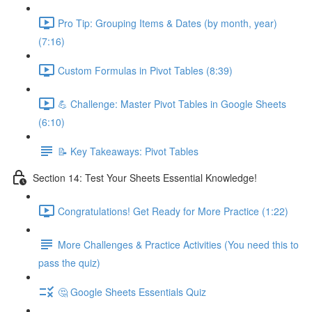
Pro Tip: Grouping Items & Dates (by month, year)
(7:16)
Custom Formulas in Pivot Tables (8:39)
💪 Challenge: Master Pivot Tables in Google Sheets
(6:10)
📝 Key Takeaways: Pivot Tables
Section 14: Test Your Sheets Essential Knowledge!
Congratulations! Get Ready for More Practice (1:22)
More Challenges & Practice Activities (You need this to
pass the quiz)
🤔 Google Sheets Essentials Quiz