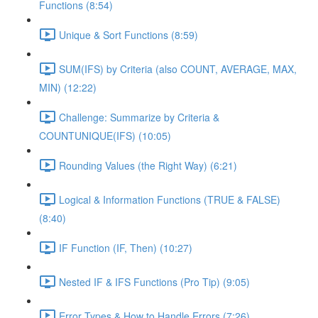
Functions (8:54)
Unique & Sort Functions (8:59)
SUM(IFS) by Criteria (also COUNT, AVERAGE, MAX,
MIN) (12:22)
Challenge: Summarize by Criteria &
COUNTUNIQUE(IFS) (10:05)
Rounding Values (the Right Way) (6:21)
Logical & Information Functions (TRUE & FALSE)
(8:40)
IF Function (IF, Then) (10:27)
Nested IF & IFS Functions (Pro Tip) (9:05)
Error Types & How to Handle Errors (7:26)