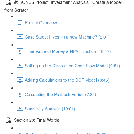
🎁 BONUS Project: Investment Analysis - Create a Model
from Scratch
Project Overview
Case Study: Invest in a new Machine? (2:01)
Time Value of Money & NPV Function (10:17)
Setting up the Discounted Cash Flow Model (9:51)
Adding Calculations to the DCF Model (6:45)
Calculating the Payback Period (7:34)
Sensitivity Analysis (10:01)
Section 20: Final Words