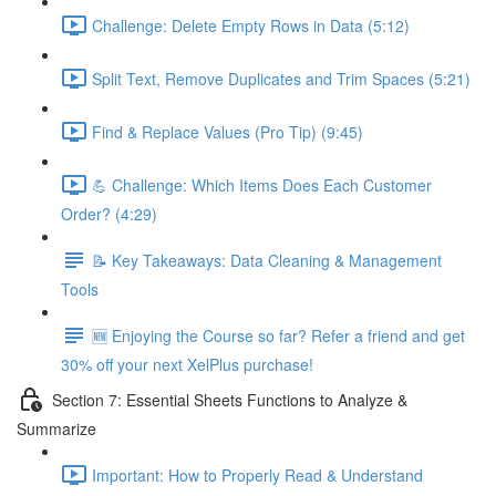
Challenge: Delete Empty Rows in Data (5:12)
Split Text, Remove Duplicates and Trim Spaces (5:21)
Find & Replace Values (Pro Tip) (9:45)
💪 Challenge: Which Items Does Each Customer
Order? (4:29)
📝 Key Takeaways: Data Cleaning & Management
Tools
🆕 Enjoying the Course so far? Refer a friend and get
30% off your next XelPlus purchase!
Section 7: Essential Sheets Functions to Analyze &
Summarize
Important: How to Properly Read & Understand