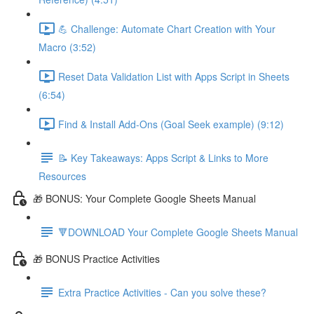
💪 Challenge: Automate Chart Creation with Your
Macro (3:52)
Reset Data Validation List with Apps Script in Sheets
(6:54)
Find & Install Add-Ons (Goal Seek example) (9:12)
📝 Key Takeaways: Apps Script & Links to More
Resources
🎁 BONUS: Your Complete Google Sheets Manual
🔻DOWNLOAD Your Complete Google Sheets Manual
🎁 BONUS Practice Activities
Extra Practice Activities - Can you solve these?