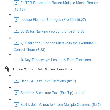
FILTER Function to Return Multiple Match Results
(10:16)
Lookup Pictures & Images (Pro Tip) (9:27)
SortN for Ranking (account for ties) (8:06)
💪 Challenge: Find the Mistake in the Formulas &
Correct Them (6:23)
📝 Key Takeaways: Lookup & Filter Functions
Section 9: Text, Date & Time Functions
Useful & Easy Text Functions (8:17)
Search & Substitute Text (Pro Tip) (10:08)
Split & Join Values to / from Multiple Columns (5:17)