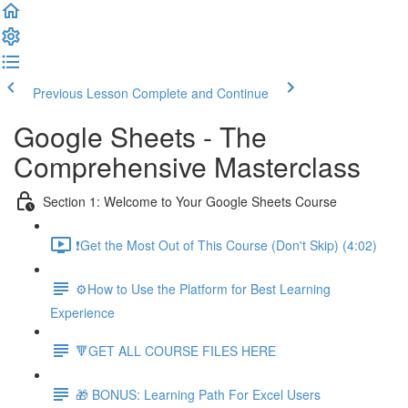
Previous Lesson
Complete and Continue
Google Sheets - The
Comprehensive Masterclass
Section 1: Welcome to Your Google Sheets Course
❗Get the Most Out of This Course (Don't Skip) (4:02)
⚙️How to Use the Platform for Best Learning
Experience
🔻GET ALL COURSE FILES HERE
🎁 BONUS: Learning Path For Excel Users