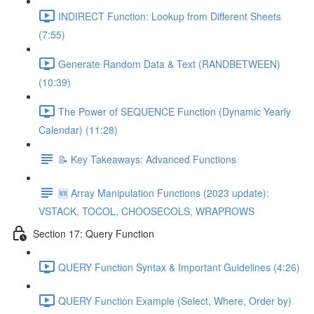
INDIRECT Function: Lookup from Different Sheets
(7:55)
Generate Random Data & Text (RANDBETWEEN)
(10:39)
The Power of SEQUENCE Function (Dynamic Yearly
Calendar) (11:28)
📝 Key Takeaways: Advanced Functions
🆕 Array Manipulation Functions (2023 update):
VSTACK, TOCOL, CHOOSECOLS, WRAPROWS
Section 17: Query Function
QUERY Function Syntax & Important Guidelines (4:26)
QUERY Function Example (Select, Where, Order by)