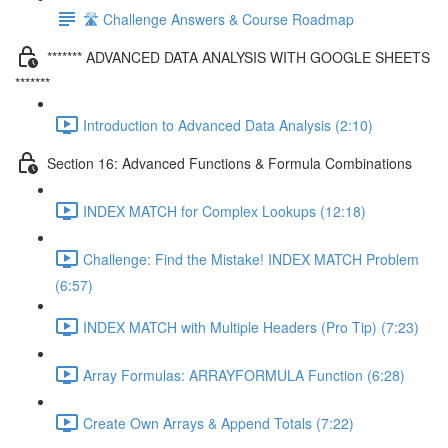
🛣️ Challenge Answers & Course Roadmap
******* ADVANCED DATA ANALYSIS WITH GOOGLE SHEETS
*******
Introduction to Advanced Data Analysis (2:10)
Section 16: Advanced Functions & Formula Combinations
INDEX MATCH for Complex Lookups (12:18)
Challenge: Find the Mistake! INDEX MATCH Problem
(6:57)
INDEX MATCH with Multiple Headers (Pro Tip) (7:23)
Array Formulas: ARRAYFORMULA Function (6:28)
Create Own Arrays & Append Totals (7:22)