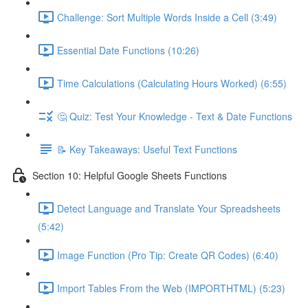
Challenge: Sort Multiple Words Inside a Cell (3:49)
Essential Date Functions (10:26)
Time Calculations (Calculating Hours Worked) (6:55)
🤔 Quiz: Test Your Knowledge - Text & Date Functions
📝 Key Takeaways: Useful Text Functions
Section 10: Helpful Google Sheets Functions
Detect Language and Translate Your Spreadsheets
(5:42)
Image Function (Pro Tip: Create QR Codes) (6:40)
Import Tables From the Web (IMPORTHTML) (5:23)