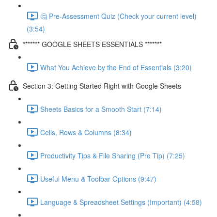
🤔 Pre-Assessment Quiz (Check your current level)
(3:54)
******* GOOGLE SHEETS ESSENTIALS *******
What You Achieve by the End of Essentials (3:20)
Section 3: Getting Started Right with Google Sheets
Sheets Basics for a Smooth Start (7:14)
Cells, Rows & Columns (8:34)
Productivity Tips & File Sharing (Pro Tip) (7:25)
Useful Menu & Toolbar Options (9:47)
Language & Spreadsheet Settings (Important) (4:58)