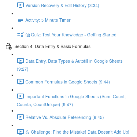
Version Recovery & Edit History (3:34)
Activity: 5 Minute Timer
🤔 Quiz: Test Your Knowledge - Getting Started
Section 4: Data Entry & Basic Formulas
Data Entry, Data Types & Autofill in Google Sheets
(9:27)
Common Formulas in Google Sheets (9:44)
Important Functions in Google Sheets (Sum, Count,
Counta, CountUnique) (9:47)
Relative Vs. Absolute Referencing (6:45)
💪 Challenge: Find the Mistake! Data Doesn't Add Up!