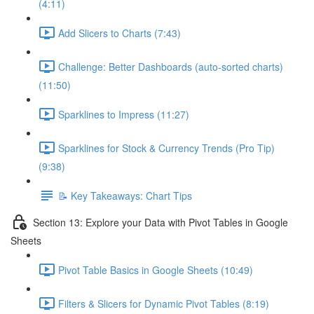
(4:11)
Add Slicers to Charts (7:43)
Challenge: Better Dashboards (auto-sorted charts)
(11:50)
Sparklines to Impress (11:27)
Sparklines for Stock & Currency Trends (Pro Tip)
(9:38)
📝 Key Takeaways: Chart Tips
Section 13: Explore your Data with Pivot Tables in Google
Sheets
Pivot Table Basics in Google Sheets (10:49)
Filters & Slicers for Dynamic Pivot Tables (8:19)