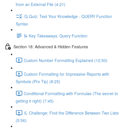
from an External File (4:21)
🤔 Quiz: Test Your Knowledge - QUERY Function
Syntax
📝 Key Takeaways: Query Function
Section 18: Advanced & Hidden Features
Custom Number Formatting Explained (12:50)
Custom Formatting for Impressive Reports with
Symbols (Pro Tip) (8:25)
Conditional Formatting with Formulas (The secret to
getting it right) (7:45)
💪 Challenge: Find the Difference Between Two Lists
(5:56)