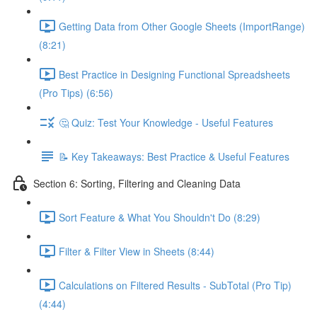
Getting Data from Other Google Sheets (ImportRange)
(8:21)
Best Practice in Designing Functional Spreadsheets
(Pro Tips) (6:56)
🤔 Quiz: Test Your Knowledge - Useful Features
📝 Key Takeaways: Best Practice & Useful Features
Section 6: Sorting, Filtering and Cleaning Data
Sort Feature & What You Shouldn't Do (8:29)
Filter & Filter View in Sheets (8:44)
Calculations on Filtered Results - SubTotal (Pro Tip)
(4:44)