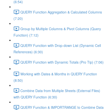
(6:54)
QUERY Function Aggregation & Calculated Columns
(7:20)
Group by Multiple Columns & Pivot Columns (Query
Function) (7:12)
QUERY Function with Drop-down List (Dynamic Cell
References) (6:30)
QUERY Function with Dynamic Totals (Pro Tip) (7:06)
Working with Dates & Months in QUERY Function
(8:50)
Combine Data from Multiple Sheets (External Files)
with QUERY Function (6:30)
QUERY Function & IMPORTRANGE to Combine Data