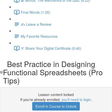
🎁 Bonus: The Mechanics of the Quiz (8:22)
Final Words (1:35)
✍️ Leave a Review
My Favorite Resources
🏅 Share Your Digital Certificate (0:40)
Best Practice in Designing
Functional Spreadsheets (Pro
Tips)
Lesson content locked
If you're already enrolled,
you'll need to login
.
Enroll in Course to Unlock