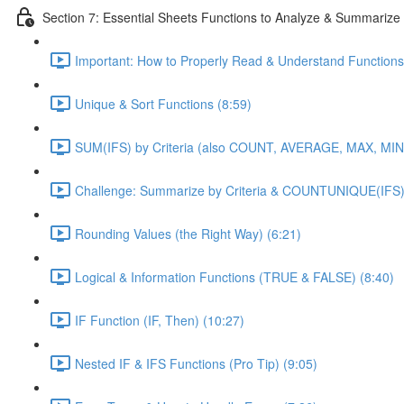
Section 7: Essential Sheets Functions to Analyze & Summarize
Important: How to Properly Read & Understand Functions
Unique & Sort Functions (8:59)
SUM(IFS) by Criteria (also COUNT, AVERAGE, MAX, MIN)
Challenge: Summarize by Criteria & COUNTUNIQUE(IFS)
Rounding Values (the Right Way) (6:21)
Logical & Information Functions (TRUE & FALSE) (8:40)
IF Function (IF, Then) (10:27)
Nested IF & IFS Functions (Pro Tip) (9:05)