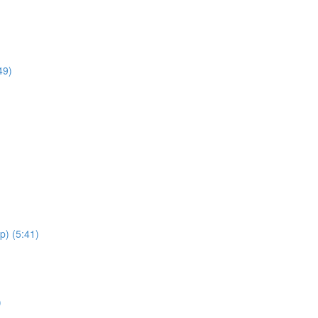
49)
p) (5:41)
)