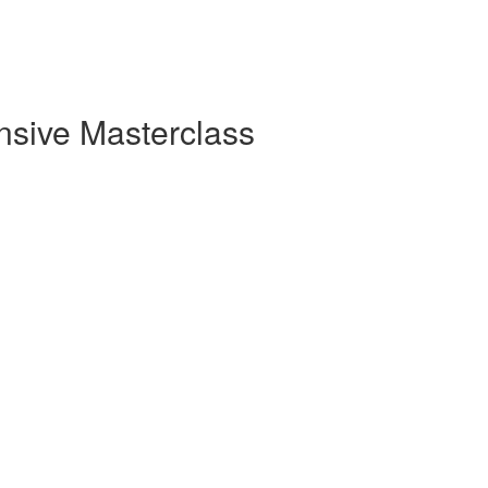
sive Masterclass