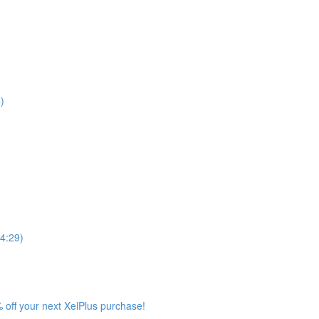
)
4:29)
 off your next XelPlus purchase!