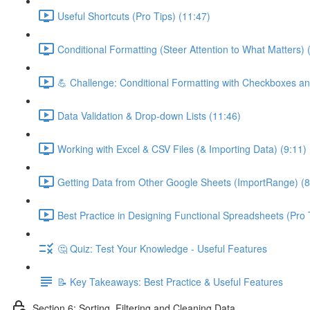
Useful Shortcuts (Pro Tips) (11:47)
Conditional Formatting (Steer Attention to What Matters) 
💪 Challenge: Conditional Formatting with Checkboxes an
Data Validation & Drop-down Lists (11:46)
Working with Excel & CSV Files (& Importing Data) (9:11)
Getting Data from Other Google Sheets (ImportRange) (8
Best Practice in Designing Functional Spreadsheets (Pro 
🤔 Quiz: Test Your Knowledge - Useful Features
📝 Key Takeaways: Best Practice & Useful Features
Section 6: Sorting, Filtering and Cleaning Data