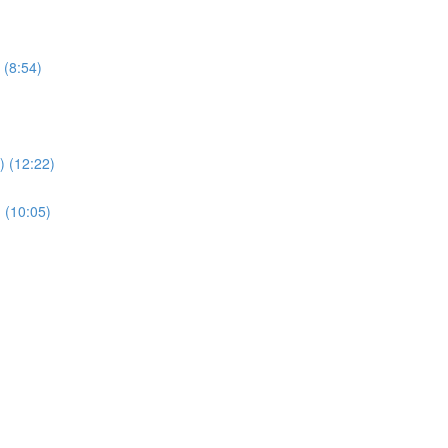
 (8:54)
 (12:22)
 (10:05)