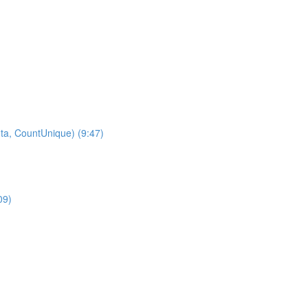
ta, CountUnique) (9:47)
09)