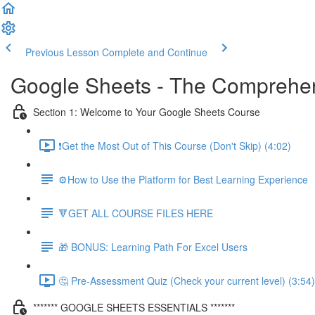
Previous Lesson
Complete and Continue
Google Sheets - The Comprehen
Section 1: Welcome to Your Google Sheets Course
❗Get the Most Out of This Course (Don't Skip) (4:02)
⚙️How to Use the Platform for Best Learning Experience
🔻GET ALL COURSE FILES HERE
🎁 BONUS: Learning Path For Excel Users
🤔 Pre-Assessment Quiz (Check your current level) (3:54)
******* GOOGLE SHEETS ESSENTIALS *******