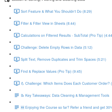
Sort Feature & What You Shouldn't Do (8:29)
Filter & Filter View in Sheets (8:44)
Calculations on Filtered Results - SubTotal (Pro Tip) (4:44
Challenge: Delete Empty Rows in Data (5:12)
Split Text, Remove Duplicates and Trim Spaces (5:21)
Find & Replace Values (Pro Tip) (9:45)
💪 Challenge: Which Items Does Each Customer Order? (
📝 Key Takeaways: Data Cleaning & Management Tools
🆕 Enjoying the Course so far? Refer a friend and get 30%