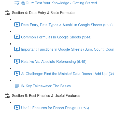
🤔 Quiz: Test Your Knowledge - Getting Started
Section 4: Data Entry & Basic Formulas
Data Entry, Data Types & Autofill in Google Sheets (9:27)
Common Formulas in Google Sheets (9:44)
Important Functions in Google Sheets (Sum, Count, Coun
Relative Vs. Absolute Referencing (6:45)
💪 Challenge: Find the Mistake! Data Doesn't Add Up! (3:
📝 Key Takeaways: The Basics
Section 5: Best Practice & Useful Features
Useful Features for Report Design (11:56)