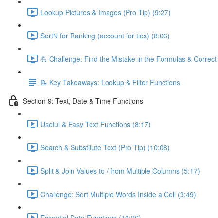
Lookup Pictures & Images (Pro Tip) (9:27)
SortN for Ranking (account for ties) (8:06)
💪 Challenge: Find the Mistake in the Formulas & Correc
📝 Key Takeaways: Lookup & Filter Functions
Section 9: Text, Date & Time Functions
Useful & Easy Text Functions (8:17)
Search & Substitute Text (Pro Tip) (10:08)
Split & Join Values to / from Multiple Columns (5:17)
Challenge: Sort Multiple Words Inside a Cell (3:49)
Essential Date Functions (10:26)