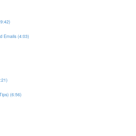
(9:42)
d Emails (4:03)
:21)
Tips) (6:56)