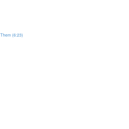
t Them (6:23)