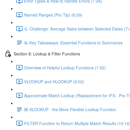
Error Types & How to Handle Errors (7:26)
Named Ranges (Pro Tip) (6:29)
💪 Challenge: Average Sales between Selected Dates (7:
📝 Key Takeaways: Essential Functions to Summarize
Section 8: Lookup & Filter Functions
Overview of Helpful Lookup Functions (1:52)
VLOOKUP and HLOOKUP (9:02)
Approximate Match Lookup (Replacement for IFS - Pro Ti
🆕 XLOOKUP - the More Flexible Lookup Function
FILTER Function to Return Multiple Match Results (10:16