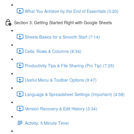
What You Achieve by the End of Essentials (3:20)
Section 3: Getting Started Right with Google Sheets
Sheets Basics for a Smooth Start (7:14)
Cells, Rows & Columns (8:34)
Productivity Tips & File Sharing (Pro Tip) (7:25)
Useful Menu & Toolbar Options (9:47)
Language & Spreadsheet Settings (Important) (4:58)
Version Recovery & Edit History (3:34)
Activity: 5 Minute Timer