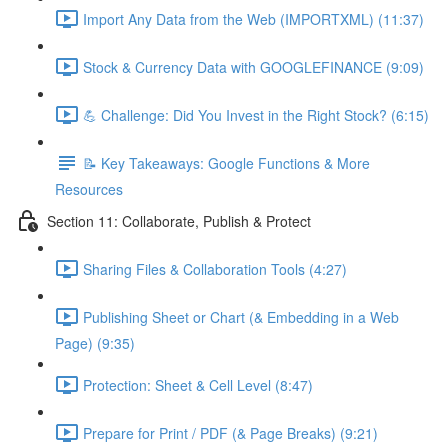
Import Any Data from the Web (IMPORTXML) (11:37)
Stock & Currency Data with GOOGLEFINANCE (9:09)
💪 Challenge: Did You Invest in the Right Stock? (6:15)
📝 Key Takeaways: Google Functions & More
Resources
Section 11: Collaborate, Publish & Protect
Sharing Files & Collaboration Tools (4:27)
Publishing Sheet or Chart (& Embedding in a Web
Page) (9:35)
Protection: Sheet & Cell Level (8:47)
Prepare for Print / PDF (& Page Breaks) (9:21)