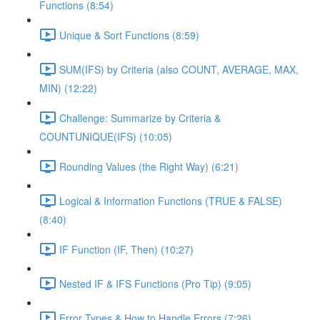
Functions (8:54)
Unique & Sort Functions (8:59)
SUM(IFS) by Criteria (also COUNT, AVERAGE, MAX,
MIN) (12:22)
Challenge: Summarize by Criteria &
COUNTUNIQUE(IFS) (10:05)
Rounding Values (the Right Way) (6:21)
Logical & Information Functions (TRUE & FALSE)
(8:40)
IF Function (IF, Then) (10:27)
Nested IF & IFS Functions (Pro Tip) (9:05)
Error Types & How to Handle Errors (7:26)