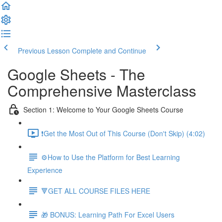
Previous Lesson
Complete and Continue
Google Sheets - The
Comprehensive Masterclass
Section 1: Welcome to Your Google Sheets Course
❗Get the Most Out of This Course (Don't Skip) (4:02)
⚙️How to Use the Platform for Best Learning
Experience
🔻GET ALL COURSE FILES HERE
🎁 BONUS: Learning Path For Excel Users