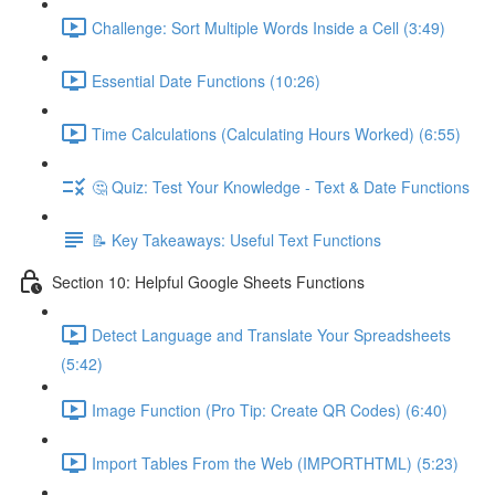
Challenge: Sort Multiple Words Inside a Cell (3:49)
Essential Date Functions (10:26)
Time Calculations (Calculating Hours Worked) (6:55)
🤔 Quiz: Test Your Knowledge - Text & Date Functions
📝 Key Takeaways: Useful Text Functions
Section 10: Helpful Google Sheets Functions
Detect Language and Translate Your Spreadsheets
(5:42)
Image Function (Pro Tip: Create QR Codes) (6:40)
Import Tables From the Web (IMPORTHTML) (5:23)