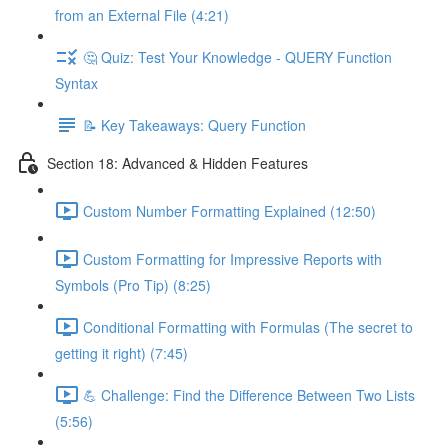
from an External File (4:21)
🤔 Quiz: Test Your Knowledge - QUERY Function
Syntax
📝 Key Takeaways: Query Function
Section 18: Advanced & Hidden Features
Custom Number Formatting Explained (12:50)
Custom Formatting for Impressive Reports with
Symbols (Pro Tip) (8:25)
Conditional Formatting with Formulas (The secret to
getting it right) (7:45)
💪 Challenge: Find the Difference Between Two Lists
(5:56)