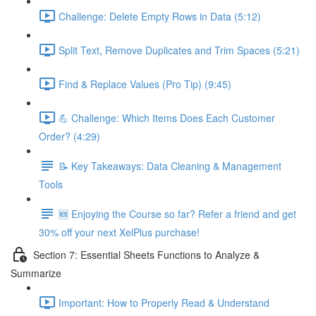
Challenge: Delete Empty Rows in Data (5:12)
Split Text, Remove Duplicates and Trim Spaces (5:21)
Find & Replace Values (Pro Tip) (9:45)
💪 Challenge: Which Items Does Each Customer
Order? (4:29)
📝 Key Takeaways: Data Cleaning & Management
Tools
🆕 Enjoying the Course so far? Refer a friend and get
30% off your next XelPlus purchase!
Section 7: Essential Sheets Functions to Analyze &
Summarize
Important: How to Properly Read & Understand