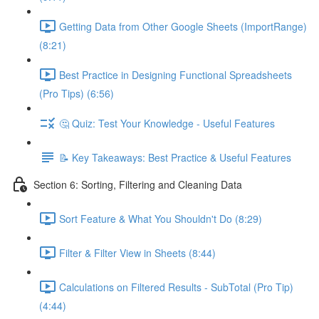
Getting Data from Other Google Sheets (ImportRange)
(8:21)
Best Practice in Designing Functional Spreadsheets
(Pro Tips) (6:56)
🤔 Quiz: Test Your Knowledge - Useful Features
📝 Key Takeaways: Best Practice & Useful Features
Section 6: Sorting, Filtering and Cleaning Data
Sort Feature & What You Shouldn't Do (8:29)
Filter & Filter View in Sheets (8:44)
Calculations on Filtered Results - SubTotal (Pro Tip)
(4:44)