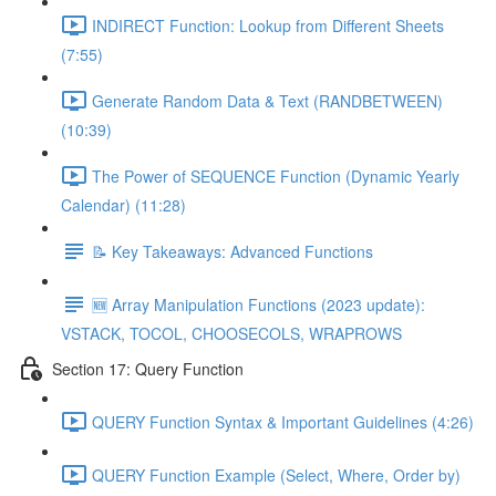
INDIRECT Function: Lookup from Different Sheets
(7:55)
Generate Random Data & Text (RANDBETWEEN)
(10:39)
The Power of SEQUENCE Function (Dynamic Yearly
Calendar) (11:28)
📝 Key Takeaways: Advanced Functions
🆕 Array Manipulation Functions (2023 update):
VSTACK, TOCOL, CHOOSECOLS, WRAPROWS
Section 17: Query Function
QUERY Function Syntax & Important Guidelines (4:26)
QUERY Function Example (Select, Where, Order by)