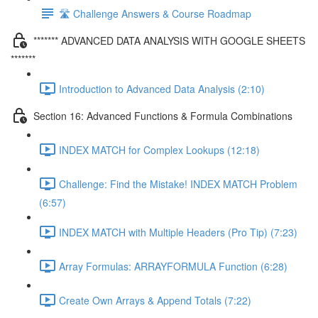
🛣️ Challenge Answers & Course Roadmap
******* ADVANCED DATA ANALYSIS WITH GOOGLE SHEETS
*******
Introduction to Advanced Data Analysis (2:10)
Section 16: Advanced Functions & Formula Combinations
INDEX MATCH for Complex Lookups (12:18)
Challenge: Find the Mistake! INDEX MATCH Problem
(6:57)
INDEX MATCH with Multiple Headers (Pro Tip) (7:23)
Array Formulas: ARRAYFORMULA Function (6:28)
Create Own Arrays & Append Totals (7:22)