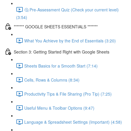
🤔 Pre-Assessment Quiz (Check your current level)
(3:54)
******* GOOGLE SHEETS ESSENTIALS *******
What You Achieve by the End of Essentials (3:20)
Section 3: Getting Started Right with Google Sheets
Sheets Basics for a Smooth Start (7:14)
Cells, Rows & Columns (8:34)
Productivity Tips & File Sharing (Pro Tip) (7:25)
Useful Menu & Toolbar Options (9:47)
Language & Spreadsheet Settings (Important) (4:58)