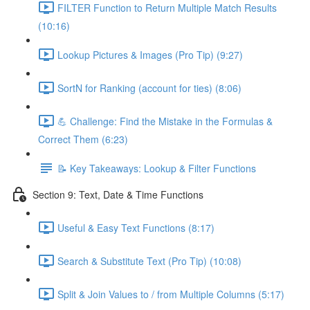
FILTER Function to Return Multiple Match Results
(10:16)
Lookup Pictures & Images (Pro Tip) (9:27)
SortN for Ranking (account for ties) (8:06)
💪 Challenge: Find the Mistake in the Formulas &
Correct Them (6:23)
📝 Key Takeaways: Lookup & Filter Functions
Section 9: Text, Date & Time Functions
Useful & Easy Text Functions (8:17)
Search & Substitute Text (Pro Tip) (10:08)
Split & Join Values to / from Multiple Columns (5:17)