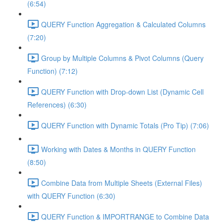
(6:54)
QUERY Function Aggregation & Calculated Columns
(7:20)
Group by Multiple Columns & Pivot Columns (Query
Function) (7:12)
QUERY Function with Drop-down List (Dynamic Cell
References) (6:30)
QUERY Function with Dynamic Totals (Pro Tip) (7:06)
Working with Dates & Months in QUERY Function
(8:50)
Combine Data from Multiple Sheets (External Files)
with QUERY Function (6:30)
QUERY Function & IMPORTRANGE to Combine Data