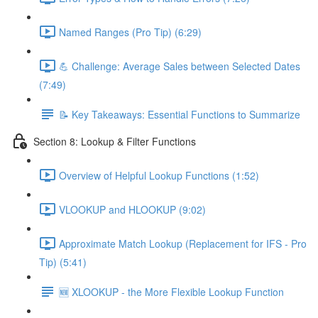
Named Ranges (Pro Tip) (6:29)
💪 Challenge: Average Sales between Selected Dates
(7:49)
📝 Key Takeaways: Essential Functions to Summarize
Section 8: Lookup & Filter Functions
Overview of Helpful Lookup Functions (1:52)
VLOOKUP and HLOOKUP (9:02)
Approximate Match Lookup (Replacement for IFS - Pro
Tip) (5:41)
🆕 XLOOKUP - the More Flexible Lookup Function