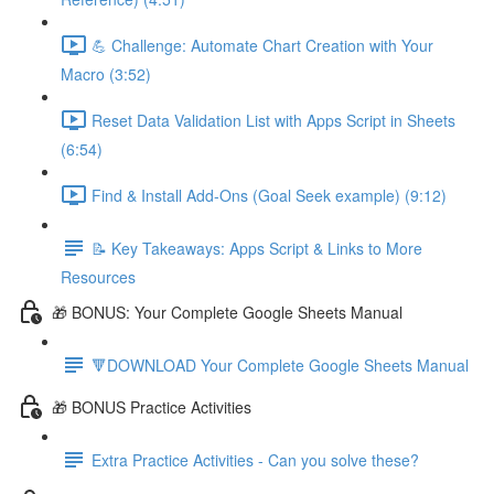
💪 Challenge: Automate Chart Creation with Your
Macro (3:52)
Reset Data Validation List with Apps Script in Sheets
(6:54)
Find & Install Add-Ons (Goal Seek example) (9:12)
📝 Key Takeaways: Apps Script & Links to More
Resources
🎁 BONUS: Your Complete Google Sheets Manual
🔻DOWNLOAD Your Complete Google Sheets Manual
🎁 BONUS Practice Activities
Extra Practice Activities - Can you solve these?