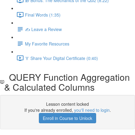
🎁 Bonus: The Mechanics of the Quiz (8:22)
Final Words (1:35)
✍️ Leave a Review
My Favorite Resources
🏅 Share Your Digital Certificate (0:40)
QUERY Function Aggregation
& Calculated Columns
Lesson content locked
If you're already enrolled,
you'll need to login
.
Enroll in Course to Unlock