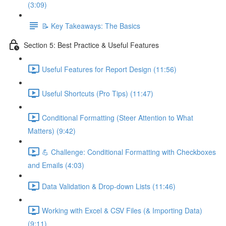
(3:09)
📝 Key Takeaways: The Basics
Section 5: Best Practice & Useful Features
Useful Features for Report Design (11:56)
Useful Shortcuts (Pro Tips) (11:47)
Conditional Formatting (Steer Attention to What
Matters) (9:42)
💪 Challenge: Conditional Formatting with Checkboxes
and Emails (4:03)
Data Validation & Drop-down Lists (11:46)
Working with Excel & CSV Files (& Importing Data)
(9:11)