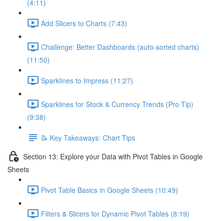
(4:11)
Add Slicers to Charts (7:43)
Challenge: Better Dashboards (auto-sorted charts)
(11:50)
Sparklines to Impress (11:27)
Sparklines for Stock & Currency Trends (Pro Tip)
(9:38)
📝 Key Takeaways: Chart Tips
Section 13: Explore your Data with Pivot Tables in Google
Sheets
Pivot Table Basics in Google Sheets (10:49)
Filters & Slicers for Dynamic Pivot Tables (8:19)