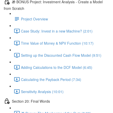
🎁 BONUS Project: Investment Analysis - Create a Model
from Scratch
Project Overview
Case Study: Invest in a new Machine? (2:01)
Time Value of Money & NPV Function (10:17)
Setting up the Discounted Cash Flow Model (9:51)
Adding Calculations to the DCF Model (6:45)
Calculating the Payback Period (7:34)
Sensitivity Analysis (10:01)
Section 20: Final Words