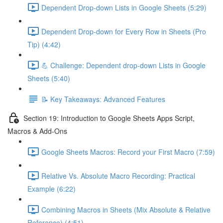
Dependent Drop-down Lists in Google Sheets (5:29)
Dependent Drop-down for Every Row in Sheets (Pro
Tip) (4:42)
💪 Challenge: Dependent drop-down Lists in Google
Sheets (5:40)
📝 Key Takeaways: Advanced Features
Section 19: Introduction to Google Sheets Apps Script,
Macros & Add-Ons
Google Sheets Macros: Record your First Macro (7:59)
Relative Vs. Absolute Macro Recording: Practical
Example (6:22)
Combining Macros in Sheets (Mix Absolute & Relative
Reference) (4:51)