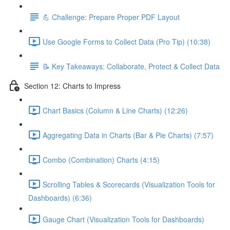
💪 Challenge: Prepare Proper PDF Layout
Use Google Forms to Collect Data (Pro Tip) (10:38)
📝 Key Takeaways: Collaborate, Protect & Collect Data
Section 12: Charts to Impress
Chart Basics (Column & Line Charts) (12:26)
Aggregating Data in Charts (Bar & Pie Charts) (7:57)
Combo (Combination) Charts (4:15)
Scrolling Tables & Scorecards (Visualization Tools for
Dashboards) (6:36)
Gauge Chart (Visualization Tools for Dashboards)