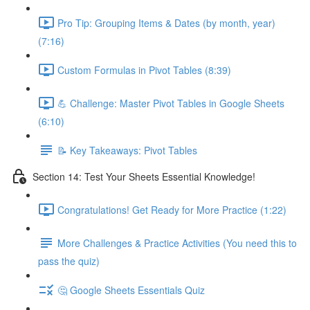
Pro Tip: Grouping Items & Dates (by month, year)
(7:16)
Custom Formulas in Pivot Tables (8:39)
💪 Challenge: Master Pivot Tables in Google Sheets
(6:10)
📝 Key Takeaways: Pivot Tables
Section 14: Test Your Sheets Essential Knowledge!
Congratulations! Get Ready for More Practice (1:22)
More Challenges & Practice Activities (You need this to
pass the quiz)
🤔 Google Sheets Essentials Quiz