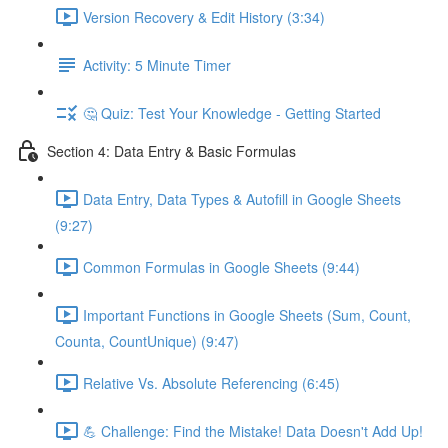
Version Recovery & Edit History (3:34)
Activity: 5 Minute Timer
🤔 Quiz: Test Your Knowledge - Getting Started
Section 4: Data Entry & Basic Formulas
Data Entry, Data Types & Autofill in Google Sheets
(9:27)
Common Formulas in Google Sheets (9:44)
Important Functions in Google Sheets (Sum, Count,
Counta, CountUnique) (9:47)
Relative Vs. Absolute Referencing (6:45)
💪 Challenge: Find the Mistake! Data Doesn't Add Up!