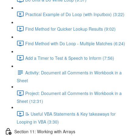
Practical Example of Do Loop (with Inputbox) (3:22)
Find Method for Quicker Lookup Results (9:02)
Find Method with Do Loop - Multiple Matches (6:24)
Add a Timer to Test & Speech to Inform (7:56)
Activity: Document all Comments in Workbook in a
Sheet
Project: Document all Comments in Workbook in a
Sheet (12:31)
📝 Useful VBA Statements & Key takeaways for
Looping in VBA (3:30)
Section 11: Working with Arrays