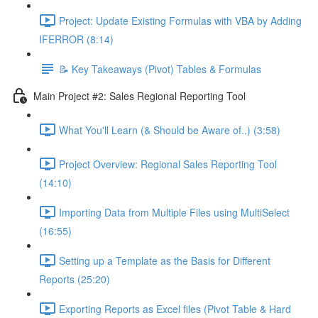
Project: Update Existing Formulas with VBA by Adding
IFERROR (8:14)
📝 Key Takeaways (Pivot) Tables & Formulas
Main Project #2: Sales Regional Reporting Tool
What You'll Learn (& Should be Aware of..) (3:58)
Project Overview: Regional Sales Reporting Tool
(14:10)
Importing Data from Multiple Files using MultiSelect
(16:55)
Setting up a Template as the Basis for Different
Reports (25:20)
Exporting Reports as Excel files (Pivot Table & Hard