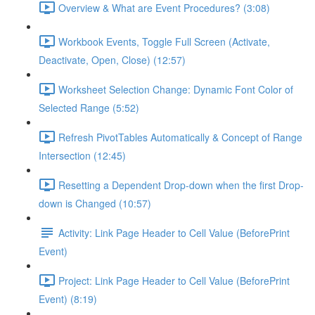
Overview & What are Event Procedures? (3:08)
Workbook Events, Toggle Full Screen (Activate,
Deactivate, Open, Close) (12:57)
Worksheet Selection Change: Dynamic Font Color of
Selected Range (5:52)
Refresh PivotTables Automatically & Concept of Range
Intersection (12:45)
Resetting a Dependent Drop-down when the first Drop-
down is Changed (10:57)
Activity: Link Page Header to Cell Value (BeforePrint
Event)
Project: Link Page Header to Cell Value (BeforePrint
Event) (8:19)