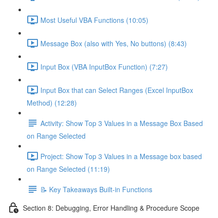
Most Useful VBA Functions (10:05)
Message Box (also with Yes, No buttons) (8:43)
Input Box (VBA InputBox Function) (7:27)
Input Box that can Select Ranges (Excel InputBox
Method) (12:28)
Activity: Show Top 3 Values in a Message Box Based
on Range Selected
Project: Show Top 3 Values in a Message box based
on Range Selected (11:19)
📝 Key Takeaways Built-in Functions
Section 8: Debugging, Error Handling & Procedure Scope