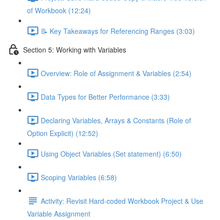
of Workbook (12:24)
📝 Key Takeaways for Referencing Ranges (3:03)
Section 5: Working with Variables
Overview: Role of Assignment & Variables (2:54)
Data Types for Better Performance (3:33)
Declaring Variables, Arrays & Constants (Role of
Option Explicit) (12:52)
Using Object Variables (Set statement) (6:50)
Scoping Variables (6:58)
Activity: Revisit Hard-coded Workbook Project & Use
Variable Assignment