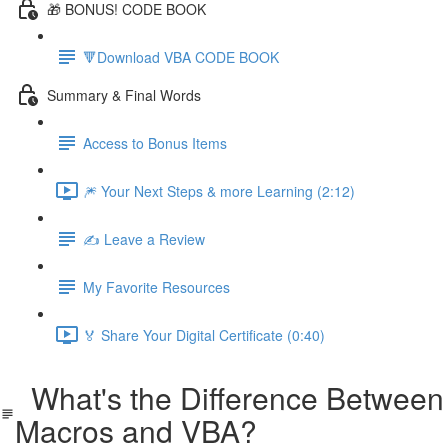
🎁 BONUS! CODE BOOK
🔻Download VBA CODE BOOK
Summary & Final Words
Access to Bonus Items
🎆 Your Next Steps & more Learning (2:12)
✍️ Leave a Review
My Favorite Resources
🏅 Share Your Digital Certificate (0:40)
What's the Difference Between
Macros and VBA?