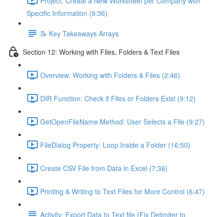
Project: Create a New Worksheet per Company with
Specific Information (9:36)
📝 Key Takeaways Arrays
Section 12: Working with Files, Folders & Text Files
Overview: Working with Folders & Files (2:46)
DIR Function: Check if Files or Folders Exist (9:12)
GetOpenFileName Method: User Selects a File (9:27)
FileDialog Property: Loop Inside a Folder (16:50)
Create CSV File from Data in Excel (7:36)
Printing & Writing to Text Files for More Control (6:47)
Activity: Export Data to Text file (Fix Delimiter to