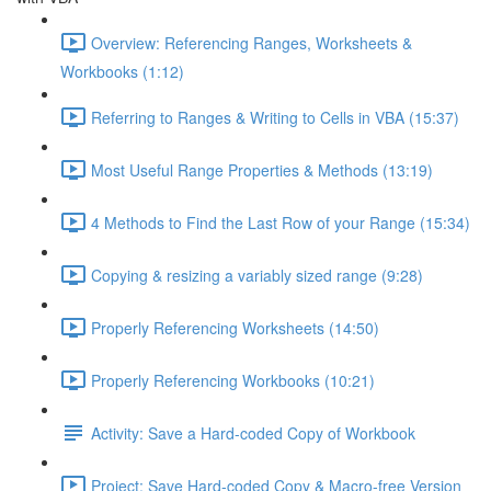
Overview: Referencing Ranges, Worksheets &
Workbooks (1:12)
Referring to Ranges & Writing to Cells in VBA (15:37)
Most Useful Range Properties & Methods (13:19)
4 Methods to Find the Last Row of your Range (15:34)
Copying & resizing a variably sized range (9:28)
Properly Referencing Worksheets (14:50)
Properly Referencing Workbooks (10:21)
Activity: Save a Hard-coded Copy of Workbook
Project: Save Hard-coded Copy & Macro-free Version