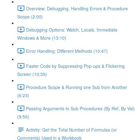
Overview: Debugging, Handling Errors & Procedure
Scope (2:00)
Debugging Options: Watch, Locals, Immediate
Windows & More (13:10)
Error Handling: Different Methods (10:47)
Faster Code by Suppressing Pop-ups & Flickering
Screen (10:39)
Procedure Scope & Running one Sub from Another
(6:23)
Passing Arguments to Sub Procedures (By Ref, By Val)
(9:50)
Activity: Get the Total Number of Formulas (or
Comments) Used in a Workbook