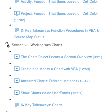
Activity: Function That Sums based on Cell Color
Project: Function That Sums based on Cell Color
(11:02)
📝 Key Takeaways Function Procedures in VBA &
Course Map Status
Section 20: Working with Charts
The Chart Object Library & Section Overview (3:21)
Create and Modify a Chart with VBA (12:59)
Animated Charts: Different Methods (12:47)
Show Charts inside UserForms (13:21)
📝 Key Takeaways: Charts