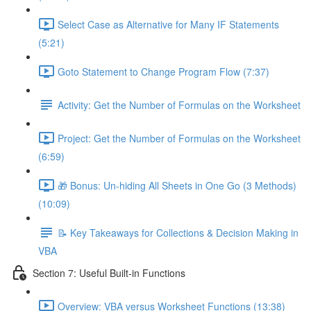
Select Case as Alternative for Many IF Statements
(5:21)
Goto Statement to Change Program Flow (7:37)
Activity: Get the Number of Formulas on the Worksheet
Project: Get the Number of Formulas on the Worksheet
(6:59)
🎁 Bonus: Un-hiding All Sheets in One Go (3 Methods)
(10:09)
📝 Key Takeaways for Collections & Decision Making in
VBA
Section 7: Useful Built-in Functions
Overview: VBA versus Worksheet Functions (13:38)