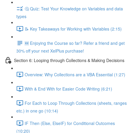
🤔 Quiz: Test Your Knowledge on Variables and data
types
📝 Key Takeaways for Working with Variables (2:15)
🆕 Enjoying the Course so far? Refer a friend and get
30% off your next XelPlus purchase!
Section 6: Looping through Collections & Making Decisions
Overview: Why Collections are a VBA Essential (1:27)
With & End With for Easier Code Writing (6:21)
For Each to Loop Through Collections (sheets, ranges
etc.) in one go (10:14)
IF Then (Else, ElseIF) for Conditional Outcomes
(10:20)