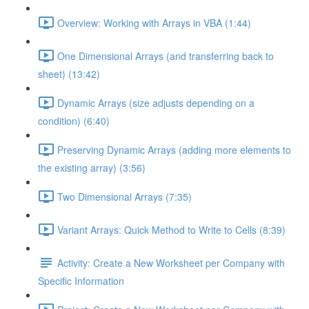
Overview: Working with Arrays in VBA (1:44)
One Dimensional Arrays (and transferring back to
sheet) (13:42)
Dynamic Arrays (size adjusts depending on a
condition) (6:40)
Preserving Dynamic Arrays (adding more elements to
the existing array) (3:56)
Two Dimensional Arrays (7:35)
Variant Arrays: Quick Method to Write to Cells (8:39)
Activity: Create a New Worksheet per Company with
Specific Information