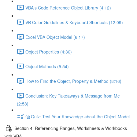
VBA's Code Reference Object Library (4:12)
VB Color Guidelines & Keyboard Shortcuts (12:09)
Excel VBA Object Model (6:17)
Object Properties (4:36)
Object Methods (5:54)
How to Find the Object, Property & Method (8:16)
Conclusion: Key Takeaways & Message from Me
(2:58)
🤔 Quiz: Test Your Knowledge about the Object Model
Section 4: Referencing Ranges, Worksheets & Workbooks
with VBA