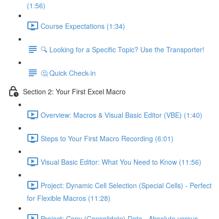
(1:56)
Course Expectations (1:34)
🔍 Looking for a Specific Topic? Use the Transporter!
🤔 Quick Check-in
Section 2: Your First Excel Macro
Overview: Macros & Visual Basic Editor (VBE) (1:40)
Steps to Your First Macro Recording (6:01)
Visual Basic Editor: What You Need to Know (11:56)
Project: Dynamic Cell Selection (Special Cells) - Perfect
for Flexible Macros (11:28)
Project: Copy (Consolidate) Data - Absolute versus