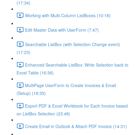
(17:34)
Working with Multi-Column ListBoxes (10:18)
Edit Master Data with UserForm (7:47)
Searchable ListBox (with Selection Change event)
(17:23)
Enhanced Searchable ListBox: Write Selection back to
Excel Table (16:36)
MultiPage UserForm to Create Invoices & Email
(Setup) (18:35)
Export PDF & Excel Workbook for Each Invoice based
on ListBox Selection (23:48)
Create Email in Outlook & Attach PDF Invoice (14:31)