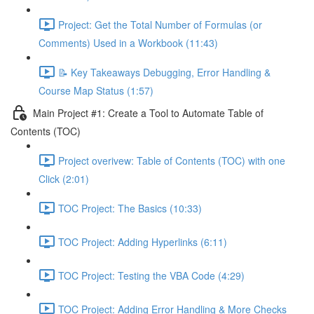
Project: Get the Total Number of Formulas (or
Comments) Used in a Workbook (11:43)
📝 Key Takeaways Debugging, Error Handling &
Course Map Status (1:57)
Main Project #1: Create a Tool to Automate Table of
Contents (TOC)
Project overivew: Table of Contents (TOC) with one
Click (2:01)
TOC Project: The Basics (10:33)
TOC Project: Adding Hyperlinks (6:11)
TOC Project: Testing the VBA Code (4:29)
TOC Project: Adding Error Handling & More Checks