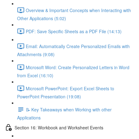
Overview & Important Concepts when Interacting with
Other Applications (5:02)
PDF: Save Specific Sheets as a PDF File (14:13)
Email: Automatically Create Personalized Emails with
Attachments (9:08)
Microsoft Word: Create Personalized Letters in Word
from Excel (16:10)
Microsoft PowerPoint: Export Excel Sheets to
PowerPoint Presentation (19:08)
📝 Key Takeaways when Working with other
Applications
Section 16: Workbook and Worksheet Events