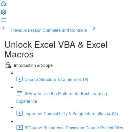
Previous Lesson
Complete and Continue
Unlock Excel VBA & Excel
Macros
Introduction & Scope
Course Structure & Content (4:19)
⚙️How to Use the Platform for Best Learning
Experience
Important Compatibility & Setup Information (4:00)
🔻Course Resources: Download Course Project Files