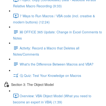
Relative Macro Recording (9:33)
7 Ways to Run Macros / VBA code (incl. creative &
modern buttons) (12:24)
🆕 OFFICE 365 Update: Change in Excel Comments to
Notes
Activity: Record a Macro that Deletes all
Notes/Comments
What's the Difference Between Macros and VBA?
🤔 Quiz: Test Your Knowledge on Macros
Section 3: The Object Model
Overview: VBA Object Model (What you need to
become an expert in VBA) (1:39)