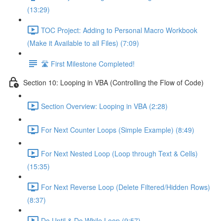
(13:29)
TOC Project: Adding to Personal Macro Workbook
(Make it Available to all Files) (7:09)
🛣️ First Milestone Completed!
Section 10: Looping in VBA (Controlling the Flow of Code)
Section Overview: Looping in VBA (2:28)
For Next Counter Loops (Simple Example) (8:49)
For Next Nested Loop (Loop through Text & Cells)
(15:35)
For Next Reverse Loop (Delete Filtered/Hidden Rows)
(8:37)
Do Until & Do While Loop (9:57)