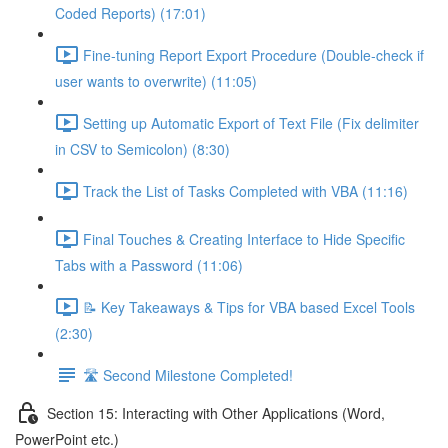
Coded Reports) (17:01)
Fine-tuning Report Export Procedure (Double-check if
user wants to overwrite) (11:05)
Setting up Automatic Export of Text File (Fix delimiter
in CSV to Semicolon) (8:30)
Track the List of Tasks Completed with VBA (11:16)
Final Touches & Creating Interface to Hide Specific
Tabs with a Password (11:06)
📝 Key Takeaways & Tips for VBA based Excel Tools
(2:30)
🛣️ Second Milestone Completed!
Section 15: Interacting with Other Applications (Word,
PowerPoint etc.)