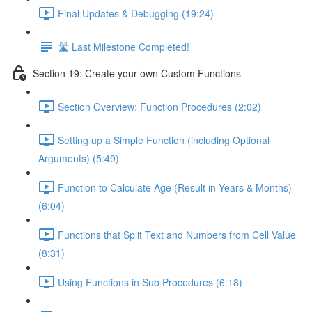
Final Updates & Debugging (19:24)
🛣️ Last Milestone Completed!
Section 19: Create your own Custom Functions
Section Overview: Function Procedures (2:02)
Setting up a Simple Function (including Optional
Arguments) (5:49)
Function to Calculate Age (Result in Years & Months)
(6:04)
Functions that Split Text and Numbers from Cell Value
(8:31)
Using Functions in Sub Procedures (6:18)