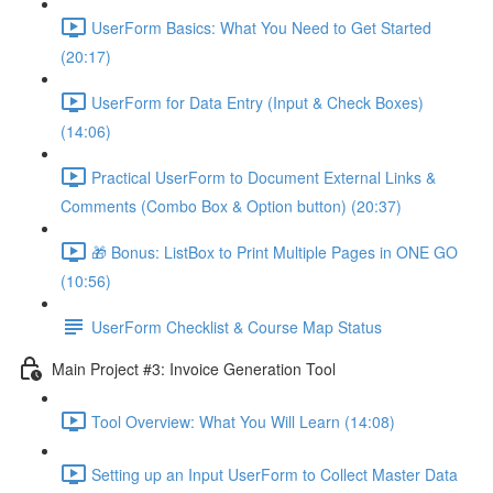
UserForm Basics: What You Need to Get Started
(20:17)
UserForm for Data Entry (Input & Check Boxes)
(14:06)
Practical UserForm to Document External Links &
Comments (Combo Box & Option button) (20:37)
🎁 Bonus: ListBox to Print Multiple Pages in ONE GO
(10:56)
UserForm Checklist & Course Map Status
Main Project #3: Invoice Generation Tool
Tool Overview: What You Will Learn (14:08)
Setting up an Input UserForm to Collect Master Data