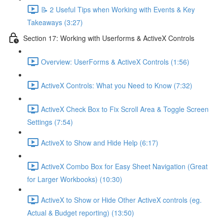
📝 2 Useful Tips when Working with Events & Key
Takeaways (3:27)
Section 17: Working with Userforms & ActiveX Controls
Overview: UserForms & ActiveX Controls (1:56)
ActiveX Controls: What you Need to Know (7:32)
ActiveX Check Box to Fix Scroll Area & Toggle Screen
Settings (7:54)
ActiveX to Show and Hide Help (6:17)
ActiveX Combo Box for Easy Sheet Navigation (Great
for Larger Workbooks) (10:30)
ActiveX to Show or Hide Other ActiveX controls (eg.
Actual & Budget reporting) (13:50)