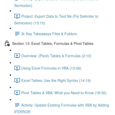
Semicolon)
Project: Export Data to Text file (Fix Delimiter to
Semicolon) (13:10)
📝 Key Takeaways Files & Folders
Section 13: Excel Tables, Formulas & Pivot Tables
Overview: (Pivot) Tables & Formulas (2:10)
Using Excel Formulas in VBA (13:46)
Excel Tables: Use the Right Syntax (14:19)
Pivot Tables & VBA: What you Need to Know (18:30)
Activity: Update Existing Formulas with VBA by Adding
IFERROR