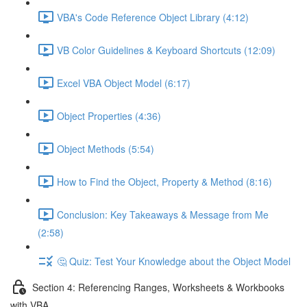
VBA's Code Reference Object Library (4:12)
VB Color Guidelines & Keyboard Shortcuts (12:09)
Excel VBA Object Model (6:17)
Object Properties (4:36)
Object Methods (5:54)
How to Find the Object, Property & Method (8:16)
Conclusion: Key Takeaways & Message from Me
(2:58)
🤔 Quiz: Test Your Knowledge about the Object Model
Section 4: Referencing Ranges, Worksheets & Workbooks
with VBA