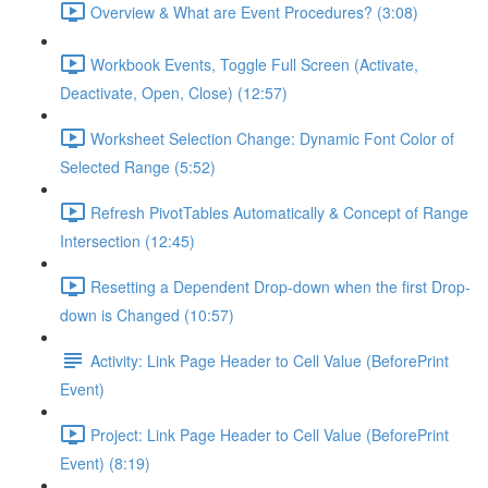
Overview & What are Event Procedures? (3:08)
Workbook Events, Toggle Full Screen (Activate,
Deactivate, Open, Close) (12:57)
Worksheet Selection Change: Dynamic Font Color of
Selected Range (5:52)
Refresh PivotTables Automatically & Concept of Range
Intersection (12:45)
Resetting a Dependent Drop-down when the first Drop-
down is Changed (10:57)
Activity: Link Page Header to Cell Value (BeforePrint
Event)
Project: Link Page Header to Cell Value (BeforePrint
Event) (8:19)