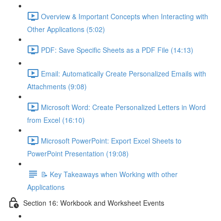
Overview & Important Concepts when Interacting with
Other Applications (5:02)
PDF: Save Specific Sheets as a PDF File (14:13)
Email: Automatically Create Personalized Emails with
Attachments (9:08)
Microsoft Word: Create Personalized Letters in Word
from Excel (16:10)
Microsoft PowerPoint: Export Excel Sheets to
PowerPoint Presentation (19:08)
📝 Key Takeaways when Working with other
Applications
Section 16: Workbook and Worksheet Events