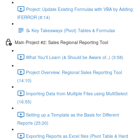
Project: Update Existing Formulas with VBA by Adding
IFERROR (8:14)
📝 Key Takeaways (Pivot) Tables & Formulas
Main Project #2: Sales Regional Reporting Tool
What You'll Learn (& Should be Aware of..) (3:58)
Project Overview: Regional Sales Reporting Tool
(14:10)
Importing Data from Multiple Files using MultiSelect
(16:55)
Setting up a Template as the Basis for Different
Reports (25:20)
Exporting Reports as Excel files (Pivot Table & Hard