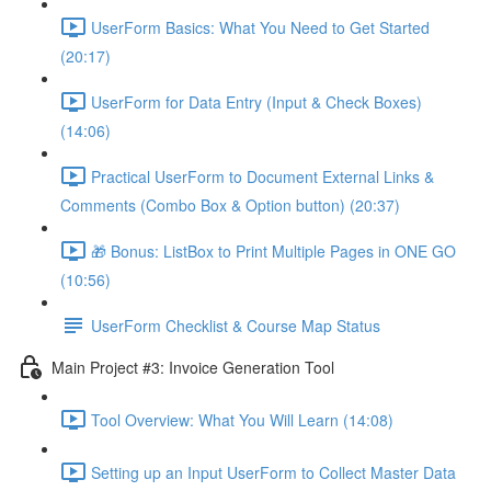
UserForm Basics: What You Need to Get Started
(20:17)
UserForm for Data Entry (Input & Check Boxes)
(14:06)
Practical UserForm to Document External Links &
Comments (Combo Box & Option button) (20:37)
🎁 Bonus: ListBox to Print Multiple Pages in ONE GO
(10:56)
UserForm Checklist & Course Map Status
Main Project #3: Invoice Generation Tool
Tool Overview: What You Will Learn (14:08)
Setting up an Input UserForm to Collect Master Data