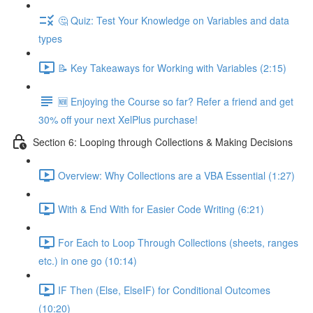
🤔 Quiz: Test Your Knowledge on Variables and data
types
📝 Key Takeaways for Working with Variables (2:15)
🆕 Enjoying the Course so far? Refer a friend and get
30% off your next XelPlus purchase!
Section 6: Looping through Collections & Making Decisions
Overview: Why Collections are a VBA Essential (1:27)
With & End With for Easier Code Writing (6:21)
For Each to Loop Through Collections (sheets, ranges
etc.) in one go (10:14)
IF Then (Else, ElseIF) for Conditional Outcomes
(10:20)