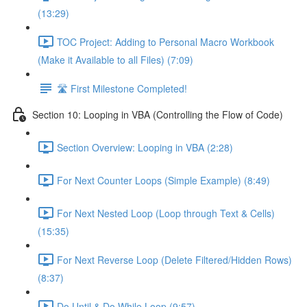
(13:29)
TOC Project: Adding to Personal Macro Workbook
(Make it Available to all Files) (7:09)
🛣️ First Milestone Completed!
Section 10: Looping in VBA (Controlling the Flow of Code)
Section Overview: Looping in VBA (2:28)
For Next Counter Loops (Simple Example) (8:49)
For Next Nested Loop (Loop through Text & Cells)
(15:35)
For Next Reverse Loop (Delete Filtered/Hidden Rows)
(8:37)
Do Until & Do While Loop (9:57)