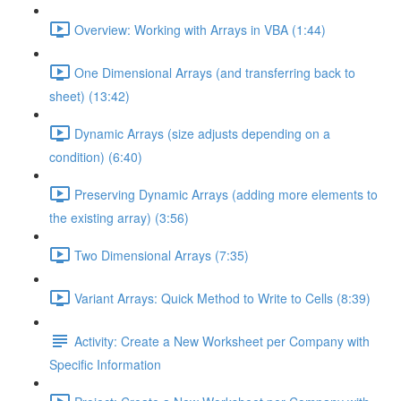
Overview: Working with Arrays in VBA (1:44)
One Dimensional Arrays (and transferring back to
sheet) (13:42)
Dynamic Arrays (size adjusts depending on a
condition) (6:40)
Preserving Dynamic Arrays (adding more elements to
the existing array) (3:56)
Two Dimensional Arrays (7:35)
Variant Arrays: Quick Method to Write to Cells (8:39)
Activity: Create a New Worksheet per Company with
Specific Information