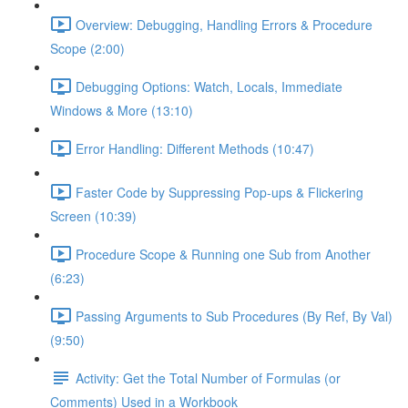
Overview: Debugging, Handling Errors & Procedure
Scope (2:00)
Debugging Options: Watch, Locals, Immediate
Windows & More (13:10)
Error Handling: Different Methods (10:47)
Faster Code by Suppressing Pop-ups & Flickering
Screen (10:39)
Procedure Scope & Running one Sub from Another
(6:23)
Passing Arguments to Sub Procedures (By Ref, By Val)
(9:50)
Activity: Get the Total Number of Formulas (or
Comments) Used in a Workbook