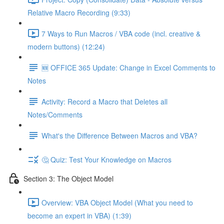
Relative Macro Recording (9:33)
7 Ways to Run Macros / VBA code (incl. creative &
modern buttons) (12:24)
🆕 OFFICE 365 Update: Change in Excel Comments to
Notes
Activity: Record a Macro that Deletes all
Notes/Comments
What's the Difference Between Macros and VBA?
🤔 Quiz: Test Your Knowledge on Macros
Section 3: The Object Model
Overview: VBA Object Model (What you need to
become an expert in VBA) (1:39)