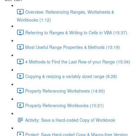
Overview: Referencing Ranges, Worksheets &
Workbooks (1:12)
Referring to Ranges & Writing to Cells in VBA (15:37)
Most Useful Range Properties & Methods (13:19)
4 Methods to Find the Last Row of your Range (15:34)
Copying & resizing a variably sized range (9:28)
Properly Referencing Worksheets (14:50)
Properly Referencing Workbooks (10:21)
Activity: Save a Hard-coded Copy of Workbook
Project: Save Hard-coded Copy & Macro-free Version