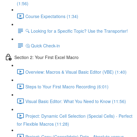
(1:56)
Course Expectations (1:34)
🔍 Looking for a Specific Topic? Use the Transporter!
🤔 Quick Check-in
Section 2: Your First Excel Macro
Overview: Macros & Visual Basic Editor (VBE) (1:40)
Steps to Your First Macro Recording (6:01)
Visual Basic Editor: What You Need to Know (11:56)
Project: Dynamic Cell Selection (Special Cells) - Perfect
for Flexible Macros (11:28)
Project: Copy (Consolidate) Data - Absolute versus