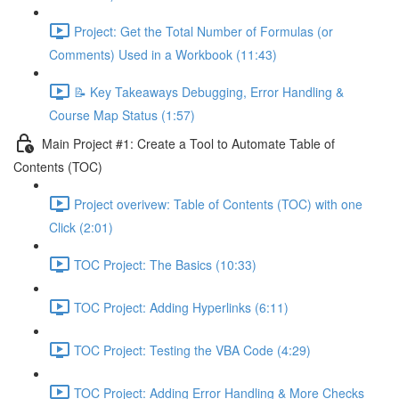
Project: Get the Total Number of Formulas (or
Comments) Used in a Workbook (11:43)
📝 Key Takeaways Debugging, Error Handling &
Course Map Status (1:57)
Main Project #1: Create a Tool to Automate Table of
Contents (TOC)
Project overivew: Table of Contents (TOC) with one
Click (2:01)
TOC Project: The Basics (10:33)
TOC Project: Adding Hyperlinks (6:11)
TOC Project: Testing the VBA Code (4:29)
TOC Project: Adding Error Handling & More Checks