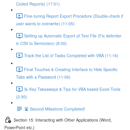
Coded Reports) (17:01)
Fine-tuning Report Export Procedure (Double-check if
user wants to overwrite) (11:05)
Setting up Automatic Export of Text File (Fix delimiter
in CSV to Semicolon) (8:30)
Track the List of Tasks Completed with VBA (11:16)
Final Touches & Creating Interface to Hide Specific
Tabs with a Password (11:06)
📝 Key Takeaways & Tips for VBA based Excel Tools
(2:30)
🛣️ Second Milestone Completed!
Section 15: Interacting with Other Applications (Word,
PowerPoint etc.)