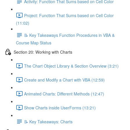
Activity: Function That Sums based on Cell Color
Project: Function That Sums based on Cell Color
(11:02)
📝 Key Takeaways Function Procedures in VBA &
Course Map Status
Section 20: Working with Charts
The Chart Object Library & Section Overview (3:21)
Create and Modify a Chart with VBA (12:59)
Animated Charts: Different Methods (12:47)
Show Charts inside UserForms (13:21)
📝 Key Takeaways: Charts