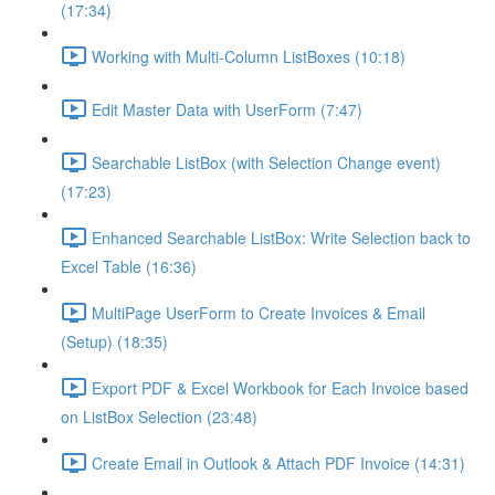
(17:34)
Working with Multi-Column ListBoxes (10:18)
Edit Master Data with UserForm (7:47)
Searchable ListBox (with Selection Change event)
(17:23)
Enhanced Searchable ListBox: Write Selection back to
Excel Table (16:36)
MultiPage UserForm to Create Invoices & Email
(Setup) (18:35)
Export PDF & Excel Workbook for Each Invoice based
on ListBox Selection (23:48)
Create Email in Outlook & Attach PDF Invoice (14:31)