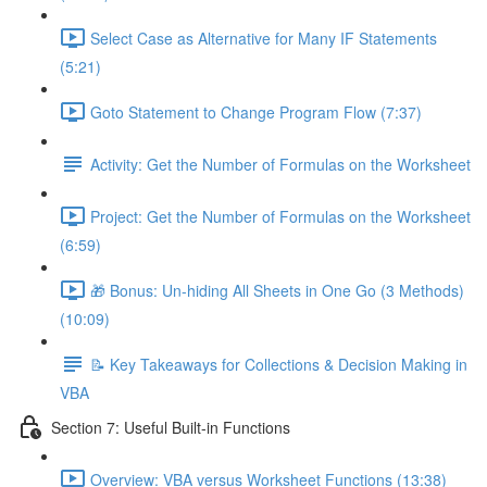
Select Case as Alternative for Many IF Statements
(5:21)
Goto Statement to Change Program Flow (7:37)
Activity: Get the Number of Formulas on the Worksheet
Project: Get the Number of Formulas on the Worksheet
(6:59)
🎁 Bonus: Un-hiding All Sheets in One Go (3 Methods)
(10:09)
📝 Key Takeaways for Collections & Decision Making in
VBA
Section 7: Useful Built-in Functions
Overview: VBA versus Worksheet Functions (13:38)