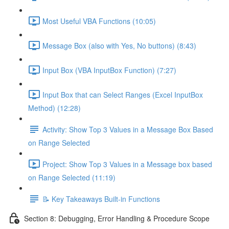
Most Useful VBA Functions (10:05)
Message Box (also with Yes, No buttons) (8:43)
Input Box (VBA InputBox Function) (7:27)
Input Box that can Select Ranges (Excel InputBox
Method) (12:28)
Activity: Show Top 3 Values in a Message Box Based
on Range Selected
Project: Show Top 3 Values in a Message box based
on Range Selected (11:19)
📝 Key Takeaways Built-in Functions
Section 8: Debugging, Error Handling & Procedure Scope