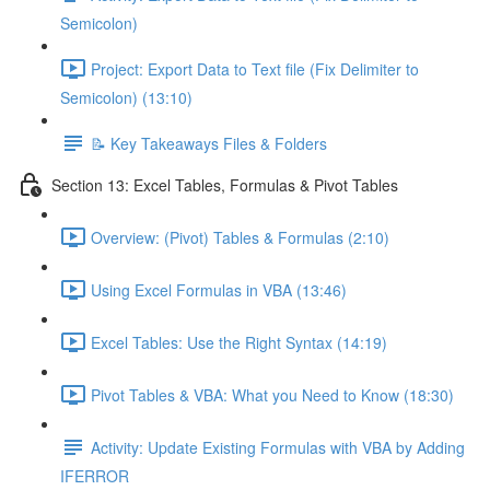
Semicolon)
Project: Export Data to Text file (Fix Delimiter to
Semicolon) (13:10)
📝 Key Takeaways Files & Folders
Section 13: Excel Tables, Formulas & Pivot Tables
Overview: (Pivot) Tables & Formulas (2:10)
Using Excel Formulas in VBA (13:46)
Excel Tables: Use the Right Syntax (14:19)
Pivot Tables & VBA: What you Need to Know (18:30)
Activity: Update Existing Formulas with VBA by Adding
IFERROR