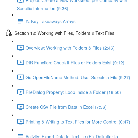
Project: Create a New Worksheet per Company with
Specific Information (9:36)
📝 Key Takeaways Arrays
Section 12: Working with Files, Folders & Text Files
Overview: Working with Folders & Files (2:46)
DIR Function: Check if Files or Folders Exist (9:12)
GetOpenFileName Method: User Selects a File (9:27)
FileDialog Property: Loop Inside a Folder (16:50)
Create CSV File from Data in Excel (7:36)
Printing & Writing to Text Files for More Control (6:47)
Activity: Export Data to Text file (Fix Delimiter to