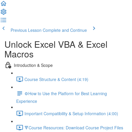
Previous Lesson
Complete and Continue
Unlock Excel VBA & Excel
Macros
Introduction & Scope
Course Structure & Content (4:19)
⚙️How to Use the Platform for Best Learning
Experience
Important Compatibility & Setup Information (4:00)
🔻Course Resources: Download Course Project Files