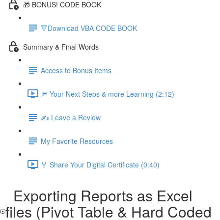
🎁 BONUS! CODE BOOK
🔻Download VBA CODE BOOK
Summary & Final Words
Access to Bonus Items
🎆 Your Next Steps & more Learning (2:12)
✍️ Leave a Review
My Favorite Resources
🏅 Share Your Digital Certificate (0:40)
Exporting Reports as Excel
files (Pivot Table & Hard Coded