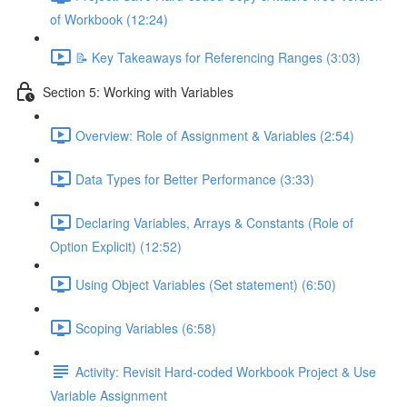
of Workbook (12:24)
📝 Key Takeaways for Referencing Ranges (3:03)
Section 5: Working with Variables
Overview: Role of Assignment & Variables (2:54)
Data Types for Better Performance (3:33)
Declaring Variables, Arrays & Constants (Role of
Option Explicit) (12:52)
Using Object Variables (Set statement) (6:50)
Scoping Variables (6:58)
Activity: Revisit Hard-coded Workbook Project & Use
Variable Assignment