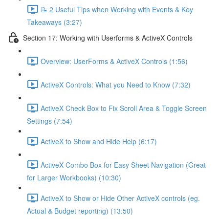
📝 2 Useful Tips when Working with Events & Key
Takeaways (3:27)
Section 17: Working with Userforms & ActiveX Controls
Overview: UserForms & ActiveX Controls (1:56)
ActiveX Controls: What you Need to Know (7:32)
ActiveX Check Box to Fix Scroll Area & Toggle Screen
Settings (7:54)
ActiveX to Show and Hide Help (6:17)
ActiveX Combo Box for Easy Sheet Navigation (Great
for Larger Workbooks) (10:30)
ActiveX to Show or Hide Other ActiveX controls (eg.
Actual & Budget reporting) (13:50)