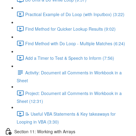
Practical Example of Do Loop (with Inputbox) (3:22)
Find Method for Quicker Lookup Results (9:02)
Find Method with Do Loop - Multiple Matches (6:24)
Add a Timer to Test & Speech to Inform (7:56)
Activity: Document all Comments in Workbook in a
Sheet
Project: Document all Comments in Workbook in a
Sheet (12:31)
📝 Useful VBA Statements & Key takeaways for
Looping in VBA (3:30)
Section 11: Working with Arrays