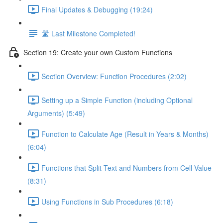
Final Updates & Debugging (19:24)
🛣️ Last Milestone Completed!
Section 19: Create your own Custom Functions
Section Overview: Function Procedures (2:02)
Setting up a Simple Function (including Optional
Arguments) (5:49)
Function to Calculate Age (Result in Years & Months)
(6:04)
Functions that Split Text and Numbers from Cell Value
(8:31)
Using Functions in Sub Procedures (6:18)