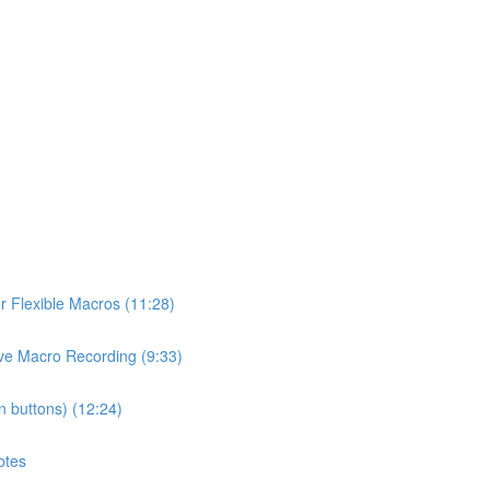
or Flexible Macros (11:28)
ive Macro Recording (9:33)
n buttons) (12:24)
otes