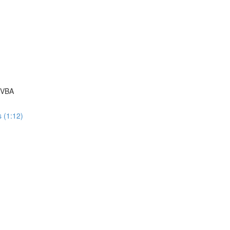
 VBA
 (1:12)