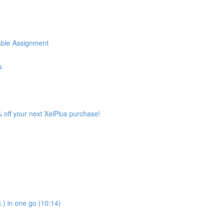
iable Assignment
s
 off your next XelPlus purchase!
.) in one go (10:14)