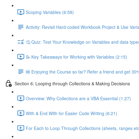
Scoping Variables (6:58)
Activity: Revisit Hard-coded Workbook Project & Use Var
🤔 Quiz: Test Your Knowledge on Variables and data type
📝 Key Takeaways for Working with Variables (2:15)
🆕 Enjoying the Course so far? Refer a friend and get 30%
Section 6: Looping through Collections & Making Decisions
Overview: Why Collections are a VBA Essential (1:27)
With & End With for Easier Code Writing (6:21)
For Each to Loop Through Collections (sheets, ranges etc