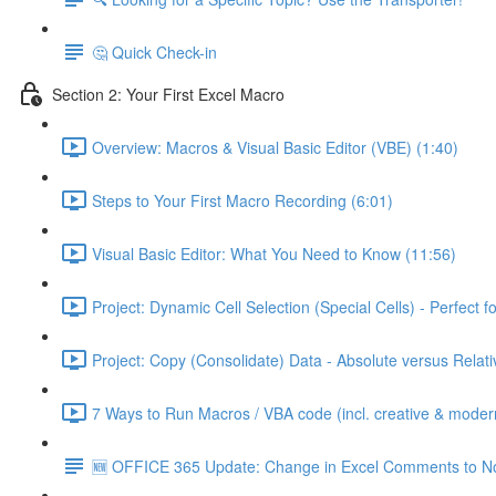
🤔 Quick Check-in
Section 2: Your First Excel Macro
Overview: Macros & Visual Basic Editor (VBE) (1:40)
Steps to Your First Macro Recording (6:01)
Visual Basic Editor: What You Need to Know (11:56)
Project: Dynamic Cell Selection (Special Cells) - Perfect f
Project: Copy (Consolidate) Data - Absolute versus Relat
7 Ways to Run Macros / VBA code (incl. creative & moder
🆕 OFFICE 365 Update: Change in Excel Comments to N