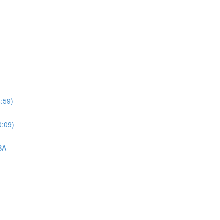
6:59)
0:09)
BA