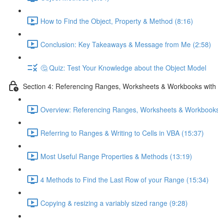
How to Find the Object, Property & Method (8:16)
Conclusion: Key Takeaways & Message from Me (2:58)
🤔 Quiz: Test Your Knowledge about the Object Model
Section 4: Referencing Ranges, Worksheets & Workbooks with
Overview: Referencing Ranges, Worksheets & Workbooks
Referring to Ranges & Writing to Cells in VBA (15:37)
Most Useful Range Properties & Methods (13:19)
4 Methods to Find the Last Row of your Range (15:34)
Copying & resizing a variably sized range (9:28)