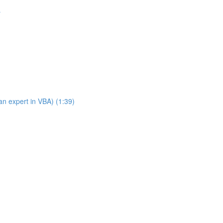
s
n expert in VBA) (1:39)