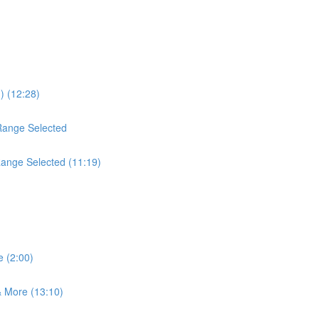
) (12:28)
Range Selected
Range Selected (11:19)
 (2:00)
 More (13:10)