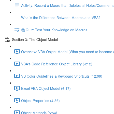
Activity: Record a Macro that Deletes all Notes/Comment
What's the Difference Between Macros and VBA?
🤔 Quiz: Test Your Knowledge on Macros
Section 3: The Object Model
Overview: VBA Object Model (What you need to become a
VBA's Code Reference Object Library (4:12)
VB Color Guidelines & Keyboard Shortcuts (12:09)
Excel VBA Object Model (6:17)
Object Properties (4:36)
Object Methods (5:54)