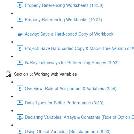
Properly Referencing Worksheets (14:50)
Properly Referencing Workbooks (10:21)
Activity: Save a Hard-coded Copy of Workbook
Project: Save Hard-coded Copy & Macro-free Version of 
📝 Key Takeaways for Referencing Ranges (3:03)
Section 5: Working with Variables
Overview: Role of Assignment & Variables (2:54)
Data Types for Better Performance (3:33)
Declaring Variables, Arrays & Constants (Role of Option Ex
Using Object Variables (Set statement) (6:50)