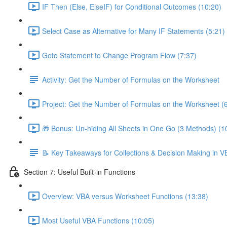
IF Then (Else, ElseIF) for Conditional Outcomes (10:20)
Select Case as Alternative for Many IF Statements (5:21)
Goto Statement to Change Program Flow (7:37)
Activity: Get the Number of Formulas on the Worksheet
Project: Get the Number of Formulas on the Worksheet (
🎁 Bonus: Un-hiding All Sheets in One Go (3 Methods) (1
📝 Key Takeaways for Collections & Decision Making in V
Section 7: Useful Built-in Functions
Overview: VBA versus Worksheet Functions (13:38)
Most Useful VBA Functions (10:05)