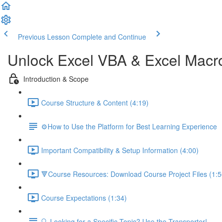
Previous Lesson
Complete and Continue
Unlock Excel VBA & Excel Macr
Introduction & Scope
Course Structure & Content (4:19)
⚙️How to Use the Platform for Best Learning Experience
Important Compatibility & Setup Information (4:00)
🔻Course Resources: Download Course Project Files (1:5
Course Expectations (1:34)
🔍 Looking for a Specific Topic? Use the Transporter!