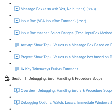
Message Box (also with Yes, No buttons) (8:43)
Input Box (VBA InputBox Function) (7:27)
Input Box that can Select Ranges (Excel InputBox Method
Activity: Show Top 3 Values in a Message Box Based on 
Project: Show Top 3 Values in a Message box based on 
📝 Key Takeaways Built-in Functions
Section 8: Debugging, Error Handling & Procedure Scope
Overview: Debugging, Handling Errors & Procedure Scope
Debugging Options: Watch, Locals, Immediate Windows &