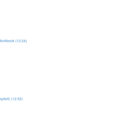
Workbook (12:24)
plicit) (12:52)