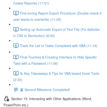
Coded Reports) (17:01)
Fine-tuning Report Export Procedure (Double-check if
user wants to overwrite) (11:05)
Setting up Automatic Export of Text File (Fix delimiter
in CSV to Semicolon) (8:30)
Track the List of Tasks Completed with VBA (11:16)
Final Touches & Creating Interface to Hide Specific
Tabs with a Password (11:06)
📝 Key Takeaways & Tips for VBA based Excel Tools
(2:30)
🛣️ Second Milestone Completed!
Section 15: Interacting with Other Applications (Word,
PowerPoint etc.)