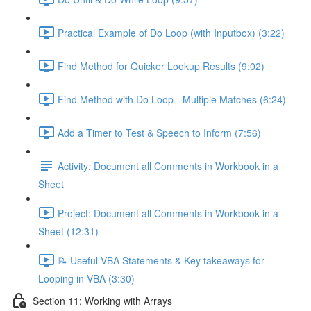
Practical Example of Do Loop (with Inputbox) (3:22)
Find Method for Quicker Lookup Results (9:02)
Find Method with Do Loop - Multiple Matches (6:24)
Add a Timer to Test & Speech to Inform (7:56)
Activity: Document all Comments in Workbook in a
Sheet
Project: Document all Comments in Workbook in a
Sheet (12:31)
📝 Useful VBA Statements & Key takeaways for
Looping in VBA (3:30)
Section 11: Working with Arrays