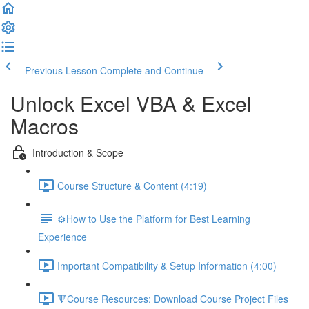
Previous Lesson
Complete and Continue
Unlock Excel VBA & Excel
Macros
Introduction & Scope
Course Structure & Content (4:19)
⚙️How to Use the Platform for Best Learning
Experience
Important Compatibility & Setup Information (4:00)
🔻Course Resources: Download Course Project Files