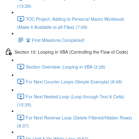
(13:29)
TOC Project: Adding to Personal Macro Workbook
(Make it Available to all Files) (7:09)
🛣️ First Milestone Completed!
Section 10: Looping in VBA (Controlling the Flow of Code)
Section Overview: Looping in VBA (2:28)
For Next Counter Loops (Simple Example) (8:49)
For Next Nested Loop (Loop through Text & Cells)
(15:35)
For Next Reverse Loop (Delete Filtered/Hidden Rows)
(8:37)
Do Until & Do While Loop (9:57)