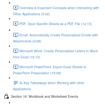
Overview & Important Concepts when Interacting with
Other Applications (5:02)
PDF: Save Specific Sheets as a PDF File (14:13)
Email: Automatically Create Personalized Emails with
Attachments (9:08)
Microsoft Word: Create Personalized Letters in Word
from Excel (16:10)
Microsoft PowerPoint: Export Excel Sheets to
PowerPoint Presentation (19:08)
📝 Key Takeaways when Working with other
Applications
Section 16: Workbook and Worksheet Events