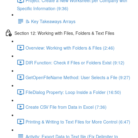
Project: Create a New Worksheet per Company with
Specific Information (9:36)
📝 Key Takeaways Arrays
Section 12: Working with Files, Folders & Text Files
Overview: Working with Folders & Files (2:46)
DIR Function: Check if Files or Folders Exist (9:12)
GetOpenFileName Method: User Selects a File (9:27)
FileDialog Property: Loop Inside a Folder (16:50)
Create CSV File from Data in Excel (7:36)
Printing & Writing to Text Files for More Control (6:47)
Activity: Export Data to Text file (Fix Delimiter to