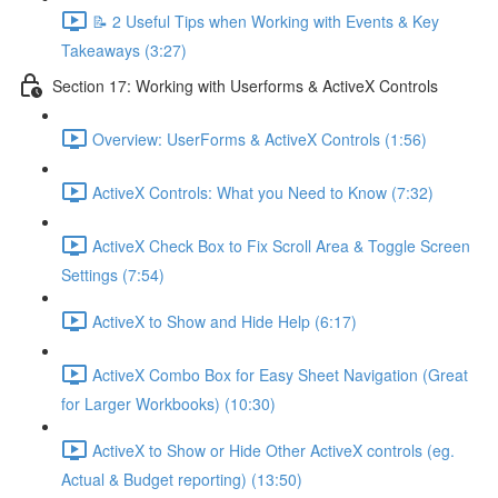
📝 2 Useful Tips when Working with Events & Key
Takeaways (3:27)
Section 17: Working with Userforms & ActiveX Controls
Overview: UserForms & ActiveX Controls (1:56)
ActiveX Controls: What you Need to Know (7:32)
ActiveX Check Box to Fix Scroll Area & Toggle Screen
Settings (7:54)
ActiveX to Show and Hide Help (6:17)
ActiveX Combo Box for Easy Sheet Navigation (Great
for Larger Workbooks) (10:30)
ActiveX to Show or Hide Other ActiveX controls (eg.
Actual & Budget reporting) (13:50)