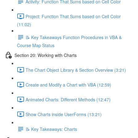
Activity: Function That Sums based on Cell Color
Project: Function That Sums based on Cell Color
(11:02)
📝 Key Takeaways Function Procedures in VBA &
Course Map Status
Section 20: Working with Charts
The Chart Object Library & Section Overview (3:21)
Create and Modify a Chart with VBA (12:59)
Animated Charts: Different Methods (12:47)
Show Charts inside UserForms (13:21)
📝 Key Takeaways: Charts