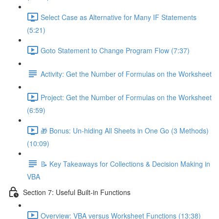
Select Case as Alternative for Many IF Statements
(5:21)
Goto Statement to Change Program Flow (7:37)
Activity: Get the Number of Formulas on the Worksheet
Project: Get the Number of Formulas on the Worksheet
(6:59)
🎁 Bonus: Un-hiding All Sheets in One Go (3 Methods)
(10:09)
📝 Key Takeaways for Collections & Decision Making in
VBA
Section 7: Useful Built-in Functions
Overview: VBA versus Worksheet Functions (13:38)