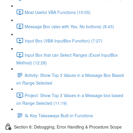
Most Useful VBA Functions (10:05)
Message Box (also with Yes, No buttons) (8:43)
Input Box (VBA InputBox Function) (7:27)
Input Box that can Select Ranges (Excel InputBox
Method) (12:28)
Activity: Show Top 3 Values in a Message Box Based
on Range Selected
Project: Show Top 3 Values in a Message box based
on Range Selected (11:19)
📝 Key Takeaways Built-in Functions
Section 8: Debugging, Error Handling & Procedure Scope