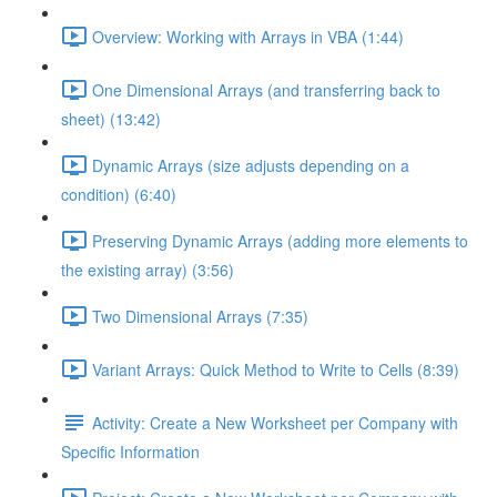
Overview: Working with Arrays in VBA (1:44)
One Dimensional Arrays (and transferring back to
sheet) (13:42)
Dynamic Arrays (size adjusts depending on a
condition) (6:40)
Preserving Dynamic Arrays (adding more elements to
the existing array) (3:56)
Two Dimensional Arrays (7:35)
Variant Arrays: Quick Method to Write to Cells (8:39)
Activity: Create a New Worksheet per Company with
Specific Information