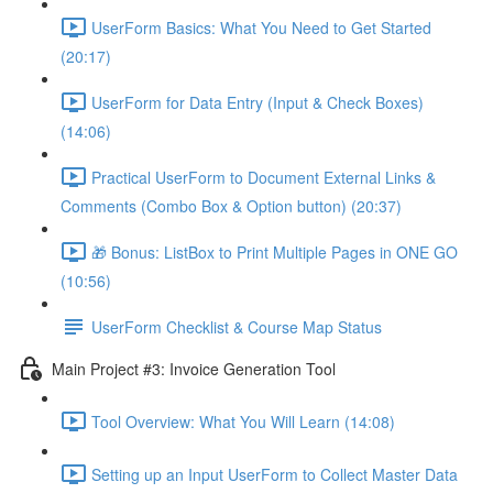
UserForm Basics: What You Need to Get Started
(20:17)
UserForm for Data Entry (Input & Check Boxes)
(14:06)
Practical UserForm to Document External Links &
Comments (Combo Box & Option button) (20:37)
🎁 Bonus: ListBox to Print Multiple Pages in ONE GO
(10:56)
UserForm Checklist & Course Map Status
Main Project #3: Invoice Generation Tool
Tool Overview: What You Will Learn (14:08)
Setting up an Input UserForm to Collect Master Data