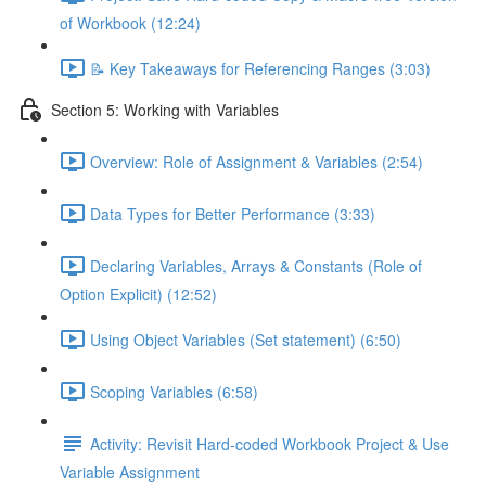
of Workbook (12:24)
📝 Key Takeaways for Referencing Ranges (3:03)
Section 5: Working with Variables
Overview: Role of Assignment & Variables (2:54)
Data Types for Better Performance (3:33)
Declaring Variables, Arrays & Constants (Role of
Option Explicit) (12:52)
Using Object Variables (Set statement) (6:50)
Scoping Variables (6:58)
Activity: Revisit Hard-coded Workbook Project & Use
Variable Assignment