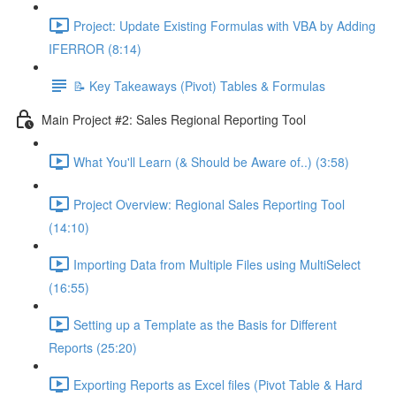
Project: Update Existing Formulas with VBA by Adding
IFERROR (8:14)
📝 Key Takeaways (Pivot) Tables & Formulas
Main Project #2: Sales Regional Reporting Tool
What You'll Learn (& Should be Aware of..) (3:58)
Project Overview: Regional Sales Reporting Tool
(14:10)
Importing Data from Multiple Files using MultiSelect
(16:55)
Setting up a Template as the Basis for Different
Reports (25:20)
Exporting Reports as Excel files (Pivot Table & Hard