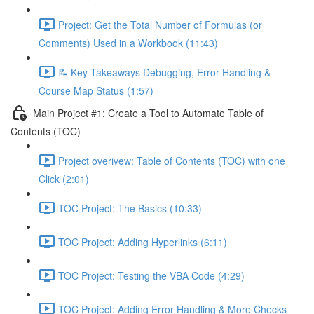
Project: Get the Total Number of Formulas (or
Comments) Used in a Workbook (11:43)
📝 Key Takeaways Debugging, Error Handling &
Course Map Status (1:57)
Main Project #1: Create a Tool to Automate Table of
Contents (TOC)
Project overivew: Table of Contents (TOC) with one
Click (2:01)
TOC Project: The Basics (10:33)
TOC Project: Adding Hyperlinks (6:11)
TOC Project: Testing the VBA Code (4:29)
TOC Project: Adding Error Handling & More Checks