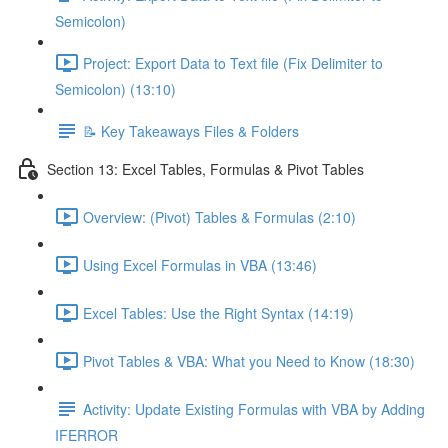
Semicolon)
Project: Export Data to Text file (Fix Delimiter to
Semicolon) (13:10)
📝 Key Takeaways Files & Folders
Section 13: Excel Tables, Formulas & Pivot Tables
Overview: (Pivot) Tables & Formulas (2:10)
Using Excel Formulas in VBA (13:46)
Excel Tables: Use the Right Syntax (14:19)
Pivot Tables & VBA: What you Need to Know (18:30)
Activity: Update Existing Formulas with VBA by Adding
IFERROR