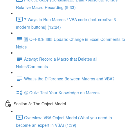
Relative Macro Recording (9:33)
7 Ways to Run Macros / VBA code (incl. creative &
modern buttons) (12:24)
🆕 OFFICE 365 Update: Change in Excel Comments to
Notes
Activity: Record a Macro that Deletes all
Notes/Comments
What's the Difference Between Macros and VBA?
🤔 Quiz: Test Your Knowledge on Macros
Section 3: The Object Model
Overview: VBA Object Model (What you need to
become an expert in VBA) (1:39)