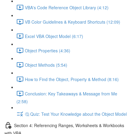
VBA's Code Reference Object Library (4:12)
VB Color Guidelines & Keyboard Shortcuts (12:09)
Excel VBA Object Model (6:17)
Object Properties (4:36)
Object Methods (5:54)
How to Find the Object, Property & Method (8:16)
Conclusion: Key Takeaways & Message from Me
(2:58)
🤔 Quiz: Test Your Knowledge about the Object Model
Section 4: Referencing Ranges, Worksheets & Workbooks
with VBA