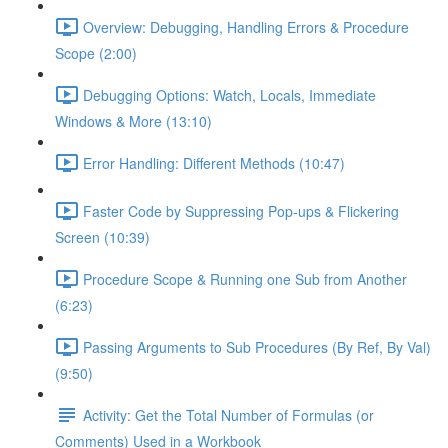
Overview: Debugging, Handling Errors & Procedure
Scope (2:00)
Debugging Options: Watch, Locals, Immediate
Windows & More (13:10)
Error Handling: Different Methods (10:47)
Faster Code by Suppressing Pop-ups & Flickering
Screen (10:39)
Procedure Scope & Running one Sub from Another
(6:23)
Passing Arguments to Sub Procedures (By Ref, By Val)
(9:50)
Activity: Get the Total Number of Formulas (or
Comments) Used in a Workbook