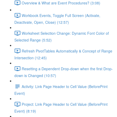
Overview & What are Event Procedures? (3:08)
Workbook Events, Toggle Full Screen (Activate,
Deactivate, Open, Close) (12:57)
Worksheet Selection Change: Dynamic Font Color of
Selected Range (5:52)
Refresh PivotTables Automatically & Concept of Range
Intersection (12:45)
Resetting a Dependent Drop-down when the first Drop-
down is Changed (10:57)
Activity: Link Page Header to Cell Value (BeforePrint
Event)
Project: Link Page Header to Cell Value (BeforePrint
Event) (8:19)