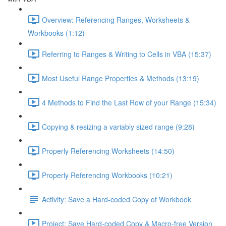
Overview: Referencing Ranges, Worksheets &
Workbooks (1:12)
Referring to Ranges & Writing to Cells in VBA (15:37)
Most Useful Range Properties & Methods (13:19)
4 Methods to Find the Last Row of your Range (15:34)
Copying & resizing a variably sized range (9:28)
Properly Referencing Worksheets (14:50)
Properly Referencing Workbooks (10:21)
Activity: Save a Hard-coded Copy of Workbook
Project: Save Hard-coded Copy & Macro-free Version