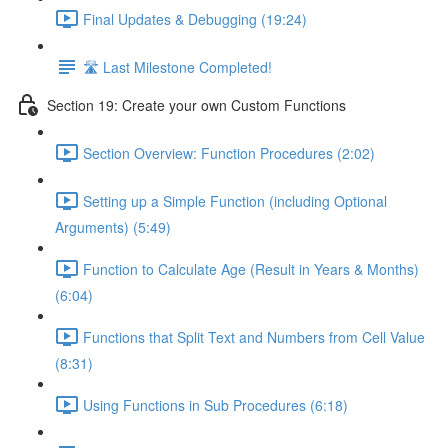
Final Updates & Debugging (19:24)
🛣️ Last Milestone Completed!
Section 19: Create your own Custom Functions
Section Overview: Function Procedures (2:02)
Setting up a Simple Function (including Optional
Arguments) (5:49)
Function to Calculate Age (Result in Years & Months)
(6:04)
Functions that Split Text and Numbers from Cell Value
(8:31)
Using Functions in Sub Procedures (6:18)