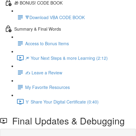
🎁 BONUS! CODE BOOK
🔻Download VBA CODE BOOK
Summary & Final Words
Access to Bonus Items
🎆 Your Next Steps & more Learning (2:12)
✍️ Leave a Review
My Favorite Resources
🏅 Share Your Digital Certificate (0:40)
Final Updates & Debugging