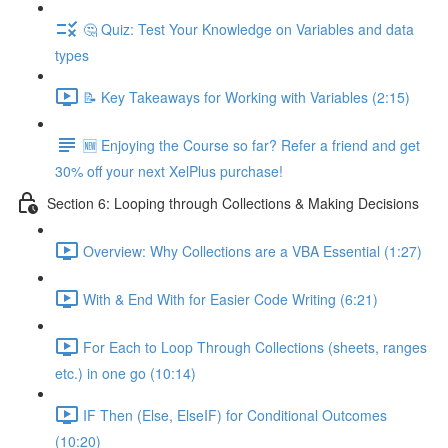
🤔 Quiz: Test Your Knowledge on Variables and data
types
📝 Key Takeaways for Working with Variables (2:15)
🆕 Enjoying the Course so far? Refer a friend and get
30% off your next XelPlus purchase!
Section 6: Looping through Collections & Making Decisions
Overview: Why Collections are a VBA Essential (1:27)
With & End With for Easier Code Writing (6:21)
For Each to Loop Through Collections (sheets, ranges
etc.) in one go (10:14)
IF Then (Else, ElseIF) for Conditional Outcomes
(10:20)