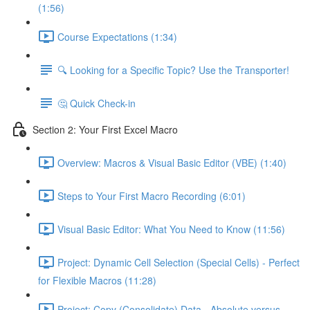
(1:56)
Course Expectations (1:34)
🔍 Looking for a Specific Topic? Use the Transporter!
🤔 Quick Check-in
Section 2: Your First Excel Macro
Overview: Macros & Visual Basic Editor (VBE) (1:40)
Steps to Your First Macro Recording (6:01)
Visual Basic Editor: What You Need to Know (11:56)
Project: Dynamic Cell Selection (Special Cells) - Perfect
for Flexible Macros (11:28)
Project: Copy (Consolidate) Data - Absolute versus