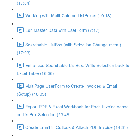
(17:34)
Working with Multi-Column ListBoxes (10:18)
Edit Master Data with UserForm (7:47)
Searchable ListBox (with Selection Change event)
(17:23)
Enhanced Searchable ListBox: Write Selection back to
Excel Table (16:36)
MultiPage UserForm to Create Invoices & Email
(Setup) (18:35)
Export PDF & Excel Workbook for Each Invoice based
on ListBox Selection (23:48)
Create Email in Outlook & Attach PDF Invoice (14:31)