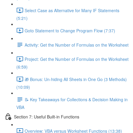
Select Case as Alternative for Many IF Statements
(5:21)
Goto Statement to Change Program Flow (7:37)
Activity: Get the Number of Formulas on the Worksheet
Project: Get the Number of Formulas on the Worksheet
(6:59)
🎁 Bonus: Un-hiding All Sheets in One Go (3 Methods)
(10:09)
📝 Key Takeaways for Collections & Decision Making in
VBA
Section 7: Useful Built-in Functions
Overview: VBA versus Worksheet Functions (13:38)