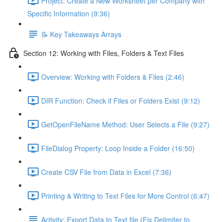
Project: Create a New Worksheet per Company with
Specific Information (9:36)
📝 Key Takeaways Arrays
Section 12: Working with Files, Folders & Text Files
Overview: Working with Folders & Files (2:46)
DIR Function: Check if Files or Folders Exist (9:12)
GetOpenFileName Method: User Selects a File (9:27)
FileDialog Property: Loop Inside a Folder (16:50)
Create CSV File from Data in Excel (7:36)
Printing & Writing to Text Files for More Control (6:47)
Activity: Export Data to Text file (Fix Delimiter to