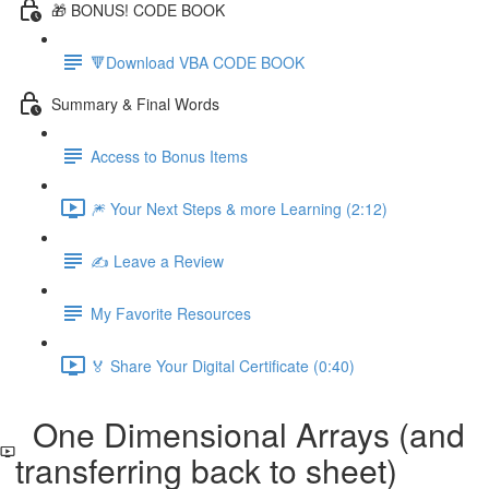
🎁 BONUS! CODE BOOK
🔻Download VBA CODE BOOK
Summary & Final Words
Access to Bonus Items
🎆 Your Next Steps & more Learning (2:12)
✍️ Leave a Review
My Favorite Resources
🏅 Share Your Digital Certificate (0:40)
One Dimensional Arrays (and
transferring back to sheet)