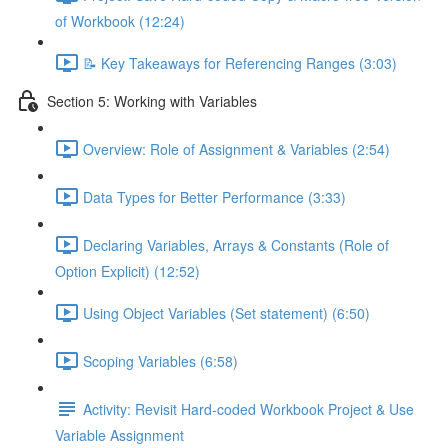
of Workbook (12:24)
📝 Key Takeaways for Referencing Ranges (3:03)
Section 5: Working with Variables
Overview: Role of Assignment & Variables (2:54)
Data Types for Better Performance (3:33)
Declaring Variables, Arrays & Constants (Role of
Option Explicit) (12:52)
Using Object Variables (Set statement) (6:50)
Scoping Variables (6:58)
Activity: Revisit Hard-coded Workbook Project & Use
Variable Assignment