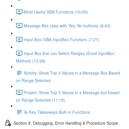
Most Useful VBA Functions (10:05)
Message Box (also with Yes, No buttons) (8:43)
Input Box (VBA InputBox Function) (7:27)
Input Box that can Select Ranges (Excel InputBox
Method) (12:28)
Activity: Show Top 3 Values in a Message Box Based
on Range Selected
Project: Show Top 3 Values in a Message box based
on Range Selected (11:19)
📝 Key Takeaways Built-in Functions
Section 8: Debugging, Error Handling & Procedure Scope