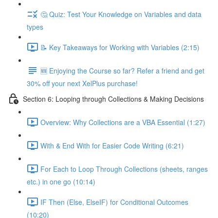
🤔 Quiz: Test Your Knowledge on Variables and data
types
📝 Key Takeaways for Working with Variables (2:15)
🆕 Enjoying the Course so far? Refer a friend and get
30% off your next XelPlus purchase!
Section 6: Looping through Collections & Making Decisions
Overview: Why Collections are a VBA Essential (1:27)
With & End With for Easier Code Writing (6:21)
For Each to Loop Through Collections (sheets, ranges
etc.) in one go (10:14)
IF Then (Else, ElseIF) for Conditional Outcomes
(10:20)