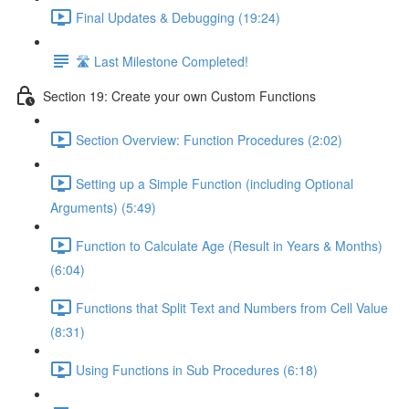
Final Updates & Debugging (19:24)
🛣️ Last Milestone Completed!
Section 19: Create your own Custom Functions
Section Overview: Function Procedures (2:02)
Setting up a Simple Function (including Optional
Arguments) (5:49)
Function to Calculate Age (Result in Years & Months)
(6:04)
Functions that Split Text and Numbers from Cell Value
(8:31)
Using Functions in Sub Procedures (6:18)