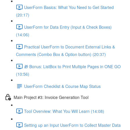
UserForm Basics: What You Need to Get Started
(20:17)
UserForm for Data Entry (Input & Check Boxes)
(14:06)
Practical UserForm to Document External Links &
Comments (Combo Box & Option button) (20:37)
🎁 Bonus: ListBox to Print Multiple Pages in ONE GO
(10:56)
UserForm Checklist & Course Map Status
Main Project #3: Invoice Generation Tool
Tool Overview: What You Will Learn (14:08)
Setting up an Input UserForm to Collect Master Data