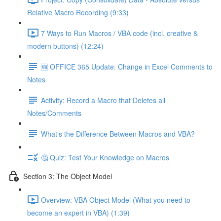
Relative Macro Recording (9:33)
7 Ways to Run Macros / VBA code (incl. creative &
modern buttons) (12:24)
🆕 OFFICE 365 Update: Change in Excel Comments to
Notes
Activity: Record a Macro that Deletes all
Notes/Comments
What's the Difference Between Macros and VBA?
🤔 Quiz: Test Your Knowledge on Macros
Section 3: The Object Model
Overview: VBA Object Model (What you need to
become an expert in VBA) (1:39)