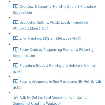
Overview: Debugging, Handling Errors & Procedure
Scope (2:00)
Debugging Options: Watch, Locals, Immediate
Windows & More (13:10)
Error Handling: Different Methods (10:47)
Faster Code by Suppressing Pop-ups & Flickering
Screen (10:39)
Procedure Scope & Running one Sub from Another
(6:23)
Passing Arguments to Sub Procedures (By Ref, By Val)
(9:50)
Activity: Get the Total Number of Formulas (or
Comments) Used in a Workbook