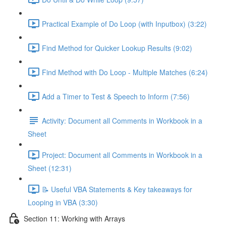
Practical Example of Do Loop (with Inputbox) (3:22)
Find Method for Quicker Lookup Results (9:02)
Find Method with Do Loop - Multiple Matches (6:24)
Add a Timer to Test & Speech to Inform (7:56)
Activity: Document all Comments in Workbook in a
Sheet
Project: Document all Comments in Workbook in a
Sheet (12:31)
📝 Useful VBA Statements & Key takeaways for
Looping in VBA (3:30)
Section 11: Working with Arrays