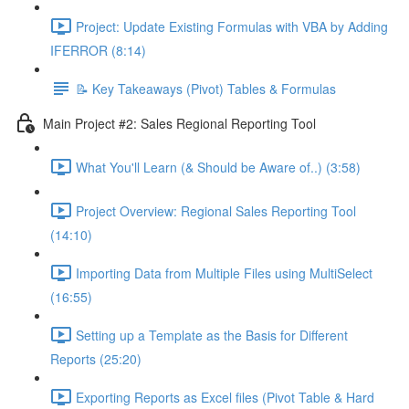
Project: Update Existing Formulas with VBA by Adding
IFERROR (8:14)
📝 Key Takeaways (Pivot) Tables & Formulas
Main Project #2: Sales Regional Reporting Tool
What You'll Learn (& Should be Aware of..) (3:58)
Project Overview: Regional Sales Reporting Tool
(14:10)
Importing Data from Multiple Files using MultiSelect
(16:55)
Setting up a Template as the Basis for Different
Reports (25:20)
Exporting Reports as Excel files (Pivot Table & Hard