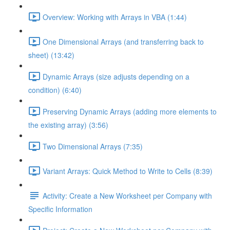
Overview: Working with Arrays in VBA (1:44)
One Dimensional Arrays (and transferring back to
sheet) (13:42)
Dynamic Arrays (size adjusts depending on a
condition) (6:40)
Preserving Dynamic Arrays (adding more elements to
the existing array) (3:56)
Two Dimensional Arrays (7:35)
Variant Arrays: Quick Method to Write to Cells (8:39)
Activity: Create a New Worksheet per Company with
Specific Information