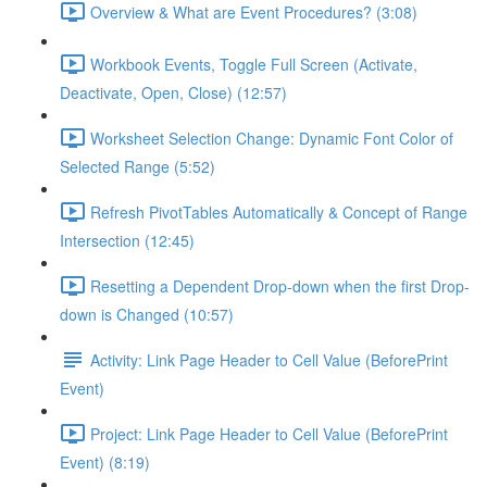
Overview & What are Event Procedures? (3:08)
Workbook Events, Toggle Full Screen (Activate,
Deactivate, Open, Close) (12:57)
Worksheet Selection Change: Dynamic Font Color of
Selected Range (5:52)
Refresh PivotTables Automatically & Concept of Range
Intersection (12:45)
Resetting a Dependent Drop-down when the first Drop-
down is Changed (10:57)
Activity: Link Page Header to Cell Value (BeforePrint
Event)
Project: Link Page Header to Cell Value (BeforePrint
Event) (8:19)