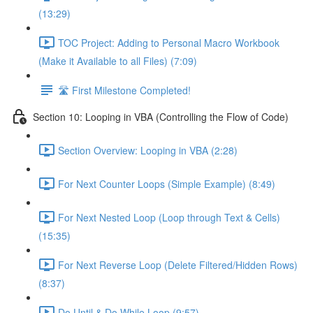
(13:29)
TOC Project: Adding to Personal Macro Workbook
(Make it Available to all Files) (7:09)
🛣️ First Milestone Completed!
Section 10: Looping in VBA (Controlling the Flow of Code)
Section Overview: Looping in VBA (2:28)
For Next Counter Loops (Simple Example) (8:49)
For Next Nested Loop (Loop through Text & Cells)
(15:35)
For Next Reverse Loop (Delete Filtered/Hidden Rows)
(8:37)
Do Until & Do While Loop (9:57)