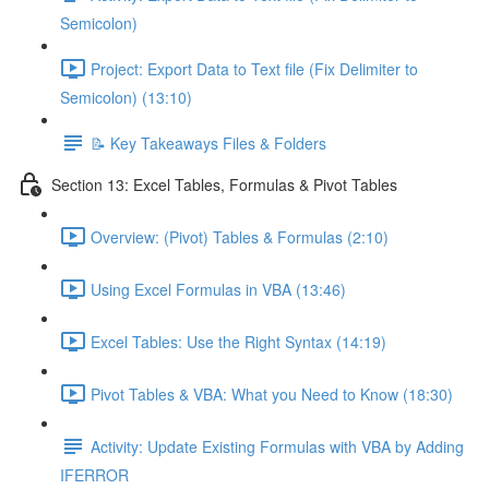
Semicolon)
Project: Export Data to Text file (Fix Delimiter to
Semicolon) (13:10)
📝 Key Takeaways Files & Folders
Section 13: Excel Tables, Formulas & Pivot Tables
Overview: (Pivot) Tables & Formulas (2:10)
Using Excel Formulas in VBA (13:46)
Excel Tables: Use the Right Syntax (14:19)
Pivot Tables & VBA: What you Need to Know (18:30)
Activity: Update Existing Formulas with VBA by Adding
IFERROR