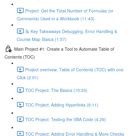
Project: Get the Total Number of Formulas (or
Comments) Used in a Workbook (11:43)
📝 Key Takeaways Debugging, Error Handling &
Course Map Status (1:57)
Main Project #1: Create a Tool to Automate Table of
Contents (TOC)
Project overivew: Table of Contents (TOC) with one
Click (2:01)
TOC Project: The Basics (10:33)
TOC Project: Adding Hyperlinks (6:11)
TOC Project: Testing the VBA Code (4:29)
TOC Project: Adding Error Handling & More Checks