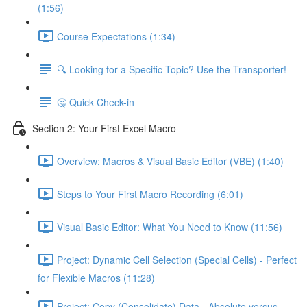
(1:56)
Course Expectations (1:34)
🔍 Looking for a Specific Topic? Use the Transporter!
🤔 Quick Check-in
Section 2: Your First Excel Macro
Overview: Macros & Visual Basic Editor (VBE) (1:40)
Steps to Your First Macro Recording (6:01)
Visual Basic Editor: What You Need to Know (11:56)
Project: Dynamic Cell Selection (Special Cells) - Perfect
for Flexible Macros (11:28)
Project: Copy (Consolidate) Data - Absolute versus