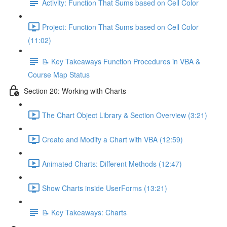
Activity: Function That Sums based on Cell Color
Project: Function That Sums based on Cell Color
(11:02)
📝 Key Takeaways Function Procedures in VBA &
Course Map Status
Section 20: Working with Charts
The Chart Object Library & Section Overview (3:21)
Create and Modify a Chart with VBA (12:59)
Animated Charts: Different Methods (12:47)
Show Charts inside UserForms (13:21)
📝 Key Takeaways: Charts