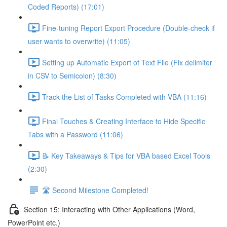
Coded Reports) (17:01)
Fine-tuning Report Export Procedure (Double-check if
user wants to overwrite) (11:05)
Setting up Automatic Export of Text File (Fix delimiter
in CSV to Semicolon) (8:30)
Track the List of Tasks Completed with VBA (11:16)
Final Touches & Creating Interface to Hide Specific
Tabs with a Password (11:06)
📝 Key Takeaways & Tips for VBA based Excel Tools
(2:30)
🛣️ Second Milestone Completed!
Section 15: Interacting with Other Applications (Word,
PowerPoint etc.)