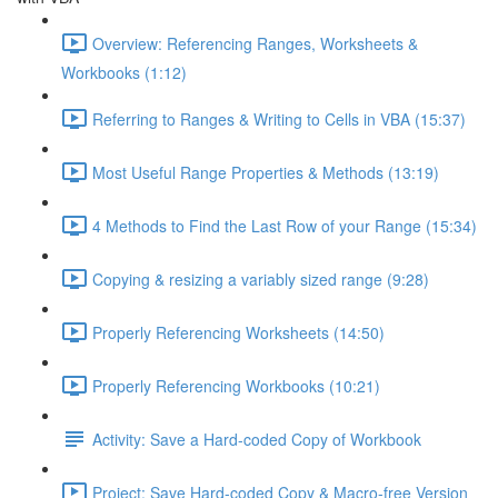
Overview: Referencing Ranges, Worksheets &
Workbooks (1:12)
Referring to Ranges & Writing to Cells in VBA (15:37)
Most Useful Range Properties & Methods (13:19)
4 Methods to Find the Last Row of your Range (15:34)
Copying & resizing a variably sized range (9:28)
Properly Referencing Worksheets (14:50)
Properly Referencing Workbooks (10:21)
Activity: Save a Hard-coded Copy of Workbook
Project: Save Hard-coded Copy & Macro-free Version