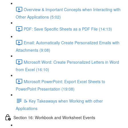
Overview & Important Concepts when Interacting with
Other Applications (5:02)
PDF: Save Specific Sheets as a PDF File (14:13)
Email: Automatically Create Personalized Emails with
Attachments (9:08)
Microsoft Word: Create Personalized Letters in Word
from Excel (16:10)
Microsoft PowerPoint: Export Excel Sheets to
PowerPoint Presentation (19:08)
📝 Key Takeaways when Working with other
Applications
Section 16: Workbook and Worksheet Events