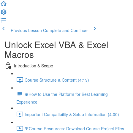
Previous Lesson
Complete and Continue
Unlock Excel VBA & Excel
Macros
Introduction & Scope
Course Structure & Content (4:19)
⚙️How to Use the Platform for Best Learning
Experience
Important Compatibility & Setup Information (4:00)
🔻Course Resources: Download Course Project Files