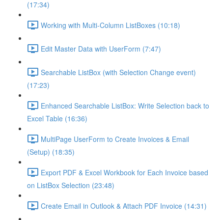
(17:34)
Working with Multi-Column ListBoxes (10:18)
Edit Master Data with UserForm (7:47)
Searchable ListBox (with Selection Change event)
(17:23)
Enhanced Searchable ListBox: Write Selection back to
Excel Table (16:36)
MultiPage UserForm to Create Invoices & Email
(Setup) (18:35)
Export PDF & Excel Workbook for Each Invoice based
on ListBox Selection (23:48)
Create Email in Outlook & Attach PDF Invoice (14:31)