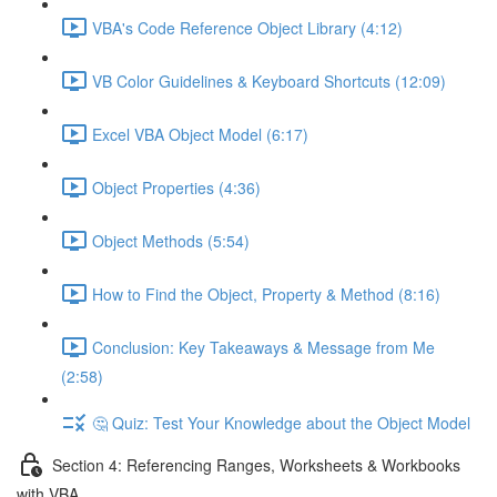
VBA's Code Reference Object Library (4:12)
VB Color Guidelines & Keyboard Shortcuts (12:09)
Excel VBA Object Model (6:17)
Object Properties (4:36)
Object Methods (5:54)
How to Find the Object, Property & Method (8:16)
Conclusion: Key Takeaways & Message from Me
(2:58)
🤔 Quiz: Test Your Knowledge about the Object Model
Section 4: Referencing Ranges, Worksheets & Workbooks
with VBA