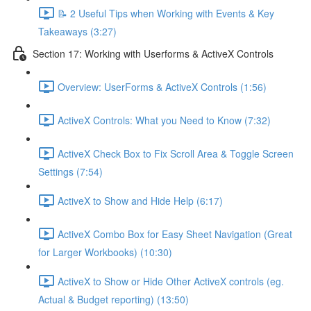
📝 2 Useful Tips when Working with Events & Key
Takeaways (3:27)
Section 17: Working with Userforms & ActiveX Controls
Overview: UserForms & ActiveX Controls (1:56)
ActiveX Controls: What you Need to Know (7:32)
ActiveX Check Box to Fix Scroll Area & Toggle Screen
Settings (7:54)
ActiveX to Show and Hide Help (6:17)
ActiveX Combo Box for Easy Sheet Navigation (Great
for Larger Workbooks) (10:30)
ActiveX to Show or Hide Other ActiveX controls (eg.
Actual & Budget reporting) (13:50)