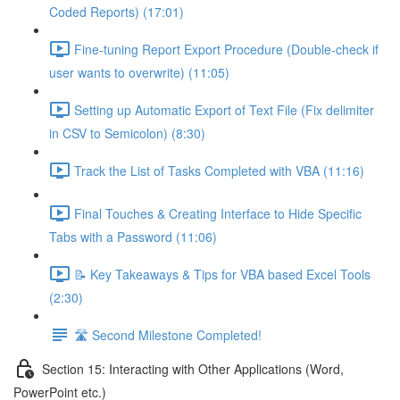
Coded Reports) (17:01)
Fine-tuning Report Export Procedure (Double-check if
user wants to overwrite) (11:05)
Setting up Automatic Export of Text File (Fix delimiter
in CSV to Semicolon) (8:30)
Track the List of Tasks Completed with VBA (11:16)
Final Touches & Creating Interface to Hide Specific
Tabs with a Password (11:06)
📝 Key Takeaways & Tips for VBA based Excel Tools
(2:30)
🛣️ Second Milestone Completed!
Section 15: Interacting with Other Applications (Word,
PowerPoint etc.)