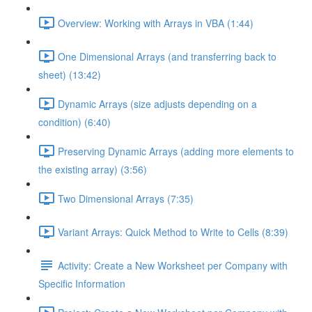
Overview: Working with Arrays in VBA (1:44)
One Dimensional Arrays (and transferring back to
sheet) (13:42)
Dynamic Arrays (size adjusts depending on a
condition) (6:40)
Preserving Dynamic Arrays (adding more elements to
the existing array) (3:56)
Two Dimensional Arrays (7:35)
Variant Arrays: Quick Method to Write to Cells (8:39)
Activity: Create a New Worksheet per Company with
Specific Information