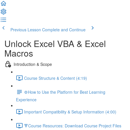
Previous Lesson
Complete and Continue
Unlock Excel VBA & Excel
Macros
Introduction & Scope
Course Structure & Content (4:19)
⚙️How to Use the Platform for Best Learning
Experience
Important Compatibility & Setup Information (4:00)
🔻Course Resources: Download Course Project Files