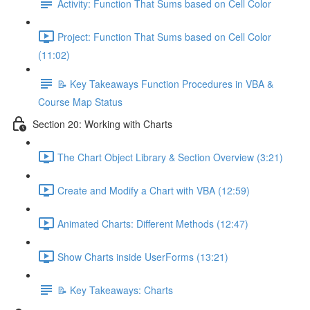
Activity: Function That Sums based on Cell Color
Project: Function That Sums based on Cell Color
(11:02)
📝 Key Takeaways Function Procedures in VBA &
Course Map Status
Section 20: Working with Charts
The Chart Object Library & Section Overview (3:21)
Create and Modify a Chart with VBA (12:59)
Animated Charts: Different Methods (12:47)
Show Charts inside UserForms (13:21)
📝 Key Takeaways: Charts