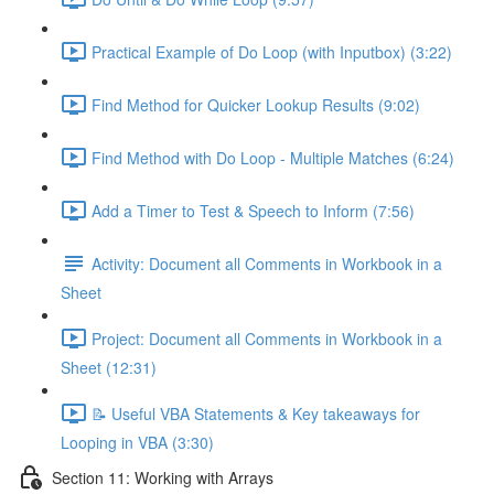
Practical Example of Do Loop (with Inputbox) (3:22)
Find Method for Quicker Lookup Results (9:02)
Find Method with Do Loop - Multiple Matches (6:24)
Add a Timer to Test & Speech to Inform (7:56)
Activity: Document all Comments in Workbook in a
Sheet
Project: Document all Comments in Workbook in a
Sheet (12:31)
📝 Useful VBA Statements & Key takeaways for
Looping in VBA (3:30)
Section 11: Working with Arrays