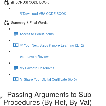
🎁 BONUS! CODE BOOK
🔻Download VBA CODE BOOK
Summary & Final Words
Access to Bonus Items
🎆 Your Next Steps & more Learning (2:12)
✍️ Leave a Review
My Favorite Resources
🏅 Share Your Digital Certificate (0:40)
Passing Arguments to Sub
Procedures (By Ref, By Val)