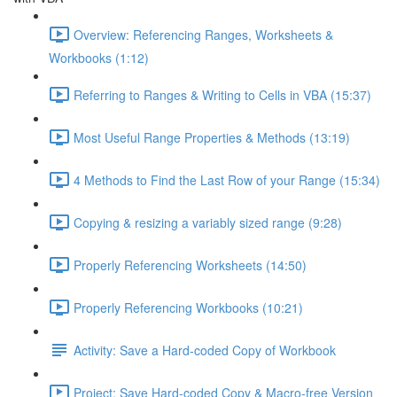
Overview: Referencing Ranges, Worksheets &
Workbooks (1:12)
Referring to Ranges & Writing to Cells in VBA (15:37)
Most Useful Range Properties & Methods (13:19)
4 Methods to Find the Last Row of your Range (15:34)
Copying & resizing a variably sized range (9:28)
Properly Referencing Worksheets (14:50)
Properly Referencing Workbooks (10:21)
Activity: Save a Hard-coded Copy of Workbook
Project: Save Hard-coded Copy & Macro-free Version