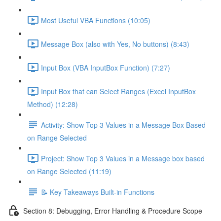
Most Useful VBA Functions (10:05)
Message Box (also with Yes, No buttons) (8:43)
Input Box (VBA InputBox Function) (7:27)
Input Box that can Select Ranges (Excel InputBox
Method) (12:28)
Activity: Show Top 3 Values in a Message Box Based
on Range Selected
Project: Show Top 3 Values in a Message box based
on Range Selected (11:19)
📝 Key Takeaways Built-in Functions
Section 8: Debugging, Error Handling & Procedure Scope