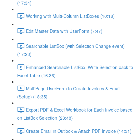
(17:34)
Working with Multi-Column ListBoxes (10:18)
Edit Master Data with UserForm (7:47)
Searchable ListBox (with Selection Change event)
(17:23)
Enhanced Searchable ListBox: Write Selection back to
Excel Table (16:36)
MultiPage UserForm to Create Invoices & Email
(Setup) (18:35)
Export PDF & Excel Workbook for Each Invoice based
on ListBox Selection (23:48)
Create Email in Outlook & Attach PDF Invoice (14:31)