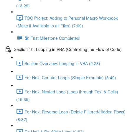
(13:29)
TOC Project: Adding to Personal Macro Workbook
(Make it Available to all Files) (7:09)
🛣️ First Milestone Completed!
Section 10: Looping in VBA (Controlling the Flow of Code)
Section Overview: Looping in VBA (2:28)
For Next Counter Loops (Simple Example) (8:49)
For Next Nested Loop (Loop through Text & Cells)
(15:35)
For Next Reverse Loop (Delete Filtered/Hidden Rows)
(8:37)
Do Until & Do While Loop (9:57)