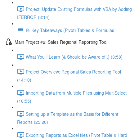
Project: Update Existing Formulas with VBA by Adding
IFERROR (8:14)
📝 Key Takeaways (Pivot) Tables & Formulas
Main Project #2: Sales Regional Reporting Tool
What You'll Learn (& Should be Aware of..) (3:58)
Project Overview: Regional Sales Reporting Tool
(14:10)
Importing Data from Multiple Files using MultiSelect
(16:55)
Setting up a Template as the Basis for Different
Reports (25:20)
Exporting Reports as Excel files (Pivot Table & Hard