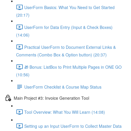
UserForm Basics: What You Need to Get Started
(20:17)
UserForm for Data Entry (Input & Check Boxes)
(14:06)
Practical UserForm to Document External Links &
Comments (Combo Box & Option button) (20:37)
🎁 Bonus: ListBox to Print Multiple Pages in ONE GO
(10:56)
UserForm Checklist & Course Map Status
Main Project #3: Invoice Generation Tool
Tool Overview: What You Will Learn (14:08)
Setting up an Input UserForm to Collect Master Data