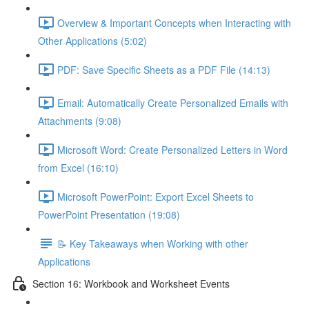
Overview & Important Concepts when Interacting with
Other Applications (5:02)
PDF: Save Specific Sheets as a PDF File (14:13)
Email: Automatically Create Personalized Emails with
Attachments (9:08)
Microsoft Word: Create Personalized Letters in Word
from Excel (16:10)
Microsoft PowerPoint: Export Excel Sheets to
PowerPoint Presentation (19:08)
📝 Key Takeaways when Working with other
Applications
Section 16: Workbook and Worksheet Events