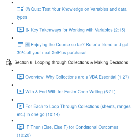
🤔 Quiz: Test Your Knowledge on Variables and data
types
📝 Key Takeaways for Working with Variables (2:15)
🆕 Enjoying the Course so far? Refer a friend and get
30% off your next XelPlus purchase!
Section 6: Looping through Collections & Making Decisions
Overview: Why Collections are a VBA Essential (1:27)
With & End With for Easier Code Writing (6:21)
For Each to Loop Through Collections (sheets, ranges
etc.) in one go (10:14)
IF Then (Else, ElseIF) for Conditional Outcomes
(10:20)