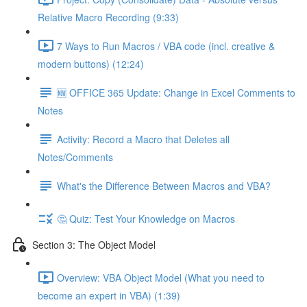
Relative Macro Recording (9:33)
7 Ways to Run Macros / VBA code (incl. creative &
modern buttons) (12:24)
🆕 OFFICE 365 Update: Change in Excel Comments to
Notes
Activity: Record a Macro that Deletes all
Notes/Comments
What's the Difference Between Macros and VBA?
🤔 Quiz: Test Your Knowledge on Macros
Section 3: The Object Model
Overview: VBA Object Model (What you need to
become an expert in VBA) (1:39)