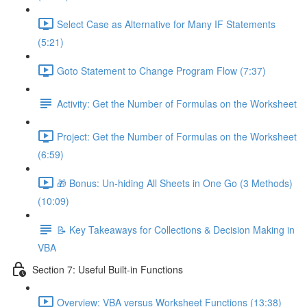
Select Case as Alternative for Many IF Statements
(5:21)
Goto Statement to Change Program Flow (7:37)
Activity: Get the Number of Formulas on the Worksheet
Project: Get the Number of Formulas on the Worksheet
(6:59)
🎁 Bonus: Un-hiding All Sheets in One Go (3 Methods)
(10:09)
📝 Key Takeaways for Collections & Decision Making in
VBA
Section 7: Useful Built-in Functions
Overview: VBA versus Worksheet Functions (13:38)