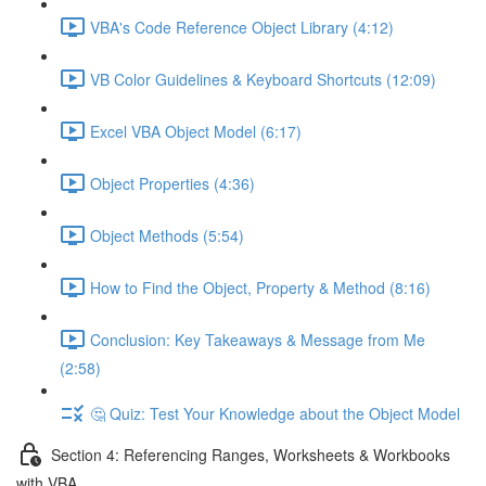
VBA's Code Reference Object Library (4:12)
VB Color Guidelines & Keyboard Shortcuts (12:09)
Excel VBA Object Model (6:17)
Object Properties (4:36)
Object Methods (5:54)
How to Find the Object, Property & Method (8:16)
Conclusion: Key Takeaways & Message from Me
(2:58)
🤔 Quiz: Test Your Knowledge about the Object Model
Section 4: Referencing Ranges, Worksheets & Workbooks
with VBA