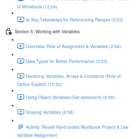
of Workbook (12:24)
📝 Key Takeaways for Referencing Ranges (3:03)
Section 5: Working with Variables
Overview: Role of Assignment & Variables (2:54)
Data Types for Better Performance (3:33)
Declaring Variables, Arrays & Constants (Role of
Option Explicit) (12:52)
Using Object Variables (Set statement) (6:50)
Scoping Variables (6:58)
Activity: Revisit Hard-coded Workbook Project & Use
Variable Assignment