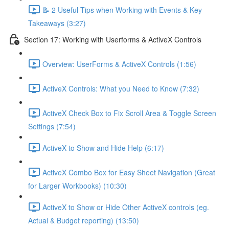
📝 2 Useful Tips when Working with Events & Key
Takeaways (3:27)
Section 17: Working with Userforms & ActiveX Controls
Overview: UserForms & ActiveX Controls (1:56)
ActiveX Controls: What you Need to Know (7:32)
ActiveX Check Box to Fix Scroll Area & Toggle Screen
Settings (7:54)
ActiveX to Show and Hide Help (6:17)
ActiveX Combo Box for Easy Sheet Navigation (Great
for Larger Workbooks) (10:30)
ActiveX to Show or Hide Other ActiveX controls (eg.
Actual & Budget reporting) (13:50)