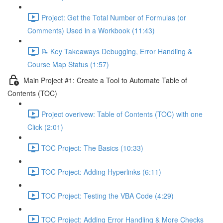
Project: Get the Total Number of Formulas (or
Comments) Used in a Workbook (11:43)
📝 Key Takeaways Debugging, Error Handling &
Course Map Status (1:57)
Main Project #1: Create a Tool to Automate Table of
Contents (TOC)
Project overivew: Table of Contents (TOC) with one
Click (2:01)
TOC Project: The Basics (10:33)
TOC Project: Adding Hyperlinks (6:11)
TOC Project: Testing the VBA Code (4:29)
TOC Project: Adding Error Handling & More Checks