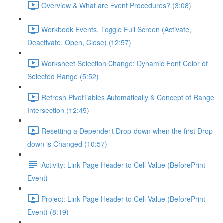
Overview & What are Event Procedures? (3:08)
Workbook Events, Toggle Full Screen (Activate,
Deactivate, Open, Close) (12:57)
Worksheet Selection Change: Dynamic Font Color of
Selected Range (5:52)
Refresh PivotTables Automatically & Concept of Range
Intersection (12:45)
Resetting a Dependent Drop-down when the first Drop-
down is Changed (10:57)
Activity: Link Page Header to Cell Value (BeforePrint
Event)
Project: Link Page Header to Cell Value (BeforePrint
Event) (8:19)