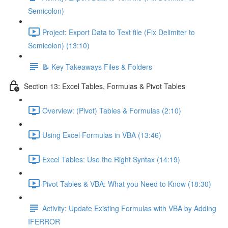
Semicolon)
Project: Export Data to Text file (Fix Delimiter to
Semicolon) (13:10)
📝 Key Takeaways Files & Folders
Section 13: Excel Tables, Formulas & Pivot Tables
Overview: (Pivot) Tables & Formulas (2:10)
Using Excel Formulas in VBA (13:46)
Excel Tables: Use the Right Syntax (14:19)
Pivot Tables & VBA: What you Need to Know (18:30)
Activity: Update Existing Formulas with VBA by Adding
IFERROR