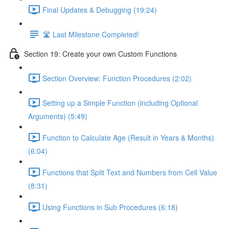
Final Updates & Debugging (19:24)
🛣️ Last Milestone Completed!
Section 19: Create your own Custom Functions
Section Overview: Function Procedures (2:02)
Setting up a Simple Function (including Optional
Arguments) (5:49)
Function to Calculate Age (Result in Years & Months)
(6:04)
Functions that Split Text and Numbers from Cell Value
(8:31)
Using Functions in Sub Procedures (6:18)