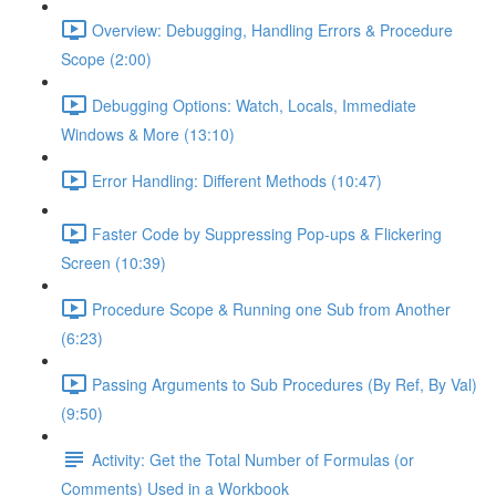
Overview: Debugging, Handling Errors & Procedure
Scope (2:00)
Debugging Options: Watch, Locals, Immediate
Windows & More (13:10)
Error Handling: Different Methods (10:47)
Faster Code by Suppressing Pop-ups & Flickering
Screen (10:39)
Procedure Scope & Running one Sub from Another
(6:23)
Passing Arguments to Sub Procedures (By Ref, By Val)
(9:50)
Activity: Get the Total Number of Formulas (or
Comments) Used in a Workbook