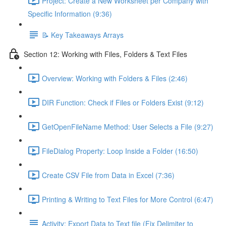
Project: Create a New Worksheet per Company with
Specific Information (9:36)
📝 Key Takeaways Arrays
Section 12: Working with Files, Folders & Text Files
Overview: Working with Folders & Files (2:46)
DIR Function: Check if Files or Folders Exist (9:12)
GetOpenFileName Method: User Selects a File (9:27)
FileDialog Property: Loop Inside a Folder (16:50)
Create CSV File from Data in Excel (7:36)
Printing & Writing to Text Files for More Control (6:47)
Activity: Export Data to Text file (Fix Delimiter to