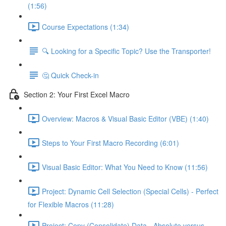
(1:56)
Course Expectations (1:34)
🔍 Looking for a Specific Topic? Use the Transporter!
🤔 Quick Check-in
Section 2: Your First Excel Macro
Overview: Macros & Visual Basic Editor (VBE) (1:40)
Steps to Your First Macro Recording (6:01)
Visual Basic Editor: What You Need to Know (11:56)
Project: Dynamic Cell Selection (Special Cells) - Perfect
for Flexible Macros (11:28)
Project: Copy (Consolidate) Data - Absolute versus