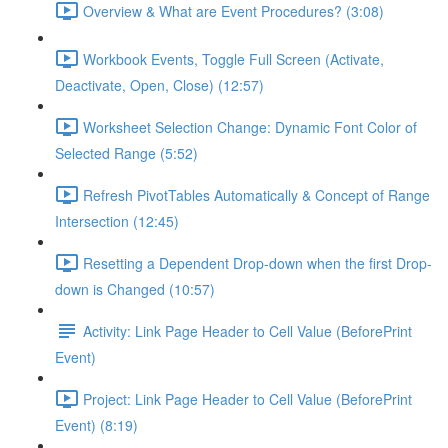
Overview & What are Event Procedures? (3:08)
Workbook Events, Toggle Full Screen (Activate,
Deactivate, Open, Close) (12:57)
Worksheet Selection Change: Dynamic Font Color of
Selected Range (5:52)
Refresh PivotTables Automatically & Concept of Range
Intersection (12:45)
Resetting a Dependent Drop-down when the first Drop-
down is Changed (10:57)
Activity: Link Page Header to Cell Value (BeforePrint
Event)
Project: Link Page Header to Cell Value (BeforePrint
Event) (8:19)