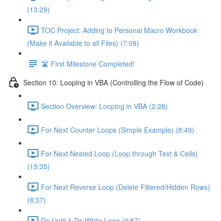
(13:29)
TOC Project: Adding to Personal Macro Workbook
(Make it Available to all Files) (7:09)
🛣️ First Milestone Completed!
Section 10: Looping in VBA (Controlling the Flow of Code)
Section Overview: Looping in VBA (2:28)
For Next Counter Loops (Simple Example) (8:49)
For Next Nested Loop (Loop through Text & Cells)
(15:35)
For Next Reverse Loop (Delete Filtered/Hidden Rows)
(8:37)
Do Until & Do While Loop (9:57)