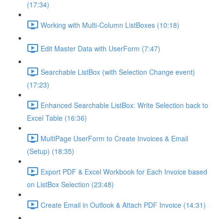
(17:34)
Working with Multi-Column ListBoxes (10:18)
Edit Master Data with UserForm (7:47)
Searchable ListBox (with Selection Change event)
(17:23)
Enhanced Searchable ListBox: Write Selection back to
Excel Table (16:36)
MultiPage UserForm to Create Invoices & Email
(Setup) (18:35)
Export PDF & Excel Workbook for Each Invoice based
on ListBox Selection (23:48)
Create Email in Outlook & Attach PDF Invoice (14:31)