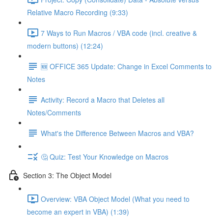
Relative Macro Recording (9:33)
7 Ways to Run Macros / VBA code (incl. creative &
modern buttons) (12:24)
🆕 OFFICE 365 Update: Change in Excel Comments to
Notes
Activity: Record a Macro that Deletes all
Notes/Comments
What's the Difference Between Macros and VBA?
🤔 Quiz: Test Your Knowledge on Macros
Section 3: The Object Model
Overview: VBA Object Model (What you need to
become an expert in VBA) (1:39)