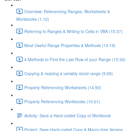
Overview: Referencing Ranges, Worksheets &
Workbooks (1:12)
Referring to Ranges & Writing to Cells in VBA (15:37)
Most Useful Range Properties & Methods (13:19)
4 Methods to Find the Last Row of your Range (15:34)
Copying & resizing a variably sized range (9:28)
Properly Referencing Worksheets (14:50)
Properly Referencing Workbooks (10:21)
Activity: Save a Hard-coded Copy of Workbook
Project: Save Hard-coded Copy & Macro-free Version