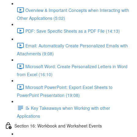
Overview & Important Concepts when Interacting with
Other Applications (5:02)
PDF: Save Specific Sheets as a PDF File (14:13)
Email: Automatically Create Personalized Emails with
Attachments (9:08)
Microsoft Word: Create Personalized Letters in Word
from Excel (16:10)
Microsoft PowerPoint: Export Excel Sheets to
PowerPoint Presentation (19:08)
📝 Key Takeaways when Working with other
Applications
Section 16: Workbook and Worksheet Events