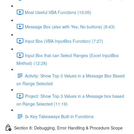
Most Useful VBA Functions (10:05)
Message Box (also with Yes, No buttons) (8:43)
Input Box (VBA InputBox Function) (7:27)
Input Box that can Select Ranges (Excel InputBox
Method) (12:28)
Activity: Show Top 3 Values in a Message Box Based
on Range Selected
Project: Show Top 3 Values in a Message box based
on Range Selected (11:19)
📝 Key Takeaways Built-in Functions
Section 8: Debugging, Error Handling & Procedure Scope