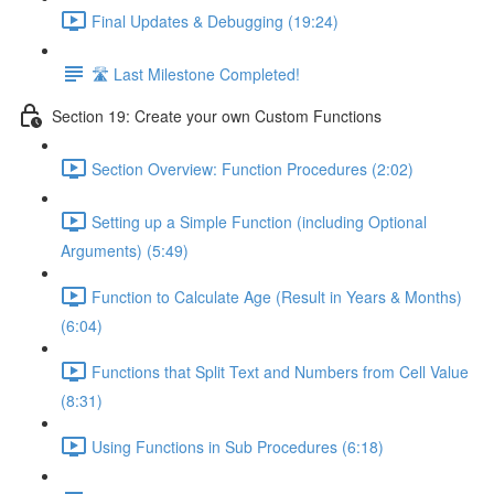
Final Updates & Debugging (19:24)
🛣️ Last Milestone Completed!
Section 19: Create your own Custom Functions
Section Overview: Function Procedures (2:02)
Setting up a Simple Function (including Optional
Arguments) (5:49)
Function to Calculate Age (Result in Years & Months)
(6:04)
Functions that Split Text and Numbers from Cell Value
(8:31)
Using Functions in Sub Procedures (6:18)