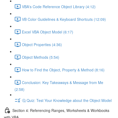
VBA's Code Reference Object Library (4:12)
VB Color Guidelines & Keyboard Shortcuts (12:09)
Excel VBA Object Model (6:17)
Object Properties (4:36)
Object Methods (5:54)
How to Find the Object, Property & Method (8:16)
Conclusion: Key Takeaways & Message from Me
(2:58)
🤔 Quiz: Test Your Knowledge about the Object Model
Section 4: Referencing Ranges, Worksheets & Workbooks
with VBA