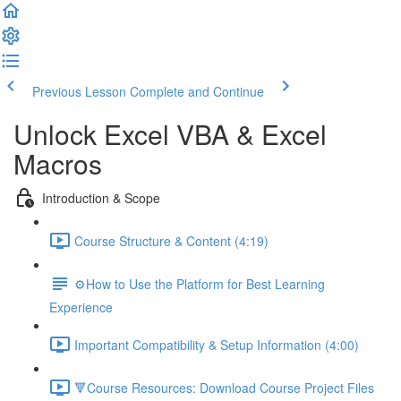
Previous Lesson
Complete and Continue
Unlock Excel VBA & Excel
Macros
Introduction & Scope
Course Structure & Content (4:19)
⚙️How to Use the Platform for Best Learning
Experience
Important Compatibility & Setup Information (4:00)
🔻Course Resources: Download Course Project Files