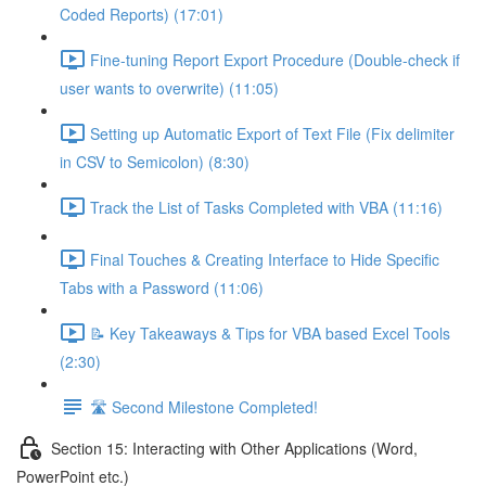
Coded Reports) (17:01)
Fine-tuning Report Export Procedure (Double-check if
user wants to overwrite) (11:05)
Setting up Automatic Export of Text File (Fix delimiter
in CSV to Semicolon) (8:30)
Track the List of Tasks Completed with VBA (11:16)
Final Touches & Creating Interface to Hide Specific
Tabs with a Password (11:06)
📝 Key Takeaways & Tips for VBA based Excel Tools
(2:30)
🛣️ Second Milestone Completed!
Section 15: Interacting with Other Applications (Word,
PowerPoint etc.)