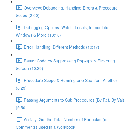
Overview: Debugging, Handling Errors & Procedure
Scope (2:00)
Debugging Options: Watch, Locals, Immediate
Windows & More (13:10)
Error Handling: Different Methods (10:47)
Faster Code by Suppressing Pop-ups & Flickering
Screen (10:39)
Procedure Scope & Running one Sub from Another
(6:23)
Passing Arguments to Sub Procedures (By Ref, By Val)
(9:50)
Activity: Get the Total Number of Formulas (or
Comments) Used in a Workbook