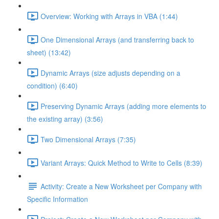
Overview: Working with Arrays in VBA (1:44)
One Dimensional Arrays (and transferring back to
sheet) (13:42)
Dynamic Arrays (size adjusts depending on a
condition) (6:40)
Preserving Dynamic Arrays (adding more elements to
the existing array) (3:56)
Two Dimensional Arrays (7:35)
Variant Arrays: Quick Method to Write to Cells (8:39)
Activity: Create a New Worksheet per Company with
Specific Information