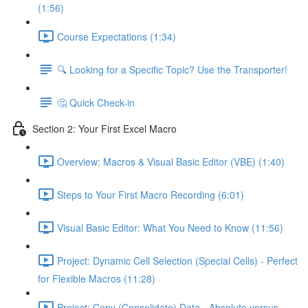
(1:56)
Course Expectations (1:34)
🔍 Looking for a Specific Topic? Use the Transporter!
🤔 Quick Check-in
Section 2: Your First Excel Macro
Overview: Macros & Visual Basic Editor (VBE) (1:40)
Steps to Your First Macro Recording (6:01)
Visual Basic Editor: What You Need to Know (11:56)
Project: Dynamic Cell Selection (Special Cells) - Perfect
for Flexible Macros (11:28)
Project: Copy (Consolidate) Data - Absolute versus