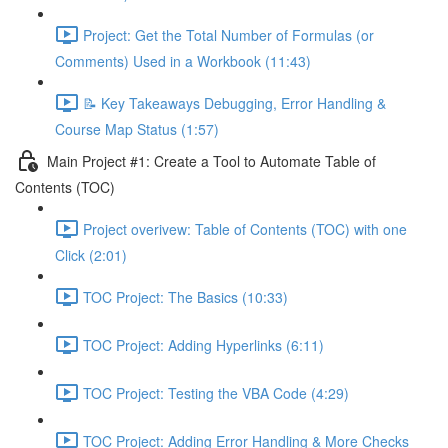
Project: Get the Total Number of Formulas (or
Comments) Used in a Workbook (11:43)
📝 Key Takeaways Debugging, Error Handling &
Course Map Status (1:57)
Main Project #1: Create a Tool to Automate Table of
Contents (TOC)
Project overivew: Table of Contents (TOC) with one
Click (2:01)
TOC Project: The Basics (10:33)
TOC Project: Adding Hyperlinks (6:11)
TOC Project: Testing the VBA Code (4:29)
TOC Project: Adding Error Handling & More Checks