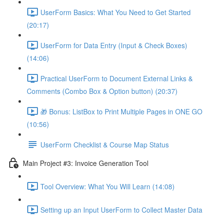
UserForm Basics: What You Need to Get Started
(20:17)
UserForm for Data Entry (Input & Check Boxes)
(14:06)
Practical UserForm to Document External Links &
Comments (Combo Box & Option button) (20:37)
🎁 Bonus: ListBox to Print Multiple Pages in ONE GO
(10:56)
UserForm Checklist & Course Map Status
Main Project #3: Invoice Generation Tool
Tool Overview: What You Will Learn (14:08)
Setting up an Input UserForm to Collect Master Data