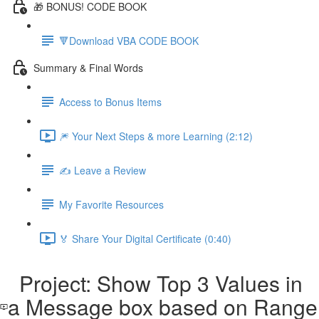
🎁 BONUS! CODE BOOK
🔻Download VBA CODE BOOK
Summary & Final Words
Access to Bonus Items
🎆 Your Next Steps & more Learning (2:12)
✍️ Leave a Review
My Favorite Resources
🏅 Share Your Digital Certificate (0:40)
Project: Show Top 3 Values in
a Message box based on Range