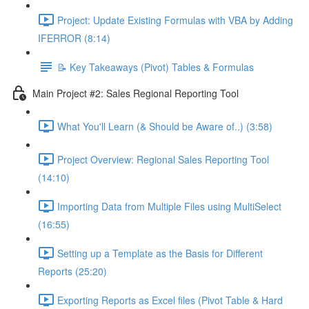
Project: Update Existing Formulas with VBA by Adding
IFERROR (8:14)
📝 Key Takeaways (Pivot) Tables & Formulas
Main Project #2: Sales Regional Reporting Tool
What You'll Learn (& Should be Aware of..) (3:58)
Project Overview: Regional Sales Reporting Tool
(14:10)
Importing Data from Multiple Files using MultiSelect
(16:55)
Setting up a Template as the Basis for Different
Reports (25:20)
Exporting Reports as Excel files (Pivot Table & Hard