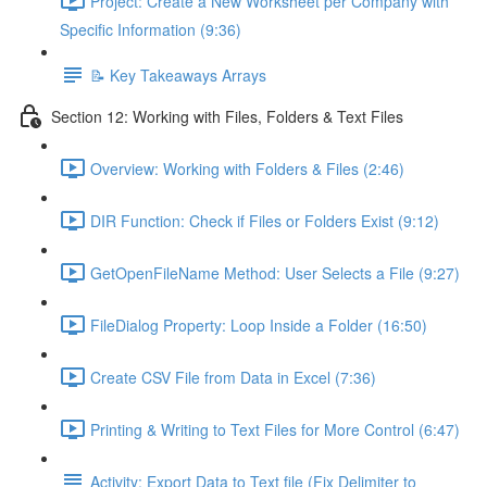
Project: Create a New Worksheet per Company with
Specific Information (9:36)
📝 Key Takeaways Arrays
Section 12: Working with Files, Folders & Text Files
Overview: Working with Folders & Files (2:46)
DIR Function: Check if Files or Folders Exist (9:12)
GetOpenFileName Method: User Selects a File (9:27)
FileDialog Property: Loop Inside a Folder (16:50)
Create CSV File from Data in Excel (7:36)
Printing & Writing to Text Files for More Control (6:47)
Activity: Export Data to Text file (Fix Delimiter to