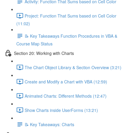
Activity: Function That Sums based on Cell Color
Project: Function That Sums based on Cell Color
(11:02)
📝 Key Takeaways Function Procedures in VBA &
Course Map Status
Section 20: Working with Charts
The Chart Object Library & Section Overview (3:21)
Create and Modify a Chart with VBA (12:59)
Animated Charts: Different Methods (12:47)
Show Charts inside UserForms (13:21)
📝 Key Takeaways: Charts