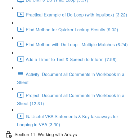
Practical Example of Do Loop (with Inputbox) (3:22)
Find Method for Quicker Lookup Results (9:02)
Find Method with Do Loop - Multiple Matches (6:24)
Add a Timer to Test & Speech to Inform (7:56)
Activity: Document all Comments in Workbook in a
Sheet
Project: Document all Comments in Workbook in a
Sheet (12:31)
📝 Useful VBA Statements & Key takeaways for
Looping in VBA (3:30)
Section 11: Working with Arrays