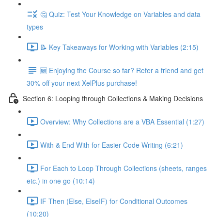
🤔 Quiz: Test Your Knowledge on Variables and data
types
📝 Key Takeaways for Working with Variables (2:15)
🆕 Enjoying the Course so far? Refer a friend and get
30% off your next XelPlus purchase!
Section 6: Looping through Collections & Making Decisions
Overview: Why Collections are a VBA Essential (1:27)
With & End With for Easier Code Writing (6:21)
For Each to Loop Through Collections (sheets, ranges
etc.) in one go (10:14)
IF Then (Else, ElseIF) for Conditional Outcomes
(10:20)