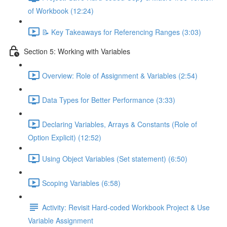
of Workbook (12:24)
📝 Key Takeaways for Referencing Ranges (3:03)
Section 5: Working with Variables
Overview: Role of Assignment & Variables (2:54)
Data Types for Better Performance (3:33)
Declaring Variables, Arrays & Constants (Role of
Option Explicit) (12:52)
Using Object Variables (Set statement) (6:50)
Scoping Variables (6:58)
Activity: Revisit Hard-coded Workbook Project & Use
Variable Assignment