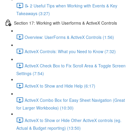
📝 2 Useful Tips when Working with Events & Key
Takeaways (3:27)
Section 17: Working with Userforms & ActiveX Controls
Overview: UserForms & ActiveX Controls (1:56)
ActiveX Controls: What you Need to Know (7:32)
ActiveX Check Box to Fix Scroll Area & Toggle Screen
Settings (7:54)
ActiveX to Show and Hide Help (6:17)
ActiveX Combo Box for Easy Sheet Navigation (Great
for Larger Workbooks) (10:30)
ActiveX to Show or Hide Other ActiveX controls (eg.
Actual & Budget reporting) (13:50)