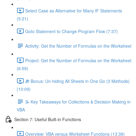
Select Case as Alternative for Many IF Statements
(5:21)
Goto Statement to Change Program Flow (7:37)
Activity: Get the Number of Formulas on the Worksheet
Project: Get the Number of Formulas on the Worksheet
(6:59)
🎁 Bonus: Un-hiding All Sheets in One Go (3 Methods)
(10:09)
📝 Key Takeaways for Collections & Decision Making in
VBA
Section 7: Useful Built-in Functions
Overview: VBA versus Worksheet Functions (13:38)