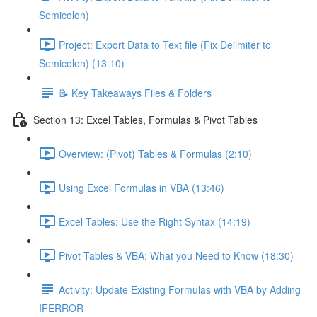
Semicolon)
Project: Export Data to Text file (Fix Delimiter to
Semicolon) (13:10)
📝 Key Takeaways Files & Folders
Section 13: Excel Tables, Formulas & Pivot Tables
Overview: (Pivot) Tables & Formulas (2:10)
Using Excel Formulas in VBA (13:46)
Excel Tables: Use the Right Syntax (14:19)
Pivot Tables & VBA: What you Need to Know (18:30)
Activity: Update Existing Formulas with VBA by Adding
IFERROR