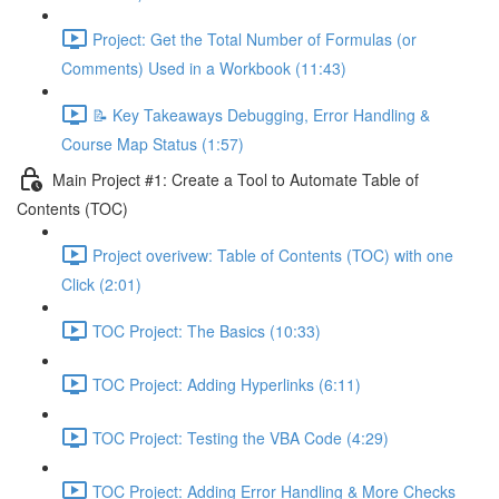
Project: Get the Total Number of Formulas (or
Comments) Used in a Workbook (11:43)
📝 Key Takeaways Debugging, Error Handling &
Course Map Status (1:57)
Main Project #1: Create a Tool to Automate Table of
Contents (TOC)
Project overivew: Table of Contents (TOC) with one
Click (2:01)
TOC Project: The Basics (10:33)
TOC Project: Adding Hyperlinks (6:11)
TOC Project: Testing the VBA Code (4:29)
TOC Project: Adding Error Handling & More Checks