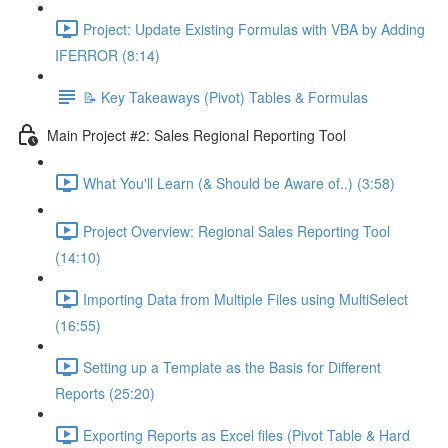
Project: Update Existing Formulas with VBA by Adding
IFERROR (8:14)
📝 Key Takeaways (Pivot) Tables & Formulas
Main Project #2: Sales Regional Reporting Tool
What You'll Learn (& Should be Aware of..) (3:58)
Project Overview: Regional Sales Reporting Tool
(14:10)
Importing Data from Multiple Files using MultiSelect
(16:55)
Setting up a Template as the Basis for Different
Reports (25:20)
Exporting Reports as Excel files (Pivot Table & Hard