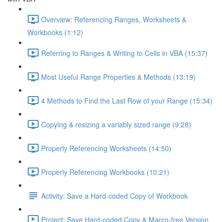
Overview: Referencing Ranges, Worksheets &
Workbooks (1:12)
Referring to Ranges & Writing to Cells in VBA (15:37)
Most Useful Range Properties & Methods (13:19)
4 Methods to Find the Last Row of your Range (15:34)
Copying & resizing a variably sized range (9:28)
Properly Referencing Worksheets (14:50)
Properly Referencing Workbooks (10:21)
Activity: Save a Hard-coded Copy of Workbook
Project: Save Hard-coded Copy & Macro-free Version