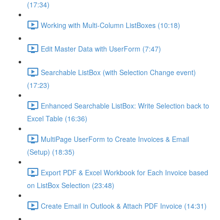
(17:34)
Working with Multi-Column ListBoxes (10:18)
Edit Master Data with UserForm (7:47)
Searchable ListBox (with Selection Change event)
(17:23)
Enhanced Searchable ListBox: Write Selection back to
Excel Table (16:36)
MultiPage UserForm to Create Invoices & Email
(Setup) (18:35)
Export PDF & Excel Workbook for Each Invoice based
on ListBox Selection (23:48)
Create Email in Outlook & Attach PDF Invoice (14:31)