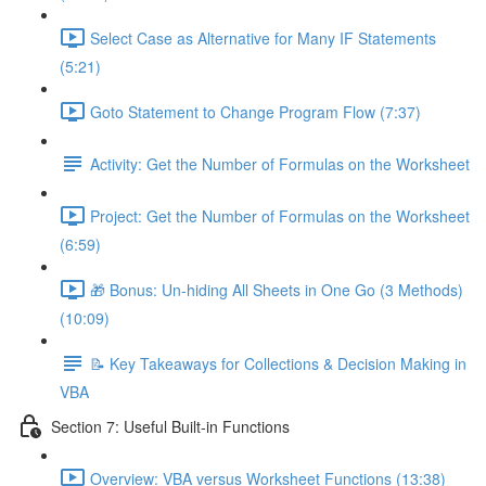
Select Case as Alternative for Many IF Statements
(5:21)
Goto Statement to Change Program Flow (7:37)
Activity: Get the Number of Formulas on the Worksheet
Project: Get the Number of Formulas on the Worksheet
(6:59)
🎁 Bonus: Un-hiding All Sheets in One Go (3 Methods)
(10:09)
📝 Key Takeaways for Collections & Decision Making in
VBA
Section 7: Useful Built-in Functions
Overview: VBA versus Worksheet Functions (13:38)