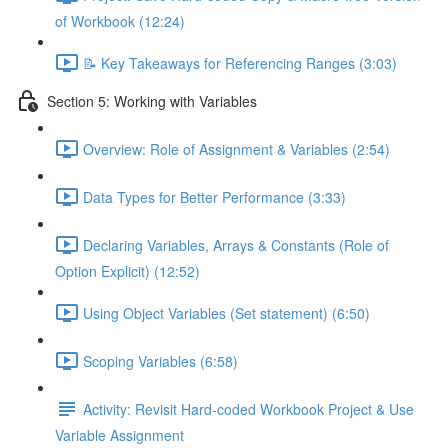
of Workbook (12:24)
📝 Key Takeaways for Referencing Ranges (3:03)
Section 5: Working with Variables
Overview: Role of Assignment & Variables (2:54)
Data Types for Better Performance (3:33)
Declaring Variables, Arrays & Constants (Role of
Option Explicit) (12:52)
Using Object Variables (Set statement) (6:50)
Scoping Variables (6:58)
Activity: Revisit Hard-coded Workbook Project & Use
Variable Assignment