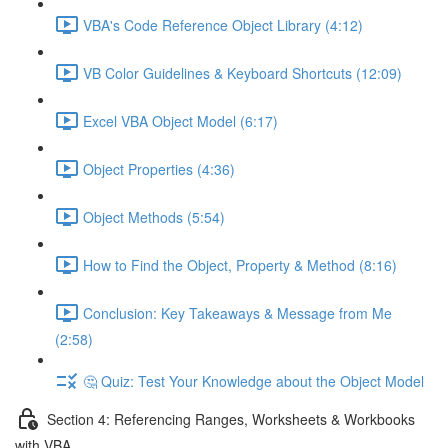
VBA's Code Reference Object Library (4:12)
VB Color Guidelines & Keyboard Shortcuts (12:09)
Excel VBA Object Model (6:17)
Object Properties (4:36)
Object Methods (5:54)
How to Find the Object, Property & Method (8:16)
Conclusion: Key Takeaways & Message from Me
(2:58)
🤔 Quiz: Test Your Knowledge about the Object Model
Section 4: Referencing Ranges, Worksheets & Workbooks
with VBA