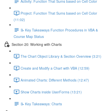
Activity: Function That Sums based on Cell Color
Project: Function That Sums based on Cell Color
(11:02)
📝 Key Takeaways Function Procedures in VBA &
Course Map Status
Section 20: Working with Charts
The Chart Object Library & Section Overview (3:21)
Create and Modify a Chart with VBA (12:59)
Animated Charts: Different Methods (12:47)
Show Charts inside UserForms (13:21)
📝 Key Takeaways: Charts