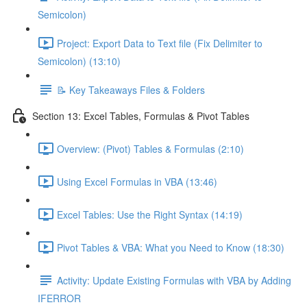
Semicolon)
Project: Export Data to Text file (Fix Delimiter to
Semicolon) (13:10)
📝 Key Takeaways Files & Folders
Section 13: Excel Tables, Formulas & Pivot Tables
Overview: (Pivot) Tables & Formulas (2:10)
Using Excel Formulas in VBA (13:46)
Excel Tables: Use the Right Syntax (14:19)
Pivot Tables & VBA: What you Need to Know (18:30)
Activity: Update Existing Formulas with VBA by Adding
IFERROR