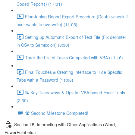
Coded Reports) (17:01)
Fine-tuning Report Export Procedure (Double-check if
user wants to overwrite) (11:05)
Setting up Automatic Export of Text File (Fix delimiter
in CSV to Semicolon) (8:30)
Track the List of Tasks Completed with VBA (11:16)
Final Touches & Creating Interface to Hide Specific
Tabs with a Password (11:06)
📝 Key Takeaways & Tips for VBA based Excel Tools
(2:30)
🛣️ Second Milestone Completed!
Section 15: Interacting with Other Applications (Word,
PowerPoint etc.)