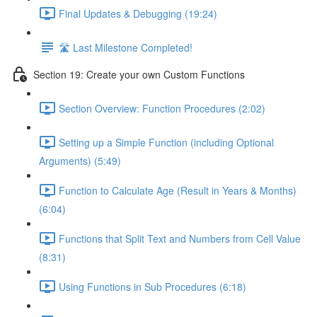
Final Updates & Debugging (19:24)
🛣️ Last Milestone Completed!
Section 19: Create your own Custom Functions
Section Overview: Function Procedures (2:02)
Setting up a Simple Function (including Optional
Arguments) (5:49)
Function to Calculate Age (Result in Years & Months)
(6:04)
Functions that Split Text and Numbers from Cell Value
(8:31)
Using Functions in Sub Procedures (6:18)