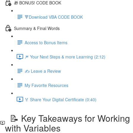
🎁 BONUS! CODE BOOK
🔻Download VBA CODE BOOK
Summary & Final Words
Access to Bonus Items
🎆 Your Next Steps & more Learning (2:12)
✍️ Leave a Review
My Favorite Resources
🏅 Share Your Digital Certificate (0:40)
📝 Key Takeaways for Working
with Variables