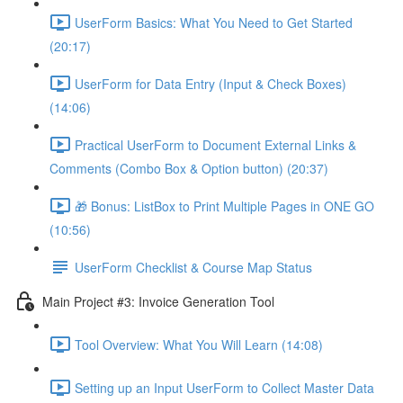
UserForm Basics: What You Need to Get Started
(20:17)
UserForm for Data Entry (Input & Check Boxes)
(14:06)
Practical UserForm to Document External Links &
Comments (Combo Box & Option button) (20:37)
🎁 Bonus: ListBox to Print Multiple Pages in ONE GO
(10:56)
UserForm Checklist & Course Map Status
Main Project #3: Invoice Generation Tool
Tool Overview: What You Will Learn (14:08)
Setting up an Input UserForm to Collect Master Data