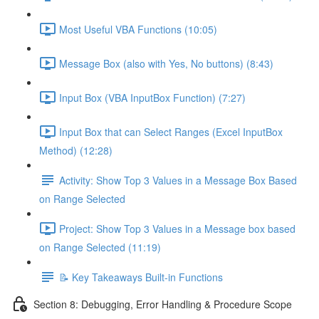
Most Useful VBA Functions (10:05)
Message Box (also with Yes, No buttons) (8:43)
Input Box (VBA InputBox Function) (7:27)
Input Box that can Select Ranges (Excel InputBox
Method) (12:28)
Activity: Show Top 3 Values in a Message Box Based
on Range Selected
Project: Show Top 3 Values in a Message box based
on Range Selected (11:19)
📝 Key Takeaways Built-in Functions
Section 8: Debugging, Error Handling & Procedure Scope