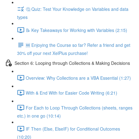
🤔 Quiz: Test Your Knowledge on Variables and data
types
📝 Key Takeaways for Working with Variables (2:15)
🆕 Enjoying the Course so far? Refer a friend and get
30% off your next XelPlus purchase!
Section 6: Looping through Collections & Making Decisions
Overview: Why Collections are a VBA Essential (1:27)
With & End With for Easier Code Writing (6:21)
For Each to Loop Through Collections (sheets, ranges
etc.) in one go (10:14)
IF Then (Else, ElseIF) for Conditional Outcomes
(10:20)