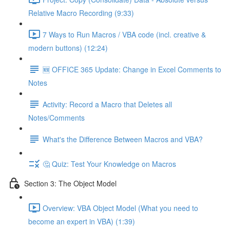
Relative Macro Recording (9:33)
7 Ways to Run Macros / VBA code (incl. creative &
modern buttons) (12:24)
🆕 OFFICE 365 Update: Change in Excel Comments to
Notes
Activity: Record a Macro that Deletes all
Notes/Comments
What's the Difference Between Macros and VBA?
🤔 Quiz: Test Your Knowledge on Macros
Section 3: The Object Model
Overview: VBA Object Model (What you need to
become an expert in VBA) (1:39)