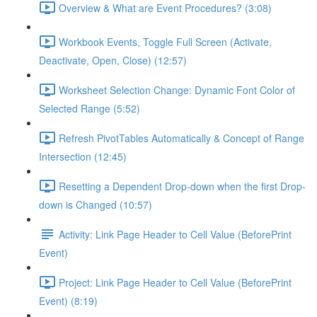
Overview & What are Event Procedures? (3:08)
Workbook Events, Toggle Full Screen (Activate,
Deactivate, Open, Close) (12:57)
Worksheet Selection Change: Dynamic Font Color of
Selected Range (5:52)
Refresh PivotTables Automatically & Concept of Range
Intersection (12:45)
Resetting a Dependent Drop-down when the first Drop-
down is Changed (10:57)
Activity: Link Page Header to Cell Value (BeforePrint
Event)
Project: Link Page Header to Cell Value (BeforePrint
Event) (8:19)