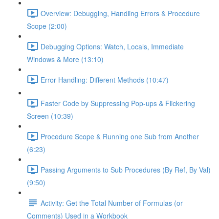
Overview: Debugging, Handling Errors & Procedure
Scope (2:00)
Debugging Options: Watch, Locals, Immediate
Windows & More (13:10)
Error Handling: Different Methods (10:47)
Faster Code by Suppressing Pop-ups & Flickering
Screen (10:39)
Procedure Scope & Running one Sub from Another
(6:23)
Passing Arguments to Sub Procedures (By Ref, By Val)
(9:50)
Activity: Get the Total Number of Formulas (or
Comments) Used in a Workbook