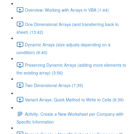
Overview: Working with Arrays in VBA (1:44)
One Dimensional Arrays (and transferring back to
sheet) (13:42)
Dynamic Arrays (size adjusts depending on a
condition) (6:40)
Preserving Dynamic Arrays (adding more elements to
the existing array) (3:56)
Two Dimensional Arrays (7:35)
Variant Arrays: Quick Method to Write to Cells (8:39)
Activity: Create a New Worksheet per Company with
Specific Information