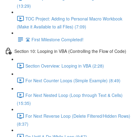
(13:29)
TOC Project: Adding to Personal Macro Workbook
(Make it Available to all Files) (7:09)
🛣️ First Milestone Completed!
Section 10: Looping in VBA (Controlling the Flow of Code)
Section Overview: Looping in VBA (2:28)
For Next Counter Loops (Simple Example) (8:49)
For Next Nested Loop (Loop through Text & Cells)
(15:35)
For Next Reverse Loop (Delete Filtered/Hidden Rows)
(8:37)
Do Until & Do While Loop (9:57)