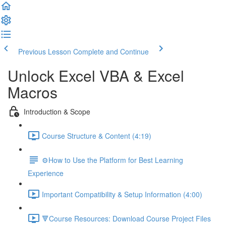
Previous Lesson
Complete and Continue
Unlock Excel VBA & Excel
Macros
Introduction & Scope
Course Structure & Content (4:19)
⚙️How to Use the Platform for Best Learning
Experience
Important Compatibility & Setup Information (4:00)
🔻Course Resources: Download Course Project Files