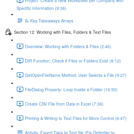
Project: Create a New Worksheet per Company with
Specific Information (9:36)
📝 Key Takeaways Arrays
Section 12: Working with Files, Folders & Text Files
Overview: Working with Folders & Files (2:46)
DIR Function: Check if Files or Folders Exist (9:12)
GetOpenFileName Method: User Selects a File (9:27)
FileDialog Property: Loop Inside a Folder (16:50)
Create CSV File from Data in Excel (7:36)
Printing & Writing to Text Files for More Control (6:47)
Activity: Export Data to Text file (Fix Delimiter to