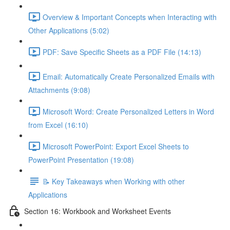
Overview & Important Concepts when Interacting with
Other Applications (5:02)
PDF: Save Specific Sheets as a PDF File (14:13)
Email: Automatically Create Personalized Emails with
Attachments (9:08)
Microsoft Word: Create Personalized Letters in Word
from Excel (16:10)
Microsoft PowerPoint: Export Excel Sheets to
PowerPoint Presentation (19:08)
📝 Key Takeaways when Working with other
Applications
Section 16: Workbook and Worksheet Events