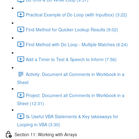
Practical Example of Do Loop (with Inputbox) (3:22)
Find Method for Quicker Lookup Results (9:02)
Find Method with Do Loop - Multiple Matches (6:24)
Add a Timer to Test & Speech to Inform (7:56)
Activity: Document all Comments in Workbook in a
Sheet
Project: Document all Comments in Workbook in a
Sheet (12:31)
📝 Useful VBA Statements & Key takeaways for
Looping in VBA (3:30)
Section 11: Working with Arrays