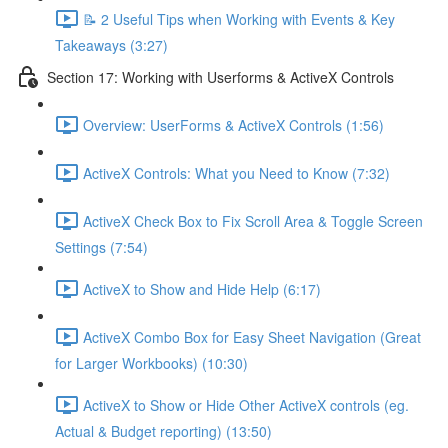
📝 2 Useful Tips when Working with Events & Key
Takeaways (3:27)
Section 17: Working with Userforms & ActiveX Controls
Overview: UserForms & ActiveX Controls (1:56)
ActiveX Controls: What you Need to Know (7:32)
ActiveX Check Box to Fix Scroll Area & Toggle Screen
Settings (7:54)
ActiveX to Show and Hide Help (6:17)
ActiveX Combo Box for Easy Sheet Navigation (Great
for Larger Workbooks) (10:30)
ActiveX to Show or Hide Other ActiveX controls (eg.
Actual & Budget reporting) (13:50)