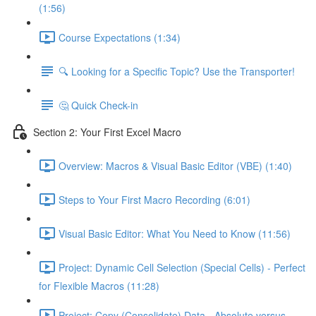
(1:56)
Course Expectations (1:34)
🔍 Looking for a Specific Topic? Use the Transporter!
🤔 Quick Check-in
Section 2: Your First Excel Macro
Overview: Macros & Visual Basic Editor (VBE) (1:40)
Steps to Your First Macro Recording (6:01)
Visual Basic Editor: What You Need to Know (11:56)
Project: Dynamic Cell Selection (Special Cells) - Perfect
for Flexible Macros (11:28)
Project: Copy (Consolidate) Data - Absolute versus