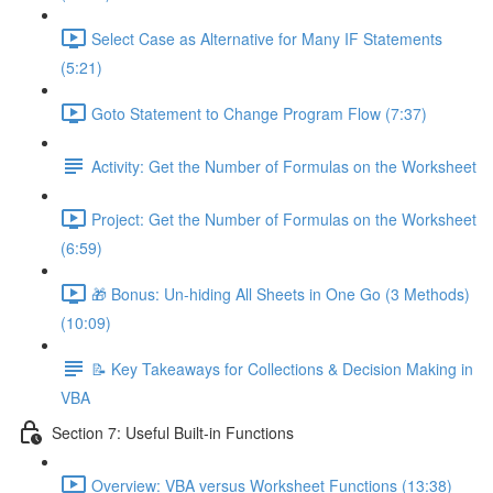
Select Case as Alternative for Many IF Statements
(5:21)
Goto Statement to Change Program Flow (7:37)
Activity: Get the Number of Formulas on the Worksheet
Project: Get the Number of Formulas on the Worksheet
(6:59)
🎁 Bonus: Un-hiding All Sheets in One Go (3 Methods)
(10:09)
📝 Key Takeaways for Collections & Decision Making in
VBA
Section 7: Useful Built-in Functions
Overview: VBA versus Worksheet Functions (13:38)