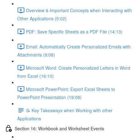
Overview & Important Concepts when Interacting with
Other Applications (5:02)
PDF: Save Specific Sheets as a PDF File (14:13)
Email: Automatically Create Personalized Emails with
Attachments (9:08)
Microsoft Word: Create Personalized Letters in Word
from Excel (16:10)
Microsoft PowerPoint: Export Excel Sheets to
PowerPoint Presentation (19:08)
📝 Key Takeaways when Working with other
Applications
Section 16: Workbook and Worksheet Events