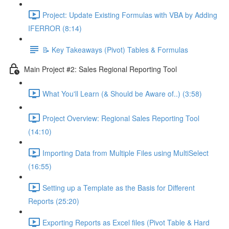
Project: Update Existing Formulas with VBA by Adding
IFERROR (8:14)
📝 Key Takeaways (Pivot) Tables & Formulas
Main Project #2: Sales Regional Reporting Tool
What You'll Learn (& Should be Aware of..) (3:58)
Project Overview: Regional Sales Reporting Tool
(14:10)
Importing Data from Multiple Files using MultiSelect
(16:55)
Setting up a Template as the Basis for Different
Reports (25:20)
Exporting Reports as Excel files (Pivot Table & Hard