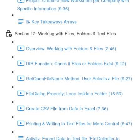
Project: Create a New Worksheet per Company with
Specific Information (9:36)
📝 Key Takeaways Arrays
Section 12: Working with Files, Folders & Text Files
Overview: Working with Folders & Files (2:46)
DIR Function: Check if Files or Folders Exist (9:12)
GetOpenFileName Method: User Selects a File (9:27)
FileDialog Property: Loop Inside a Folder (16:50)
Create CSV File from Data in Excel (7:36)
Printing & Writing to Text Files for More Control (6:47)
Activity: Export Data to Text file (Fix Delimiter to