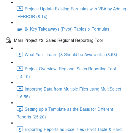
Project: Update Existing Formulas with VBA by Adding
IFERROR (8:14)
📝 Key Takeaways (Pivot) Tables & Formulas
Main Project #2: Sales Regional Reporting Tool
What You'll Learn (& Should be Aware of..) (3:58)
Project Overview: Regional Sales Reporting Tool
(14:10)
Importing Data from Multiple Files using MultiSelect
(16:55)
Setting up a Template as the Basis for Different
Reports (25:20)
Exporting Reports as Excel files (Pivot Table & Hard