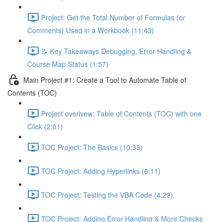
Project: Get the Total Number of Formulas (or
Comments) Used in a Workbook (11:43)
📝 Key Takeaways Debugging, Error Handling &
Course Map Status (1:57)
Main Project #1: Create a Tool to Automate Table of
Contents (TOC)
Project overivew: Table of Contents (TOC) with one
Click (2:01)
TOC Project: The Basics (10:33)
TOC Project: Adding Hyperlinks (6:11)
TOC Project: Testing the VBA Code (4:29)
TOC Project: Adding Error Handling & More Checks