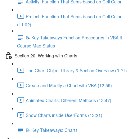
Activity: Function That Sums based on Cell Color
Project: Function That Sums based on Cell Color
(11:02)
📝 Key Takeaways Function Procedures in VBA &
Course Map Status
Section 20: Working with Charts
The Chart Object Library & Section Overview (3:21)
Create and Modify a Chart with VBA (12:59)
Animated Charts: Different Methods (12:47)
Show Charts inside UserForms (13:21)
📝 Key Takeaways: Charts