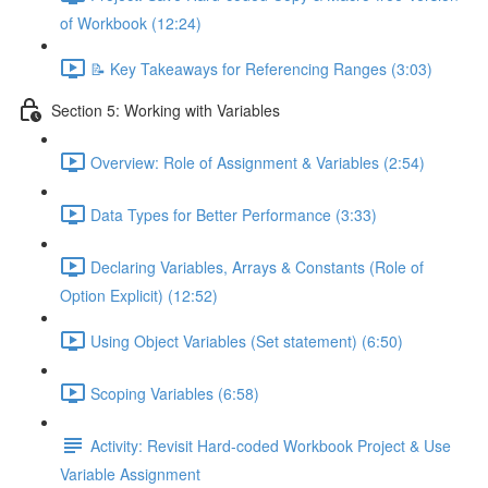
of Workbook (12:24)
📝 Key Takeaways for Referencing Ranges (3:03)
Section 5: Working with Variables
Overview: Role of Assignment & Variables (2:54)
Data Types for Better Performance (3:33)
Declaring Variables, Arrays & Constants (Role of
Option Explicit) (12:52)
Using Object Variables (Set statement) (6:50)
Scoping Variables (6:58)
Activity: Revisit Hard-coded Workbook Project & Use
Variable Assignment