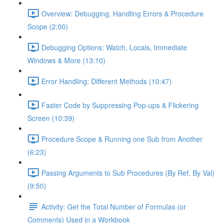
Overview: Debugging, Handling Errors & Procedure
Scope (2:00)
Debugging Options: Watch, Locals, Immediate
Windows & More (13:10)
Error Handling: Different Methods (10:47)
Faster Code by Suppressing Pop-ups & Flickering
Screen (10:39)
Procedure Scope & Running one Sub from Another
(6:23)
Passing Arguments to Sub Procedures (By Ref, By Val)
(9:50)
Activity: Get the Total Number of Formulas (or
Comments) Used in a Workbook