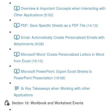
Overview & Important Concepts when Interacting with
Other Applications (5:02)
PDF: Save Specific Sheets as a PDF File (14:13)
Email: Automatically Create Personalized Emails with
Attachments (9:08)
Microsoft Word: Create Personalized Letters in Word
from Excel (16:10)
Microsoft PowerPoint: Export Excel Sheets to
PowerPoint Presentation (19:08)
📝 Key Takeaways when Working with other
Applications
Section 16: Workbook and Worksheet Events