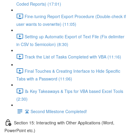
Coded Reports) (17:01)
Fine-tuning Report Export Procedure (Double-check if
user wants to overwrite) (11:05)
Setting up Automatic Export of Text File (Fix delimiter
in CSV to Semicolon) (8:30)
Track the List of Tasks Completed with VBA (11:16)
Final Touches & Creating Interface to Hide Specific
Tabs with a Password (11:06)
📝 Key Takeaways & Tips for VBA based Excel Tools
(2:30)
🛣️ Second Milestone Completed!
Section 15: Interacting with Other Applications (Word,
PowerPoint etc.)