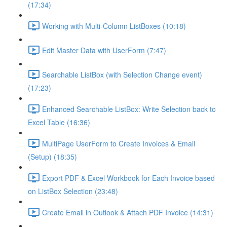
(17:34)
Working with Multi-Column ListBoxes (10:18)
Edit Master Data with UserForm (7:47)
Searchable ListBox (with Selection Change event)
(17:23)
Enhanced Searchable ListBox: Write Selection back to
Excel Table (16:36)
MultiPage UserForm to Create Invoices & Email
(Setup) (18:35)
Export PDF & Excel Workbook for Each Invoice based
on ListBox Selection (23:48)
Create Email in Outlook & Attach PDF Invoice (14:31)