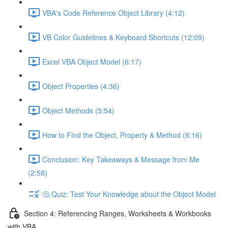
VBA's Code Reference Object Library (4:12)
VB Color Guidelines & Keyboard Shortcuts (12:09)
Excel VBA Object Model (6:17)
Object Properties (4:36)
Object Methods (5:54)
How to Find the Object, Property & Method (8:16)
Conclusion: Key Takeaways & Message from Me
(2:58)
🤔 Quiz: Test Your Knowledge about the Object Model
Section 4: Referencing Ranges, Worksheets & Workbooks
with VBA