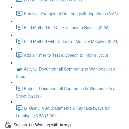
Practical Example of Do Loop (with Inputbox) (3:22)
Find Method for Quicker Lookup Results (9:02)
Find Method with Do Loop - Multiple Matches (6:24)
Add a Timer to Test & Speech to Inform (7:56)
Activity: Document all Comments in Workbook in a
Sheet
Project: Document all Comments in Workbook in a
Sheet (12:31)
📝 Useful VBA Statements & Key takeaways for
Looping in VBA (3:30)
Section 11: Working with Arrays