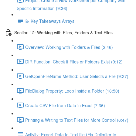
Project: Create a New Worksheet per Company with
Specific Information (9:36)
📝 Key Takeaways Arrays
Section 12: Working with Files, Folders & Text Files
Overview: Working with Folders & Files (2:46)
DIR Function: Check if Files or Folders Exist (9:12)
GetOpenFileName Method: User Selects a File (9:27)
FileDialog Property: Loop Inside a Folder (16:50)
Create CSV File from Data in Excel (7:36)
Printing & Writing to Text Files for More Control (6:47)
Activity: Export Data to Text file (Fix Delimiter to