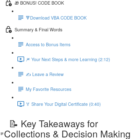
🎁 BONUS! CODE BOOK
🔻Download VBA CODE BOOK
Summary & Final Words
Access to Bonus Items
🎆 Your Next Steps & more Learning (2:12)
✍️ Leave a Review
My Favorite Resources
🏅 Share Your Digital Certificate (0:40)
📝 Key Takeaways for
Collections & Decision Making