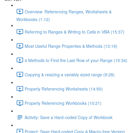
Overview: Referencing Ranges, Worksheets &
Workbooks (1:12)
Referring to Ranges & Writing to Cells in VBA (15:37)
Most Useful Range Properties & Methods (13:19)
4 Methods to Find the Last Row of your Range (15:34)
Copying & resizing a variably sized range (9:28)
Properly Referencing Worksheets (14:50)
Properly Referencing Workbooks (10:21)
Activity: Save a Hard-coded Copy of Workbook
Project: Save Hard-coded Copy & Macro-free Version