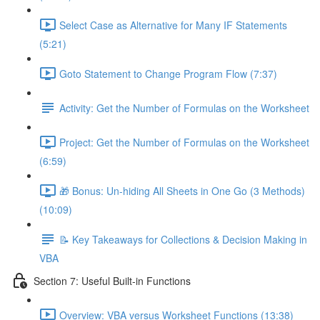
Select Case as Alternative for Many IF Statements
(5:21)
Goto Statement to Change Program Flow (7:37)
Activity: Get the Number of Formulas on the Worksheet
Project: Get the Number of Formulas on the Worksheet
(6:59)
🎁 Bonus: Un-hiding All Sheets in One Go (3 Methods)
(10:09)
📝 Key Takeaways for Collections & Decision Making in
VBA
Section 7: Useful Built-in Functions
Overview: VBA versus Worksheet Functions (13:38)