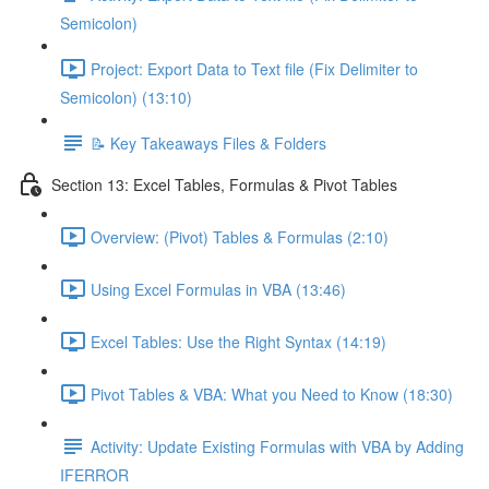
Semicolon)
Project: Export Data to Text file (Fix Delimiter to
Semicolon) (13:10)
📝 Key Takeaways Files & Folders
Section 13: Excel Tables, Formulas & Pivot Tables
Overview: (Pivot) Tables & Formulas (2:10)
Using Excel Formulas in VBA (13:46)
Excel Tables: Use the Right Syntax (14:19)
Pivot Tables & VBA: What you Need to Know (18:30)
Activity: Update Existing Formulas with VBA by Adding
IFERROR