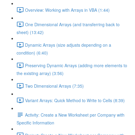
Overview: Working with Arrays in VBA (1:44)
One Dimensional Arrays (and transferring back to
sheet) (13:42)
Dynamic Arrays (size adjusts depending on a
condition) (6:40)
Preserving Dynamic Arrays (adding more elements to
the existing array) (3:56)
Two Dimensional Arrays (7:35)
Variant Arrays: Quick Method to Write to Cells (8:39)
Activity: Create a New Worksheet per Company with
Specific Information