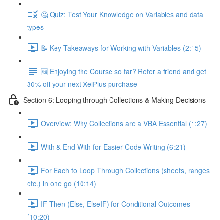
🤔 Quiz: Test Your Knowledge on Variables and data
types
📝 Key Takeaways for Working with Variables (2:15)
🆕 Enjoying the Course so far? Refer a friend and get
30% off your next XelPlus purchase!
Section 6: Looping through Collections & Making Decisions
Overview: Why Collections are a VBA Essential (1:27)
With & End With for Easier Code Writing (6:21)
For Each to Loop Through Collections (sheets, ranges
etc.) in one go (10:14)
IF Then (Else, ElseIF) for Conditional Outcomes
(10:20)