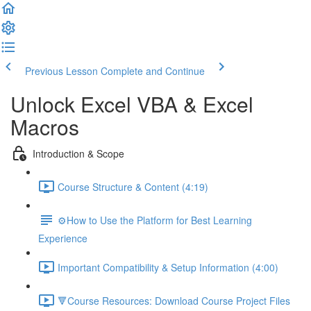
Previous Lesson
Complete and Continue
Unlock Excel VBA & Excel
Macros
Introduction & Scope
Course Structure & Content (4:19)
⚙️How to Use the Platform for Best Learning
Experience
Important Compatibility & Setup Information (4:00)
🔻Course Resources: Download Course Project Files