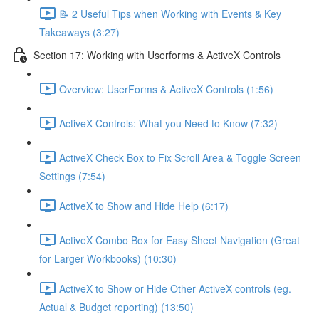
📝 2 Useful Tips when Working with Events & Key
Takeaways (3:27)
Section 17: Working with Userforms & ActiveX Controls
Overview: UserForms & ActiveX Controls (1:56)
ActiveX Controls: What you Need to Know (7:32)
ActiveX Check Box to Fix Scroll Area & Toggle Screen
Settings (7:54)
ActiveX to Show and Hide Help (6:17)
ActiveX Combo Box for Easy Sheet Navigation (Great
for Larger Workbooks) (10:30)
ActiveX to Show or Hide Other ActiveX controls (eg.
Actual & Budget reporting) (13:50)