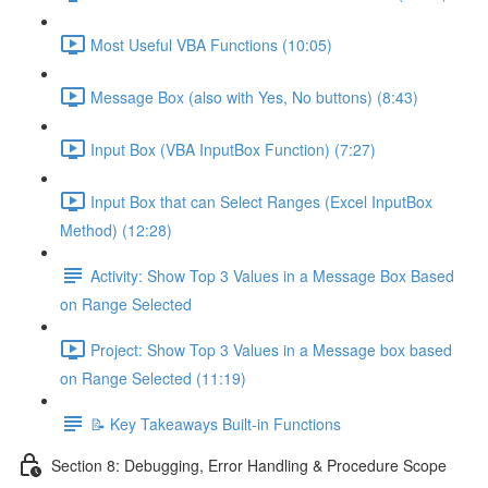
Most Useful VBA Functions (10:05)
Message Box (also with Yes, No buttons) (8:43)
Input Box (VBA InputBox Function) (7:27)
Input Box that can Select Ranges (Excel InputBox
Method) (12:28)
Activity: Show Top 3 Values in a Message Box Based
on Range Selected
Project: Show Top 3 Values in a Message box based
on Range Selected (11:19)
📝 Key Takeaways Built-in Functions
Section 8: Debugging, Error Handling & Procedure Scope