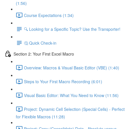
(1:56)
Course Expectations (1:34)
🔍 Looking for a Specific Topic? Use the Transporter!
🤔 Quick Check-in
Section 2: Your First Excel Macro
Overview: Macros & Visual Basic Editor (VBE) (1:40)
Steps to Your First Macro Recording (6:01)
Visual Basic Editor: What You Need to Know (11:56)
Project: Dynamic Cell Selection (Special Cells) - Perfect
for Flexible Macros (11:28)
Project: Copy (Consolidate) Data - Absolute versus