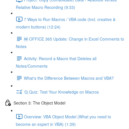
Relative Macro Recording (9:33)
7 Ways to Run Macros / VBA code (incl. creative &
modern buttons) (12:24)
🆕 OFFICE 365 Update: Change in Excel Comments to
Notes
Activity: Record a Macro that Deletes all
Notes/Comments
What's the Difference Between Macros and VBA?
🤔 Quiz: Test Your Knowledge on Macros
Section 3: The Object Model
Overview: VBA Object Model (What you need to
become an expert in VBA) (1:39)