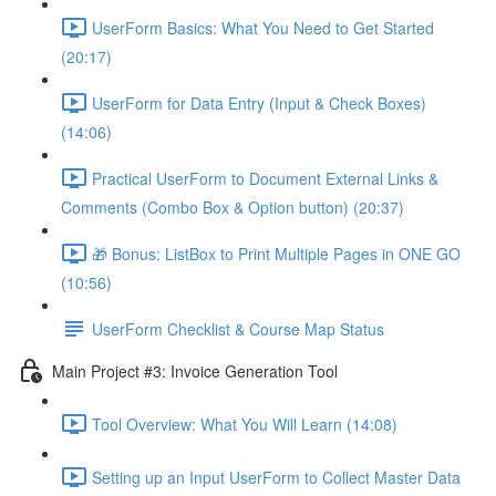
UserForm Basics: What You Need to Get Started
(20:17)
UserForm for Data Entry (Input & Check Boxes)
(14:06)
Practical UserForm to Document External Links &
Comments (Combo Box & Option button) (20:37)
🎁 Bonus: ListBox to Print Multiple Pages in ONE GO
(10:56)
UserForm Checklist & Course Map Status
Main Project #3: Invoice Generation Tool
Tool Overview: What You Will Learn (14:08)
Setting up an Input UserForm to Collect Master Data