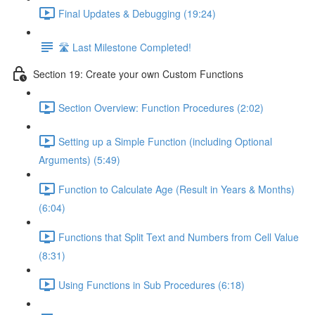
Final Updates & Debugging (19:24)
🛣️ Last Milestone Completed!
Section 19: Create your own Custom Functions
Section Overview: Function Procedures (2:02)
Setting up a Simple Function (including Optional
Arguments) (5:49)
Function to Calculate Age (Result in Years & Months)
(6:04)
Functions that Split Text and Numbers from Cell Value
(8:31)
Using Functions in Sub Procedures (6:18)