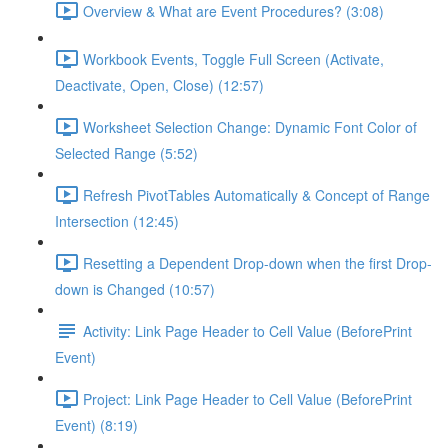
Overview & What are Event Procedures? (3:08)
Workbook Events, Toggle Full Screen (Activate,
Deactivate, Open, Close) (12:57)
Worksheet Selection Change: Dynamic Font Color of
Selected Range (5:52)
Refresh PivotTables Automatically & Concept of Range
Intersection (12:45)
Resetting a Dependent Drop-down when the first Drop-
down is Changed (10:57)
Activity: Link Page Header to Cell Value (BeforePrint
Event)
Project: Link Page Header to Cell Value (BeforePrint
Event) (8:19)