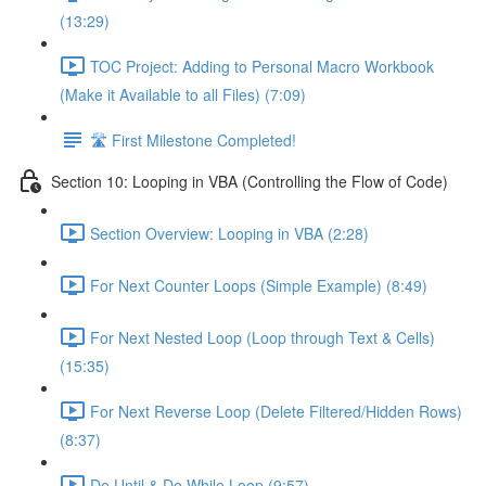
(13:29)
TOC Project: Adding to Personal Macro Workbook
(Make it Available to all Files) (7:09)
🛣️ First Milestone Completed!
Section 10: Looping in VBA (Controlling the Flow of Code)
Section Overview: Looping in VBA (2:28)
For Next Counter Loops (Simple Example) (8:49)
For Next Nested Loop (Loop through Text & Cells)
(15:35)
For Next Reverse Loop (Delete Filtered/Hidden Rows)
(8:37)
Do Until & Do While Loop (9:57)