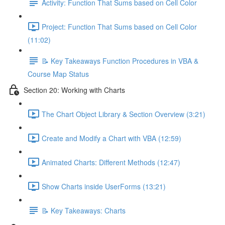
Activity: Function That Sums based on Cell Color
Project: Function That Sums based on Cell Color
(11:02)
📝 Key Takeaways Function Procedures in VBA &
Course Map Status
Section 20: Working with Charts
The Chart Object Library & Section Overview (3:21)
Create and Modify a Chart with VBA (12:59)
Animated Charts: Different Methods (12:47)
Show Charts inside UserForms (13:21)
📝 Key Takeaways: Charts