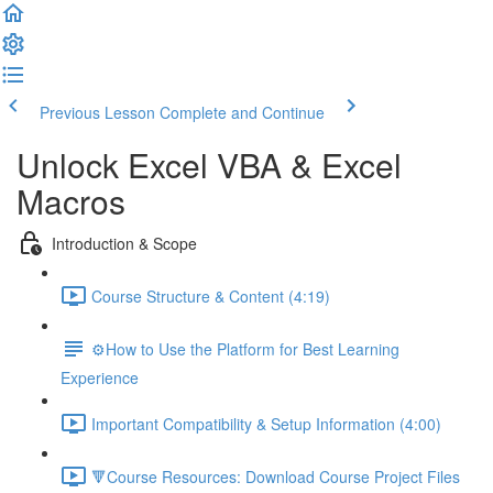
Previous Lesson
Complete and Continue
Unlock Excel VBA & Excel
Macros
Introduction & Scope
Course Structure & Content (4:19)
⚙️How to Use the Platform for Best Learning
Experience
Important Compatibility & Setup Information (4:00)
🔻Course Resources: Download Course Project Files