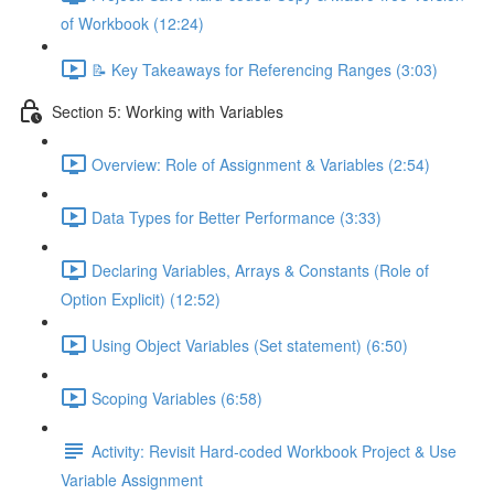
of Workbook (12:24)
📝 Key Takeaways for Referencing Ranges (3:03)
Section 5: Working with Variables
Overview: Role of Assignment & Variables (2:54)
Data Types for Better Performance (3:33)
Declaring Variables, Arrays & Constants (Role of
Option Explicit) (12:52)
Using Object Variables (Set statement) (6:50)
Scoping Variables (6:58)
Activity: Revisit Hard-coded Workbook Project & Use
Variable Assignment