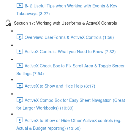
📝 2 Useful Tips when Working with Events & Key
Takeaways (3:27)
Section 17: Working with Userforms & ActiveX Controls
Overview: UserForms & ActiveX Controls (1:56)
ActiveX Controls: What you Need to Know (7:32)
ActiveX Check Box to Fix Scroll Area & Toggle Screen
Settings (7:54)
ActiveX to Show and Hide Help (6:17)
ActiveX Combo Box for Easy Sheet Navigation (Great
for Larger Workbooks) (10:30)
ActiveX to Show or Hide Other ActiveX controls (eg.
Actual & Budget reporting) (13:50)