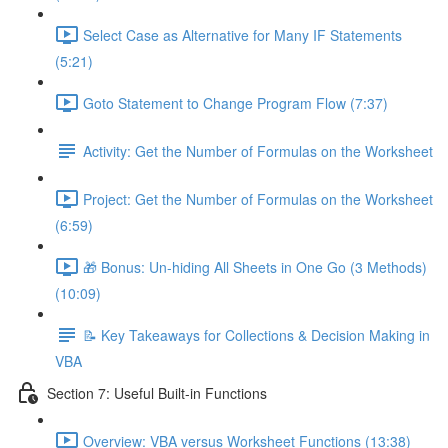
Select Case as Alternative for Many IF Statements
(5:21)
Goto Statement to Change Program Flow (7:37)
Activity: Get the Number of Formulas on the Worksheet
Project: Get the Number of Formulas on the Worksheet
(6:59)
🎁 Bonus: Un-hiding All Sheets in One Go (3 Methods)
(10:09)
📝 Key Takeaways for Collections & Decision Making in
VBA
Section 7: Useful Built-in Functions
Overview: VBA versus Worksheet Functions (13:38)