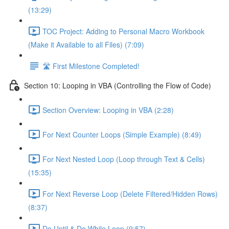
(13:29)
TOC Project: Adding to Personal Macro Workbook
(Make it Available to all Files) (7:09)
🛣️ First Milestone Completed!
Section 10: Looping in VBA (Controlling the Flow of Code)
Section Overview: Looping in VBA (2:28)
For Next Counter Loops (Simple Example) (8:49)
For Next Nested Loop (Loop through Text & Cells)
(15:35)
For Next Reverse Loop (Delete Filtered/Hidden Rows)
(8:37)
Do Until & Do While Loop (9:57)