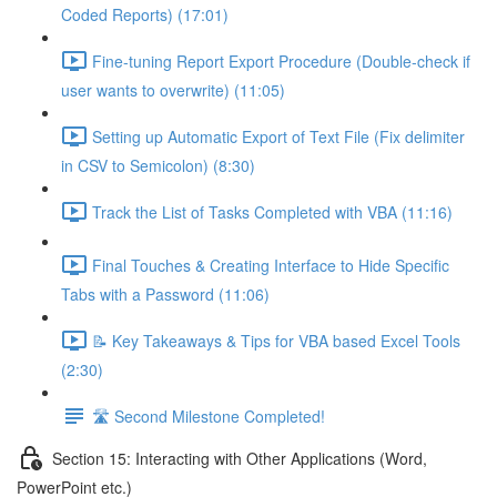
Coded Reports) (17:01)
Fine-tuning Report Export Procedure (Double-check if
user wants to overwrite) (11:05)
Setting up Automatic Export of Text File (Fix delimiter
in CSV to Semicolon) (8:30)
Track the List of Tasks Completed with VBA (11:16)
Final Touches & Creating Interface to Hide Specific
Tabs with a Password (11:06)
📝 Key Takeaways & Tips for VBA based Excel Tools
(2:30)
🛣️ Second Milestone Completed!
Section 15: Interacting with Other Applications (Word,
PowerPoint etc.)