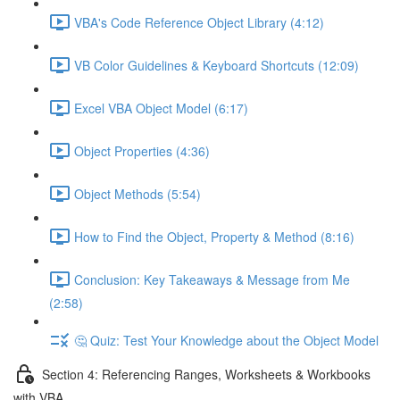
VBA's Code Reference Object Library (4:12)
VB Color Guidelines & Keyboard Shortcuts (12:09)
Excel VBA Object Model (6:17)
Object Properties (4:36)
Object Methods (5:54)
How to Find the Object, Property & Method (8:16)
Conclusion: Key Takeaways & Message from Me
(2:58)
🤔 Quiz: Test Your Knowledge about the Object Model
Section 4: Referencing Ranges, Worksheets & Workbooks
with VBA