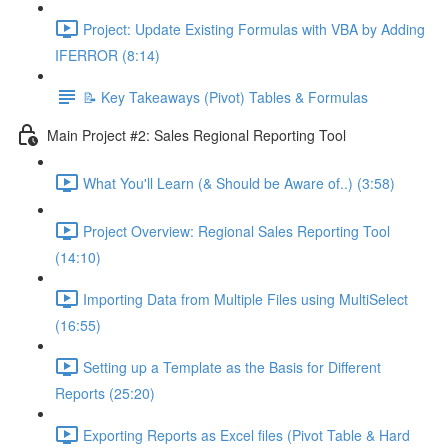
Project: Update Existing Formulas with VBA by Adding
IFERROR (8:14)
📝 Key Takeaways (Pivot) Tables & Formulas
Main Project #2: Sales Regional Reporting Tool
What You'll Learn (& Should be Aware of..) (3:58)
Project Overview: Regional Sales Reporting Tool
(14:10)
Importing Data from Multiple Files using MultiSelect
(16:55)
Setting up a Template as the Basis for Different
Reports (25:20)
Exporting Reports as Excel files (Pivot Table & Hard