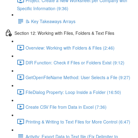
Project: Create a New Worksheet per Company with
Specific Information (9:36)
📝 Key Takeaways Arrays
Section 12: Working with Files, Folders & Text Files
Overview: Working with Folders & Files (2:46)
DIR Function: Check if Files or Folders Exist (9:12)
GetOpenFileName Method: User Selects a File (9:27)
FileDialog Property: Loop Inside a Folder (16:50)
Create CSV File from Data in Excel (7:36)
Printing & Writing to Text Files for More Control (6:47)
Activity: Export Data to Text file (Fix Delimiter to