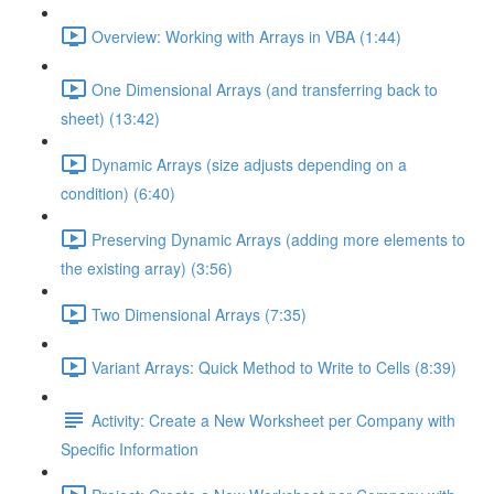
Overview: Working with Arrays in VBA (1:44)
One Dimensional Arrays (and transferring back to
sheet) (13:42)
Dynamic Arrays (size adjusts depending on a
condition) (6:40)
Preserving Dynamic Arrays (adding more elements to
the existing array) (3:56)
Two Dimensional Arrays (7:35)
Variant Arrays: Quick Method to Write to Cells (8:39)
Activity: Create a New Worksheet per Company with
Specific Information