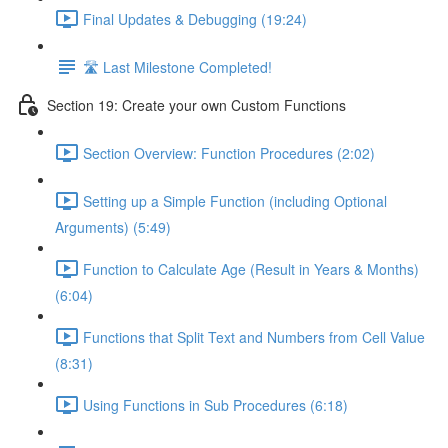
Final Updates & Debugging (19:24)
🛣️ Last Milestone Completed!
Section 19: Create your own Custom Functions
Section Overview: Function Procedures (2:02)
Setting up a Simple Function (including Optional
Arguments) (5:49)
Function to Calculate Age (Result in Years & Months)
(6:04)
Functions that Split Text and Numbers from Cell Value
(8:31)
Using Functions in Sub Procedures (6:18)