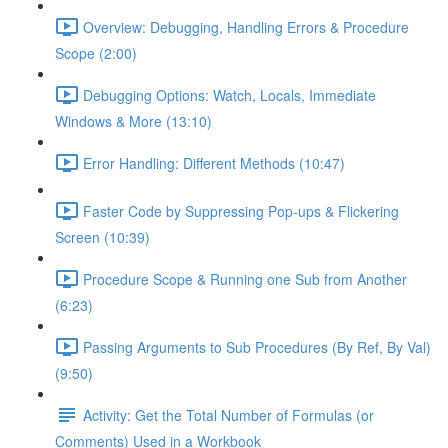
Overview: Debugging, Handling Errors & Procedure
Scope (2:00)
Debugging Options: Watch, Locals, Immediate
Windows & More (13:10)
Error Handling: Different Methods (10:47)
Faster Code by Suppressing Pop-ups & Flickering
Screen (10:39)
Procedure Scope & Running one Sub from Another
(6:23)
Passing Arguments to Sub Procedures (By Ref, By Val)
(9:50)
Activity: Get the Total Number of Formulas (or
Comments) Used in a Workbook