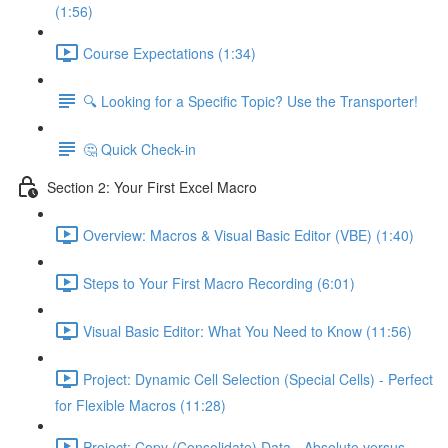
(1:56)
Course Expectations (1:34)
🔍 Looking for a Specific Topic? Use the Transporter!
🤔 Quick Check-in
Section 2: Your First Excel Macro
Overview: Macros & Visual Basic Editor (VBE) (1:40)
Steps to Your First Macro Recording (6:01)
Visual Basic Editor: What You Need to Know (11:56)
Project: Dynamic Cell Selection (Special Cells) - Perfect
for Flexible Macros (11:28)
Project: Copy (Consolidate) Data - Absolute versus