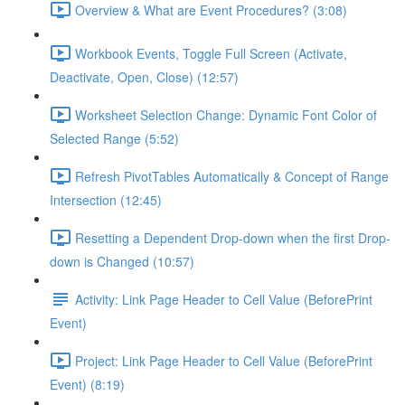
Overview & What are Event Procedures? (3:08)
Workbook Events, Toggle Full Screen (Activate,
Deactivate, Open, Close) (12:57)
Worksheet Selection Change: Dynamic Font Color of
Selected Range (5:52)
Refresh PivotTables Automatically & Concept of Range
Intersection (12:45)
Resetting a Dependent Drop-down when the first Drop-
down is Changed (10:57)
Activity: Link Page Header to Cell Value (BeforePrint
Event)
Project: Link Page Header to Cell Value (BeforePrint
Event) (8:19)