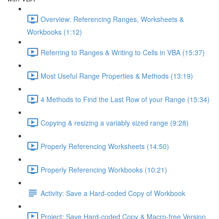
Overview: Referencing Ranges, Worksheets &
Workbooks (1:12)
Referring to Ranges & Writing to Cells in VBA (15:37)
Most Useful Range Properties & Methods (13:19)
4 Methods to Find the Last Row of your Range (15:34)
Copying & resizing a variably sized range (9:28)
Properly Referencing Worksheets (14:50)
Properly Referencing Workbooks (10:21)
Activity: Save a Hard-coded Copy of Workbook
Project: Save Hard-coded Copy & Macro-free Version