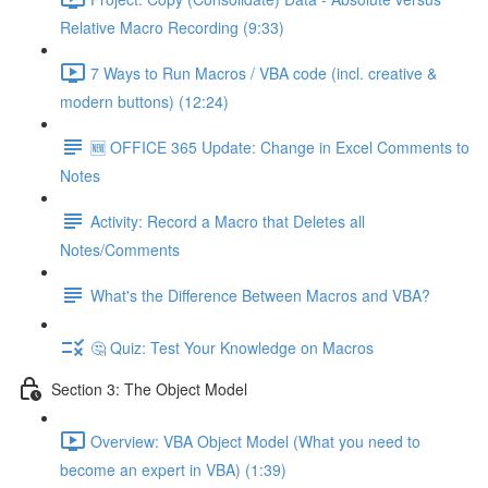
Relative Macro Recording (9:33)
7 Ways to Run Macros / VBA code (incl. creative &
modern buttons) (12:24)
🆕 OFFICE 365 Update: Change in Excel Comments to
Notes
Activity: Record a Macro that Deletes all
Notes/Comments
What's the Difference Between Macros and VBA?
🤔 Quiz: Test Your Knowledge on Macros
Section 3: The Object Model
Overview: VBA Object Model (What you need to
become an expert in VBA) (1:39)