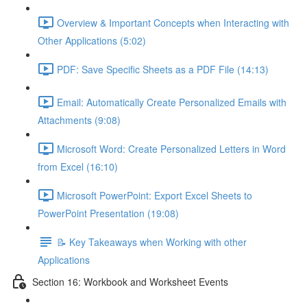
Overview & Important Concepts when Interacting with
Other Applications (5:02)
PDF: Save Specific Sheets as a PDF File (14:13)
Email: Automatically Create Personalized Emails with
Attachments (9:08)
Microsoft Word: Create Personalized Letters in Word
from Excel (16:10)
Microsoft PowerPoint: Export Excel Sheets to
PowerPoint Presentation (19:08)
📝 Key Takeaways when Working with other
Applications
Section 16: Workbook and Worksheet Events