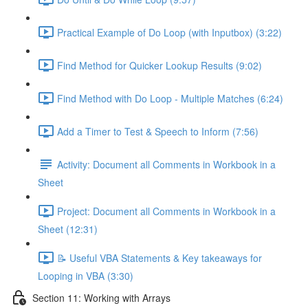
Practical Example of Do Loop (with Inputbox) (3:22)
Find Method for Quicker Lookup Results (9:02)
Find Method with Do Loop - Multiple Matches (6:24)
Add a Timer to Test & Speech to Inform (7:56)
Activity: Document all Comments in Workbook in a
Sheet
Project: Document all Comments in Workbook in a
Sheet (12:31)
📝 Useful VBA Statements & Key takeaways for
Looping in VBA (3:30)
Section 11: Working with Arrays