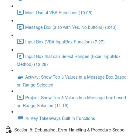
Most Useful VBA Functions (10:05)
Message Box (also with Yes, No buttons) (8:43)
Input Box (VBA InputBox Function) (7:27)
Input Box that can Select Ranges (Excel InputBox
Method) (12:28)
Activity: Show Top 3 Values in a Message Box Based
on Range Selected
Project: Show Top 3 Values in a Message box based
on Range Selected (11:19)
📝 Key Takeaways Built-in Functions
Section 8: Debugging, Error Handling & Procedure Scope