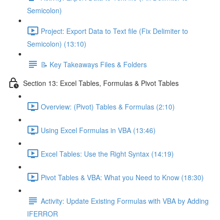
Semicolon)
Project: Export Data to Text file (Fix Delimiter to
Semicolon) (13:10)
📝 Key Takeaways Files & Folders
Section 13: Excel Tables, Formulas & Pivot Tables
Overview: (Pivot) Tables & Formulas (2:10)
Using Excel Formulas in VBA (13:46)
Excel Tables: Use the Right Syntax (14:19)
Pivot Tables & VBA: What you Need to Know (18:30)
Activity: Update Existing Formulas with VBA by Adding
IFERROR