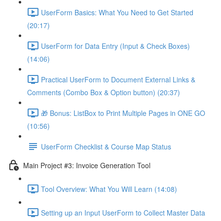
UserForm Basics: What You Need to Get Started
(20:17)
UserForm for Data Entry (Input & Check Boxes)
(14:06)
Practical UserForm to Document External Links &
Comments (Combo Box & Option button) (20:37)
🎁 Bonus: ListBox to Print Multiple Pages in ONE GO
(10:56)
UserForm Checklist & Course Map Status
Main Project #3: Invoice Generation Tool
Tool Overview: What You Will Learn (14:08)
Setting up an Input UserForm to Collect Master Data