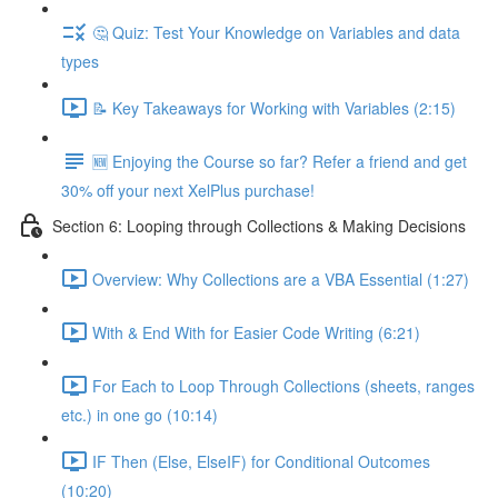
🤔 Quiz: Test Your Knowledge on Variables and data
types
📝 Key Takeaways for Working with Variables (2:15)
🆕 Enjoying the Course so far? Refer a friend and get
30% off your next XelPlus purchase!
Section 6: Looping through Collections & Making Decisions
Overview: Why Collections are a VBA Essential (1:27)
With & End With for Easier Code Writing (6:21)
For Each to Loop Through Collections (sheets, ranges
etc.) in one go (10:14)
IF Then (Else, ElseIF) for Conditional Outcomes
(10:20)