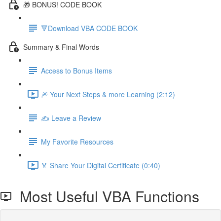
🎁 BONUS! CODE BOOK
🔻Download VBA CODE BOOK
Summary & Final Words
Access to Bonus Items
🎆 Your Next Steps & more Learning (2:12)
✍️ Leave a Review
My Favorite Resources
🏅 Share Your Digital Certificate (0:40)
Most Useful VBA Functions