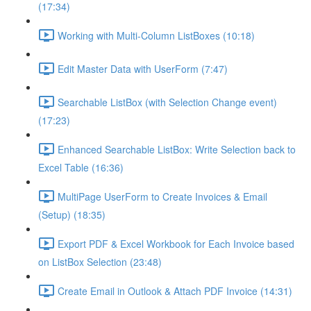
(17:34)
Working with Multi-Column ListBoxes (10:18)
Edit Master Data with UserForm (7:47)
Searchable ListBox (with Selection Change event)
(17:23)
Enhanced Searchable ListBox: Write Selection back to
Excel Table (16:36)
MultiPage UserForm to Create Invoices & Email
(Setup) (18:35)
Export PDF & Excel Workbook for Each Invoice based
on ListBox Selection (23:48)
Create Email in Outlook & Attach PDF Invoice (14:31)