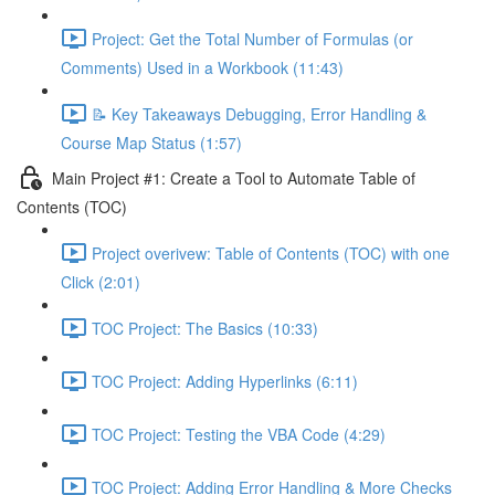
Project: Get the Total Number of Formulas (or
Comments) Used in a Workbook (11:43)
📝 Key Takeaways Debugging, Error Handling &
Course Map Status (1:57)
Main Project #1: Create a Tool to Automate Table of
Contents (TOC)
Project overivew: Table of Contents (TOC) with one
Click (2:01)
TOC Project: The Basics (10:33)
TOC Project: Adding Hyperlinks (6:11)
TOC Project: Testing the VBA Code (4:29)
TOC Project: Adding Error Handling & More Checks