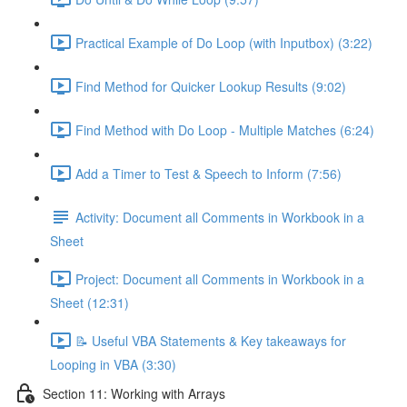
Practical Example of Do Loop (with Inputbox) (3:22)
Find Method for Quicker Lookup Results (9:02)
Find Method with Do Loop - Multiple Matches (6:24)
Add a Timer to Test & Speech to Inform (7:56)
Activity: Document all Comments in Workbook in a
Sheet
Project: Document all Comments in Workbook in a
Sheet (12:31)
📝 Useful VBA Statements & Key takeaways for
Looping in VBA (3:30)
Section 11: Working with Arrays