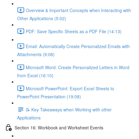
Overview & Important Concepts when Interacting with
Other Applications (5:02)
PDF: Save Specific Sheets as a PDF File (14:13)
Email: Automatically Create Personalized Emails with
Attachments (9:08)
Microsoft Word: Create Personalized Letters in Word
from Excel (16:10)
Microsoft PowerPoint: Export Excel Sheets to
PowerPoint Presentation (19:08)
📝 Key Takeaways when Working with other
Applications
Section 16: Workbook and Worksheet Events