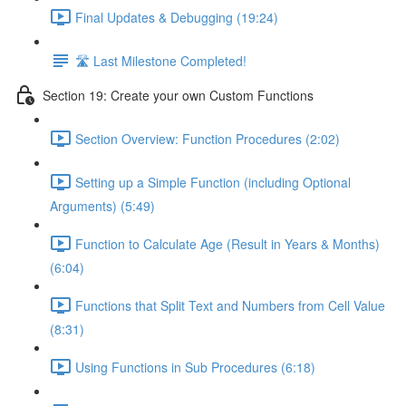
Final Updates & Debugging (19:24)
🛣️ Last Milestone Completed!
Section 19: Create your own Custom Functions
Section Overview: Function Procedures (2:02)
Setting up a Simple Function (including Optional
Arguments) (5:49)
Function to Calculate Age (Result in Years & Months)
(6:04)
Functions that Split Text and Numbers from Cell Value
(8:31)
Using Functions in Sub Procedures (6:18)