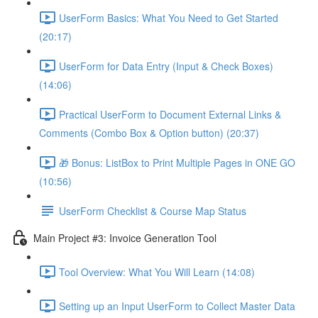
UserForm Basics: What You Need to Get Started
(20:17)
UserForm for Data Entry (Input & Check Boxes)
(14:06)
Practical UserForm to Document External Links &
Comments (Combo Box & Option button) (20:37)
🎁 Bonus: ListBox to Print Multiple Pages in ONE GO
(10:56)
UserForm Checklist & Course Map Status
Main Project #3: Invoice Generation Tool
Tool Overview: What You Will Learn (14:08)
Setting up an Input UserForm to Collect Master Data