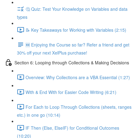
🤔 Quiz: Test Your Knowledge on Variables and data
types
📝 Key Takeaways for Working with Variables (2:15)
🆕 Enjoying the Course so far? Refer a friend and get
30% off your next XelPlus purchase!
Section 6: Looping through Collections & Making Decisions
Overview: Why Collections are a VBA Essential (1:27)
With & End With for Easier Code Writing (6:21)
For Each to Loop Through Collections (sheets, ranges
etc.) in one go (10:14)
IF Then (Else, ElseIF) for Conditional Outcomes
(10:20)