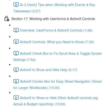
📝 2 Useful Tips when Working with Events & Key
Takeaways (3:27)
Section 17: Working with Userforms & ActiveX Controls
Overview: UserForms & ActiveX Controls (1:56)
ActiveX Controls: What you Need to Know (7:32)
ActiveX Check Box to Fix Scroll Area & Toggle Screen
Settings (7:54)
ActiveX to Show and Hide Help (6:17)
ActiveX Combo Box for Easy Sheet Navigation (Great
for Larger Workbooks) (10:30)
ActiveX to Show or Hide Other ActiveX controls (eg.
Actual & Budget reporting) (13:50)