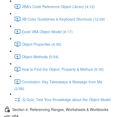
VBA's Code Reference Object Library (4:12)
VB Color Guidelines & Keyboard Shortcuts (12:09)
Excel VBA Object Model (6:17)
Object Properties (4:36)
Object Methods (5:54)
How to Find the Object, Property & Method (8:16)
Conclusion: Key Takeaways & Message from Me
(2:58)
🤔 Quiz: Test Your Knowledge about the Object Model
Section 4: Referencing Ranges, Worksheets & Workbooks
with VBA