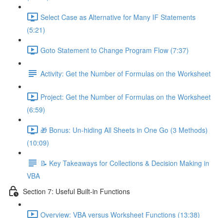
Select Case as Alternative for Many IF Statements
(5:21)
Goto Statement to Change Program Flow (7:37)
Activity: Get the Number of Formulas on the Worksheet
Project: Get the Number of Formulas on the Worksheet
(6:59)
🎁 Bonus: Un-hiding All Sheets in One Go (3 Methods)
(10:09)
📝 Key Takeaways for Collections & Decision Making in
VBA
Section 7: Useful Built-in Functions
Overview: VBA versus Worksheet Functions (13:38)