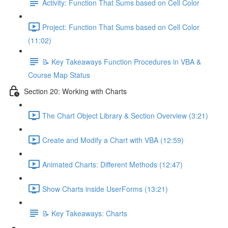
Activity: Function That Sums based on Cell Color
Project: Function That Sums based on Cell Color
(11:02)
📝 Key Takeaways Function Procedures in VBA &
Course Map Status
Section 20: Working with Charts
The Chart Object Library & Section Overview (3:21)
Create and Modify a Chart with VBA (12:59)
Animated Charts: Different Methods (12:47)
Show Charts inside UserForms (13:21)
📝 Key Takeaways: Charts