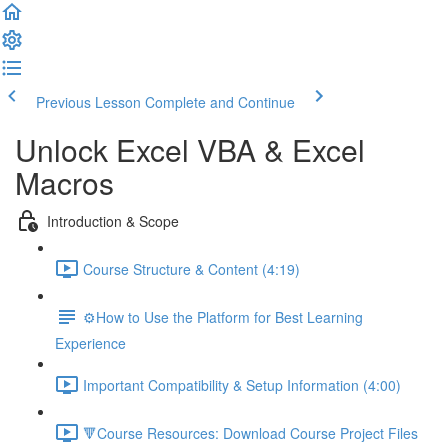
Previous Lesson
Complete and Continue
Unlock Excel VBA & Excel
Macros
Introduction & Scope
Course Structure & Content (4:19)
⚙️How to Use the Platform for Best Learning
Experience
Important Compatibility & Setup Information (4:00)
🔻Course Resources: Download Course Project Files