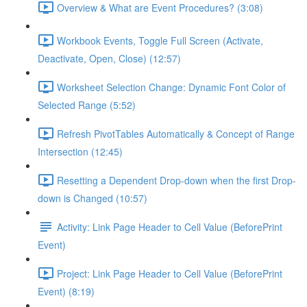
Overview & What are Event Procedures? (3:08)
Workbook Events, Toggle Full Screen (Activate,
Deactivate, Open, Close) (12:57)
Worksheet Selection Change: Dynamic Font Color of
Selected Range (5:52)
Refresh PivotTables Automatically & Concept of Range
Intersection (12:45)
Resetting a Dependent Drop-down when the first Drop-
down is Changed (10:57)
Activity: Link Page Header to Cell Value (BeforePrint
Event)
Project: Link Page Header to Cell Value (BeforePrint
Event) (8:19)