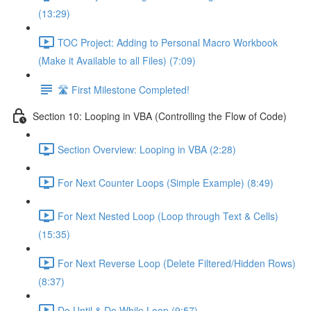
(13:29)
TOC Project: Adding to Personal Macro Workbook
(Make it Available to all Files) (7:09)
🛣️ First Milestone Completed!
Section 10: Looping in VBA (Controlling the Flow of Code)
Section Overview: Looping in VBA (2:28)
For Next Counter Loops (Simple Example) (8:49)
For Next Nested Loop (Loop through Text & Cells)
(15:35)
For Next Reverse Loop (Delete Filtered/Hidden Rows)
(8:37)
Do Until & Do While Loop (9:57)