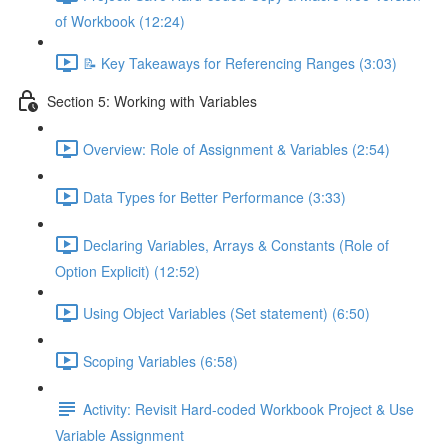
of Workbook (12:24)
📝 Key Takeaways for Referencing Ranges (3:03)
Section 5: Working with Variables
Overview: Role of Assignment & Variables (2:54)
Data Types for Better Performance (3:33)
Declaring Variables, Arrays & Constants (Role of
Option Explicit) (12:52)
Using Object Variables (Set statement) (6:50)
Scoping Variables (6:58)
Activity: Revisit Hard-coded Workbook Project & Use
Variable Assignment