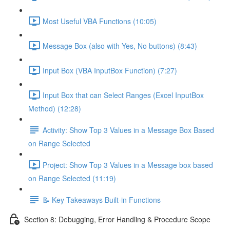
Most Useful VBA Functions (10:05)
Message Box (also with Yes, No buttons) (8:43)
Input Box (VBA InputBox Function) (7:27)
Input Box that can Select Ranges (Excel InputBox
Method) (12:28)
Activity: Show Top 3 Values in a Message Box Based
on Range Selected
Project: Show Top 3 Values in a Message box based
on Range Selected (11:19)
📝 Key Takeaways Built-in Functions
Section 8: Debugging, Error Handling & Procedure Scope