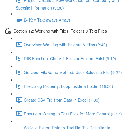
Project: Create a New Worksheet per Company with
Specific Information (9:36)
📝 Key Takeaways Arrays
Section 12: Working with Files, Folders & Text Files
Overview: Working with Folders & Files (2:46)
DIR Function: Check if Files or Folders Exist (9:12)
GetOpenFileName Method: User Selects a File (9:27)
FileDialog Property: Loop Inside a Folder (16:50)
Create CSV File from Data in Excel (7:36)
Printing & Writing to Text Files for More Control (6:47)
Activity: Export Data to Text file (Fix Delimiter to