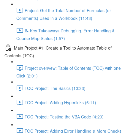
Project: Get the Total Number of Formulas (or
Comments) Used in a Workbook (11:43)
📝 Key Takeaways Debugging, Error Handling &
Course Map Status (1:57)
Main Project #1: Create a Tool to Automate Table of
Contents (TOC)
Project overivew: Table of Contents (TOC) with one
Click (2:01)
TOC Project: The Basics (10:33)
TOC Project: Adding Hyperlinks (6:11)
TOC Project: Testing the VBA Code (4:29)
TOC Project: Adding Error Handling & More Checks