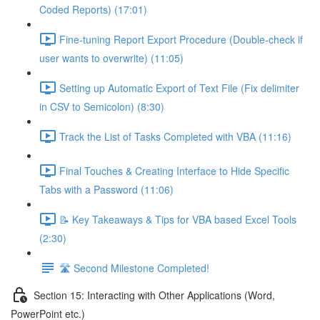
Coded Reports) (17:01)
Fine-tuning Report Export Procedure (Double-check if
user wants to overwrite) (11:05)
Setting up Automatic Export of Text File (Fix delimiter
in CSV to Semicolon) (8:30)
Track the List of Tasks Completed with VBA (11:16)
Final Touches & Creating Interface to Hide Specific
Tabs with a Password (11:06)
📝 Key Takeaways & Tips for VBA based Excel Tools
(2:30)
🛣️ Second Milestone Completed!
Section 15: Interacting with Other Applications (Word,
PowerPoint etc.)