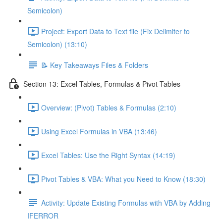
Semicolon)
Project: Export Data to Text file (Fix Delimiter to
Semicolon) (13:10)
📝 Key Takeaways Files & Folders
Section 13: Excel Tables, Formulas & Pivot Tables
Overview: (Pivot) Tables & Formulas (2:10)
Using Excel Formulas in VBA (13:46)
Excel Tables: Use the Right Syntax (14:19)
Pivot Tables & VBA: What you Need to Know (18:30)
Activity: Update Existing Formulas with VBA by Adding
IFERROR