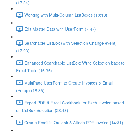
(17:34)
Working with Multi-Column ListBoxes (10:18)
Edit Master Data with UserForm (7:47)
Searchable ListBox (with Selection Change event)
(17:23)
Enhanced Searchable ListBox: Write Selection back to
Excel Table (16:36)
MultiPage UserForm to Create Invoices & Email
(Setup) (18:35)
Export PDF & Excel Workbook for Each Invoice based
on ListBox Selection (23:48)
Create Email in Outlook & Attach PDF Invoice (14:31)