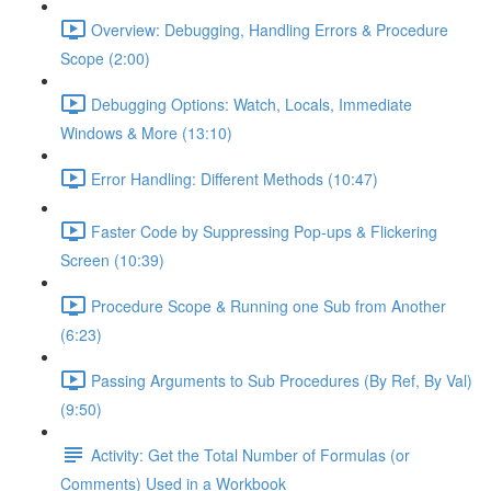
Overview: Debugging, Handling Errors & Procedure
Scope (2:00)
Debugging Options: Watch, Locals, Immediate
Windows & More (13:10)
Error Handling: Different Methods (10:47)
Faster Code by Suppressing Pop-ups & Flickering
Screen (10:39)
Procedure Scope & Running one Sub from Another
(6:23)
Passing Arguments to Sub Procedures (By Ref, By Val)
(9:50)
Activity: Get the Total Number of Formulas (or
Comments) Used in a Workbook