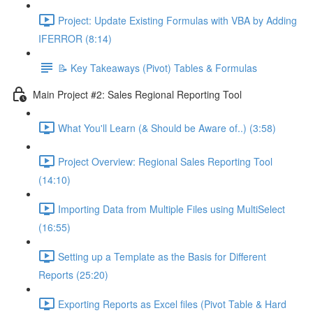
Project: Update Existing Formulas with VBA by Adding
IFERROR (8:14)
📝 Key Takeaways (Pivot) Tables & Formulas
Main Project #2: Sales Regional Reporting Tool
What You'll Learn (& Should be Aware of..) (3:58)
Project Overview: Regional Sales Reporting Tool
(14:10)
Importing Data from Multiple Files using MultiSelect
(16:55)
Setting up a Template as the Basis for Different
Reports (25:20)
Exporting Reports as Excel files (Pivot Table & Hard