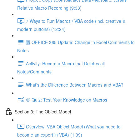
Relative Macro Recording (9:33)
7 Ways to Run Macros / VBA code (incl. creative &
modern buttons) (12:24)
🆕 OFFICE 365 Update: Change in Excel Comments to
Notes
Activity: Record a Macro that Deletes all
Notes/Comments
What's the Difference Between Macros and VBA?
🤔 Quiz: Test Your Knowledge on Macros
Section 3: The Object Model
Overview: VBA Object Model (What you need to
become an expert in VBA) (1:39)