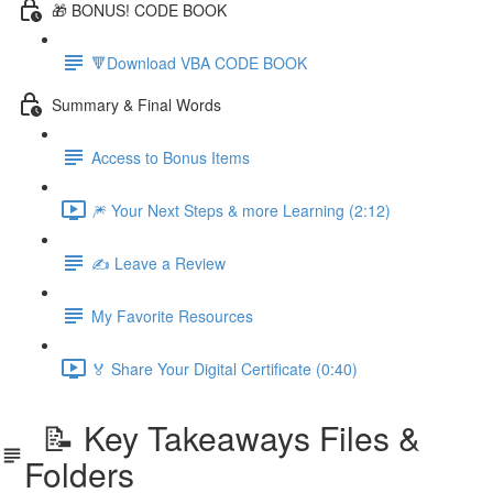
🎁 BONUS! CODE BOOK
🔻Download VBA CODE BOOK
Summary & Final Words
Access to Bonus Items
🎆 Your Next Steps & more Learning (2:12)
✍️ Leave a Review
My Favorite Resources
🏅 Share Your Digital Certificate (0:40)
📝 Key Takeaways Files &
Folders