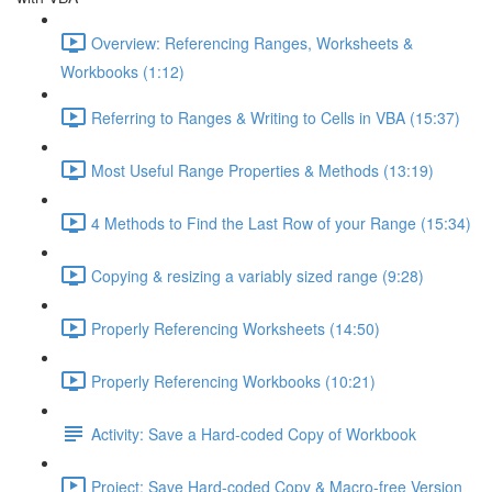
Overview: Referencing Ranges, Worksheets &
Workbooks (1:12)
Referring to Ranges & Writing to Cells in VBA (15:37)
Most Useful Range Properties & Methods (13:19)
4 Methods to Find the Last Row of your Range (15:34)
Copying & resizing a variably sized range (9:28)
Properly Referencing Worksheets (14:50)
Properly Referencing Workbooks (10:21)
Activity: Save a Hard-coded Copy of Workbook
Project: Save Hard-coded Copy & Macro-free Version