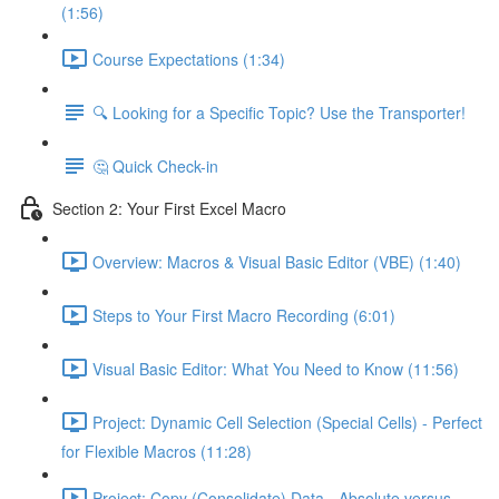
(1:56)
Course Expectations (1:34)
🔍 Looking for a Specific Topic? Use the Transporter!
🤔 Quick Check-in
Section 2: Your First Excel Macro
Overview: Macros & Visual Basic Editor (VBE) (1:40)
Steps to Your First Macro Recording (6:01)
Visual Basic Editor: What You Need to Know (11:56)
Project: Dynamic Cell Selection (Special Cells) - Perfect
for Flexible Macros (11:28)
Project: Copy (Consolidate) Data - Absolute versus