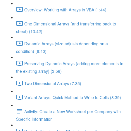
Overview: Working with Arrays in VBA (1:44)
One Dimensional Arrays (and transferring back to
sheet) (13:42)
Dynamic Arrays (size adjusts depending on a
condition) (6:40)
Preserving Dynamic Arrays (adding more elements to
the existing array) (3:56)
Two Dimensional Arrays (7:35)
Variant Arrays: Quick Method to Write to Cells (8:39)
Activity: Create a New Worksheet per Company with
Specific Information