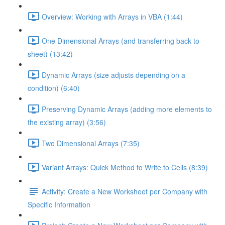
Overview: Working with Arrays in VBA (1:44)
One Dimensional Arrays (and transferring back to
sheet) (13:42)
Dynamic Arrays (size adjusts depending on a
condition) (6:40)
Preserving Dynamic Arrays (adding more elements to
the existing array) (3:56)
Two Dimensional Arrays (7:35)
Variant Arrays: Quick Method to Write to Cells (8:39)
Activity: Create a New Worksheet per Company with
Specific Information