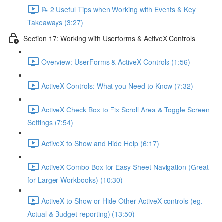
📝 2 Useful Tips when Working with Events & Key
Takeaways (3:27)
Section 17: Working with Userforms & ActiveX Controls
Overview: UserForms & ActiveX Controls (1:56)
ActiveX Controls: What you Need to Know (7:32)
ActiveX Check Box to Fix Scroll Area & Toggle Screen
Settings (7:54)
ActiveX to Show and Hide Help (6:17)
ActiveX Combo Box for Easy Sheet Navigation (Great
for Larger Workbooks) (10:30)
ActiveX to Show or Hide Other ActiveX controls (eg.
Actual & Budget reporting) (13:50)