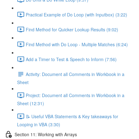
Practical Example of Do Loop (with Inputbox) (3:22)
Find Method for Quicker Lookup Results (9:02)
Find Method with Do Loop - Multiple Matches (6:24)
Add a Timer to Test & Speech to Inform (7:56)
Activity: Document all Comments in Workbook in a
Sheet
Project: Document all Comments in Workbook in a
Sheet (12:31)
📝 Useful VBA Statements & Key takeaways for
Looping in VBA (3:30)
Section 11: Working with Arrays