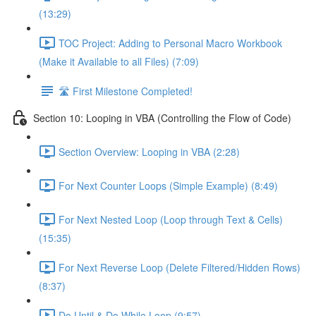
(13:29)
TOC Project: Adding to Personal Macro Workbook
(Make it Available to all Files) (7:09)
🛣️ First Milestone Completed!
Section 10: Looping in VBA (Controlling the Flow of Code)
Section Overview: Looping in VBA (2:28)
For Next Counter Loops (Simple Example) (8:49)
For Next Nested Loop (Loop through Text & Cells)
(15:35)
For Next Reverse Loop (Delete Filtered/Hidden Rows)
(8:37)
Do Until & Do While Loop (9:57)