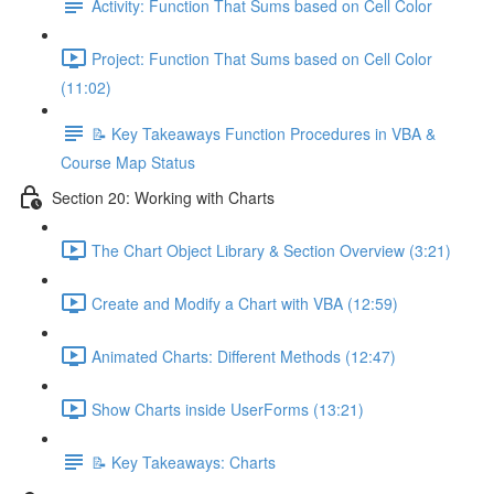
Activity: Function That Sums based on Cell Color
Project: Function That Sums based on Cell Color
(11:02)
📝 Key Takeaways Function Procedures in VBA &
Course Map Status
Section 20: Working with Charts
The Chart Object Library & Section Overview (3:21)
Create and Modify a Chart with VBA (12:59)
Animated Charts: Different Methods (12:47)
Show Charts inside UserForms (13:21)
📝 Key Takeaways: Charts