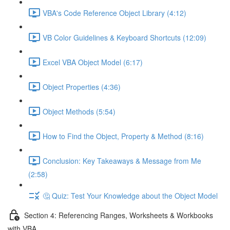
VBA's Code Reference Object Library (4:12)
VB Color Guidelines & Keyboard Shortcuts (12:09)
Excel VBA Object Model (6:17)
Object Properties (4:36)
Object Methods (5:54)
How to Find the Object, Property & Method (8:16)
Conclusion: Key Takeaways & Message from Me
(2:58)
🤔 Quiz: Test Your Knowledge about the Object Model
Section 4: Referencing Ranges, Worksheets & Workbooks
with VBA