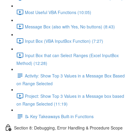
Most Useful VBA Functions (10:05)
Message Box (also with Yes, No buttons) (8:43)
Input Box (VBA InputBox Function) (7:27)
Input Box that can Select Ranges (Excel InputBox
Method) (12:28)
Activity: Show Top 3 Values in a Message Box Based
on Range Selected
Project: Show Top 3 Values in a Message box based
on Range Selected (11:19)
📝 Key Takeaways Built-in Functions
Section 8: Debugging, Error Handling & Procedure Scope