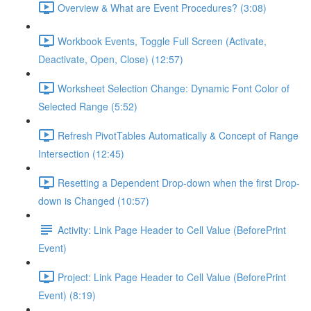
Overview & What are Event Procedures? (3:08)
Workbook Events, Toggle Full Screen (Activate,
Deactivate, Open, Close) (12:57)
Worksheet Selection Change: Dynamic Font Color of
Selected Range (5:52)
Refresh PivotTables Automatically & Concept of Range
Intersection (12:45)
Resetting a Dependent Drop-down when the first Drop-
down is Changed (10:57)
Activity: Link Page Header to Cell Value (BeforePrint
Event)
Project: Link Page Header to Cell Value (BeforePrint
Event) (8:19)