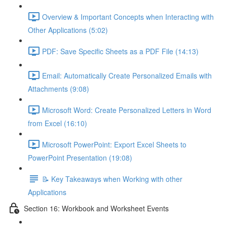
Overview & Important Concepts when Interacting with
Other Applications (5:02)
PDF: Save Specific Sheets as a PDF File (14:13)
Email: Automatically Create Personalized Emails with
Attachments (9:08)
Microsoft Word: Create Personalized Letters in Word
from Excel (16:10)
Microsoft PowerPoint: Export Excel Sheets to
PowerPoint Presentation (19:08)
📝 Key Takeaways when Working with other
Applications
Section 16: Workbook and Worksheet Events