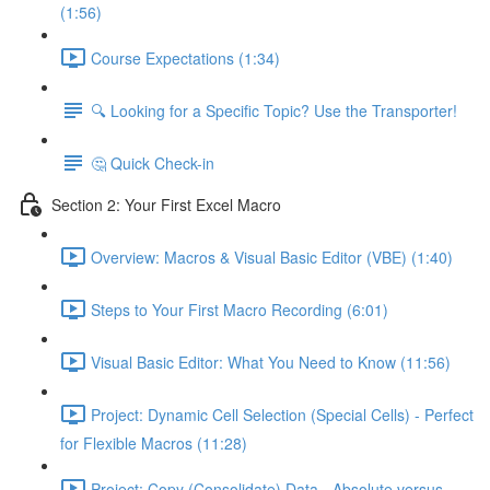
(1:56)
Course Expectations (1:34)
🔍 Looking for a Specific Topic? Use the Transporter!
🤔 Quick Check-in
Section 2: Your First Excel Macro
Overview: Macros & Visual Basic Editor (VBE) (1:40)
Steps to Your First Macro Recording (6:01)
Visual Basic Editor: What You Need to Know (11:56)
Project: Dynamic Cell Selection (Special Cells) - Perfect
for Flexible Macros (11:28)
Project: Copy (Consolidate) Data - Absolute versus