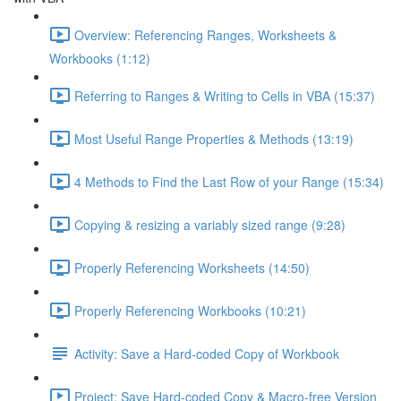
Overview: Referencing Ranges, Worksheets &
Workbooks (1:12)
Referring to Ranges & Writing to Cells in VBA (15:37)
Most Useful Range Properties & Methods (13:19)
4 Methods to Find the Last Row of your Range (15:34)
Copying & resizing a variably sized range (9:28)
Properly Referencing Worksheets (14:50)
Properly Referencing Workbooks (10:21)
Activity: Save a Hard-coded Copy of Workbook
Project: Save Hard-coded Copy & Macro-free Version