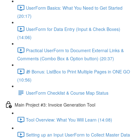
UserForm Basics: What You Need to Get Started
(20:17)
UserForm for Data Entry (Input & Check Boxes)
(14:06)
Practical UserForm to Document External Links &
Comments (Combo Box & Option button) (20:37)
🎁 Bonus: ListBox to Print Multiple Pages in ONE GO
(10:56)
UserForm Checklist & Course Map Status
Main Project #3: Invoice Generation Tool
Tool Overview: What You Will Learn (14:08)
Setting up an Input UserForm to Collect Master Data