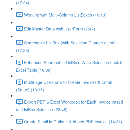
(17:34)
Working with Multi-Column ListBoxes (10:18)
Edit Master Data with UserForm (7:47)
Searchable ListBox (with Selection Change event)
(17:23)
Enhanced Searchable ListBox: Write Selection back to
Excel Table (16:36)
MultiPage UserForm to Create Invoices & Email
(Setup) (18:35)
Export PDF & Excel Workbook for Each Invoice based
on ListBox Selection (23:48)
Create Email in Outlook & Attach PDF Invoice (14:31)