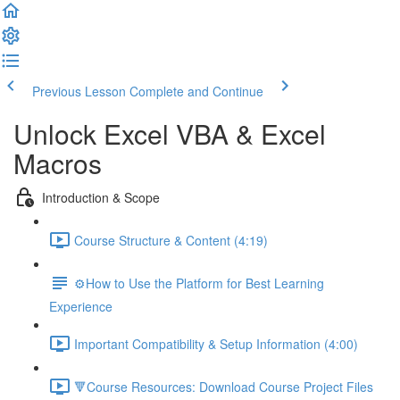
Previous Lesson
Complete and Continue
Unlock Excel VBA & Excel
Macros
Introduction & Scope
Course Structure & Content (4:19)
⚙️How to Use the Platform for Best Learning
Experience
Important Compatibility & Setup Information (4:00)
🔻Course Resources: Download Course Project Files