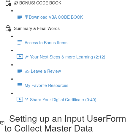
🎁 BONUS! CODE BOOK
🔻Download VBA CODE BOOK
Summary & Final Words
Access to Bonus Items
🎆 Your Next Steps & more Learning (2:12)
✍️ Leave a Review
My Favorite Resources
🏅 Share Your Digital Certificate (0:40)
Setting up an Input UserForm
to Collect Master Data