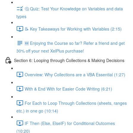
🤔 Quiz: Test Your Knowledge on Variables and data
types
📝 Key Takeaways for Working with Variables (2:15)
🆕 Enjoying the Course so far? Refer a friend and get
30% off your next XelPlus purchase!
Section 6: Looping through Collections & Making Decisions
Overview: Why Collections are a VBA Essential (1:27)
With & End With for Easier Code Writing (6:21)
For Each to Loop Through Collections (sheets, ranges
etc.) in one go (10:14)
IF Then (Else, ElseIF) for Conditional Outcomes
(10:20)