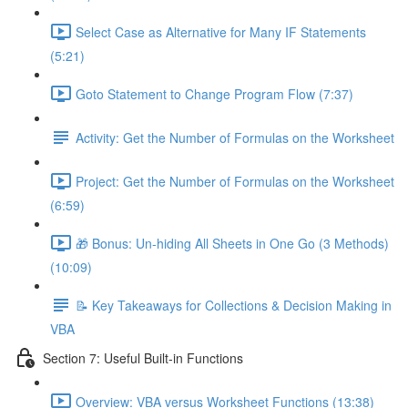
Select Case as Alternative for Many IF Statements
(5:21)
Goto Statement to Change Program Flow (7:37)
Activity: Get the Number of Formulas on the Worksheet
Project: Get the Number of Formulas on the Worksheet
(6:59)
🎁 Bonus: Un-hiding All Sheets in One Go (3 Methods)
(10:09)
📝 Key Takeaways for Collections & Decision Making in
VBA
Section 7: Useful Built-in Functions
Overview: VBA versus Worksheet Functions (13:38)