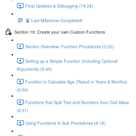
Final Updates & Debugging (19:24)
🛣️ Last Milestone Completed!
Section 19: Create your own Custom Functions
Section Overview: Function Procedures (2:02)
Setting up a Simple Function (including Optional
Arguments) (5:49)
Function to Calculate Age (Result in Years & Months)
(6:04)
Functions that Split Text and Numbers from Cell Value
(8:31)
Using Functions in Sub Procedures (6:18)