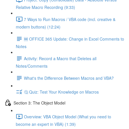
Relative Macro Recording (9:33)
7 Ways to Run Macros / VBA code (incl. creative &
modern buttons) (12:24)
🆕 OFFICE 365 Update: Change in Excel Comments to
Notes
Activity: Record a Macro that Deletes all
Notes/Comments
What's the Difference Between Macros and VBA?
🤔 Quiz: Test Your Knowledge on Macros
Section 3: The Object Model
Overview: VBA Object Model (What you need to
become an expert in VBA) (1:39)