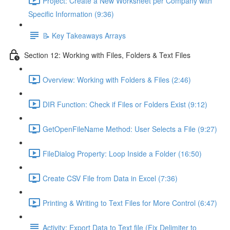
Project: Create a New Worksheet per Company with
Specific Information (9:36)
📝 Key Takeaways Arrays
Section 12: Working with Files, Folders & Text Files
Overview: Working with Folders & Files (2:46)
DIR Function: Check if Files or Folders Exist (9:12)
GetOpenFileName Method: User Selects a File (9:27)
FileDialog Property: Loop Inside a Folder (16:50)
Create CSV File from Data in Excel (7:36)
Printing & Writing to Text Files for More Control (6:47)
Activity: Export Data to Text file (Fix Delimiter to