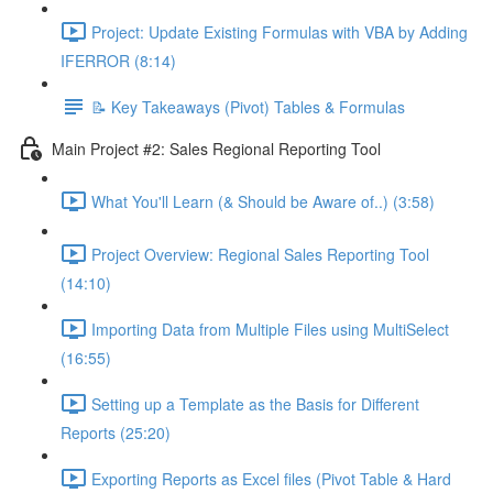
Project: Update Existing Formulas with VBA by Adding
IFERROR (8:14)
📝 Key Takeaways (Pivot) Tables & Formulas
Main Project #2: Sales Regional Reporting Tool
What You'll Learn (& Should be Aware of..) (3:58)
Project Overview: Regional Sales Reporting Tool
(14:10)
Importing Data from Multiple Files using MultiSelect
(16:55)
Setting up a Template as the Basis for Different
Reports (25:20)
Exporting Reports as Excel files (Pivot Table & Hard