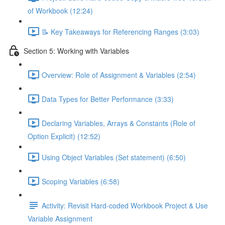
of Workbook (12:24)
📝 Key Takeaways for Referencing Ranges (3:03)
Section 5: Working with Variables
Overview: Role of Assignment & Variables (2:54)
Data Types for Better Performance (3:33)
Declaring Variables, Arrays & Constants (Role of
Option Explicit) (12:52)
Using Object Variables (Set statement) (6:50)
Scoping Variables (6:58)
Activity: Revisit Hard-coded Workbook Project & Use
Variable Assignment