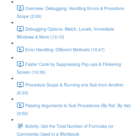
Overview: Debugging, Handling Errors & Procedure
Scope (2:00)
Debugging Options: Watch, Locals, Immediate
Windows & More (13:10)
Error Handling: Different Methods (10:47)
Faster Code by Suppressing Pop-ups & Flickering
Screen (10:39)
Procedure Scope & Running one Sub from Another
(6:23)
Passing Arguments to Sub Procedures (By Ref, By Val)
(9:50)
Activity: Get the Total Number of Formulas (or
Comments) Used in a Workbook