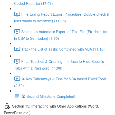
Coded Reports) (17:01)
Fine-tuning Report Export Procedure (Double-check if
user wants to overwrite) (11:05)
Setting up Automatic Export of Text File (Fix delimiter
in CSV to Semicolon) (8:30)
Track the List of Tasks Completed with VBA (11:16)
Final Touches & Creating Interface to Hide Specific
Tabs with a Password (11:06)
📝 Key Takeaways & Tips for VBA based Excel Tools
(2:30)
🛣️ Second Milestone Completed!
Section 15: Interacting with Other Applications (Word,
PowerPoint etc.)