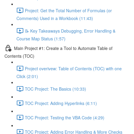
Project: Get the Total Number of Formulas (or
Comments) Used in a Workbook (11:43)
📝 Key Takeaways Debugging, Error Handling &
Course Map Status (1:57)
Main Project #1: Create a Tool to Automate Table of
Contents (TOC)
Project overivew: Table of Contents (TOC) with one
Click (2:01)
TOC Project: The Basics (10:33)
TOC Project: Adding Hyperlinks (6:11)
TOC Project: Testing the VBA Code (4:29)
TOC Project: Adding Error Handling & More Checks