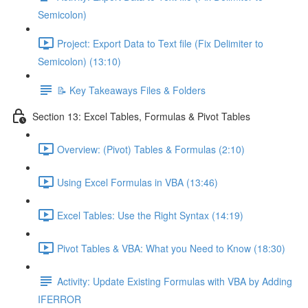
Semicolon)
Project: Export Data to Text file (Fix Delimiter to
Semicolon) (13:10)
📝 Key Takeaways Files & Folders
Section 13: Excel Tables, Formulas & Pivot Tables
Overview: (Pivot) Tables & Formulas (2:10)
Using Excel Formulas in VBA (13:46)
Excel Tables: Use the Right Syntax (14:19)
Pivot Tables & VBA: What you Need to Know (18:30)
Activity: Update Existing Formulas with VBA by Adding
IFERROR