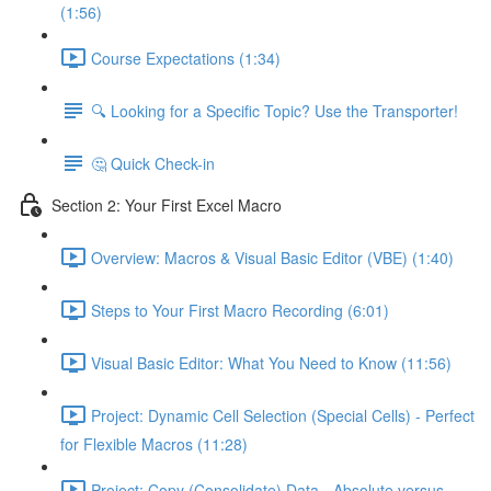
(1:56)
Course Expectations (1:34)
🔍 Looking for a Specific Topic? Use the Transporter!
🤔 Quick Check-in
Section 2: Your First Excel Macro
Overview: Macros & Visual Basic Editor (VBE) (1:40)
Steps to Your First Macro Recording (6:01)
Visual Basic Editor: What You Need to Know (11:56)
Project: Dynamic Cell Selection (Special Cells) - Perfect
for Flexible Macros (11:28)
Project: Copy (Consolidate) Data - Absolute versus