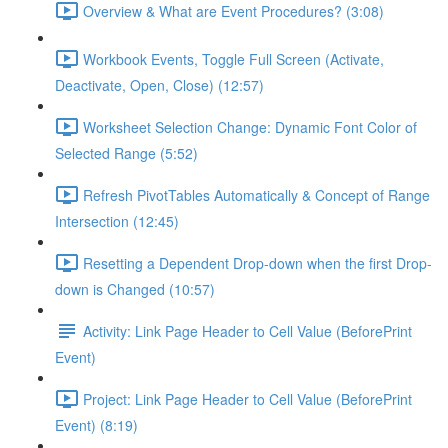
Overview & What are Event Procedures? (3:08)
Workbook Events, Toggle Full Screen (Activate,
Deactivate, Open, Close) (12:57)
Worksheet Selection Change: Dynamic Font Color of
Selected Range (5:52)
Refresh PivotTables Automatically & Concept of Range
Intersection (12:45)
Resetting a Dependent Drop-down when the first Drop-
down is Changed (10:57)
Activity: Link Page Header to Cell Value (BeforePrint
Event)
Project: Link Page Header to Cell Value (BeforePrint
Event) (8:19)