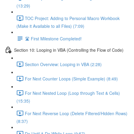
(13:29)
TOC Project: Adding to Personal Macro Workbook
(Make it Available to all Files) (7:09)
🛣️ First Milestone Completed!
Section 10: Looping in VBA (Controlling the Flow of Code)
Section Overview: Looping in VBA (2:28)
For Next Counter Loops (Simple Example) (8:49)
For Next Nested Loop (Loop through Text & Cells)
(15:35)
For Next Reverse Loop (Delete Filtered/Hidden Rows)
(8:37)
Do Until & Do While Loop (9:57)