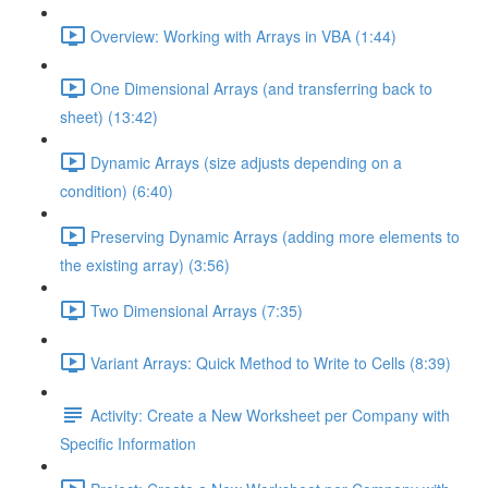
Overview: Working with Arrays in VBA (1:44)
One Dimensional Arrays (and transferring back to
sheet) (13:42)
Dynamic Arrays (size adjusts depending on a
condition) (6:40)
Preserving Dynamic Arrays (adding more elements to
the existing array) (3:56)
Two Dimensional Arrays (7:35)
Variant Arrays: Quick Method to Write to Cells (8:39)
Activity: Create a New Worksheet per Company with
Specific Information