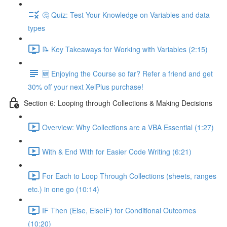
🤔 Quiz: Test Your Knowledge on Variables and data
types
📝 Key Takeaways for Working with Variables (2:15)
🆕 Enjoying the Course so far? Refer a friend and get
30% off your next XelPlus purchase!
Section 6: Looping through Collections & Making Decisions
Overview: Why Collections are a VBA Essential (1:27)
With & End With for Easier Code Writing (6:21)
For Each to Loop Through Collections (sheets, ranges
etc.) in one go (10:14)
IF Then (Else, ElseIF) for Conditional Outcomes
(10:20)