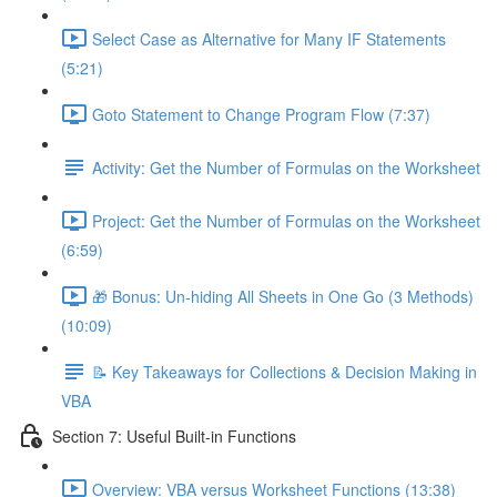
Select Case as Alternative for Many IF Statements
(5:21)
Goto Statement to Change Program Flow (7:37)
Activity: Get the Number of Formulas on the Worksheet
Project: Get the Number of Formulas on the Worksheet
(6:59)
🎁 Bonus: Un-hiding All Sheets in One Go (3 Methods)
(10:09)
📝 Key Takeaways for Collections & Decision Making in
VBA
Section 7: Useful Built-in Functions
Overview: VBA versus Worksheet Functions (13:38)