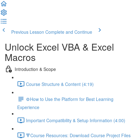
Previous Lesson
Complete and Continue
Unlock Excel VBA & Excel
Macros
Introduction & Scope
Course Structure & Content (4:19)
⚙️How to Use the Platform for Best Learning
Experience
Important Compatibility & Setup Information (4:00)
🔻Course Resources: Download Course Project Files