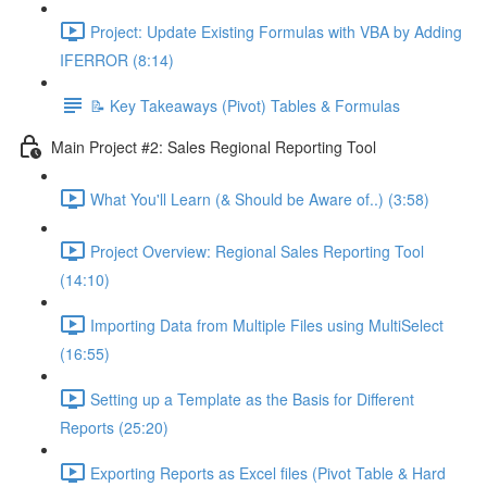
Project: Update Existing Formulas with VBA by Adding
IFERROR (8:14)
📝 Key Takeaways (Pivot) Tables & Formulas
Main Project #2: Sales Regional Reporting Tool
What You'll Learn (& Should be Aware of..) (3:58)
Project Overview: Regional Sales Reporting Tool
(14:10)
Importing Data from Multiple Files using MultiSelect
(16:55)
Setting up a Template as the Basis for Different
Reports (25:20)
Exporting Reports as Excel files (Pivot Table & Hard