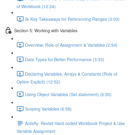
of Workbook (12:24)
📝 Key Takeaways for Referencing Ranges (3:03)
Section 5: Working with Variables
Overview: Role of Assignment & Variables (2:54)
Data Types for Better Performance (3:33)
Declaring Variables, Arrays & Constants (Role of
Option Explicit) (12:52)
Using Object Variables (Set statement) (6:50)
Scoping Variables (6:58)
Activity: Revisit Hard-coded Workbook Project & Use
Variable Assignment