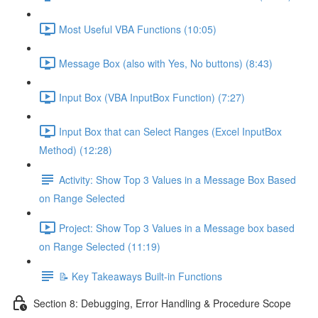
Most Useful VBA Functions (10:05)
Message Box (also with Yes, No buttons) (8:43)
Input Box (VBA InputBox Function) (7:27)
Input Box that can Select Ranges (Excel InputBox
Method) (12:28)
Activity: Show Top 3 Values in a Message Box Based
on Range Selected
Project: Show Top 3 Values in a Message box based
on Range Selected (11:19)
📝 Key Takeaways Built-in Functions
Section 8: Debugging, Error Handling & Procedure Scope