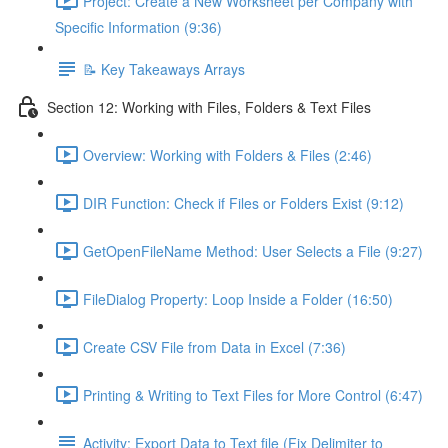
Project: Create a New Worksheet per Company with
Specific Information (9:36)
📝 Key Takeaways Arrays
Section 12: Working with Files, Folders & Text Files
Overview: Working with Folders & Files (2:46)
DIR Function: Check if Files or Folders Exist (9:12)
GetOpenFileName Method: User Selects a File (9:27)
FileDialog Property: Loop Inside a Folder (16:50)
Create CSV File from Data in Excel (7:36)
Printing & Writing to Text Files for More Control (6:47)
Activity: Export Data to Text file (Fix Delimiter to