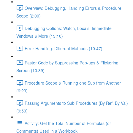
Overview: Debugging, Handling Errors & Procedure
Scope (2:00)
Debugging Options: Watch, Locals, Immediate
Windows & More (13:10)
Error Handling: Different Methods (10:47)
Faster Code by Suppressing Pop-ups & Flickering
Screen (10:39)
Procedure Scope & Running one Sub from Another
(6:23)
Passing Arguments to Sub Procedures (By Ref, By Val)
(9:50)
Activity: Get the Total Number of Formulas (or
Comments) Used in a Workbook