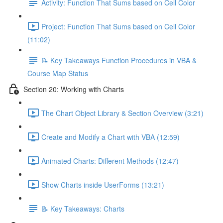
Activity: Function That Sums based on Cell Color
Project: Function That Sums based on Cell Color
(11:02)
📝 Key Takeaways Function Procedures in VBA &
Course Map Status
Section 20: Working with Charts
The Chart Object Library & Section Overview (3:21)
Create and Modify a Chart with VBA (12:59)
Animated Charts: Different Methods (12:47)
Show Charts inside UserForms (13:21)
📝 Key Takeaways: Charts