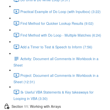
Practical Example of Do Loop (with Inputbox) (3:22)
Find Method for Quicker Lookup Results (9:02)
Find Method with Do Loop - Multiple Matches (6:24)
Add a Timer to Test & Speech to Inform (7:56)
Activity: Document all Comments in Workbook in a
Sheet
Project: Document all Comments in Workbook in a
Sheet (12:31)
📝 Useful VBA Statements & Key takeaways for
Looping in VBA (3:30)
Section 11: Working with Arrays