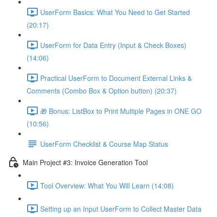
UserForm Basics: What You Need to Get Started
(20:17)
UserForm for Data Entry (Input & Check Boxes)
(14:06)
Practical UserForm to Document External Links &
Comments (Combo Box & Option button) (20:37)
🎁 Bonus: ListBox to Print Multiple Pages in ONE GO
(10:56)
UserForm Checklist & Course Map Status
Main Project #3: Invoice Generation Tool
Tool Overview: What You Will Learn (14:08)
Setting up an Input UserForm to Collect Master Data