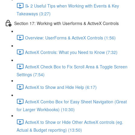
📝 2 Useful Tips when Working with Events & Key
Takeaways (3:27)
Section 17: Working with Userforms & ActiveX Controls
Overview: UserForms & ActiveX Controls (1:56)
ActiveX Controls: What you Need to Know (7:32)
ActiveX Check Box to Fix Scroll Area & Toggle Screen
Settings (7:54)
ActiveX to Show and Hide Help (6:17)
ActiveX Combo Box for Easy Sheet Navigation (Great
for Larger Workbooks) (10:30)
ActiveX to Show or Hide Other ActiveX controls (eg.
Actual & Budget reporting) (13:50)