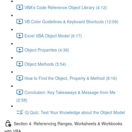
VBA's Code Reference Object Library (4:12)
VB Color Guidelines & Keyboard Shortcuts (12:09)
Excel VBA Object Model (6:17)
Object Properties (4:36)
Object Methods (5:54)
How to Find the Object, Property & Method (8:16)
Conclusion: Key Takeaways & Message from Me
(2:58)
🤔 Quiz: Test Your Knowledge about the Object Model
Section 4: Referencing Ranges, Worksheets & Workbooks
with VBA