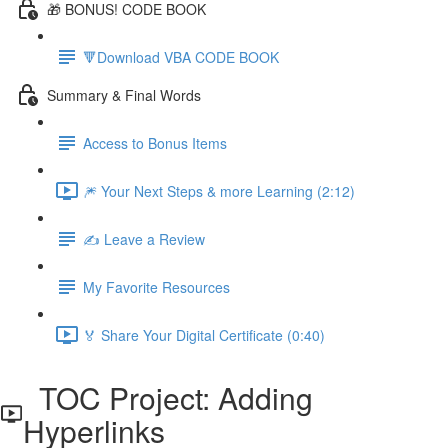
🎁 BONUS! CODE BOOK
🔻Download VBA CODE BOOK
Summary & Final Words
Access to Bonus Items
🎆 Your Next Steps & more Learning (2:12)
✍️ Leave a Review
My Favorite Resources
🏅 Share Your Digital Certificate (0:40)
TOC Project: Adding
Hyperlinks