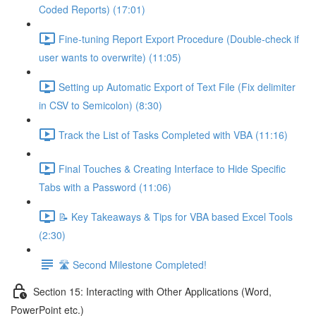
Coded Reports) (17:01)
Fine-tuning Report Export Procedure (Double-check if
user wants to overwrite) (11:05)
Setting up Automatic Export of Text File (Fix delimiter
in CSV to Semicolon) (8:30)
Track the List of Tasks Completed with VBA (11:16)
Final Touches & Creating Interface to Hide Specific
Tabs with a Password (11:06)
📝 Key Takeaways & Tips for VBA based Excel Tools
(2:30)
🛣️ Second Milestone Completed!
Section 15: Interacting with Other Applications (Word,
PowerPoint etc.)