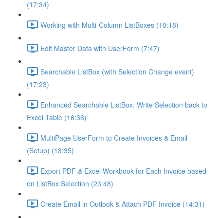
(17:34)
Working with Multi-Column ListBoxes (10:18)
Edit Master Data with UserForm (7:47)
Searchable ListBox (with Selection Change event)
(17:23)
Enhanced Searchable ListBox: Write Selection back to
Excel Table (16:36)
MultiPage UserForm to Create Invoices & Email
(Setup) (18:35)
Export PDF & Excel Workbook for Each Invoice based
on ListBox Selection (23:48)
Create Email in Outlook & Attach PDF Invoice (14:31)