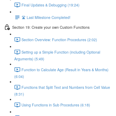
Final Updates & Debugging (19:24)
🛣️ Last Milestone Completed!
Section 19: Create your own Custom Functions
Section Overview: Function Procedures (2:02)
Setting up a Simple Function (including Optional
Arguments) (5:49)
Function to Calculate Age (Result in Years & Months)
(6:04)
Functions that Split Text and Numbers from Cell Value
(8:31)
Using Functions in Sub Procedures (6:18)