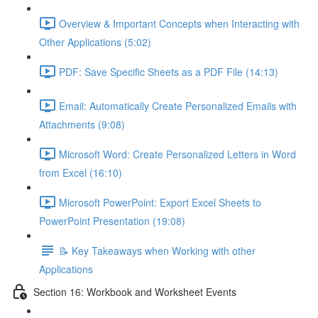
Overview & Important Concepts when Interacting with
Other Applications (5:02)
PDF: Save Specific Sheets as a PDF File (14:13)
Email: Automatically Create Personalized Emails with
Attachments (9:08)
Microsoft Word: Create Personalized Letters in Word
from Excel (16:10)
Microsoft PowerPoint: Export Excel Sheets to
PowerPoint Presentation (19:08)
📝 Key Takeaways when Working with other
Applications
Section 16: Workbook and Worksheet Events