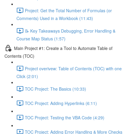
Project: Get the Total Number of Formulas (or
Comments) Used in a Workbook (11:43)
📝 Key Takeaways Debugging, Error Handling &
Course Map Status (1:57)
Main Project #1: Create a Tool to Automate Table of
Contents (TOC)
Project overivew: Table of Contents (TOC) with one
Click (2:01)
TOC Project: The Basics (10:33)
TOC Project: Adding Hyperlinks (6:11)
TOC Project: Testing the VBA Code (4:29)
TOC Project: Adding Error Handling & More Checks