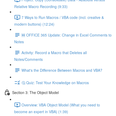
Relative Macro Recording (9:33)
7 Ways to Run Macros / VBA code (incl. creative &
modern buttons) (12:24)
🆕 OFFICE 365 Update: Change in Excel Comments to
Notes
Activity: Record a Macro that Deletes all
Notes/Comments
What's the Difference Between Macros and VBA?
🤔 Quiz: Test Your Knowledge on Macros
Section 3: The Object Model
Overview: VBA Object Model (What you need to
become an expert in VBA) (1:39)