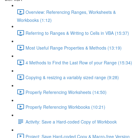
Overview: Referencing Ranges, Worksheets &
Workbooks (1:12)
Referring to Ranges & Writing to Cells in VBA (15:37)
Most Useful Range Properties & Methods (13:19)
4 Methods to Find the Last Row of your Range (15:34)
Copying & resizing a variably sized range (9:28)
Properly Referencing Worksheets (14:50)
Properly Referencing Workbooks (10:21)
Activity: Save a Hard-coded Copy of Workbook
Project: Save Hard-coded Copy & Macro-free Version