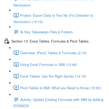
Semicolon)
Project: Export Data to Text file (Fix Delimiter to
Semicolon) (13:10)
📝 Key Takeaways Files & Folders
Section 13: Excel Tables, Formulas & Pivot Tables
Overview: (Pivot) Tables & Formulas (2:10)
Using Excel Formulas in VBA (13:46)
Excel Tables: Use the Right Syntax (14:19)
Pivot Tables & VBA: What you Need to Know (18:30)
Activity: Update Existing Formulas with VBA by Adding
IFERROR