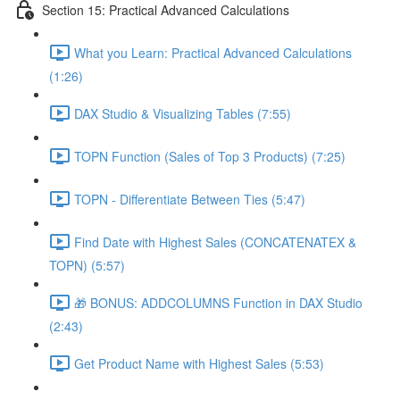
Section 15: Practical Advanced Calculations
What you Learn: Practical Advanced Calculations
(1:26)
DAX Studio & Visualizing Tables (7:55)
TOPN Function (Sales of Top 3 Products) (7:25)
TOPN - Differentiate Between Ties (5:47)
Find Date with Highest Sales (CONCATENATEX &
TOPN) (5:57)
🎁 BONUS: ADDCOLUMNS Function in DAX Studio
(2:43)
Get Product Name with Highest Sales (5:53)