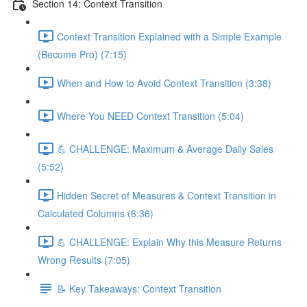
Section 14: Context Transition
Context Transition Explained with a Simple Example
(Become Pro) (7:15)
When and How to Avoid Context Transition (3:38)
Where You NEED Context Transition (5:04)
💪 CHALLENGE: Maximum & Average Daily Sales
(5:52)
Hidden Secret of Measures & Context Transition in
Calculated Columns (6:36)
💪 CHALLENGE: Explain Why this Measure Returns
Wrong Results (7:05)
📝 Key Takeaways: Context Transition