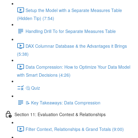
Setup the Model with a Separate Measures Table
(Hidden Tip) (7:54)
Handling Drill To for Separate Measures Table
DAX Columnar Database & the Advantages it Brings
(5:38)
Data Compression: How to Optimize Your Data Model
with Smart Decisions (4:26)
🤔 Quiz
📝 Key Takeaways: Data Compression
Section 11: Evaluation Context & Relationships
Filter Context, Relationships & Grand Totals (9:00)