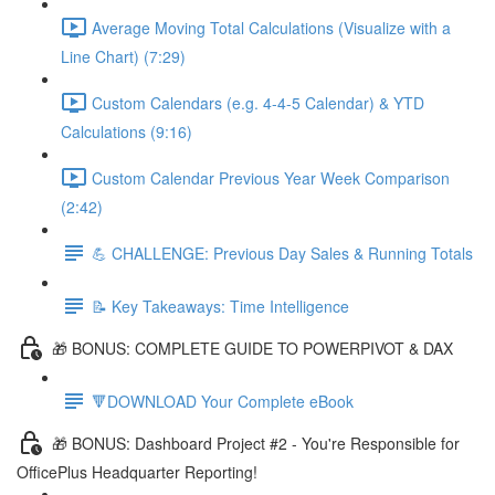
Average Moving Total Calculations (Visualize with a
Line Chart) (7:29)
Custom Calendars (e.g. 4-4-5 Calendar) & YTD
Calculations (9:16)
Custom Calendar Previous Year Week Comparison
(2:42)
💪 CHALLENGE: Previous Day Sales & Running Totals
📝 Key Takeaways: Time Intelligence
🎁 BONUS: COMPLETE GUIDE TO POWERPIVOT & DAX
🔻DOWNLOAD Your Complete eBook
🎁 BONUS: Dashboard Project #2 - You're Responsible for
OfficePlus Headquarter Reporting!