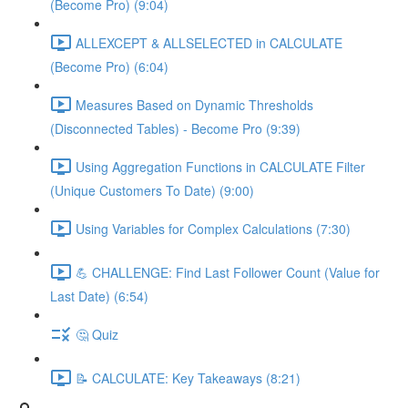
(Become Pro) (9:04)
ALLEXCEPT & ALLSELECTED in CALCULATE
(Become Pro) (6:04)
Measures Based on Dynamic Thresholds
(Disconnected Tables) - Become Pro (9:39)
Using Aggregation Functions in CALCULATE Filter
(Unique Customers To Date) (9:00)
Using Variables for Complex Calculations (7:30)
💪 CHALLENGE: Find Last Follower Count (Value for
Last Date) (6:54)
🤔 Quiz
📝 CALCULATE: Key Takeaways (8:21)