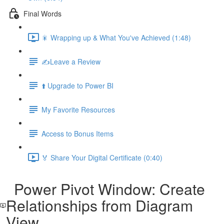
Final Words
🎇 Wrapping up & What You've Achieved (1:48)
✍️Leave a Review
⬆️ Upgrade to Power BI
My Favorite Resources
Access to Bonus Items
🏅 Share Your Digital Certificate (0:40)
Power Pivot Window: Create
Relationships from Diagram
View