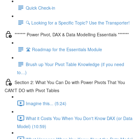
Quick Check-in
🔍 Looking for a Specific Topic? Use the Transporter!
******* Power Pivot, DAX & Data Modelling Essentials *******
🛣️ Roadmap for the Essentials Module
Brush up Your Pivot Table Knowledge (if you need
to…)
Section 2: What You Can Do with Power Pivots That You
CAN'T DO with Pivot Tables
Imagine this... (5:24)
What it Costs You When You Don't Know DAX (or Data
Model) (10:59)