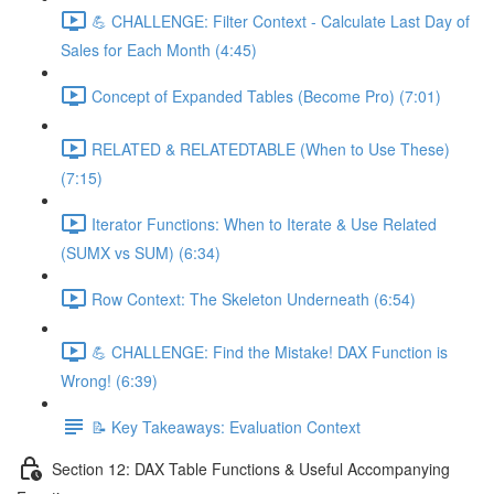
💪 CHALLENGE: Filter Context - Calculate Last Day of
Sales for Each Month (4:45)
Concept of Expanded Tables (Become Pro) (7:01)
RELATED & RELATEDTABLE (When to Use These)
(7:15)
Iterator Functions: When to Iterate & Use Related
(SUMX vs SUM) (6:34)
Row Context: The Skeleton Underneath (6:54)
💪 CHALLENGE: Find the Mistake! DAX Function is
Wrong! (6:39)
📝 Key Takeaways: Evaluation Context
Section 12: DAX Table Functions & Useful Accompanying