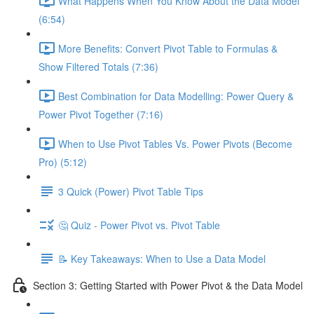
What Happens When You Know About the Data Model
(6:54)
More Benefits: Convert Pivot Table to Formulas &
Show Filtered Totals (7:36)
Best Combination for Data Modelling: Power Query &
Power Pivot Together (7:16)
When to Use Pivot Tables Vs. Power Pivots (Become
Pro) (5:12)
3 Quick (Power) Pivot Table Tips
🤔 Quiz - Power Pivot vs. Pivot Table
📝 Key Takeaways: When to Use a Data Model
Section 3: Getting Started with Power Pivot & the Data Model