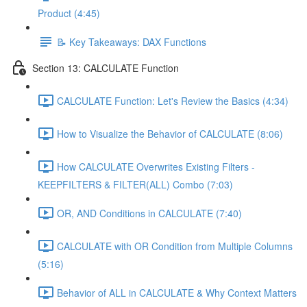
Product (4:45)
📝 Key Takeaways: DAX Functions
Section 13: CALCULATE Function
CALCULATE Function: Let's Review the Basics (4:34)
How to Visualize the Behavior of CALCULATE (8:06)
How CALCULATE Overwrites Existing Filters -
KEEPFILTERS & FILTER(ALL) Combo (7:03)
OR, AND Conditions in CALCULATE (7:40)
CALCULATE with OR Condition from Multiple Columns
(5:16)
Behavior of ALL in CALCULATE & Why Context Matters