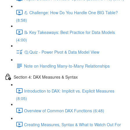
💪 Challenge: How Do You Handle One BIG Table?
(8:58)
📝 Key Takeaways: Best Practice for Data Models
(4:00)
🤔 Quiz - Power Pivot & Data Model View
Note on Handling Many-to-Many Relationships
Section 4: DAX Measures & Syntax
Introduction to DAX: Implicit vs. Explicit Measures
(8:05)
Overview of Common DAX Functions (6:48)
Creating Measures, Syntax & What to Watch Out For