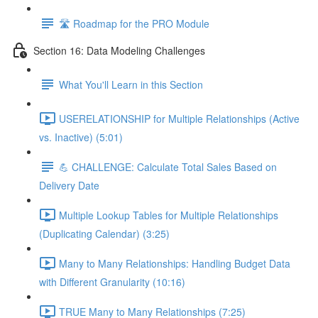
🛣️ Roadmap for the PRO Module
Section 16: Data Modeling Challenges
What You'll Learn in this Section
USERELATIONSHIP for Multiple Relationships (Active
vs. Inactive) (5:01)
💪 CHALLENGE: Calculate Total Sales Based on
Delivery Date
Multiple Lookup Tables for Multiple Relationships
(Duplicating Calendar) (3:25)
Many to Many Relationships: Handling Budget Data
with Different Granularity (10:16)
TRUE Many to Many Relationships (7:25)