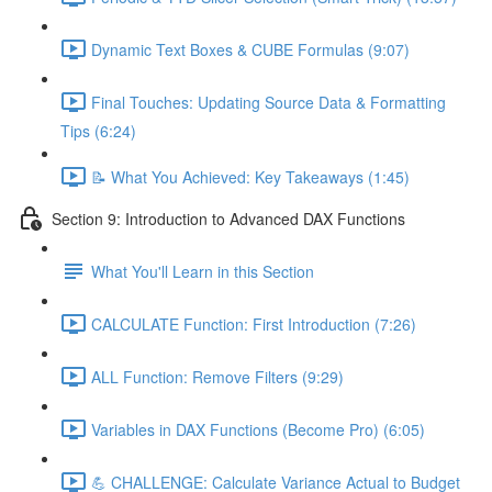
Dynamic Text Boxes & CUBE Formulas (9:07)
Final Touches: Updating Source Data & Formatting
Tips (6:24)
📝 What You Achieved: Key Takeaways (1:45)
Section 9: Introduction to Advanced DAX Functions
What You'll Learn in this Section
CALCULATE Function: First Introduction (7:26)
ALL Function: Remove Filters (9:29)
Variables in DAX Functions (Become Pro) (6:05)
💪 CHALLENGE: Calculate Variance Actual to Budget