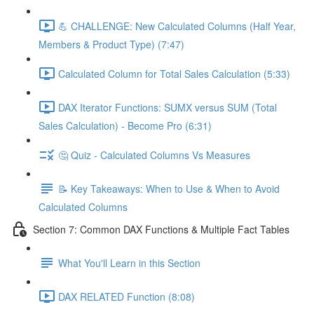
💪 CHALLENGE: New Calculated Columns (Half Year,
Members & Product Type) (7:47)
Calculated Column for Total Sales Calculation (5:33)
DAX Iterator Functions: SUMX versus SUM (Total
Sales Calculation) - Become Pro (6:31)
🤔 Quiz - Calculated Columns Vs Measures
📝 Key Takeaways: When to Use & When to Avoid
Calculated Columns
Section 7: Common DAX Functions & Multiple Fact Tables
What You'll Learn in this Section
DAX RELATED Function (8:08)