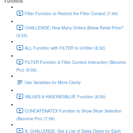
Functions
Filter Function to Restrict the Filter Context (7:49)
CHALLENGE: How Many Orders Below Retail Price?
(5:55)
ALL Function with FILTER to Unfilter (8:32)
FILTER Function & Filter Context Interaction (Become
Pro) (9:56)
Use Variables for More Clarity
VALUES & HASONEVALUE Function (8:55)
CONCATENATEX Function to Show Slicer Selection
(Become Pro) (7:58)
💪 CHALLENGE: Get a List of Sales Dates for Each