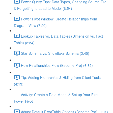
Power Query Tips: Data Types, Changing Source File
& Forgetting to Load to Model (6:54)
Power Pivot Window: Create Relationships from
Diagram View (7:20)
Lookup Tables vs. Data Tables (Dimension vs. Fact
Table) (8:54)
Star Schema vs. Snowflake Schema (3:45)
How Relationships Flow (Become Pro) (6:32)
Tip: Adding Hierarchies & Hiding from Client Tools
(4:13)
Activity: Create a Data Model & Set up Your First
Power Pivot
Adjust Default PivotTable Options (Become Pro) (9:01)