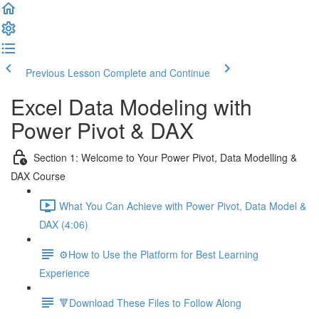
Previous Lesson
Complete and Continue
Excel Data Modeling with
Power Pivot & DAX
Section 1: Welcome to Your Power Pivot, Data Modelling &
DAX Course
What You Can Achieve with Power Pivot, Data Model &
DAX (4:06)
⚙️How to Use the Platform for Best Learning
Experience
🔻Download These Files to Follow Along