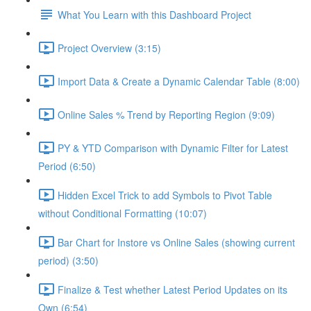
What You Learn with this Dashboard Project
Project Overview (3:15)
Import Data & Create a Dynamic Calendar Table (8:00)
Online Sales % Trend by Reporting Region (9:09)
PY & YTD Comparison with Dynamic Filter for Latest
Period (6:50)
Hidden Excel Trick to add Symbols to Pivot Table
without Conditional Formatting (10:07)
Bar Chart for Instore vs Online Sales (showing current
period) (3:50)
Finalize & Test whether Latest Period Updates on its
Own (6:54)