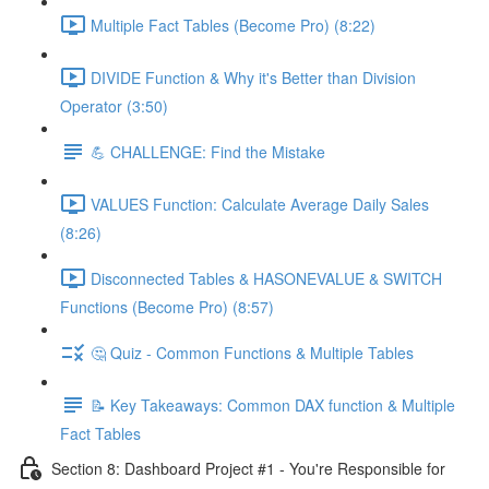
Multiple Fact Tables (Become Pro) (8:22)
DIVIDE Function & Why it's Better than Division
Operator (3:50)
💪 CHALLENGE: Find the Mistake
VALUES Function: Calculate Average Daily Sales
(8:26)
Disconnected Tables & HASONEVALUE & SWITCH
Functions (Become Pro) (8:57)
🤔 Quiz - Common Functions & Multiple Tables
📝 Key Takeaways: Common DAX function & Multiple
Fact Tables
Section 8: Dashboard Project #1 - You're Responsible for