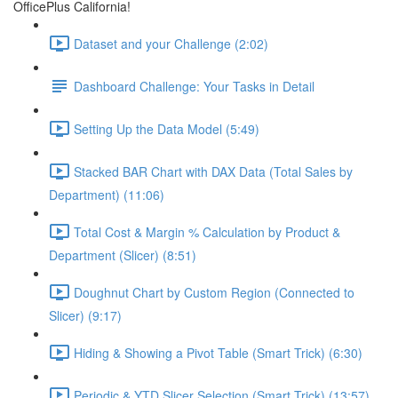
OfficePlus California!
Dataset and your Challenge (2:02)
Dashboard Challenge: Your Tasks in Detail
Setting Up the Data Model (5:49)
Stacked BAR Chart with DAX Data (Total Sales by
Department) (11:06)
Total Cost & Margin % Calculation by Product &
Department (Slicer) (8:51)
Doughnut Chart by Custom Region (Connected to
Slicer) (9:17)
Hiding & Showing a Pivot Table (Smart Trick) (6:30)
Periodic & YTD Slicer Selection (Smart Trick) (13:57)