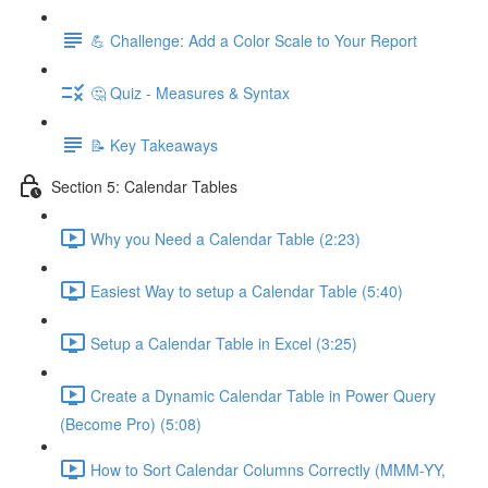
💪 Challenge: Add a Color Scale to Your Report
🤔 Quiz - Measures & Syntax
📝 Key Takeaways
Section 5: Calendar Tables
Why you Need a Calendar Table (2:23)
Easiest Way to setup a Calendar Table (5:40)
Setup a Calendar Table in Excel (3:25)
Create a Dynamic Calendar Table in Power Query
(Become Pro) (5:08)
How to Sort Calendar Columns Correctly (MMM-YY,