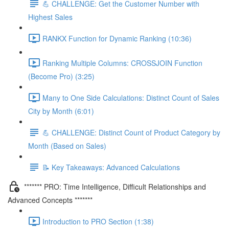
💪 CHALLENGE: Get the Customer Number with
Highest Sales
RANKX Function for Dynamic Ranking (10:36)
Ranking Multiple Columns: CROSSJOIN Function
(Become Pro) (3:25)
Many to One Side Calculations: Distinct Count of Sales
City by Month (6:01)
💪 CHALLENGE: Distinct Count of Product Category by
Month (Based on Sales)
📝 Key Takeaways: Advanced Calculations
******* PRO: Time Intelligence, Difficult Relationships and
Advanced Concepts *******
Introduction to PRO Section (1:38)