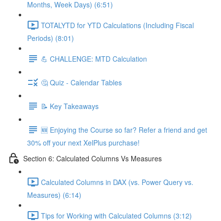
Months, Week Days) (6:51)
TOTALYTD for YTD Calculations (Including Fiscal
Periods) (8:01)
💪 CHALLENGE: MTD Calculation
🤔 Quiz - Calendar Tables
📝 Key Takeaways
🆕 Enjoying the Course so far? Refer a friend and get
30% off your next XelPlus purchase!
Section 6: Calculated Columns Vs Measures
Calculated Columns in DAX (vs. Power Query vs.
Measures) (6:14)
Tips for Working with Calculated Columns (3:12)