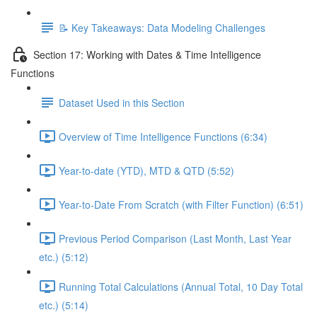
📝 Key Takeaways: Data Modeling Challenges
Section 17: Working with Dates & Time Intelligence
Functions
Dataset Used in this Section
Overview of Time Intelligence Functions (6:34)
Year-to-date (YTD), MTD & QTD (5:52)
Year-to-Date From Scratch (with Filter Function) (6:51)
Previous Period Comparison (Last Month, Last Year
etc.) (5:12)
Running Total Calculations (Annual Total, 10 Day Total
etc.) (5:14)