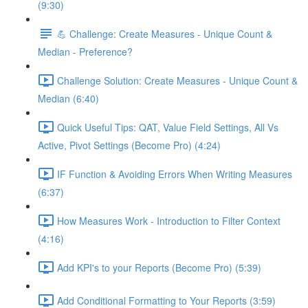
(9:30)
💪 Challenge: Create Measures - Unique Count &
Median - Preference?
Challenge Solution: Create Measures - Unique Count &
Median (6:40)
Quick Useful Tips: QAT, Value Field Settings, All Vs
Active, Pivot Settings (Become Pro) (4:24)
IF Function & Avoiding Errors When Writing Measures
(6:37)
How Measures Work - Introduction to Filter Context
(4:16)
Add KPI's to your Reports (Become Pro) (5:39)
Add Conditional Formatting to Your Reports (3:59)