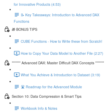
for Innovative Products (4:53)
📝 Key Takeaways: Introduction to Advanced DAX
Functions
🎁 BONUS TIPS
CUBE Functions - How to Write these from Scratch!
How to Copy Your Data Model to Another File (2:27)
******* Advanced DAX: Master Difficult DAX Concepts *******
What You Achieve & Introduction to Dataset (3:19)
🛣️ Roadmap for the Advanced Module
Section 10: Data Compression & Smart Tips
Workbook Info & Notes