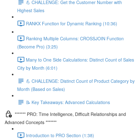
💪 CHALLENGE: Get the Customer Number with
Highest Sales
RANKX Function for Dynamic Ranking (10:36)
Ranking Multiple Columns: CROSSJOIN Function
(Become Pro) (3:25)
Many to One Side Calculations: Distinct Count of Sales
City by Month (6:01)
💪 CHALLENGE: Distinct Count of Product Category by
Month (Based on Sales)
📝 Key Takeaways: Advanced Calculations
******* PRO: Time Intelligence, Difficult Relationships and
Advanced Concepts *******
Introduction to PRO Section (1:38)