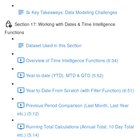
📝 Key Takeaways: Data Modeling Challenges
Section 17: Working with Dates & Time Intelligence
Functions
Dataset Used in this Section
Overview of Time Intelligence Functions (6:34)
Year-to-date (YTD), MTD & QTD (5:52)
Year-to-Date From Scratch (with Filter Function) (6:51)
Previous Period Comparison (Last Month, Last Year
etc.) (5:12)
Running Total Calculations (Annual Total, 10 Day Total
etc.) (5:14)