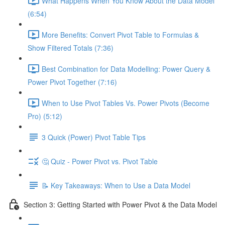
What Happens When You Know About the Data Model
(6:54)
More Benefits: Convert Pivot Table to Formulas &
Show Filtered Totals (7:36)
Best Combination for Data Modelling: Power Query &
Power Pivot Together (7:16)
When to Use Pivot Tables Vs. Power Pivots (Become
Pro) (5:12)
3 Quick (Power) Pivot Table Tips
🤔 Quiz - Power Pivot vs. Pivot Table
📝 Key Takeaways: When to Use a Data Model
Section 3: Getting Started with Power Pivot & the Data Model