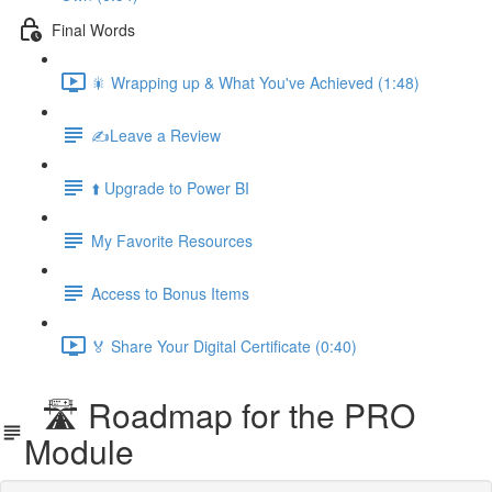
Final Words
🎇 Wrapping up & What You've Achieved (1:48)
✍️Leave a Review
⬆️ Upgrade to Power BI
My Favorite Resources
Access to Bonus Items
🏅 Share Your Digital Certificate (0:40)
🛣️ Roadmap for the PRO
Module