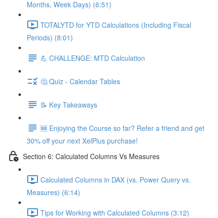
Months, Week Days) (6:51)
TOTALYTD for YTD Calculations (Including Fiscal
Periods) (8:01)
💪 CHALLENGE: MTD Calculation
🤔 Quiz - Calendar Tables
📝 Key Takeaways
🆕 Enjoying the Course so far? Refer a friend and get
30% off your next XelPlus purchase!
Section 6: Calculated Columns Vs Measures
Calculated Columns in DAX (vs. Power Query vs.
Measures) (6:14)
Tips for Working with Calculated Columns (3:12)