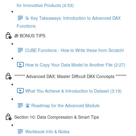
for Innovative Products (4:53)
📝 Key Takeaways: Introduction to Advanced DAX
Functions
🎁 BONUS TIPS
CUBE Functions - How to Write these from Scratch!
How to Copy Your Data Model to Another File (2:27)
******* Advanced DAX: Master Difficult DAX Concepts *******
What You Achieve & Introduction to Dataset (3:19)
🛣️ Roadmap for the Advanced Module
Section 10: Data Compression & Smart Tips
Workbook Info & Notes