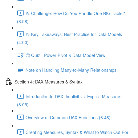
💪 Challenge: How Do You Handle One BIG Table?
(8:58)
📝 Key Takeaways: Best Practice for Data Models
(4:00)
🤔 Quiz - Power Pivot & Data Model View
Note on Handling Many-to-Many Relationships
Section 4: DAX Measures & Syntax
Introduction to DAX: Implicit vs. Explicit Measures
(8:05)
Overview of Common DAX Functions (6:48)
Creating Measures, Syntax & What to Watch Out For