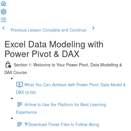
Previous Lesson
Complete and Continue
Excel Data Modeling with
Power Pivot & DAX
Section 1: Welcome to Your Power Pivot, Data Modelling &
DAX Course
What You Can Achieve with Power Pivot, Data Model &
DAX (4:06)
⚙️How to Use the Platform for Best Learning
Experience
🔻Download These Files to Follow Along