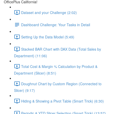
OfficePlus California!
Dataset and your Challenge (2:02)
Dashboard Challenge: Your Tasks in Detail
Setting Up the Data Model (5:49)
Stacked BAR Chart with DAX Data (Total Sales by
Department) (11:06)
Total Cost & Margin % Calculation by Product &
Department (Slicer) (8:51)
Doughnut Chart by Custom Region (Connected to
Slicer) (9:17)
Hiding & Showing a Pivot Table (Smart Trick) (6:30)
Periodic & YTD Slicer Selection (Smart Trick) (13:57)