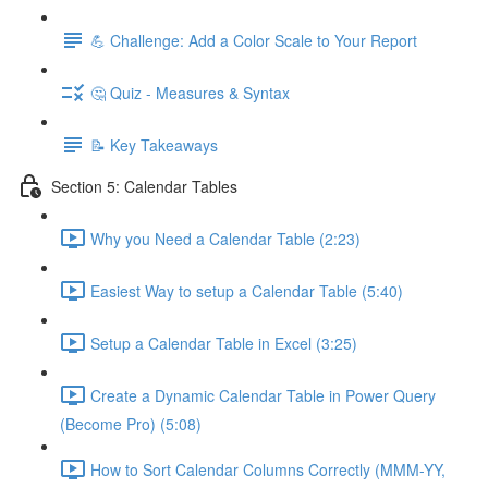
💪 Challenge: Add a Color Scale to Your Report
🤔 Quiz - Measures & Syntax
📝 Key Takeaways
Section 5: Calendar Tables
Why you Need a Calendar Table (2:23)
Easiest Way to setup a Calendar Table (5:40)
Setup a Calendar Table in Excel (3:25)
Create a Dynamic Calendar Table in Power Query
(Become Pro) (5:08)
How to Sort Calendar Columns Correctly (MMM-YY,