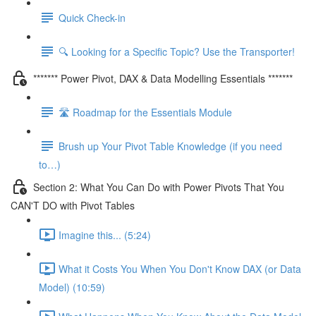
Quick Check-in
🔍 Looking for a Specific Topic? Use the Transporter!
******* Power Pivot, DAX & Data Modelling Essentials *******
🛣️ Roadmap for the Essentials Module
Brush up Your Pivot Table Knowledge (if you need
to…)
Section 2: What You Can Do with Power Pivots That You
CAN'T DO with Pivot Tables
Imagine this... (5:24)
What it Costs You When You Don't Know DAX (or Data
Model) (10:59)