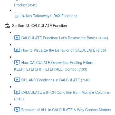
Product (4:45)
📝 Key Takeaways: DAX Functions
Section 13: CALCULATE Function
CALCULATE Function: Let's Review the Basics (4:34)
How to Visualize the Behavior of CALCULATE (8:06)
How CALCULATE Overwrites Existing Filters -
KEEPFILTERS & FILTER(ALL) Combo (7:03)
OR, AND Conditions in CALCULATE (7:40)
CALCULATE with OR Condition from Multiple Columns
(5:16)
Behavior of ALL in CALCULATE & Why Context Matters