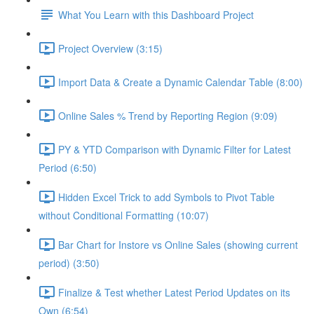
What You Learn with this Dashboard Project
Project Overview (3:15)
Import Data & Create a Dynamic Calendar Table (8:00)
Online Sales % Trend by Reporting Region (9:09)
PY & YTD Comparison with Dynamic Filter for Latest
Period (6:50)
Hidden Excel Trick to add Symbols to Pivot Table
without Conditional Formatting (10:07)
Bar Chart for Instore vs Online Sales (showing current
period) (3:50)
Finalize & Test whether Latest Period Updates on its
Own (6:54)