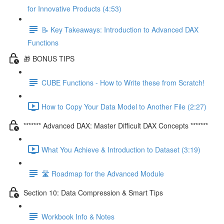
for Innovative Products (4:53)
📝 Key Takeaways: Introduction to Advanced DAX
Functions
🎁 BONUS TIPS
CUBE Functions - How to Write these from Scratch!
How to Copy Your Data Model to Another File (2:27)
******* Advanced DAX: Master Difficult DAX Concepts *******
What You Achieve & Introduction to Dataset (3:19)
🛣️ Roadmap for the Advanced Module
Section 10: Data Compression & Smart Tips
Workbook Info & Notes