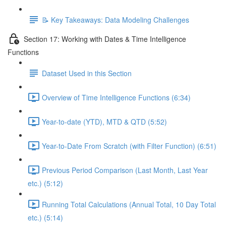
📝 Key Takeaways: Data Modeling Challenges
Section 17: Working with Dates & Time Intelligence
Functions
Dataset Used in this Section
Overview of Time Intelligence Functions (6:34)
Year-to-date (YTD), MTD & QTD (5:52)
Year-to-Date From Scratch (with Filter Function) (6:51)
Previous Period Comparison (Last Month, Last Year
etc.) (5:12)
Running Total Calculations (Annual Total, 10 Day Total
etc.) (5:14)