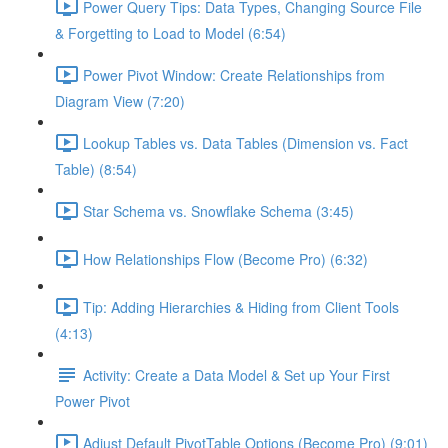
Power Query Tips: Data Types, Changing Source File
& Forgetting to Load to Model (6:54)
Power Pivot Window: Create Relationships from
Diagram View (7:20)
Lookup Tables vs. Data Tables (Dimension vs. Fact
Table) (8:54)
Star Schema vs. Snowflake Schema (3:45)
How Relationships Flow (Become Pro) (6:32)
Tip: Adding Hierarchies & Hiding from Client Tools
(4:13)
Activity: Create a Data Model & Set up Your First
Power Pivot
Adjust Default PivotTable Options (Become Pro) (9:01)