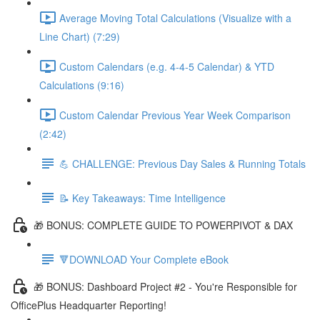
Average Moving Total Calculations (Visualize with a
Line Chart) (7:29)
Custom Calendars (e.g. 4-4-5 Calendar) & YTD
Calculations (9:16)
Custom Calendar Previous Year Week Comparison
(2:42)
💪 CHALLENGE: Previous Day Sales & Running Totals
📝 Key Takeaways: Time Intelligence
🎁 BONUS: COMPLETE GUIDE TO POWERPIVOT & DAX
🔻DOWNLOAD Your Complete eBook
🎁 BONUS: Dashboard Project #2 - You're Responsible for
OfficePlus Headquarter Reporting!