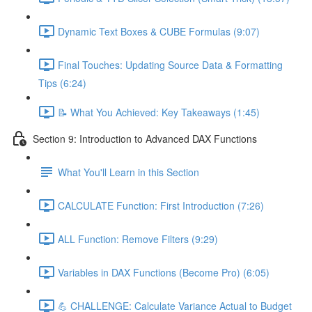
Dynamic Text Boxes & CUBE Formulas (9:07)
Final Touches: Updating Source Data & Formatting
Tips (6:24)
📝 What You Achieved: Key Takeaways (1:45)
Section 9: Introduction to Advanced DAX Functions
What You'll Learn in this Section
CALCULATE Function: First Introduction (7:26)
ALL Function: Remove Filters (9:29)
Variables in DAX Functions (Become Pro) (6:05)
💪 CHALLENGE: Calculate Variance Actual to Budget