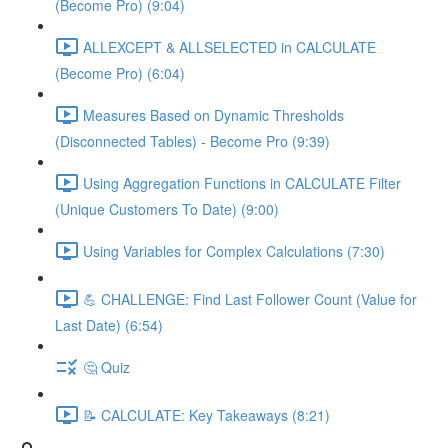
(Become Pro) (9:04)
ALLEXCEPT & ALLSELECTED in CALCULATE
(Become Pro) (6:04)
Measures Based on Dynamic Thresholds
(Disconnected Tables) - Become Pro (9:39)
Using Aggregation Functions in CALCULATE Filter
(Unique Customers To Date) (9:00)
Using Variables for Complex Calculations (7:30)
💪 CHALLENGE: Find Last Follower Count (Value for
Last Date) (6:54)
🤔 Quiz
📝 CALCULATE: Key Takeaways (8:21)