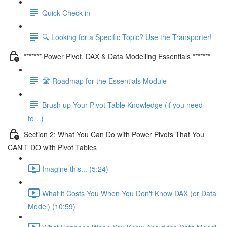
Quick Check-in
🔍 Looking for a Specific Topic? Use the Transporter!
******* Power Pivot, DAX & Data Modelling Essentials *******
🛣️ Roadmap for the Essentials Module
Brush up Your Pivot Table Knowledge (if you need
to…)
Section 2: What You Can Do with Power Pivots That You
CAN'T DO with Pivot Tables
Imagine this... (5:24)
What it Costs You When You Don't Know DAX (or Data
Model) (10:59)