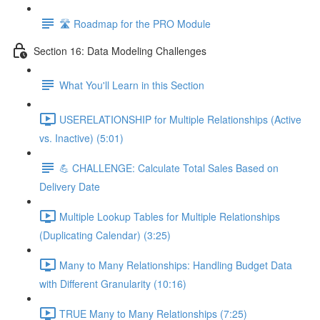
🛣️ Roadmap for the PRO Module
Section 16: Data Modeling Challenges
What You'll Learn in this Section
USERELATIONSHIP for Multiple Relationships (Active
vs. Inactive) (5:01)
💪 CHALLENGE: Calculate Total Sales Based on
Delivery Date
Multiple Lookup Tables for Multiple Relationships
(Duplicating Calendar) (3:25)
Many to Many Relationships: Handling Budget Data
with Different Granularity (10:16)
TRUE Many to Many Relationships (7:25)