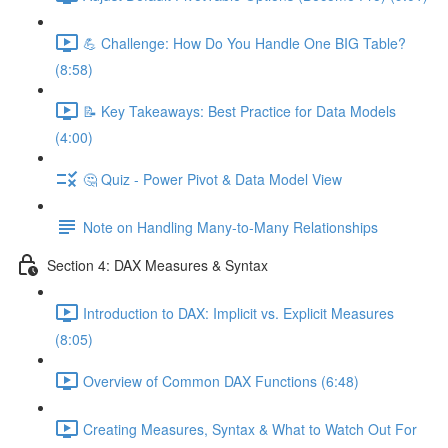
💪 Challenge: How Do You Handle One BIG Table?
(8:58)
📝 Key Takeaways: Best Practice for Data Models
(4:00)
🤔 Quiz - Power Pivot & Data Model View
Note on Handling Many-to-Many Relationships
Section 4: DAX Measures & Syntax
Introduction to DAX: Implicit vs. Explicit Measures
(8:05)
Overview of Common DAX Functions (6:48)
Creating Measures, Syntax & What to Watch Out For