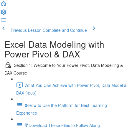
Previous Lesson
Complete and Continue
Excel Data Modeling with
Power Pivot & DAX
Section 1: Welcome to Your Power Pivot, Data Modelling &
DAX Course
What You Can Achieve with Power Pivot, Data Model &
DAX (4:06)
⚙️How to Use the Platform for Best Learning
Experience
🔻Download These Files to Follow Along