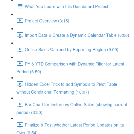
What You Learn with this Dashboard Project
Project Overview (3:15)
Import Data & Create a Dynamic Calendar Table (8:00)
Online Sales % Trend by Reporting Region (9:09)
PY & YTD Comparison with Dynamic Filter for Latest
Period (6:50)
Hidden Excel Trick to add Symbols to Pivot Table
without Conditional Formatting (10:07)
Bar Chart for Instore vs Online Sales (showing current
period) (3:50)
Finalize & Test whether Latest Period Updates on its
Own (6:54)