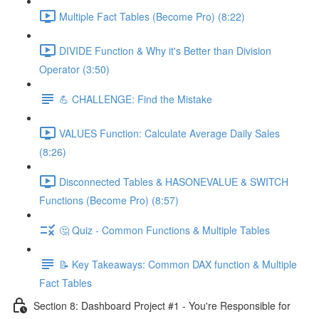
Multiple Fact Tables (Become Pro) (8:22)
DIVIDE Function & Why it's Better than Division
Operator (3:50)
💪 CHALLENGE: Find the Mistake
VALUES Function: Calculate Average Daily Sales
(8:26)
Disconnected Tables & HASONEVALUE & SWITCH
Functions (Become Pro) (8:57)
🤔 Quiz - Common Functions & Multiple Tables
📝 Key Takeaways: Common DAX function & Multiple
Fact Tables
Section 8: Dashboard Project #1 - You're Responsible for