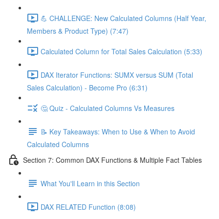
💪 CHALLENGE: New Calculated Columns (Half Year,
Members & Product Type) (7:47)
Calculated Column for Total Sales Calculation (5:33)
DAX Iterator Functions: SUMX versus SUM (Total
Sales Calculation) - Become Pro (6:31)
🤔 Quiz - Calculated Columns Vs Measures
📝 Key Takeaways: When to Use & When to Avoid
Calculated Columns
Section 7: Common DAX Functions & Multiple Fact Tables
What You'll Learn in this Section
DAX RELATED Function (8:08)