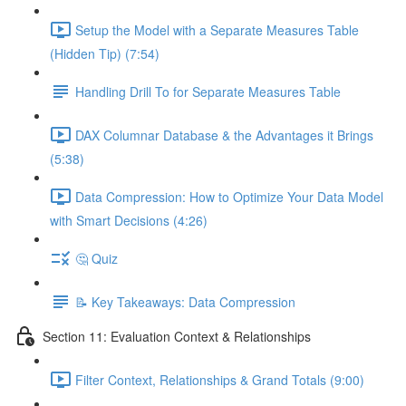
Setup the Model with a Separate Measures Table
(Hidden Tip) (7:54)
Handling Drill To for Separate Measures Table
DAX Columnar Database & the Advantages it Brings
(5:38)
Data Compression: How to Optimize Your Data Model
with Smart Decisions (4:26)
🤔 Quiz
📝 Key Takeaways: Data Compression
Section 11: Evaluation Context & Relationships
Filter Context, Relationships & Grand Totals (9:00)