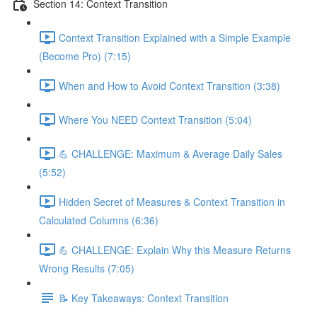
Section 14: Context Transition
Context Transition Explained with a Simple Example
(Become Pro) (7:15)
When and How to Avoid Context Transition (3:38)
Where You NEED Context Transition (5:04)
💪 CHALLENGE: Maximum & Average Daily Sales
(5:52)
Hidden Secret of Measures & Context Transition in
Calculated Columns (6:36)
💪 CHALLENGE: Explain Why this Measure Returns
Wrong Results (7:05)
📝 Key Takeaways: Context Transition