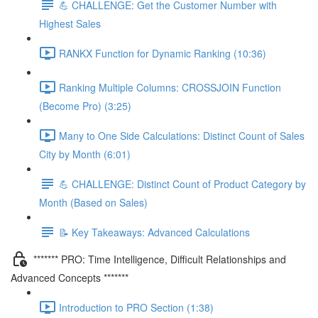
💪 CHALLENGE: Get the Customer Number with
Highest Sales
RANKX Function for Dynamic Ranking (10:36)
Ranking Multiple Columns: CROSSJOIN Function
(Become Pro) (3:25)
Many to One Side Calculations: Distinct Count of Sales
City by Month (6:01)
💪 CHALLENGE: Distinct Count of Product Category by
Month (Based on Sales)
📝 Key Takeaways: Advanced Calculations
******* PRO: Time Intelligence, Difficult Relationships and
Advanced Concepts *******
Introduction to PRO Section (1:38)