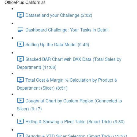
OfficePlus California!
Dataset and your Challenge (2:02)
Dashboard Challenge: Your Tasks in Detail
Setting Up the Data Model (5:49)
Stacked BAR Chart with DAX Data (Total Sales by
Department) (11:06)
Total Cost & Margin % Calculation by Product &
Department (Slicer) (8:51)
Doughnut Chart by Custom Region (Connected to
Slicer) (9:17)
Hiding & Showing a Pivot Table (Smart Trick) (6:30)
Periodic & YTD Slicer Selection (Smart Trick) (13:57)