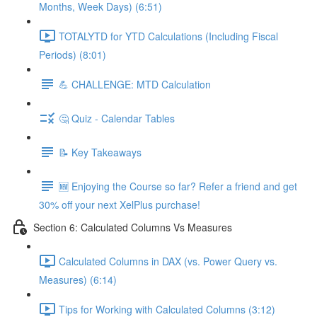
Months, Week Days) (6:51)
TOTALYTD for YTD Calculations (Including Fiscal
Periods) (8:01)
💪 CHALLENGE: MTD Calculation
🤔 Quiz - Calendar Tables
📝 Key Takeaways
🆕 Enjoying the Course so far? Refer a friend and get
30% off your next XelPlus purchase!
Section 6: Calculated Columns Vs Measures
Calculated Columns in DAX (vs. Power Query vs.
Measures) (6:14)
Tips for Working with Calculated Columns (3:12)