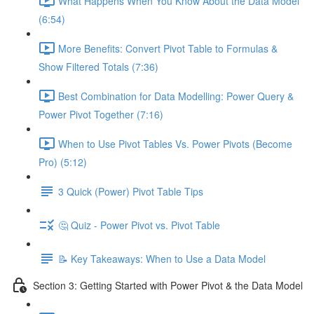
What Happens When You Know About the Data Model
(6:54)
More Benefits: Convert Pivot Table to Formulas &
Show Filtered Totals (7:36)
Best Combination for Data Modelling: Power Query &
Power Pivot Together (7:16)
When to Use Pivot Tables Vs. Power Pivots (Become
Pro) (5:12)
3 Quick (Power) Pivot Table Tips
🤔 Quiz - Power Pivot vs. Pivot Table
📝 Key Takeaways: When to Use a Data Model
Section 3: Getting Started with Power Pivot & the Data Model