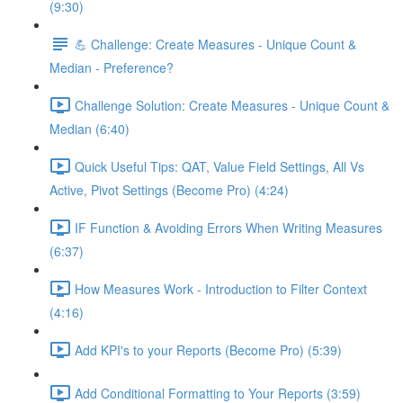
(9:30)
💪 Challenge: Create Measures - Unique Count &
Median - Preference?
Challenge Solution: Create Measures - Unique Count &
Median (6:40)
Quick Useful Tips: QAT, Value Field Settings, All Vs
Active, Pivot Settings (Become Pro) (4:24)
IF Function & Avoiding Errors When Writing Measures
(6:37)
How Measures Work - Introduction to Filter Context
(4:16)
Add KPI's to your Reports (Become Pro) (5:39)
Add Conditional Formatting to Your Reports (3:59)