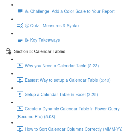
💪 Challenge: Add a Color Scale to Your Report
🤔 Quiz - Measures & Syntax
📝 Key Takeaways
Section 5: Calendar Tables
Why you Need a Calendar Table (2:23)
Easiest Way to setup a Calendar Table (5:40)
Setup a Calendar Table in Excel (3:25)
Create a Dynamic Calendar Table in Power Query
(Become Pro) (5:08)
How to Sort Calendar Columns Correctly (MMM-YY,