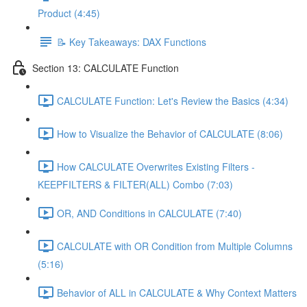
Product (4:45)
📝 Key Takeaways: DAX Functions
Section 13: CALCULATE Function
CALCULATE Function: Let's Review the Basics (4:34)
How to Visualize the Behavior of CALCULATE (8:06)
How CALCULATE Overwrites Existing Filters -
KEEPFILTERS & FILTER(ALL) Combo (7:03)
OR, AND Conditions in CALCULATE (7:40)
CALCULATE with OR Condition from Multiple Columns
(5:16)
Behavior of ALL in CALCULATE & Why Context Matters