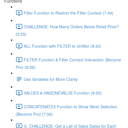
Functions
Filter Function to Restrict the Filter Context (7:49)
CHALLENGE: How Many Orders Below Retail Price?
(5:55)
ALL Function with FILTER to Unfilter (8:32)
FILTER Function & Filter Context Interaction (Become
Pro) (9:56)
Use Variables for More Clarity
VALUES & HASONEVALUE Function (8:55)
CONCATENATEX Function to Show Slicer Selection
(Become Pro) (7:58)
💪 CHALLENGE: Get a List of Sales Dates for Each