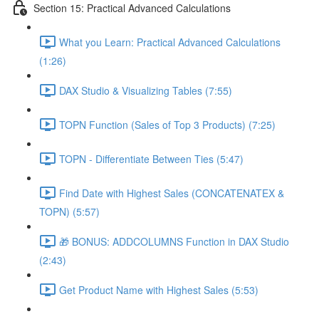
Section 15: Practical Advanced Calculations
What you Learn: Practical Advanced Calculations
(1:26)
DAX Studio & Visualizing Tables (7:55)
TOPN Function (Sales of Top 3 Products) (7:25)
TOPN - Differentiate Between Ties (5:47)
Find Date with Highest Sales (CONCATENATEX &
TOPN) (5:57)
🎁 BONUS: ADDCOLUMNS Function in DAX Studio
(2:43)
Get Product Name with Highest Sales (5:53)