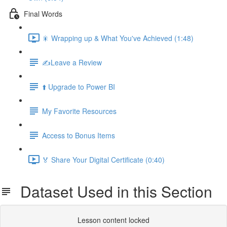
Final Words
🎇 Wrapping up & What You've Achieved (1:48)
✍️Leave a Review
⬆️ Upgrade to Power BI
My Favorite Resources
Access to Bonus Items
🏅 Share Your Digital Certificate (0:40)
Dataset Used in this Section
Lesson content locked