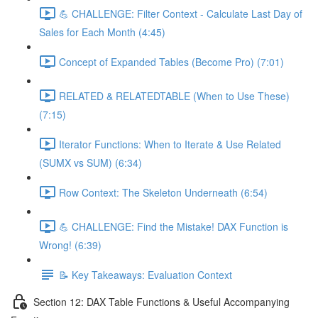
💪 CHALLENGE: Filter Context - Calculate Last Day of
Sales for Each Month (4:45)
Concept of Expanded Tables (Become Pro) (7:01)
RELATED & RELATEDTABLE (When to Use These)
(7:15)
Iterator Functions: When to Iterate & Use Related
(SUMX vs SUM) (6:34)
Row Context: The Skeleton Underneath (6:54)
💪 CHALLENGE: Find the Mistake! DAX Function is
Wrong! (6:39)
📝 Key Takeaways: Evaluation Context
Section 12: DAX Table Functions & Useful Accompanying