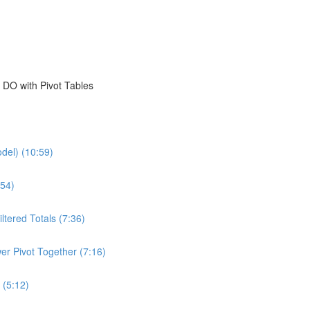
 DO with Pivot Tables
del) (10:59)
54)
ltered Totals (7:36)
er Pivot Together (7:16)
 (5:12)