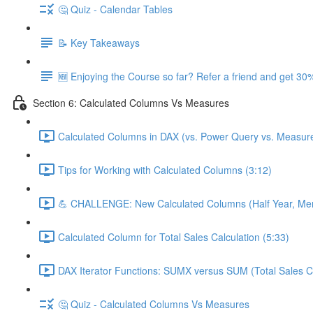
🤔 Quiz - Calendar Tables
📝 Key Takeaways
🆕 Enjoying the Course so far? Refer a friend and get 30%
Section 6: Calculated Columns Vs Measures
Calculated Columns in DAX (vs. Power Query vs. Measure
Tips for Working with Calculated Columns (3:12)
💪 CHALLENGE: New Calculated Columns (Half Year, Mem
Calculated Column for Total Sales Calculation (5:33)
DAX Iterator Functions: SUMX versus SUM (Total Sales Ca
🤔 Quiz - Calculated Columns Vs Measures