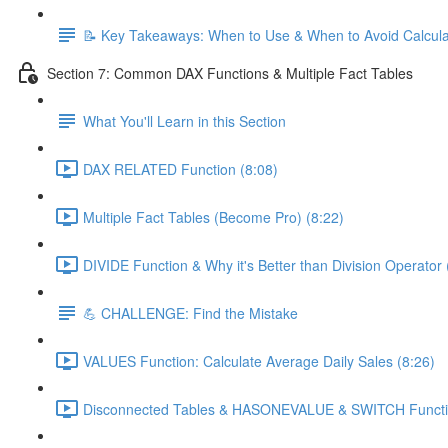
📝 Key Takeaways: When to Use & When to Avoid Calcul
Section 7: Common DAX Functions & Multiple Fact Tables
What You'll Learn in this Section
DAX RELATED Function (8:08)
Multiple Fact Tables (Become Pro) (8:22)
DIVIDE Function & Why it's Better than Division Operator 
💪 CHALLENGE: Find the Mistake
VALUES Function: Calculate Average Daily Sales (8:26)
Disconnected Tables & HASONEVALUE & SWITCH Functio