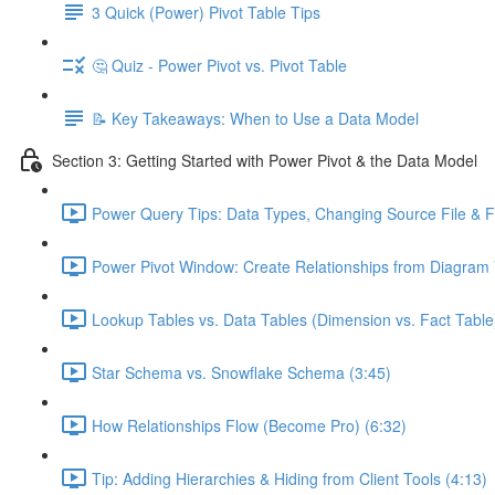
3 Quick (Power) Pivot Table Tips
🤔 Quiz - Power Pivot vs. Pivot Table
📝 Key Takeaways: When to Use a Data Model
Section 3: Getting Started with Power Pivot & the Data Model
Power Query Tips: Data Types, Changing Source File & Fo
Power Pivot Window: Create Relationships from Diagram 
Lookup Tables vs. Data Tables (Dimension vs. Fact Table
Star Schema vs. Snowflake Schema (3:45)
How Relationships Flow (Become Pro) (6:32)
Tip: Adding Hierarchies & Hiding from Client Tools (4:13)