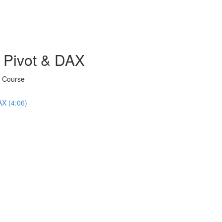
 Pivot & DAX
X Course
AX (4:06)