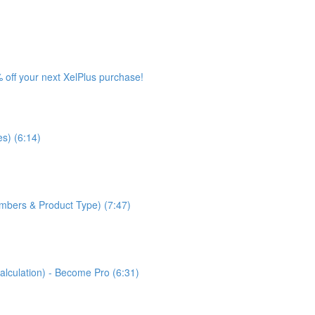
 off your next XelPlus purchase!
s) (6:14)
bers & Product Type) (7:47)
lculation) - Become Pro (6:31)