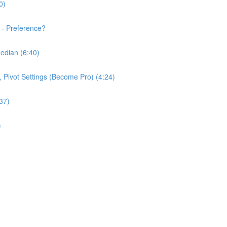
0)
 - Preference?
edian (6:40)
e, Pivot Settings (Become Pro) (4:24)
37)
)