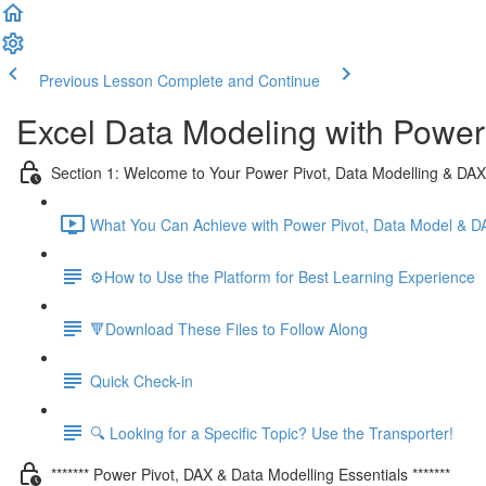
Previous Lesson
Complete and Continue
Excel Data Modeling with Power
Section 1: Welcome to Your Power Pivot, Data Modelling & DA
What You Can Achieve with Power Pivot, Data Model & D
⚙️How to Use the Platform for Best Learning Experience
🔻Download These Files to Follow Along
Quick Check-in
🔍 Looking for a Specific Topic? Use the Transporter!
******* Power Pivot, DAX & Data Modelling Essentials *******