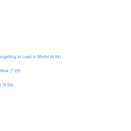
rgetting to Load to Model (6:54)
View (7:20)
) (8:54)