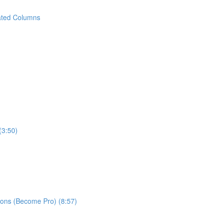
ated Columns
(3:50)
ns (Become Pro) (8:57)