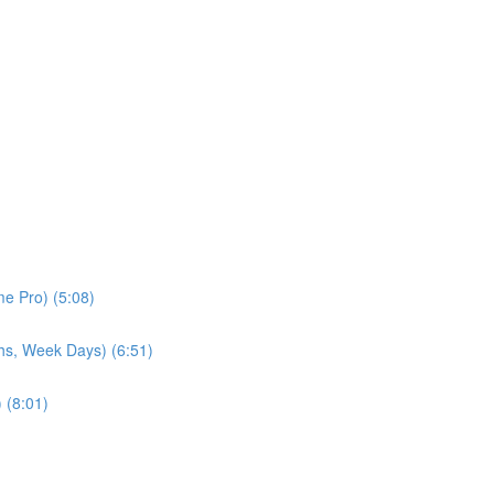
e Pro) (5:08)
hs, Week Days) (6:51)
 (8:01)