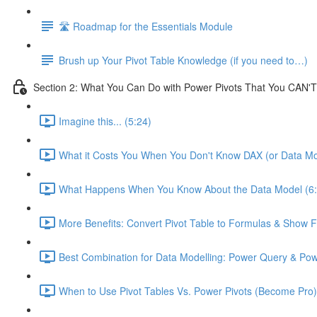
🛣️ Roadmap for the Essentials Module
Brush up Your Pivot Table Knowledge (if you need to…)
Section 2: What You Can Do with Power Pivots That You CAN'T
Imagine this... (5:24)
What it Costs You When You Don't Know DAX (or Data Mo
What Happens When You Know About the Data Model (6:
More Benefits: Convert Pivot Table to Formulas & Show Fi
Best Combination for Data Modelling: Power Query & Pow
When to Use Pivot Tables Vs. Power Pivots (Become Pro)