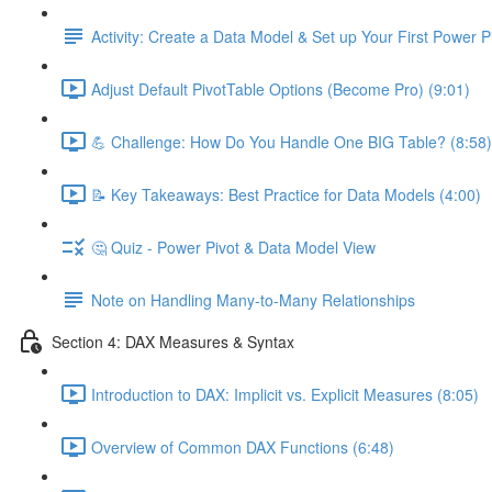
Activity: Create a Data Model & Set up Your First Power P
Adjust Default PivotTable Options (Become Pro) (9:01)
💪 Challenge: How Do You Handle One BIG Table? (8:58)
📝 Key Takeaways: Best Practice for Data Models (4:00)
🤔 Quiz - Power Pivot & Data Model View
Note on Handling Many-to-Many Relationships
Section 4: DAX Measures & Syntax
Introduction to DAX: Implicit vs. Explicit Measures (8:05)
Overview of Common DAX Functions (6:48)