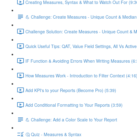
Creating Measures, Syntax & What to Watch Out For (9:3
💪 Challenge: Create Measures - Unique Count & Median
Challenge Solution: Create Measures - Unique Count & M
Quick Useful Tips: QAT, Value Field Settings, All Vs Activ
IF Function & Avoiding Errors When Writing Measures (6:
How Measures Work - Introduction to Filter Context (4:16
Add KPI's to your Reports (Become Pro) (5:39)
Add Conditional Formatting to Your Reports (3:59)
💪 Challenge: Add a Color Scale to Your Report
🤔 Quiz - Measures & Syntax