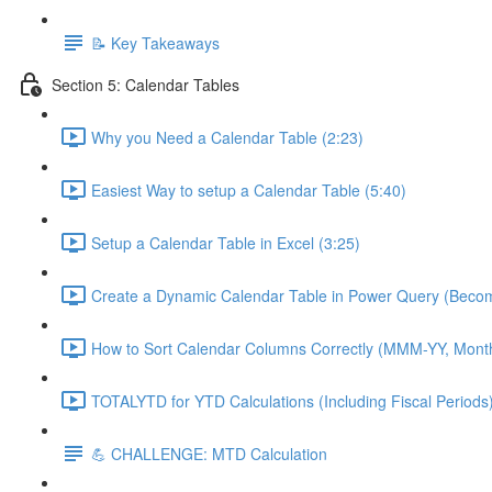
📝 Key Takeaways
Section 5: Calendar Tables
Why you Need a Calendar Table (2:23)
Easiest Way to setup a Calendar Table (5:40)
Setup a Calendar Table in Excel (3:25)
Create a Dynamic Calendar Table in Power Query (Becom
How to Sort Calendar Columns Correctly (MMM-YY, Mont
TOTALYTD for YTD Calculations (Including Fiscal Periods)
💪 CHALLENGE: MTD Calculation