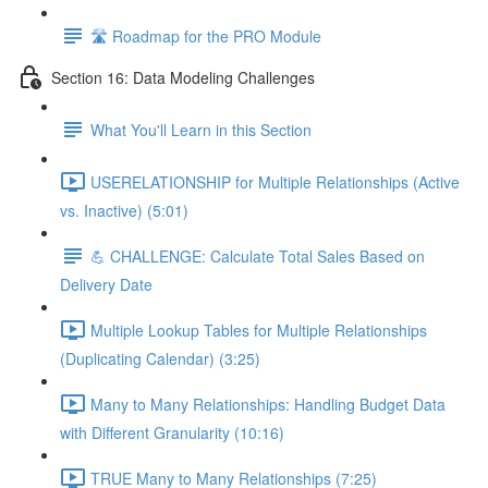
🛣️ Roadmap for the PRO Module
Section 16: Data Modeling Challenges
What You'll Learn in this Section
USERELATIONSHIP for Multiple Relationships (Active
vs. Inactive) (5:01)
💪 CHALLENGE: Calculate Total Sales Based on
Delivery Date
Multiple Lookup Tables for Multiple Relationships
(Duplicating Calendar) (3:25)
Many to Many Relationships: Handling Budget Data
with Different Granularity (10:16)
TRUE Many to Many Relationships (7:25)