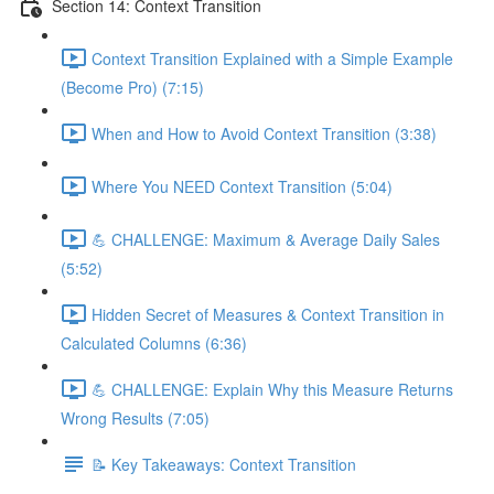
Section 14: Context Transition
Context Transition Explained with a Simple Example
(Become Pro) (7:15)
When and How to Avoid Context Transition (3:38)
Where You NEED Context Transition (5:04)
💪 CHALLENGE: Maximum & Average Daily Sales
(5:52)
Hidden Secret of Measures & Context Transition in
Calculated Columns (6:36)
💪 CHALLENGE: Explain Why this Measure Returns
Wrong Results (7:05)
📝 Key Takeaways: Context Transition