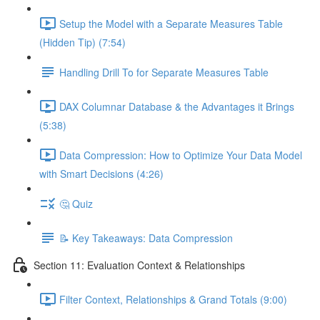
Setup the Model with a Separate Measures Table
(Hidden Tip) (7:54)
Handling Drill To for Separate Measures Table
DAX Columnar Database & the Advantages it Brings
(5:38)
Data Compression: How to Optimize Your Data Model
with Smart Decisions (4:26)
🤔 Quiz
📝 Key Takeaways: Data Compression
Section 11: Evaluation Context & Relationships
Filter Context, Relationships & Grand Totals (9:00)