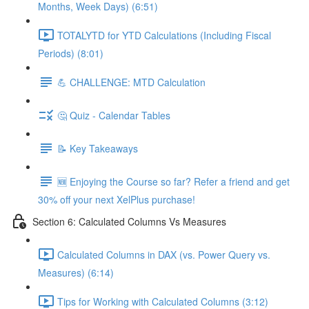
Months, Week Days) (6:51)
TOTALYTD for YTD Calculations (Including Fiscal
Periods) (8:01)
💪 CHALLENGE: MTD Calculation
🤔 Quiz - Calendar Tables
📝 Key Takeaways
🆕 Enjoying the Course so far? Refer a friend and get
30% off your next XelPlus purchase!
Section 6: Calculated Columns Vs Measures
Calculated Columns in DAX (vs. Power Query vs.
Measures) (6:14)
Tips for Working with Calculated Columns (3:12)