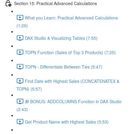
Section 15: Practical Advanced Calculations
What you Learn: Practical Advanced Calculations
(1:26)
DAX Studio & Visualizing Tables (7:55)
TOPN Function (Sales of Top 3 Products) (7:25)
TOPN - Differentiate Between Ties (5:47)
Find Date with Highest Sales (CONCATENATEX &
TOPN) (5:57)
🎁 BONUS: ADDCOLUMNS Function in DAX Studio
(2:43)
Get Product Name with Highest Sales (5:53)