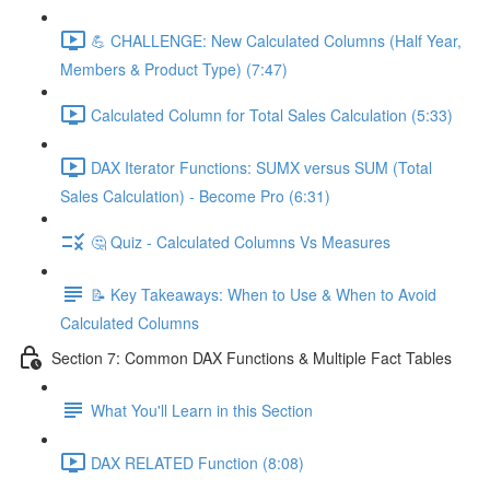
💪 CHALLENGE: New Calculated Columns (Half Year,
Members & Product Type) (7:47)
Calculated Column for Total Sales Calculation (5:33)
DAX Iterator Functions: SUMX versus SUM (Total
Sales Calculation) - Become Pro (6:31)
🤔 Quiz - Calculated Columns Vs Measures
📝 Key Takeaways: When to Use & When to Avoid
Calculated Columns
Section 7: Common DAX Functions & Multiple Fact Tables
What You'll Learn in this Section
DAX RELATED Function (8:08)