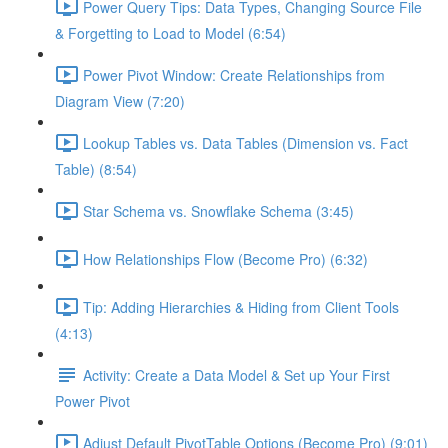
Power Query Tips: Data Types, Changing Source File
& Forgetting to Load to Model (6:54)
Power Pivot Window: Create Relationships from
Diagram View (7:20)
Lookup Tables vs. Data Tables (Dimension vs. Fact
Table) (8:54)
Star Schema vs. Snowflake Schema (3:45)
How Relationships Flow (Become Pro) (6:32)
Tip: Adding Hierarchies & Hiding from Client Tools
(4:13)
Activity: Create a Data Model & Set up Your First
Power Pivot
Adjust Default PivotTable Options (Become Pro) (9:01)