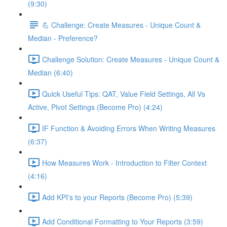
(9:30)
💪 Challenge: Create Measures - Unique Count &
Median - Preference?
Challenge Solution: Create Measures - Unique Count &
Median (6:40)
Quick Useful Tips: QAT, Value Field Settings, All Vs
Active, Pivot Settings (Become Pro) (4:24)
IF Function & Avoiding Errors When Writing Measures
(6:37)
How Measures Work - Introduction to Filter Context
(4:16)
Add KPI's to your Reports (Become Pro) (5:39)
Add Conditional Formatting to Your Reports (3:59)