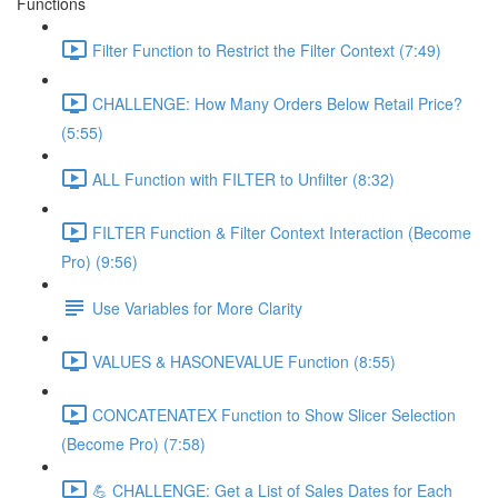
Functions
Filter Function to Restrict the Filter Context (7:49)
CHALLENGE: How Many Orders Below Retail Price?
(5:55)
ALL Function with FILTER to Unfilter (8:32)
FILTER Function & Filter Context Interaction (Become
Pro) (9:56)
Use Variables for More Clarity
VALUES & HASONEVALUE Function (8:55)
CONCATENATEX Function to Show Slicer Selection
(Become Pro) (7:58)
💪 CHALLENGE: Get a List of Sales Dates for Each