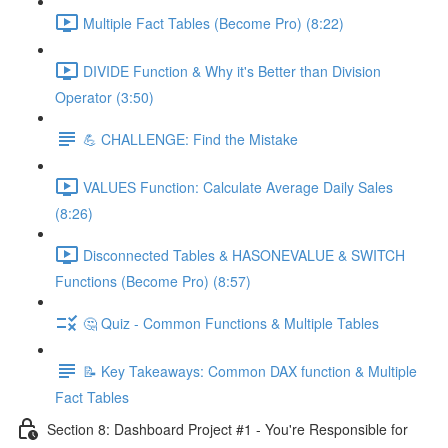
Multiple Fact Tables (Become Pro) (8:22)
DIVIDE Function & Why it's Better than Division
Operator (3:50)
💪 CHALLENGE: Find the Mistake
VALUES Function: Calculate Average Daily Sales
(8:26)
Disconnected Tables & HASONEVALUE & SWITCH
Functions (Become Pro) (8:57)
🤔 Quiz - Common Functions & Multiple Tables
📝 Key Takeaways: Common DAX function & Multiple
Fact Tables
Section 8: Dashboard Project #1 - You're Responsible for