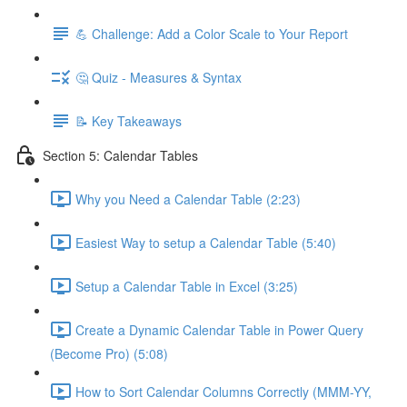
💪 Challenge: Add a Color Scale to Your Report
🤔 Quiz - Measures & Syntax
📝 Key Takeaways
Section 5: Calendar Tables
Why you Need a Calendar Table (2:23)
Easiest Way to setup a Calendar Table (5:40)
Setup a Calendar Table in Excel (3:25)
Create a Dynamic Calendar Table in Power Query
(Become Pro) (5:08)
How to Sort Calendar Columns Correctly (MMM-YY,