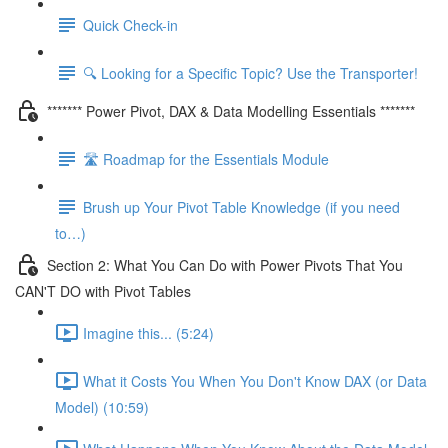
Quick Check-in
🔍 Looking for a Specific Topic? Use the Transporter!
******* Power Pivot, DAX & Data Modelling Essentials *******
🛣️ Roadmap for the Essentials Module
Brush up Your Pivot Table Knowledge (if you need
to…)
Section 2: What You Can Do with Power Pivots That You
CAN'T DO with Pivot Tables
Imagine this... (5:24)
What it Costs You When You Don't Know DAX (or Data
Model) (10:59)