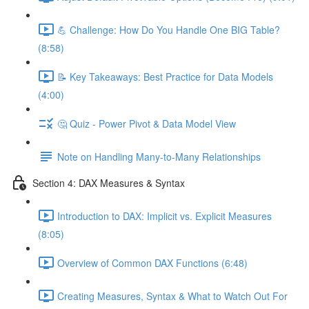
💪 Challenge: How Do You Handle One BIG Table?
(8:58)
📝 Key Takeaways: Best Practice for Data Models
(4:00)
🤔 Quiz - Power Pivot & Data Model View
Note on Handling Many-to-Many Relationships
Section 4: DAX Measures & Syntax
Introduction to DAX: Implicit vs. Explicit Measures
(8:05)
Overview of Common DAX Functions (6:48)
Creating Measures, Syntax & What to Watch Out For