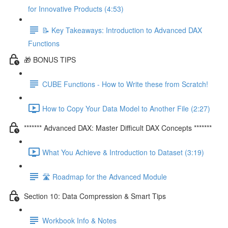
for Innovative Products (4:53)
📝 Key Takeaways: Introduction to Advanced DAX
Functions
🎁 BONUS TIPS
CUBE Functions - How to Write these from Scratch!
How to Copy Your Data Model to Another File (2:27)
******* Advanced DAX: Master Difficult DAX Concepts *******
What You Achieve & Introduction to Dataset (3:19)
🛣️ Roadmap for the Advanced Module
Section 10: Data Compression & Smart Tips
Workbook Info & Notes