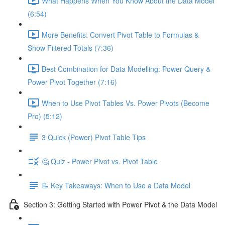
What Happens When You Know About the Data Model
(6:54)
More Benefits: Convert Pivot Table to Formulas &
Show Filtered Totals (7:36)
Best Combination for Data Modelling: Power Query &
Power Pivot Together (7:16)
When to Use Pivot Tables Vs. Power Pivots (Become
Pro) (5:12)
3 Quick (Power) Pivot Table Tips
🤔 Quiz - Power Pivot vs. Pivot Table
📝 Key Takeaways: When to Use a Data Model
Section 3: Getting Started with Power Pivot & the Data Model