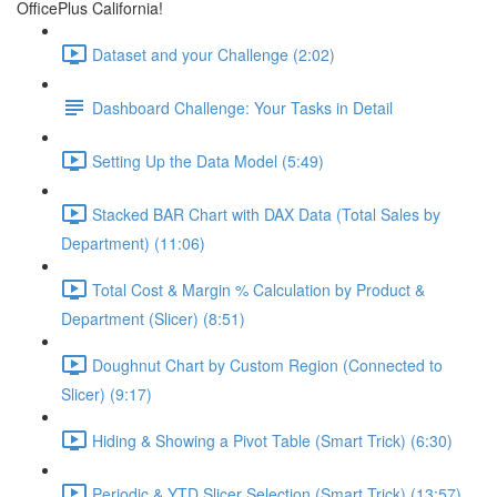
OfficePlus California!
Dataset and your Challenge (2:02)
Dashboard Challenge: Your Tasks in Detail
Setting Up the Data Model (5:49)
Stacked BAR Chart with DAX Data (Total Sales by
Department) (11:06)
Total Cost & Margin % Calculation by Product &
Department (Slicer) (8:51)
Doughnut Chart by Custom Region (Connected to
Slicer) (9:17)
Hiding & Showing a Pivot Table (Smart Trick) (6:30)
Periodic & YTD Slicer Selection (Smart Trick) (13:57)