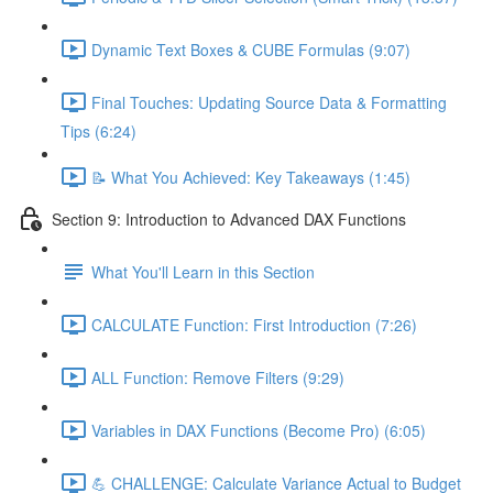
Dynamic Text Boxes & CUBE Formulas (9:07)
Final Touches: Updating Source Data & Formatting
Tips (6:24)
📝 What You Achieved: Key Takeaways (1:45)
Section 9: Introduction to Advanced DAX Functions
What You'll Learn in this Section
CALCULATE Function: First Introduction (7:26)
ALL Function: Remove Filters (9:29)
Variables in DAX Functions (Become Pro) (6:05)
💪 CHALLENGE: Calculate Variance Actual to Budget