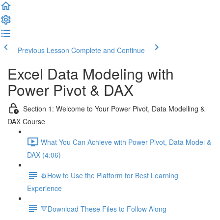
Previous Lesson
Complete and Continue
Excel Data Modeling with
Power Pivot & DAX
Section 1: Welcome to Your Power Pivot, Data Modelling &
DAX Course
What You Can Achieve with Power Pivot, Data Model &
DAX (4:06)
⚙️How to Use the Platform for Best Learning
Experience
🔻Download These Files to Follow Along