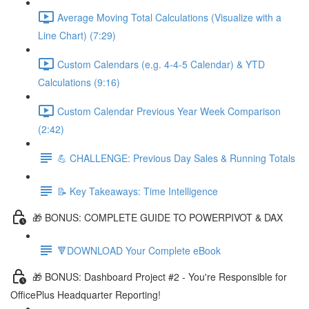
Average Moving Total Calculations (Visualize with a
Line Chart) (7:29)
Custom Calendars (e.g. 4-4-5 Calendar) & YTD
Calculations (9:16)
Custom Calendar Previous Year Week Comparison
(2:42)
💪 CHALLENGE: Previous Day Sales & Running Totals
📝 Key Takeaways: Time Intelligence
🎁 BONUS: COMPLETE GUIDE TO POWERPIVOT & DAX
🔻DOWNLOAD Your Complete eBook
🎁 BONUS: Dashboard Project #2 - You're Responsible for
OfficePlus Headquarter Reporting!