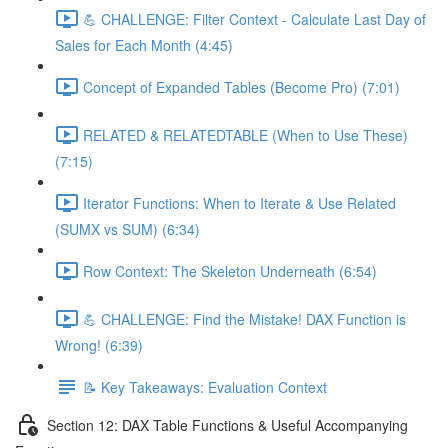
💪 CHALLENGE: Filter Context - Calculate Last Day of
Sales for Each Month (4:45)
Concept of Expanded Tables (Become Pro) (7:01)
RELATED & RELATEDTABLE (When to Use These)
(7:15)
Iterator Functions: When to Iterate & Use Related
(SUMX vs SUM) (6:34)
Row Context: The Skeleton Underneath (6:54)
💪 CHALLENGE: Find the Mistake! DAX Function is
Wrong! (6:39)
📝 Key Takeaways: Evaluation Context
Section 12: DAX Table Functions & Useful Accompanying