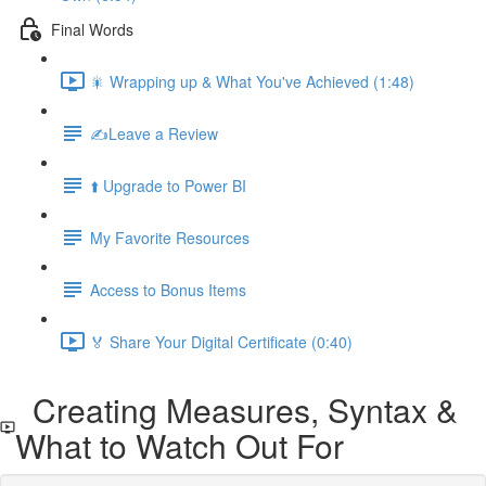
Final Words
🎇 Wrapping up & What You've Achieved (1:48)
✍️Leave a Review
⬆️ Upgrade to Power BI
My Favorite Resources
Access to Bonus Items
🏅 Share Your Digital Certificate (0:40)
Creating Measures, Syntax &
What to Watch Out For