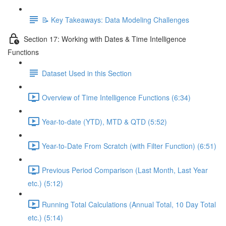
📝 Key Takeaways: Data Modeling Challenges
Section 17: Working with Dates & Time Intelligence
Functions
Dataset Used in this Section
Overview of Time Intelligence Functions (6:34)
Year-to-date (YTD), MTD & QTD (5:52)
Year-to-Date From Scratch (with Filter Function) (6:51)
Previous Period Comparison (Last Month, Last Year
etc.) (5:12)
Running Total Calculations (Annual Total, 10 Day Total
etc.) (5:14)