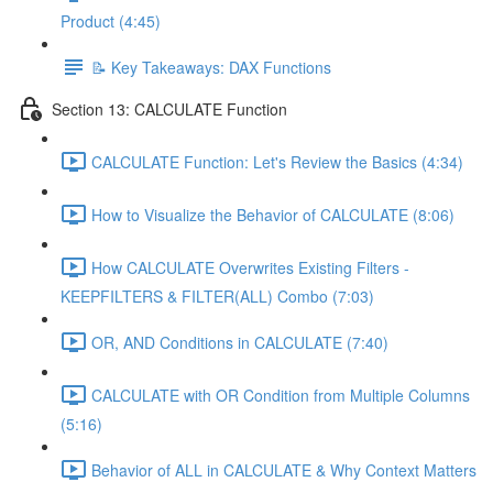
Product (4:45)
📝 Key Takeaways: DAX Functions
Section 13: CALCULATE Function
CALCULATE Function: Let's Review the Basics (4:34)
How to Visualize the Behavior of CALCULATE (8:06)
How CALCULATE Overwrites Existing Filters -
KEEPFILTERS & FILTER(ALL) Combo (7:03)
OR, AND Conditions in CALCULATE (7:40)
CALCULATE with OR Condition from Multiple Columns
(5:16)
Behavior of ALL in CALCULATE & Why Context Matters