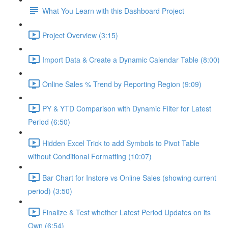
What You Learn with this Dashboard Project
Project Overview (3:15)
Import Data & Create a Dynamic Calendar Table (8:00)
Online Sales % Trend by Reporting Region (9:09)
PY & YTD Comparison with Dynamic Filter for Latest
Period (6:50)
Hidden Excel Trick to add Symbols to Pivot Table
without Conditional Formatting (10:07)
Bar Chart for Instore vs Online Sales (showing current
period) (3:50)
Finalize & Test whether Latest Period Updates on its
Own (6:54)