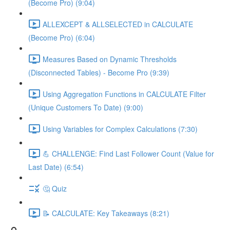
(Become Pro) (9:04)
ALLEXCEPT & ALLSELECTED in CALCULATE
(Become Pro) (6:04)
Measures Based on Dynamic Thresholds
(Disconnected Tables) - Become Pro (9:39)
Using Aggregation Functions in CALCULATE Filter
(Unique Customers To Date) (9:00)
Using Variables for Complex Calculations (7:30)
💪 CHALLENGE: Find Last Follower Count (Value for
Last Date) (6:54)
🤔 Quiz
📝 CALCULATE: Key Takeaways (8:21)