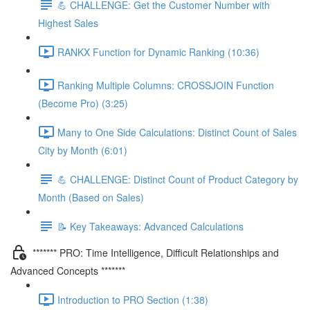
💪 CHALLENGE: Get the Customer Number with
Highest Sales
RANKX Function for Dynamic Ranking (10:36)
Ranking Multiple Columns: CROSSJOIN Function
(Become Pro) (3:25)
Many to One Side Calculations: Distinct Count of Sales
City by Month (6:01)
💪 CHALLENGE: Distinct Count of Product Category by
Month (Based on Sales)
📝 Key Takeaways: Advanced Calculations
******* PRO: Time Intelligence, Difficult Relationships and
Advanced Concepts *******
Introduction to PRO Section (1:38)