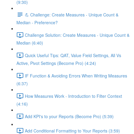
(9:30)
💪 Challenge: Create Measures - Unique Count &
Median - Preference?
Challenge Solution: Create Measures - Unique Count &
Median (6:40)
Quick Useful Tips: QAT, Value Field Settings, All Vs
Active, Pivot Settings (Become Pro) (4:24)
IF Function & Avoiding Errors When Writing Measures
(6:37)
How Measures Work - Introduction to Filter Context
(4:16)
Add KPI's to your Reports (Become Pro) (5:39)
Add Conditional Formatting to Your Reports (3:59)