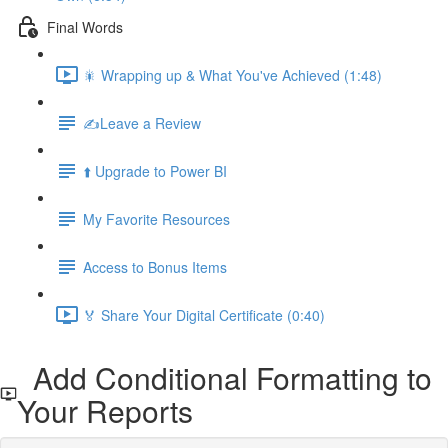
Final Words
🎇 Wrapping up & What You've Achieved (1:48)
✍️Leave a Review
⬆️ Upgrade to Power BI
My Favorite Resources
Access to Bonus Items
🏅 Share Your Digital Certificate (0:40)
Add Conditional Formatting to
Your Reports