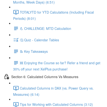
Months, Week Days) (6:51)
TOTALYTD for YTD Calculations (Including Fiscal
Periods) (8:01)
💪 CHALLENGE: MTD Calculation
🤔 Quiz - Calendar Tables
📝 Key Takeaways
🆕 Enjoying the Course so far? Refer a friend and get
30% off your next XelPlus purchase!
Section 6: Calculated Columns Vs Measures
Calculated Columns in DAX (vs. Power Query vs.
Measures) (6:14)
Tips for Working with Calculated Columns (3:12)