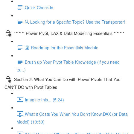
Quick Check-in
🔍 Looking for a Specific Topic? Use the Transporter!
******* Power Pivot, DAX & Data Modelling Essentials *******
🛣️ Roadmap for the Essentials Module
Brush up Your Pivot Table Knowledge (if you need
to…)
Section 2: What You Can Do with Power Pivots That You
CAN'T DO with Pivot Tables
Imagine this... (5:24)
What it Costs You When You Don't Know DAX (or Data
Model) (10:59)