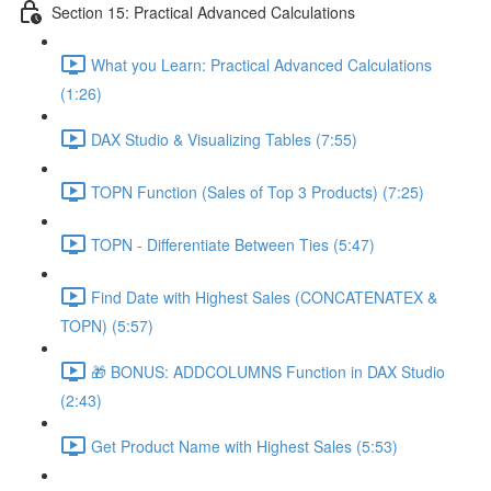
Section 15: Practical Advanced Calculations
What you Learn: Practical Advanced Calculations
(1:26)
DAX Studio & Visualizing Tables (7:55)
TOPN Function (Sales of Top 3 Products) (7:25)
TOPN - Differentiate Between Ties (5:47)
Find Date with Highest Sales (CONCATENATEX &
TOPN) (5:57)
🎁 BONUS: ADDCOLUMNS Function in DAX Studio
(2:43)
Get Product Name with Highest Sales (5:53)