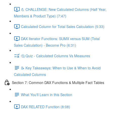
💪 CHALLENGE: New Calculated Columns (Half Year,
Members & Product Type) (7:47)
Calculated Column for Total Sales Calculation (5:33)
DAX Iterator Functions: SUMX versus SUM (Total
Sales Calculation) - Become Pro (6:31)
🤔 Quiz - Calculated Columns Vs Measures
📝 Key Takeaways: When to Use & When to Avoid
Calculated Columns
Section 7: Common DAX Functions & Multiple Fact Tables
What You'll Learn in this Section
DAX RELATED Function (8:08)