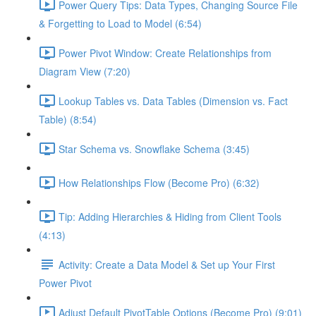
Power Query Tips: Data Types, Changing Source File
& Forgetting to Load to Model (6:54)
Power Pivot Window: Create Relationships from
Diagram View (7:20)
Lookup Tables vs. Data Tables (Dimension vs. Fact
Table) (8:54)
Star Schema vs. Snowflake Schema (3:45)
How Relationships Flow (Become Pro) (6:32)
Tip: Adding Hierarchies & Hiding from Client Tools
(4:13)
Activity: Create a Data Model & Set up Your First
Power Pivot
Adjust Default PivotTable Options (Become Pro) (9:01)