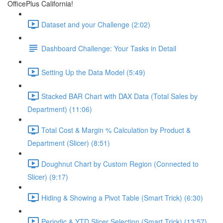
OfficePlus California!
Dataset and your Challenge (2:02)
Dashboard Challenge: Your Tasks in Detail
Setting Up the Data Model (5:49)
Stacked BAR Chart with DAX Data (Total Sales by
Department) (11:06)
Total Cost & Margin % Calculation by Product &
Department (Slicer) (8:51)
Doughnut Chart by Custom Region (Connected to
Slicer) (9:17)
Hiding & Showing a Pivot Table (Smart Trick) (6:30)
Periodic & YTD Slicer Selection (Smart Trick) (13:57)