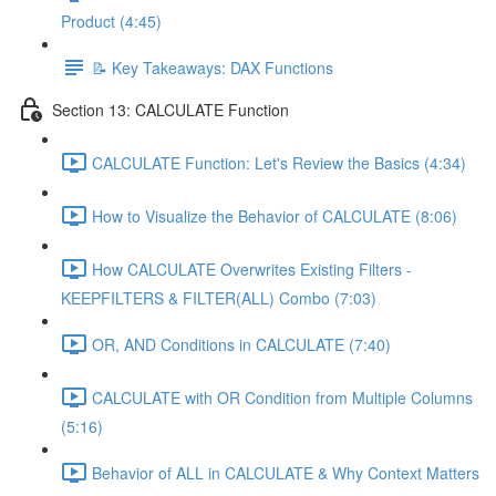
Product (4:45)
📝 Key Takeaways: DAX Functions
Section 13: CALCULATE Function
CALCULATE Function: Let's Review the Basics (4:34)
How to Visualize the Behavior of CALCULATE (8:06)
How CALCULATE Overwrites Existing Filters -
KEEPFILTERS & FILTER(ALL) Combo (7:03)
OR, AND Conditions in CALCULATE (7:40)
CALCULATE with OR Condition from Multiple Columns
(5:16)
Behavior of ALL in CALCULATE & Why Context Matters