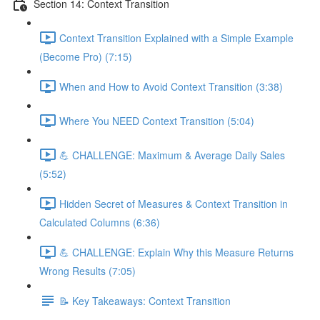
Section 14: Context Transition
Context Transition Explained with a Simple Example
(Become Pro) (7:15)
When and How to Avoid Context Transition (3:38)
Where You NEED Context Transition (5:04)
💪 CHALLENGE: Maximum & Average Daily Sales
(5:52)
Hidden Secret of Measures & Context Transition in
Calculated Columns (6:36)
💪 CHALLENGE: Explain Why this Measure Returns
Wrong Results (7:05)
📝 Key Takeaways: Context Transition