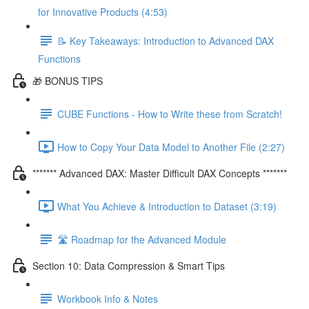
for Innovative Products (4:53)
📝 Key Takeaways: Introduction to Advanced DAX
Functions
🎁 BONUS TIPS
CUBE Functions - How to Write these from Scratch!
How to Copy Your Data Model to Another File (2:27)
******* Advanced DAX: Master Difficult DAX Concepts *******
What You Achieve & Introduction to Dataset (3:19)
🛣️ Roadmap for the Advanced Module
Section 10: Data Compression & Smart Tips
Workbook Info & Notes