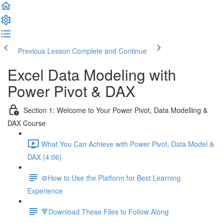
Previous Lesson
Complete and Continue
Excel Data Modeling with
Power Pivot & DAX
Section 1: Welcome to Your Power Pivot, Data Modelling &
DAX Course
What You Can Achieve with Power Pivot, Data Model &
DAX (4:06)
⚙️How to Use the Platform for Best Learning
Experience
🔻Download These Files to Follow Along