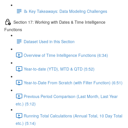
📝 Key Takeaways: Data Modeling Challenges
Section 17: Working with Dates & Time Intelligence
Functions
Dataset Used in this Section
Overview of Time Intelligence Functions (6:34)
Year-to-date (YTD), MTD & QTD (5:52)
Year-to-Date From Scratch (with Filter Function) (6:51)
Previous Period Comparison (Last Month, Last Year
etc.) (5:12)
Running Total Calculations (Annual Total, 10 Day Total
etc.) (5:14)