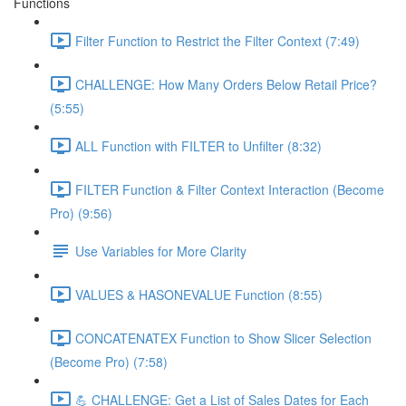
Functions
Filter Function to Restrict the Filter Context (7:49)
CHALLENGE: How Many Orders Below Retail Price?
(5:55)
ALL Function with FILTER to Unfilter (8:32)
FILTER Function & Filter Context Interaction (Become
Pro) (9:56)
Use Variables for More Clarity
VALUES & HASONEVALUE Function (8:55)
CONCATENATEX Function to Show Slicer Selection
(Become Pro) (7:58)
💪 CHALLENGE: Get a List of Sales Dates for Each