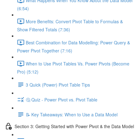
What Happens When You Know About the Data Model
(6:54)
More Benefits: Convert Pivot Table to Formulas &
Show Filtered Totals (7:36)
Best Combination for Data Modelling: Power Query &
Power Pivot Together (7:16)
When to Use Pivot Tables Vs. Power Pivots (Become
Pro) (5:12)
3 Quick (Power) Pivot Table Tips
🤔 Quiz - Power Pivot vs. Pivot Table
📝 Key Takeaways: When to Use a Data Model
Section 3: Getting Started with Power Pivot & the Data Model