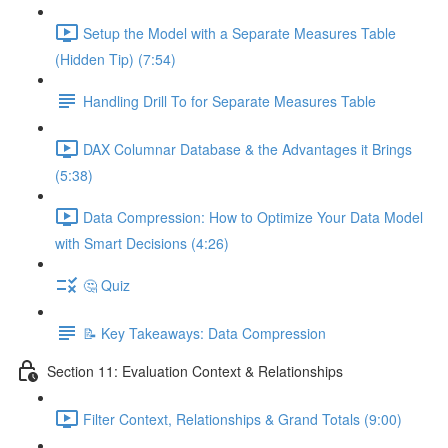
Setup the Model with a Separate Measures Table
(Hidden Tip) (7:54)
Handling Drill To for Separate Measures Table
DAX Columnar Database & the Advantages it Brings
(5:38)
Data Compression: How to Optimize Your Data Model
with Smart Decisions (4:26)
🤔 Quiz
📝 Key Takeaways: Data Compression
Section 11: Evaluation Context & Relationships
Filter Context, Relationships & Grand Totals (9:00)