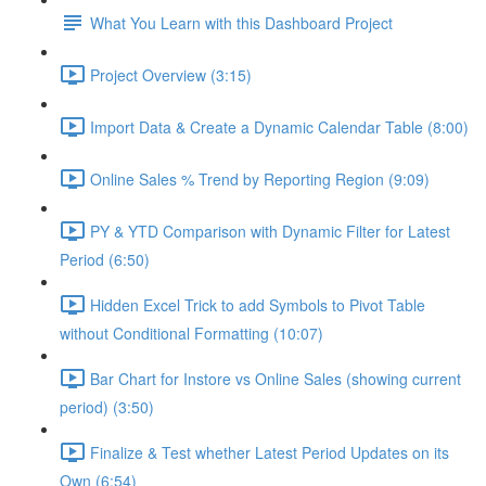
What You Learn with this Dashboard Project
Project Overview (3:15)
Import Data & Create a Dynamic Calendar Table (8:00)
Online Sales % Trend by Reporting Region (9:09)
PY & YTD Comparison with Dynamic Filter for Latest
Period (6:50)
Hidden Excel Trick to add Symbols to Pivot Table
without Conditional Formatting (10:07)
Bar Chart for Instore vs Online Sales (showing current
period) (3:50)
Finalize & Test whether Latest Period Updates on its
Own (6:54)