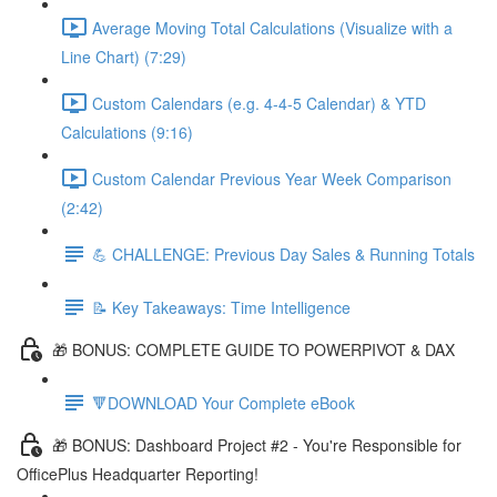
Average Moving Total Calculations (Visualize with a
Line Chart) (7:29)
Custom Calendars (e.g. 4-4-5 Calendar) & YTD
Calculations (9:16)
Custom Calendar Previous Year Week Comparison
(2:42)
💪 CHALLENGE: Previous Day Sales & Running Totals
📝 Key Takeaways: Time Intelligence
🎁 BONUS: COMPLETE GUIDE TO POWERPIVOT & DAX
🔻DOWNLOAD Your Complete eBook
🎁 BONUS: Dashboard Project #2 - You're Responsible for
OfficePlus Headquarter Reporting!