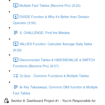
Multiple Fact Tables (Become Pro) (8:22)
DIVIDE Function & Why it's Better than Division
Operator (3:50)
💪 CHALLENGE: Find the Mistake
VALUES Function: Calculate Average Daily Sales
(8:26)
Disconnected Tables & HASONEVALUE & SWITCH
Functions (Become Pro) (8:57)
🤔 Quiz - Common Functions & Multiple Tables
📝 Key Takeaways: Common DAX function & Multiple
Fact Tables
Section 8: Dashboard Project #1 - You're Responsible for