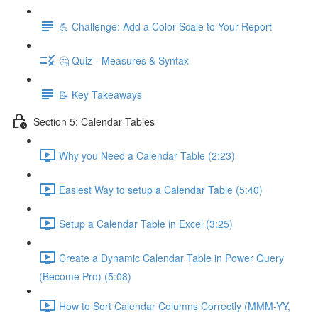
💪 Challenge: Add a Color Scale to Your Report
🤔 Quiz - Measures & Syntax
📝 Key Takeaways
Section 5: Calendar Tables
Why you Need a Calendar Table (2:23)
Easiest Way to setup a Calendar Table (5:40)
Setup a Calendar Table in Excel (3:25)
Create a Dynamic Calendar Table in Power Query
(Become Pro) (5:08)
How to Sort Calendar Columns Correctly (MMM-YY,