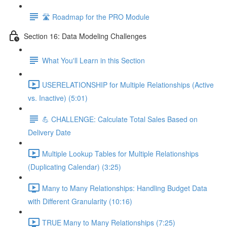
🛣️ Roadmap for the PRO Module
Section 16: Data Modeling Challenges
What You'll Learn in this Section
USERELATIONSHIP for Multiple Relationships (Active
vs. Inactive) (5:01)
💪 CHALLENGE: Calculate Total Sales Based on
Delivery Date
Multiple Lookup Tables for Multiple Relationships
(Duplicating Calendar) (3:25)
Many to Many Relationships: Handling Budget Data
with Different Granularity (10:16)
TRUE Many to Many Relationships (7:25)