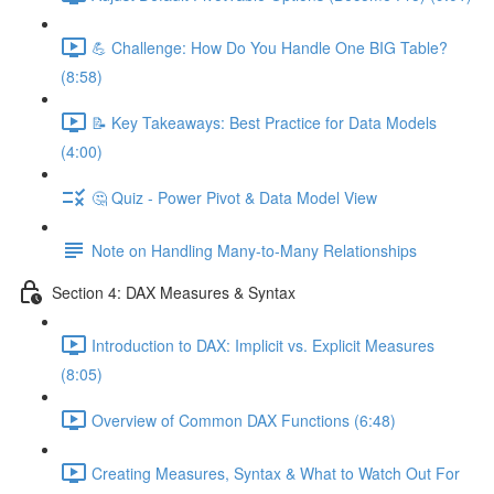
💪 Challenge: How Do You Handle One BIG Table?
(8:58)
📝 Key Takeaways: Best Practice for Data Models
(4:00)
🤔 Quiz - Power Pivot & Data Model View
Note on Handling Many-to-Many Relationships
Section 4: DAX Measures & Syntax
Introduction to DAX: Implicit vs. Explicit Measures
(8:05)
Overview of Common DAX Functions (6:48)
Creating Measures, Syntax & What to Watch Out For