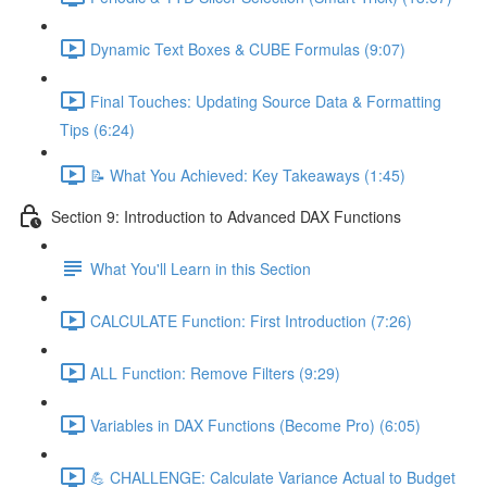
Dynamic Text Boxes & CUBE Formulas (9:07)
Final Touches: Updating Source Data & Formatting
Tips (6:24)
📝 What You Achieved: Key Takeaways (1:45)
Section 9: Introduction to Advanced DAX Functions
What You'll Learn in this Section
CALCULATE Function: First Introduction (7:26)
ALL Function: Remove Filters (9:29)
Variables in DAX Functions (Become Pro) (6:05)
💪 CHALLENGE: Calculate Variance Actual to Budget