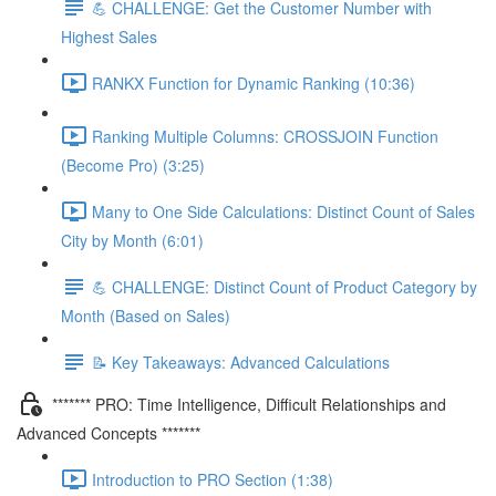
💪 CHALLENGE: Get the Customer Number with
Highest Sales
RANKX Function for Dynamic Ranking (10:36)
Ranking Multiple Columns: CROSSJOIN Function
(Become Pro) (3:25)
Many to One Side Calculations: Distinct Count of Sales
City by Month (6:01)
💪 CHALLENGE: Distinct Count of Product Category by
Month (Based on Sales)
📝 Key Takeaways: Advanced Calculations
******* PRO: Time Intelligence, Difficult Relationships and
Advanced Concepts *******
Introduction to PRO Section (1:38)