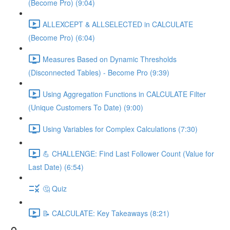
(Become Pro) (9:04)
ALLEXCEPT & ALLSELECTED in CALCULATE
(Become Pro) (6:04)
Measures Based on Dynamic Thresholds
(Disconnected Tables) - Become Pro (9:39)
Using Aggregation Functions in CALCULATE Filter
(Unique Customers To Date) (9:00)
Using Variables for Complex Calculations (7:30)
💪 CHALLENGE: Find Last Follower Count (Value for
Last Date) (6:54)
🤔 Quiz
📝 CALCULATE: Key Takeaways (8:21)