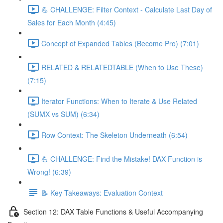
💪 CHALLENGE: Filter Context - Calculate Last Day of
Sales for Each Month (4:45)
Concept of Expanded Tables (Become Pro) (7:01)
RELATED & RELATEDTABLE (When to Use These)
(7:15)
Iterator Functions: When to Iterate & Use Related
(SUMX vs SUM) (6:34)
Row Context: The Skeleton Underneath (6:54)
💪 CHALLENGE: Find the Mistake! DAX Function is
Wrong! (6:39)
📝 Key Takeaways: Evaluation Context
Section 12: DAX Table Functions & Useful Accompanying