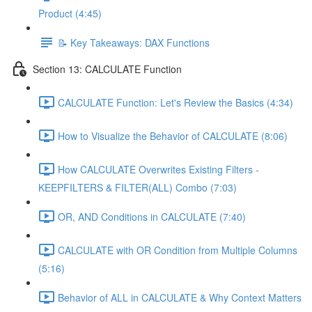
Product (4:45)
📝 Key Takeaways: DAX Functions
Section 13: CALCULATE Function
CALCULATE Function: Let's Review the Basics (4:34)
How to Visualize the Behavior of CALCULATE (8:06)
How CALCULATE Overwrites Existing Filters -
KEEPFILTERS & FILTER(ALL) Combo (7:03)
OR, AND Conditions in CALCULATE (7:40)
CALCULATE with OR Condition from Multiple Columns
(5:16)
Behavior of ALL in CALCULATE & Why Context Matters