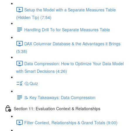
Setup the Model with a Separate Measures Table
(Hidden Tip) (7:54)
Handling Drill To for Separate Measures Table
DAX Columnar Database & the Advantages it Brings
(5:38)
Data Compression: How to Optimize Your Data Model
with Smart Decisions (4:26)
🤔 Quiz
📝 Key Takeaways: Data Compression
Section 11: Evaluation Context & Relationships
Filter Context, Relationships & Grand Totals (9:00)