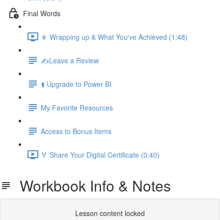
Final Words
🎇 Wrapping up & What You've Achieved (1:48)
✍️Leave a Review
⬆️ Upgrade to Power BI
My Favorite Resources
Access to Bonus Items
🏅 Share Your Digital Certificate (0:40)
Workbook Info & Notes
Lesson content locked