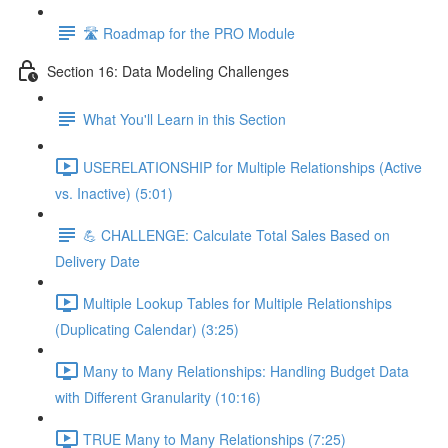
🛣️ Roadmap for the PRO Module
Section 16: Data Modeling Challenges
What You'll Learn in this Section
USERELATIONSHIP for Multiple Relationships (Active
vs. Inactive) (5:01)
💪 CHALLENGE: Calculate Total Sales Based on
Delivery Date
Multiple Lookup Tables for Multiple Relationships
(Duplicating Calendar) (3:25)
Many to Many Relationships: Handling Budget Data
with Different Granularity (10:16)
TRUE Many to Many Relationships (7:25)