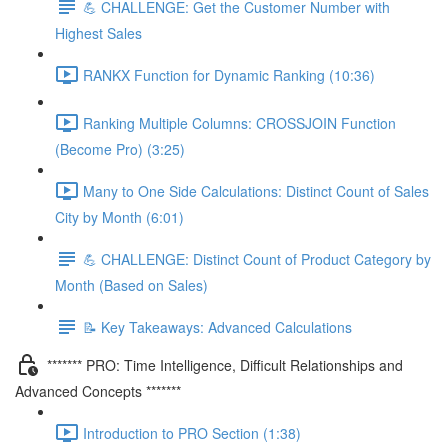
💪 CHALLENGE: Get the Customer Number with
Highest Sales
RANKX Function for Dynamic Ranking (10:36)
Ranking Multiple Columns: CROSSJOIN Function
(Become Pro) (3:25)
Many to One Side Calculations: Distinct Count of Sales
City by Month (6:01)
💪 CHALLENGE: Distinct Count of Product Category by
Month (Based on Sales)
📝 Key Takeaways: Advanced Calculations
******* PRO: Time Intelligence, Difficult Relationships and
Advanced Concepts *******
Introduction to PRO Section (1:38)