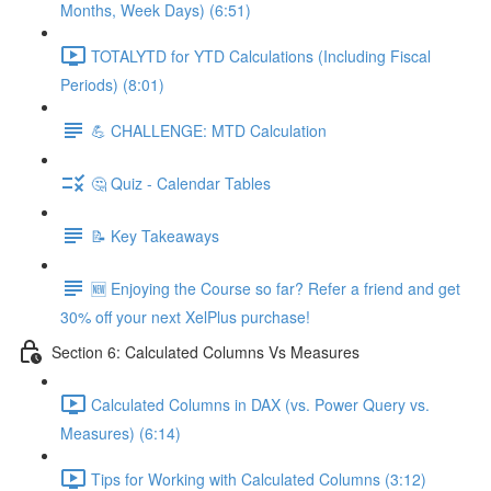
Months, Week Days) (6:51)
TOTALYTD for YTD Calculations (Including Fiscal
Periods) (8:01)
💪 CHALLENGE: MTD Calculation
🤔 Quiz - Calendar Tables
📝 Key Takeaways
🆕 Enjoying the Course so far? Refer a friend and get
30% off your next XelPlus purchase!
Section 6: Calculated Columns Vs Measures
Calculated Columns in DAX (vs. Power Query vs.
Measures) (6:14)
Tips for Working with Calculated Columns (3:12)