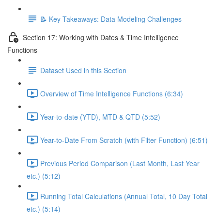
📝 Key Takeaways: Data Modeling Challenges
Section 17: Working with Dates & Time Intelligence
Functions
Dataset Used in this Section
Overview of Time Intelligence Functions (6:34)
Year-to-date (YTD), MTD & QTD (5:52)
Year-to-Date From Scratch (with Filter Function) (6:51)
Previous Period Comparison (Last Month, Last Year
etc.) (5:12)
Running Total Calculations (Annual Total, 10 Day Total
etc.) (5:14)