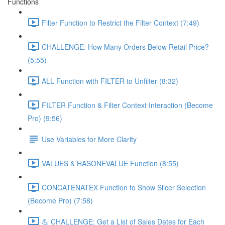
Functions
Filter Function to Restrict the Filter Context (7:49)
CHALLENGE: How Many Orders Below Retail Price?
(5:55)
ALL Function with FILTER to Unfilter (8:32)
FILTER Function & Filter Context Interaction (Become
Pro) (9:56)
Use Variables for More Clarity
VALUES & HASONEVALUE Function (8:55)
CONCATENATEX Function to Show Slicer Selection
(Become Pro) (7:58)
💪 CHALLENGE: Get a List of Sales Dates for Each