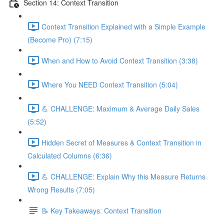
Section 14: Context Transition
Context Transition Explained with a Simple Example
(Become Pro) (7:15)
When and How to Avoid Context Transition (3:38)
Where You NEED Context Transition (5:04)
💪 CHALLENGE: Maximum & Average Daily Sales
(5:52)
Hidden Secret of Measures & Context Transition in
Calculated Columns (6:36)
💪 CHALLENGE: Explain Why this Measure Returns
Wrong Results (7:05)
📝 Key Takeaways: Context Transition