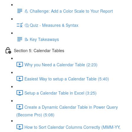
💪 Challenge: Add a Color Scale to Your Report
🤔 Quiz - Measures & Syntax
📝 Key Takeaways
Section 5: Calendar Tables
Why you Need a Calendar Table (2:23)
Easiest Way to setup a Calendar Table (5:40)
Setup a Calendar Table in Excel (3:25)
Create a Dynamic Calendar Table in Power Query
(Become Pro) (5:08)
How to Sort Calendar Columns Correctly (MMM-YY,