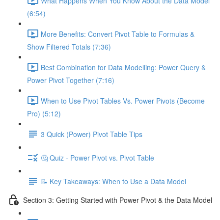
What Happens When You Know About the Data Model
(6:54)
More Benefits: Convert Pivot Table to Formulas &
Show Filtered Totals (7:36)
Best Combination for Data Modelling: Power Query &
Power Pivot Together (7:16)
When to Use Pivot Tables Vs. Power Pivots (Become
Pro) (5:12)
3 Quick (Power) Pivot Table Tips
🤔 Quiz - Power Pivot vs. Pivot Table
📝 Key Takeaways: When to Use a Data Model
Section 3: Getting Started with Power Pivot & the Data Model