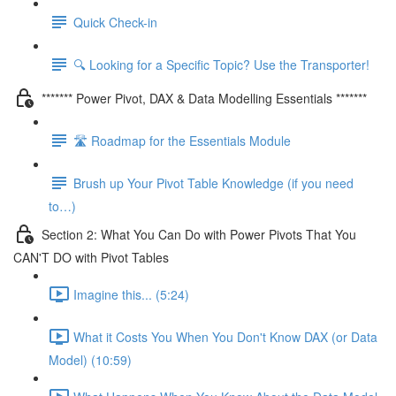
Quick Check-in
🔍 Looking for a Specific Topic? Use the Transporter!
******* Power Pivot, DAX & Data Modelling Essentials *******
🛣️ Roadmap for the Essentials Module
Brush up Your Pivot Table Knowledge (if you need
to…)
Section 2: What You Can Do with Power Pivots That You
CAN'T DO with Pivot Tables
Imagine this... (5:24)
What it Costs You When You Don't Know DAX (or Data
Model) (10:59)