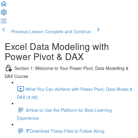
Previous Lesson
Complete and Continue
Excel Data Modeling with
Power Pivot & DAX
Section 1: Welcome to Your Power Pivot, Data Modelling &
DAX Course
What You Can Achieve with Power Pivot, Data Model &
DAX (4:06)
⚙️How to Use the Platform for Best Learning
Experience
🔻Download These Files to Follow Along