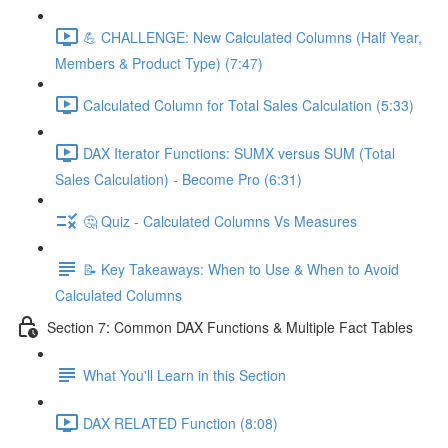
💪 CHALLENGE: New Calculated Columns (Half Year,
Members & Product Type) (7:47)
Calculated Column for Total Sales Calculation (5:33)
DAX Iterator Functions: SUMX versus SUM (Total
Sales Calculation) - Become Pro (6:31)
🤔 Quiz - Calculated Columns Vs Measures
📝 Key Takeaways: When to Use & When to Avoid
Calculated Columns
Section 7: Common DAX Functions & Multiple Fact Tables
What You'll Learn in this Section
DAX RELATED Function (8:08)