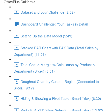
OfficePlus California!
Dataset and your Challenge (2:02)
Dashboard Challenge: Your Tasks in Detail
Setting Up the Data Model (5:49)
Stacked BAR Chart with DAX Data (Total Sales by
Department) (11:06)
Total Cost & Margin % Calculation by Product &
Department (Slicer) (8:51)
Doughnut Chart by Custom Region (Connected to
Slicer) (9:17)
Hiding & Showing a Pivot Table (Smart Trick) (6:30)
Periodic & YTD Slicer Selection (Smart Trick) (13:57)