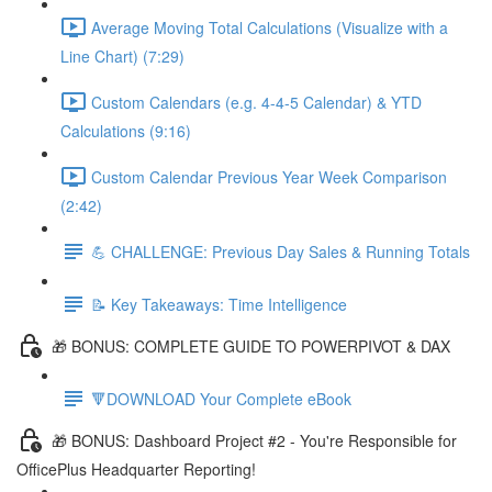
Average Moving Total Calculations (Visualize with a
Line Chart) (7:29)
Custom Calendars (e.g. 4-4-5 Calendar) & YTD
Calculations (9:16)
Custom Calendar Previous Year Week Comparison
(2:42)
💪 CHALLENGE: Previous Day Sales & Running Totals
📝 Key Takeaways: Time Intelligence
🎁 BONUS: COMPLETE GUIDE TO POWERPIVOT & DAX
🔻DOWNLOAD Your Complete eBook
🎁 BONUS: Dashboard Project #2 - You're Responsible for
OfficePlus Headquarter Reporting!