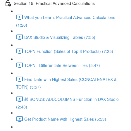
Section 15: Practical Advanced Calculations
What you Learn: Practical Advanced Calculations
(1:26)
DAX Studio & Visualizing Tables (7:55)
TOPN Function (Sales of Top 3 Products) (7:25)
TOPN - Differentiate Between Ties (5:47)
Find Date with Highest Sales (CONCATENATEX &
TOPN) (5:57)
🎁 BONUS: ADDCOLUMNS Function in DAX Studio
(2:43)
Get Product Name with Highest Sales (5:53)