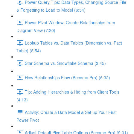
Power Query Tips: Data Types, Changing Source File
& Forgetting to Load to Model (6:54)
Power Pivot Window: Create Relationships from
Diagram View (7:20)
Lookup Tables vs. Data Tables (Dimension vs. Fact
Table) (8:54)
Star Schema vs. Snowflake Schema (3:45)
How Relationships Flow (Become Pro) (6:32)
Tip: Adding Hierarchies & Hiding from Client Tools
(4:13)
Activity: Create a Data Model & Set up Your First
Power Pivot
Adjust Default PivotTable Options (Become Pro) (9:01)