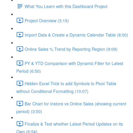
What You Learn with this Dashboard Project
Project Overview (3:15)
Import Data & Create a Dynamic Calendar Table (8:00)
Online Sales % Trend by Reporting Region (9:09)
PY & YTD Comparison with Dynamic Filter for Latest
Period (6:50)
Hidden Excel Trick to add Symbols to Pivot Table
without Conditional Formatting (10:07)
Bar Chart for Instore vs Online Sales (showing current
period) (3:50)
Finalize & Test whether Latest Period Updates on its
Own (6:54)