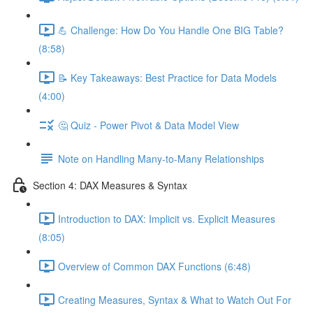
💪 Challenge: How Do You Handle One BIG Table?
(8:58)
📝 Key Takeaways: Best Practice for Data Models
(4:00)
🤔 Quiz - Power Pivot & Data Model View
Note on Handling Many-to-Many Relationships
Section 4: DAX Measures & Syntax
Introduction to DAX: Implicit vs. Explicit Measures
(8:05)
Overview of Common DAX Functions (6:48)
Creating Measures, Syntax & What to Watch Out For