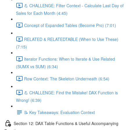
💪 CHALLENGE: Filter Context - Calculate Last Day of
Sales for Each Month (4:45)
Concept of Expanded Tables (Become Pro) (7:01)
RELATED & RELATEDTABLE (When to Use These)
(7:15)
Iterator Functions: When to Iterate & Use Related
(SUMX vs SUM) (6:34)
Row Context: The Skeleton Underneath (6:54)
💪 CHALLENGE: Find the Mistake! DAX Function is
Wrong! (6:39)
📝 Key Takeaways: Evaluation Context
Section 12: DAX Table Functions & Useful Accompanying