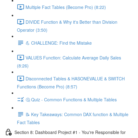
Multiple Fact Tables (Become Pro) (8:22)
DIVIDE Function & Why it's Better than Division
Operator (3:50)
💪 CHALLENGE: Find the Mistake
VALUES Function: Calculate Average Daily Sales
(8:26)
Disconnected Tables & HASONEVALUE & SWITCH
Functions (Become Pro) (8:57)
🤔 Quiz - Common Functions & Multiple Tables
📝 Key Takeaways: Common DAX function & Multiple
Fact Tables
Section 8: Dashboard Project #1 - You're Responsible for