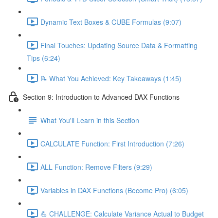
Dynamic Text Boxes & CUBE Formulas (9:07)
Final Touches: Updating Source Data & Formatting
Tips (6:24)
📝 What You Achieved: Key Takeaways (1:45)
Section 9: Introduction to Advanced DAX Functions
What You'll Learn in this Section
CALCULATE Function: First Introduction (7:26)
ALL Function: Remove Filters (9:29)
Variables in DAX Functions (Become Pro) (6:05)
💪 CHALLENGE: Calculate Variance Actual to Budget