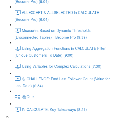
(Become Pro) (9:04)
ALLEXCEPT & ALLSELECTED in CALCULATE
(Become Pro) (6:04)
Measures Based on Dynamic Thresholds
(Disconnected Tables) - Become Pro (9:39)
Using Aggregation Functions in CALCULATE Filter
(Unique Customers To Date) (9:00)
Using Variables for Complex Calculations (7:30)
💪 CHALLENGE: Find Last Follower Count (Value for
Last Date) (6:54)
🤔 Quiz
📝 CALCULATE: Key Takeaways (8:21)