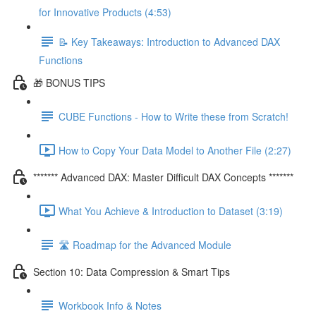
for Innovative Products (4:53)
📝 Key Takeaways: Introduction to Advanced DAX
Functions
🎁 BONUS TIPS
CUBE Functions - How to Write these from Scratch!
How to Copy Your Data Model to Another File (2:27)
******* Advanced DAX: Master Difficult DAX Concepts *******
What You Achieve & Introduction to Dataset (3:19)
🛣️ Roadmap for the Advanced Module
Section 10: Data Compression & Smart Tips
Workbook Info & Notes