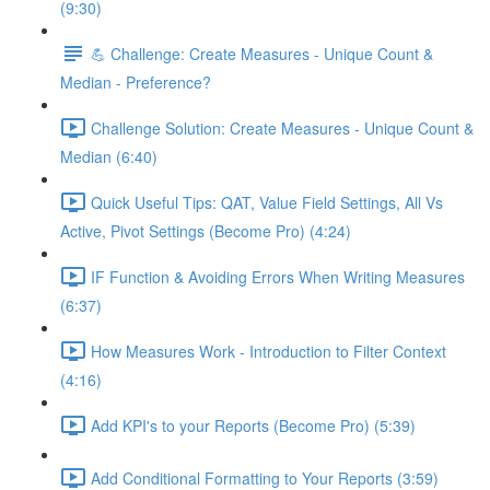
(9:30)
💪 Challenge: Create Measures - Unique Count &
Median - Preference?
Challenge Solution: Create Measures - Unique Count &
Median (6:40)
Quick Useful Tips: QAT, Value Field Settings, All Vs
Active, Pivot Settings (Become Pro) (4:24)
IF Function & Avoiding Errors When Writing Measures
(6:37)
How Measures Work - Introduction to Filter Context
(4:16)
Add KPI's to your Reports (Become Pro) (5:39)
Add Conditional Formatting to Your Reports (3:59)