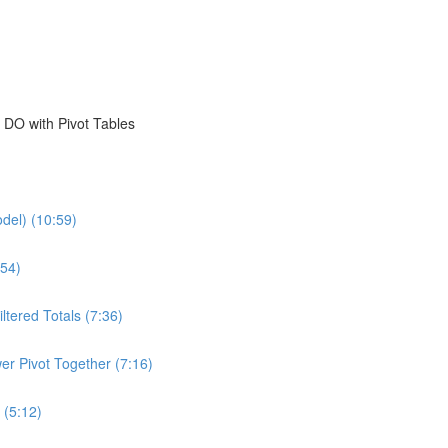
 DO with Pivot Tables
del) (10:59)
54)
ltered Totals (7:36)
er Pivot Together (7:16)
 (5:12)