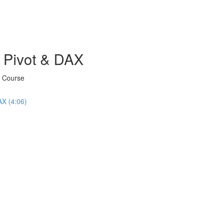
 Pivot & DAX
X Course
AX (4:06)