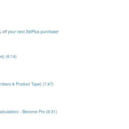
 off your next XelPlus purchase!
s) (6:14)
bers & Product Type) (7:47)
lculation) - Become Pro (6:31)