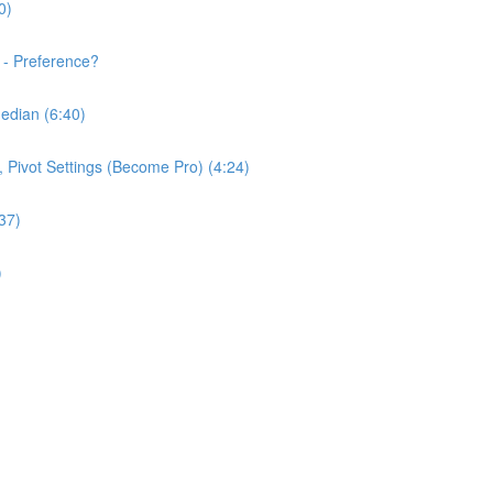
0)
 - Preference?
edian (6:40)
e, Pivot Settings (Become Pro) (4:24)
37)
)