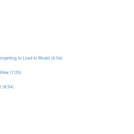
rgetting to Load to Model (6:54)
View (7:20)
) (8:54)