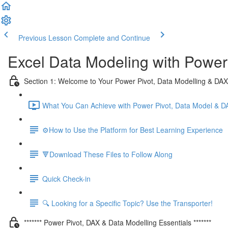
Previous Lesson
Complete and Continue
Excel Data Modeling with Power
Section 1: Welcome to Your Power Pivot, Data Modelling & DA
What You Can Achieve with Power Pivot, Data Model & D
⚙️How to Use the Platform for Best Learning Experience
🔻Download These Files to Follow Along
Quick Check-in
🔍 Looking for a Specific Topic? Use the Transporter!
******* Power Pivot, DAX & Data Modelling Essentials *******