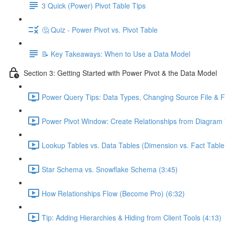
3 Quick (Power) Pivot Table Tips
🤔 Quiz - Power Pivot vs. Pivot Table
📝 Key Takeaways: When to Use a Data Model
Section 3: Getting Started with Power Pivot & the Data Model
Power Query Tips: Data Types, Changing Source File & Fo
Power Pivot Window: Create Relationships from Diagram 
Lookup Tables vs. Data Tables (Dimension vs. Fact Table
Star Schema vs. Snowflake Schema (3:45)
How Relationships Flow (Become Pro) (6:32)
Tip: Adding Hierarchies & Hiding from Client Tools (4:13)