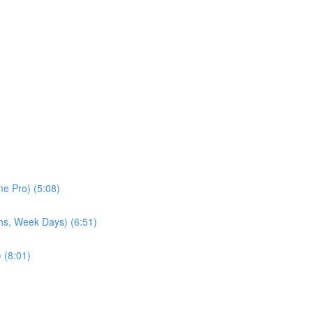
e Pro) (5:08)
hs, Week Days) (6:51)
 (8:01)