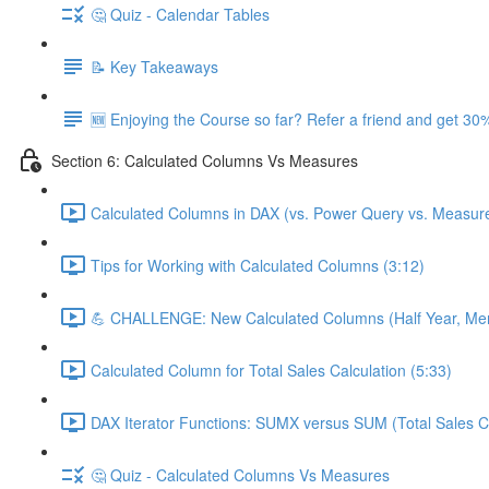
🤔 Quiz - Calendar Tables
📝 Key Takeaways
🆕 Enjoying the Course so far? Refer a friend and get 30%
Section 6: Calculated Columns Vs Measures
Calculated Columns in DAX (vs. Power Query vs. Measure
Tips for Working with Calculated Columns (3:12)
💪 CHALLENGE: New Calculated Columns (Half Year, Mem
Calculated Column for Total Sales Calculation (5:33)
DAX Iterator Functions: SUMX versus SUM (Total Sales Ca
🤔 Quiz - Calculated Columns Vs Measures