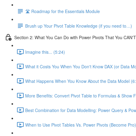
🛣️ Roadmap for the Essentials Module
Brush up Your Pivot Table Knowledge (if you need to…)
Section 2: What You Can Do with Power Pivots That You CAN'T
Imagine this... (5:24)
What it Costs You When You Don't Know DAX (or Data Mo
What Happens When You Know About the Data Model (6:
More Benefits: Convert Pivot Table to Formulas & Show Fi
Best Combination for Data Modelling: Power Query & Pow
When to Use Pivot Tables Vs. Power Pivots (Become Pro)