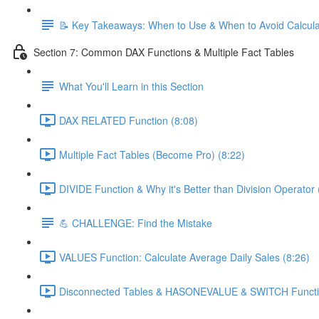
📝 Key Takeaways: When to Use & When to Avoid Calcul
Section 7: Common DAX Functions & Multiple Fact Tables
What You'll Learn in this Section
DAX RELATED Function (8:08)
Multiple Fact Tables (Become Pro) (8:22)
DIVIDE Function & Why it's Better than Division Operator 
💪 CHALLENGE: Find the Mistake
VALUES Function: Calculate Average Daily Sales (8:26)
Disconnected Tables & HASONEVALUE & SWITCH Functio