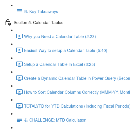
📝 Key Takeaways
Section 5: Calendar Tables
Why you Need a Calendar Table (2:23)
Easiest Way to setup a Calendar Table (5:40)
Setup a Calendar Table in Excel (3:25)
Create a Dynamic Calendar Table in Power Query (Becom
How to Sort Calendar Columns Correctly (MMM-YY, Mont
TOTALYTD for YTD Calculations (Including Fiscal Periods)
💪 CHALLENGE: MTD Calculation