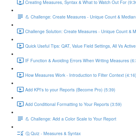
Creating Measures, Syntax & What to Watch Out For (9:3
💪 Challenge: Create Measures - Unique Count & Median
Challenge Solution: Create Measures - Unique Count & M
Quick Useful Tips: QAT, Value Field Settings, All Vs Activ
IF Function & Avoiding Errors When Writing Measures (6:
How Measures Work - Introduction to Filter Context (4:16
Add KPI's to your Reports (Become Pro) (5:39)
Add Conditional Formatting to Your Reports (3:59)
💪 Challenge: Add a Color Scale to Your Report
🤔 Quiz - Measures & Syntax