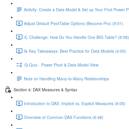
Activity: Create a Data Model & Set up Your First Power P
Adjust Default PivotTable Options (Become Pro) (9:01)
💪 Challenge: How Do You Handle One BIG Table? (8:58)
📝 Key Takeaways: Best Practice for Data Models (4:00)
🤔 Quiz - Power Pivot & Data Model View
Note on Handling Many-to-Many Relationships
Section 4: DAX Measures & Syntax
Introduction to DAX: Implicit vs. Explicit Measures (8:05)
Overview of Common DAX Functions (6:48)