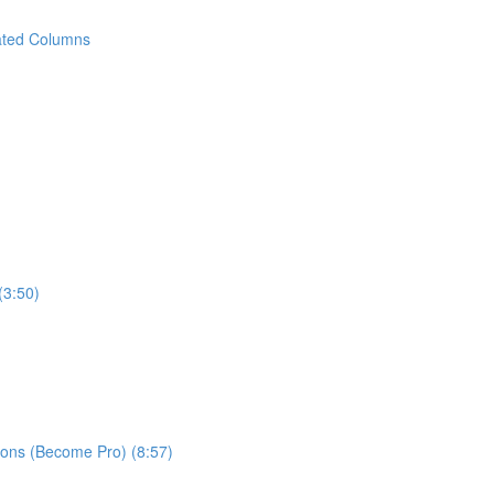
ated Columns
(3:50)
ns (Become Pro) (8:57)