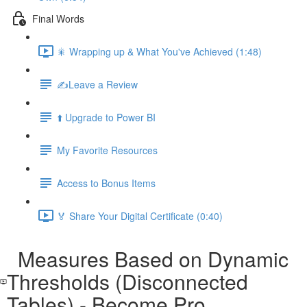
Final Words
🎇 Wrapping up & What You've Achieved (1:48)
✍️Leave a Review
⬆️ Upgrade to Power BI
My Favorite Resources
Access to Bonus Items
🏅 Share Your Digital Certificate (0:40)
Measures Based on Dynamic
Thresholds (Disconnected
Tables) - Become Pro