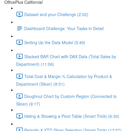
OfficePlus California!
Dataset and your Challenge (2:02)
Dashboard Challenge: Your Tasks in Detail
Setting Up the Data Model (5:49)
Stacked BAR Chart with DAX Data (Total Sales by
Department) (11:06)
Total Cost & Margin % Calculation by Product &
Department (Slicer) (8:51)
Doughnut Chart by Custom Region (Connected to
Slicer) (9:17)
Hiding & Showing a Pivot Table (Smart Trick) (6:30)
Periodic & YTD Slicer Selection (Smart Trick) (13:57)