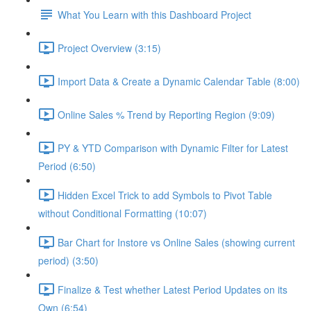
What You Learn with this Dashboard Project
Project Overview (3:15)
Import Data & Create a Dynamic Calendar Table (8:00)
Online Sales % Trend by Reporting Region (9:09)
PY & YTD Comparison with Dynamic Filter for Latest
Period (6:50)
Hidden Excel Trick to add Symbols to Pivot Table
without Conditional Formatting (10:07)
Bar Chart for Instore vs Online Sales (showing current
period) (3:50)
Finalize & Test whether Latest Period Updates on its
Own (6:54)