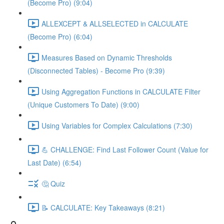
(Become Pro) (9:04)
ALLEXCEPT & ALLSELECTED in CALCULATE
(Become Pro) (6:04)
Measures Based on Dynamic Thresholds
(Disconnected Tables) - Become Pro (9:39)
Using Aggregation Functions in CALCULATE Filter
(Unique Customers To Date) (9:00)
Using Variables for Complex Calculations (7:30)
💪 CHALLENGE: Find Last Follower Count (Value for
Last Date) (6:54)
🤔 Quiz
📝 CALCULATE: Key Takeaways (8:21)