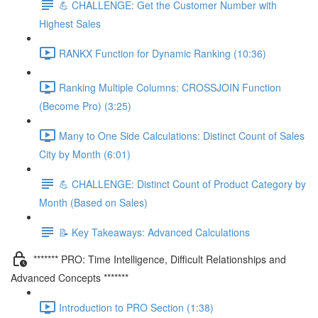
💪 CHALLENGE: Get the Customer Number with
Highest Sales
RANKX Function for Dynamic Ranking (10:36)
Ranking Multiple Columns: CROSSJOIN Function
(Become Pro) (3:25)
Many to One Side Calculations: Distinct Count of Sales
City by Month (6:01)
💪 CHALLENGE: Distinct Count of Product Category by
Month (Based on Sales)
📝 Key Takeaways: Advanced Calculations
******* PRO: Time Intelligence, Difficult Relationships and
Advanced Concepts *******
Introduction to PRO Section (1:38)