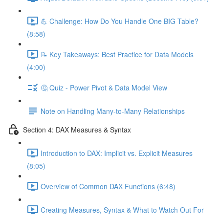
💪 Challenge: How Do You Handle One BIG Table?
(8:58)
📝 Key Takeaways: Best Practice for Data Models
(4:00)
🤔 Quiz - Power Pivot & Data Model View
Note on Handling Many-to-Many Relationships
Section 4: DAX Measures & Syntax
Introduction to DAX: Implicit vs. Explicit Measures
(8:05)
Overview of Common DAX Functions (6:48)
Creating Measures, Syntax & What to Watch Out For