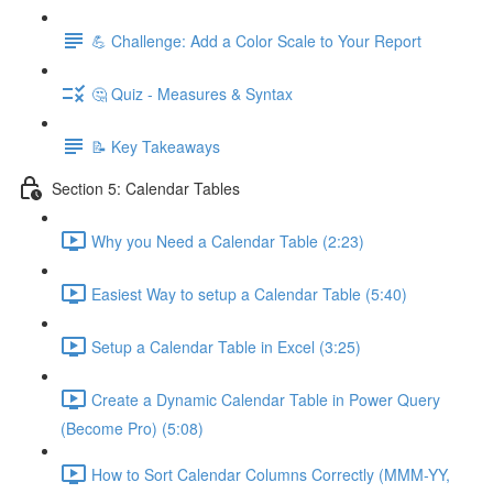
💪 Challenge: Add a Color Scale to Your Report
🤔 Quiz - Measures & Syntax
📝 Key Takeaways
Section 5: Calendar Tables
Why you Need a Calendar Table (2:23)
Easiest Way to setup a Calendar Table (5:40)
Setup a Calendar Table in Excel (3:25)
Create a Dynamic Calendar Table in Power Query
(Become Pro) (5:08)
How to Sort Calendar Columns Correctly (MMM-YY,