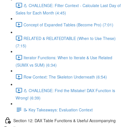
💪 CHALLENGE: Filter Context - Calculate Last Day of
Sales for Each Month (4:45)
Concept of Expanded Tables (Become Pro) (7:01)
RELATED & RELATEDTABLE (When to Use These)
(7:15)
Iterator Functions: When to Iterate & Use Related
(SUMX vs SUM) (6:34)
Row Context: The Skeleton Underneath (6:54)
💪 CHALLENGE: Find the Mistake! DAX Function is
Wrong! (6:39)
📝 Key Takeaways: Evaluation Context
Section 12: DAX Table Functions & Useful Accompanying