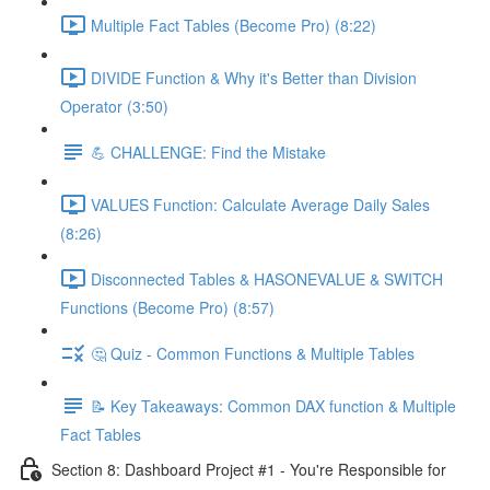
Multiple Fact Tables (Become Pro) (8:22)
DIVIDE Function & Why it's Better than Division
Operator (3:50)
💪 CHALLENGE: Find the Mistake
VALUES Function: Calculate Average Daily Sales
(8:26)
Disconnected Tables & HASONEVALUE & SWITCH
Functions (Become Pro) (8:57)
🤔 Quiz - Common Functions & Multiple Tables
📝 Key Takeaways: Common DAX function & Multiple
Fact Tables
Section 8: Dashboard Project #1 - You're Responsible for