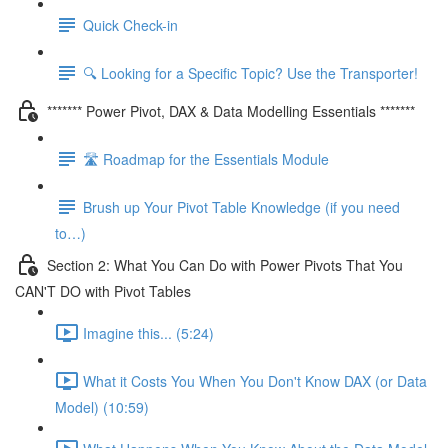
Quick Check-in
🔍 Looking for a Specific Topic? Use the Transporter!
******* Power Pivot, DAX & Data Modelling Essentials *******
🛣️ Roadmap for the Essentials Module
Brush up Your Pivot Table Knowledge (if you need
to…)
Section 2: What You Can Do with Power Pivots That You
CAN'T DO with Pivot Tables
Imagine this... (5:24)
What it Costs You When You Don't Know DAX (or Data
Model) (10:59)