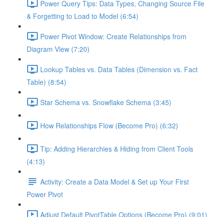
Power Query Tips: Data Types, Changing Source File
& Forgetting to Load to Model (6:54)
Power Pivot Window: Create Relationships from
Diagram View (7:20)
Lookup Tables vs. Data Tables (Dimension vs. Fact
Table) (8:54)
Star Schema vs. Snowflake Schema (3:45)
How Relationships Flow (Become Pro) (6:32)
Tip: Adding Hierarchies & Hiding from Client Tools
(4:13)
Activity: Create a Data Model & Set up Your First
Power Pivot
Adjust Default PivotTable Options (Become Pro) (9:01)