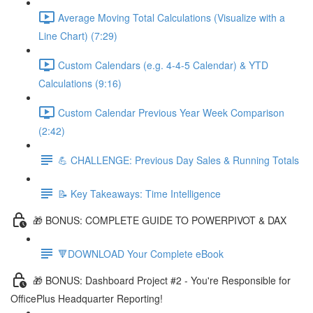
Average Moving Total Calculations (Visualize with a
Line Chart) (7:29)
Custom Calendars (e.g. 4-4-5 Calendar) & YTD
Calculations (9:16)
Custom Calendar Previous Year Week Comparison
(2:42)
💪 CHALLENGE: Previous Day Sales & Running Totals
📝 Key Takeaways: Time Intelligence
🎁 BONUS: COMPLETE GUIDE TO POWERPIVOT & DAX
🔻DOWNLOAD Your Complete eBook
🎁 BONUS: Dashboard Project #2 - You're Responsible for
OfficePlus Headquarter Reporting!