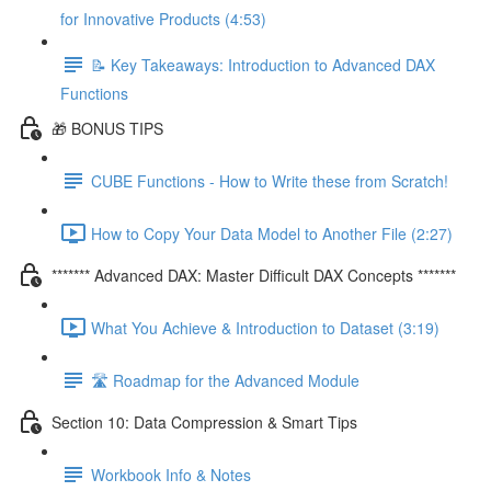
for Innovative Products (4:53)
📝 Key Takeaways: Introduction to Advanced DAX
Functions
🎁 BONUS TIPS
CUBE Functions - How to Write these from Scratch!
How to Copy Your Data Model to Another File (2:27)
******* Advanced DAX: Master Difficult DAX Concepts *******
What You Achieve & Introduction to Dataset (3:19)
🛣️ Roadmap for the Advanced Module
Section 10: Data Compression & Smart Tips
Workbook Info & Notes