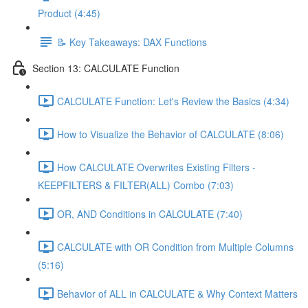
Product (4:45)
📝 Key Takeaways: DAX Functions
Section 13: CALCULATE Function
CALCULATE Function: Let's Review the Basics (4:34)
How to Visualize the Behavior of CALCULATE (8:06)
How CALCULATE Overwrites Existing Filters -
KEEPFILTERS & FILTER(ALL) Combo (7:03)
OR, AND Conditions in CALCULATE (7:40)
CALCULATE with OR Condition from Multiple Columns
(5:16)
Behavior of ALL in CALCULATE & Why Context Matters