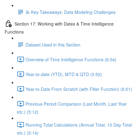
📝 Key Takeaways: Data Modeling Challenges
Section 17: Working with Dates & Time Intelligence
Functions
Dataset Used in this Section
Overview of Time Intelligence Functions (6:34)
Year-to-date (YTD), MTD & QTD (5:52)
Year-to-Date From Scratch (with Filter Function) (6:51)
Previous Period Comparison (Last Month, Last Year
etc.) (5:12)
Running Total Calculations (Annual Total, 10 Day Total
etc.) (5:14)