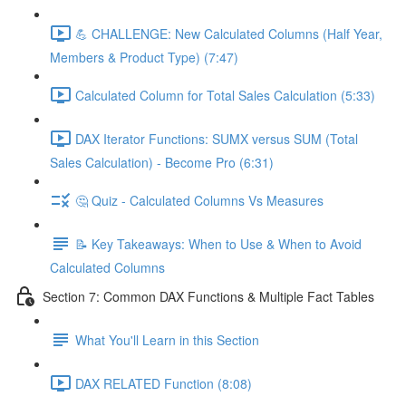
💪 CHALLENGE: New Calculated Columns (Half Year,
Members & Product Type) (7:47)
Calculated Column for Total Sales Calculation (5:33)
DAX Iterator Functions: SUMX versus SUM (Total
Sales Calculation) - Become Pro (6:31)
🤔 Quiz - Calculated Columns Vs Measures
📝 Key Takeaways: When to Use & When to Avoid
Calculated Columns
Section 7: Common DAX Functions & Multiple Fact Tables
What You'll Learn in this Section
DAX RELATED Function (8:08)