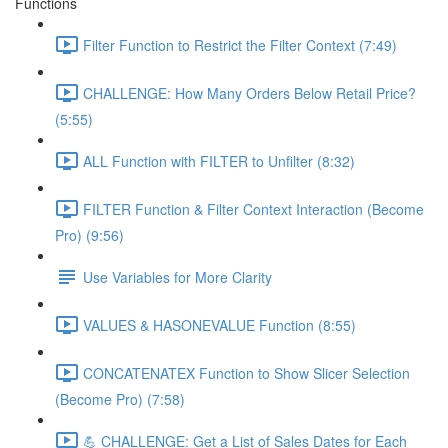
Functions
Filter Function to Restrict the Filter Context (7:49)
CHALLENGE: How Many Orders Below Retail Price?
(5:55)
ALL Function with FILTER to Unfilter (8:32)
FILTER Function & Filter Context Interaction (Become
Pro) (9:56)
Use Variables for More Clarity
VALUES & HASONEVALUE Function (8:55)
CONCATENATEX Function to Show Slicer Selection
(Become Pro) (7:58)
💪 CHALLENGE: Get a List of Sales Dates for Each