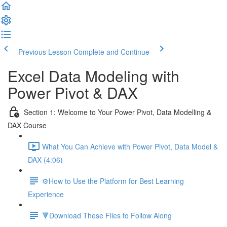
Previous Lesson
Complete and Continue
Excel Data Modeling with
Power Pivot & DAX
Section 1: Welcome to Your Power Pivot, Data Modelling &
DAX Course
What You Can Achieve with Power Pivot, Data Model &
DAX (4:06)
⚙️How to Use the Platform for Best Learning
Experience
🔻Download These Files to Follow Along