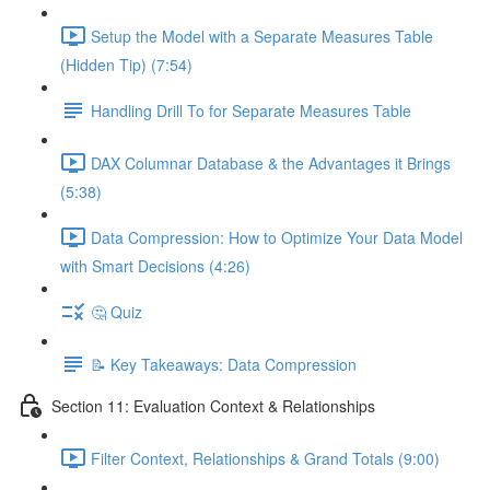
Setup the Model with a Separate Measures Table
(Hidden Tip) (7:54)
Handling Drill To for Separate Measures Table
DAX Columnar Database & the Advantages it Brings
(5:38)
Data Compression: How to Optimize Your Data Model
with Smart Decisions (4:26)
🤔 Quiz
📝 Key Takeaways: Data Compression
Section 11: Evaluation Context & Relationships
Filter Context, Relationships & Grand Totals (9:00)