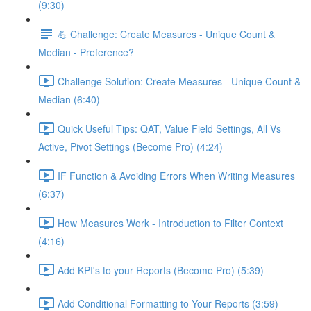
(9:30)
💪 Challenge: Create Measures - Unique Count &
Median - Preference?
Challenge Solution: Create Measures - Unique Count &
Median (6:40)
Quick Useful Tips: QAT, Value Field Settings, All Vs
Active, Pivot Settings (Become Pro) (4:24)
IF Function & Avoiding Errors When Writing Measures
(6:37)
How Measures Work - Introduction to Filter Context
(4:16)
Add KPI's to your Reports (Become Pro) (5:39)
Add Conditional Formatting to Your Reports (3:59)