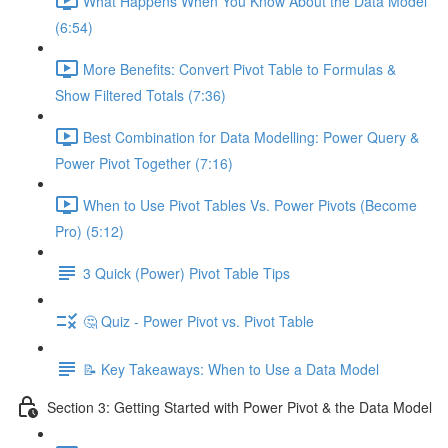
What Happens When You Know About the Data Model
(6:54)
More Benefits: Convert Pivot Table to Formulas &
Show Filtered Totals (7:36)
Best Combination for Data Modelling: Power Query &
Power Pivot Together (7:16)
When to Use Pivot Tables Vs. Power Pivots (Become
Pro) (5:12)
3 Quick (Power) Pivot Table Tips
🤔 Quiz - Power Pivot vs. Pivot Table
📝 Key Takeaways: When to Use a Data Model
Section 3: Getting Started with Power Pivot & the Data Model