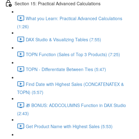
Section 15: Practical Advanced Calculations
What you Learn: Practical Advanced Calculations
(1:26)
DAX Studio & Visualizing Tables (7:55)
TOPN Function (Sales of Top 3 Products) (7:25)
TOPN - Differentiate Between Ties (5:47)
Find Date with Highest Sales (CONCATENATEX &
TOPN) (5:57)
🎁 BONUS: ADDCOLUMNS Function in DAX Studio
(2:43)
Get Product Name with Highest Sales (5:53)