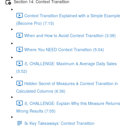
Section 14: Context Transition
Context Transition Explained with a Simple Example
(Become Pro) (7:15)
When and How to Avoid Context Transition (3:38)
Where You NEED Context Transition (5:04)
💪 CHALLENGE: Maximum & Average Daily Sales
(5:52)
Hidden Secret of Measures & Context Transition in
Calculated Columns (6:36)
💪 CHALLENGE: Explain Why this Measure Returns
Wrong Results (7:05)
📝 Key Takeaways: Context Transition