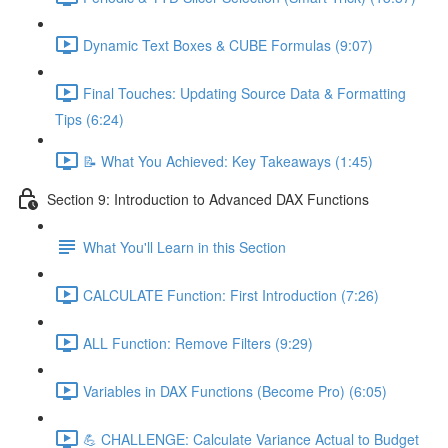
Dynamic Text Boxes & CUBE Formulas (9:07)
Final Touches: Updating Source Data & Formatting
Tips (6:24)
📝 What You Achieved: Key Takeaways (1:45)
Section 9: Introduction to Advanced DAX Functions
What You'll Learn in this Section
CALCULATE Function: First Introduction (7:26)
ALL Function: Remove Filters (9:29)
Variables in DAX Functions (Become Pro) (6:05)
💪 CHALLENGE: Calculate Variance Actual to Budget