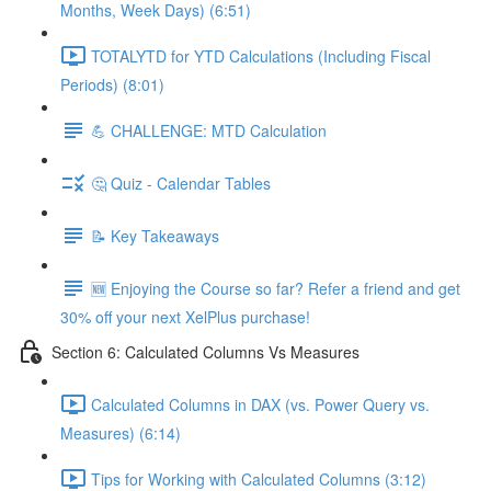
Months, Week Days) (6:51)
TOTALYTD for YTD Calculations (Including Fiscal
Periods) (8:01)
💪 CHALLENGE: MTD Calculation
🤔 Quiz - Calendar Tables
📝 Key Takeaways
🆕 Enjoying the Course so far? Refer a friend and get
30% off your next XelPlus purchase!
Section 6: Calculated Columns Vs Measures
Calculated Columns in DAX (vs. Power Query vs.
Measures) (6:14)
Tips for Working with Calculated Columns (3:12)