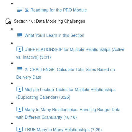
🛣️ Roadmap for the PRO Module
Section 16: Data Modeling Challenges
What You'll Learn in this Section
USERELATIONSHIP for Multiple Relationships (Active
vs. Inactive) (5:01)
💪 CHALLENGE: Calculate Total Sales Based on
Delivery Date
Multiple Lookup Tables for Multiple Relationships
(Duplicating Calendar) (3:25)
Many to Many Relationships: Handling Budget Data
with Different Granularity (10:16)
TRUE Many to Many Relationships (7:25)